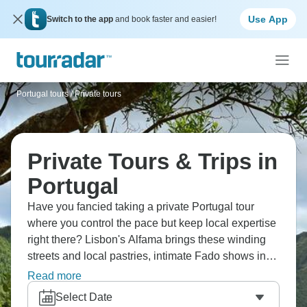
Use App
Switch to the app
and book faster and easier!
Portugal tours
/
Private tours
Private Tours & Trips in
Portugal
Have you fancied taking a private Portugal tour
where you control the pace but keep local expertise
right there? Lisbon's Alfama brings these winding
streets and local pastries, intimate Fado shows in
older neighborhoods, private visits to Douro Valley
Read more
wine estates. Flexible timing means spending more
Select Date
time taking photos, going deeper into spots across