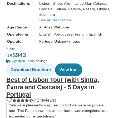
Destinations
Lisbon
, Sintra
, Azenhas do Mar
, Colares
,
Cascais
, Fatima
, Batalha
, Nazare
, Obidos
,
Sesimbra
See all destinations
Age Range
All Ages Welcome
Operated in
English, Portuguese, French, Spanish
Operator
Portugal Unknown Tours
From
$943
US
Sign up
to unlock savings
Download Brochure
View tour
Best of Lisbon Tour (with Sintra,
Évora and Cascais) - 5 Days in
Portugal
4.7
(42 reviews)
“We were pleasantly surprised to find we were on private
tour. The Fado show that was included was exceptional and
exceeded our expectations.”