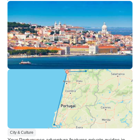
City & Culture