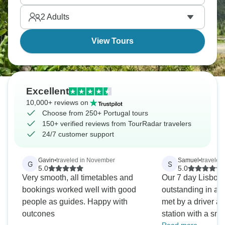
Portugal from capital through wine country to the
2
Adults
coasts.
View Tours
Excellent
10,000+ reviews on
Choose from 250+ Portugal tours
150+ verified reviews from TourRadar travelers
24/7 customer support
Gavin
•
traveled in November
Samuel
•
traveled 
G
S
5.0
5.0
Very smooth, all timetables and
Our 7 day Lisbon 
bookings worked well with good
outstanding in all
people as guides. Happy with
met by a driver at 
outcones
station with a smi