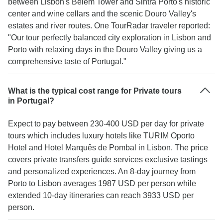
between Lisbon's Belém Tower and Sintra Porto's historic
center and wine cellars and the scenic Douro Valley's
estates and river routes. One TourRadar traveler reported:
"Our tour perfectly balanced city exploration in Lisbon and
Porto with relaxing days in the Douro Valley giving us a
comprehensive taste of Portugal."
What is the typical cost range for Private tours
in Portugal?
Expect to pay between 230-400 USD per day for private
tours which includes luxury hotels like TURIM Oporto
Hotel and Hotel Marquês de Pombal in Lisbon. The price
covers private transfers guide services exclusive tastings
and personalized experiences. An 8-day journey from
Porto to Lisbon averages 1987 USD per person while
extended 10-day itineraries can reach 3933 USD per
person.