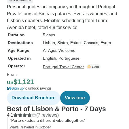
Personal guides accompany you throughout Portugal.
Private tours of Sintra's palaces, Évora's wineries, and
Lisbon's quarters. Flexible scheduling from Turim
Avenida hotel, rated 4.8 for service.
Duration
5 days
Destinations
Lisbon
, Sintra
, Estoril
, Cascais
, Evora
Age Range
All Ages Welcome
Operated in
English, Portuguese
Operator
Portugal Travel Center
From
$1,121
US
Sign up
to unlock savings
Download Brochure
View tour
Best of Lisbon & Porto - 7 Days
4.1
(7 reviews)
“Porto exudes a different vibe altogether.”
Waifai, traveled in October