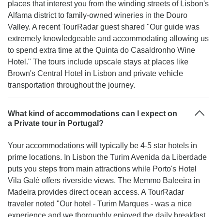
places that interest you from the winding streets of Lisbon's
Alfama district to family-owned wineries in the Douro
Valley. A recent TourRadar guest shared "Our guide was
extremely knowledgeable and accommodating allowing us
to spend extra time at the Quinta do Casaldronho Wine
Hotel." The tours include upscale stays at places like
Brown's Central Hotel in Lisbon and private vehicle
transportation throughout the journey.
What kind of accommodations can I expect on
a Private tour in Portugal?
Your accommodations will typically be 4-5 star hotels in
prime locations. In Lisbon the Turim Avenida da Liberdade
puts you steps from main attractions while Porto's Hotel
Vila Galé offers riverside views. The Memmo Baleeira in
Madeira provides direct ocean access. A TourRadar
traveler noted "Our hotel - Turim Marques - was a nice
experience and we thoroughly enjoyed the daily breakfast