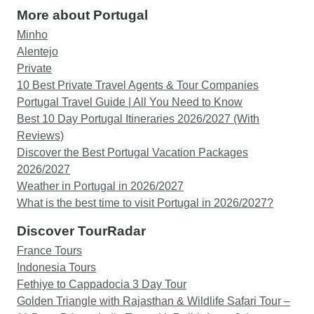
More about Portugal
Minho
Alentejo
Private
10 Best Private Travel Agents & Tour Companies
Portugal Travel Guide | All You Need to Know
Best 10 Day Portugal Itineraries 2026/2027 (With
Reviews)
Discover the Best Portugal Vacation Packages
2026/2027
Weather in Portugal in 2026/2027
What is the best time to visit Portugal in 2026/2027?
Discover TourRadar
France Tours
Indonesia Tours
Fethiye to Cappadocia 3 Day Tour
Golden Triangle with Rajasthan & Wildlife Safari Tour –