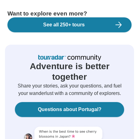
Want to explore even more?
See all 250+ tours
Adventure is better
together
Share your stories, ask your questions, and fuel
your wanderlust with a community of explorers.
Questions about Portugal?