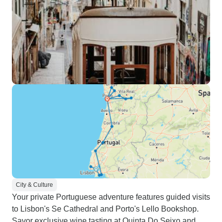
City & Culture
Your private Portuguese adventure features guided visits
to Lisbon's Se Cathedral and Porto's Lello Bookshop.
Savor exclusive wine tasting at Quinta Do Seixo and