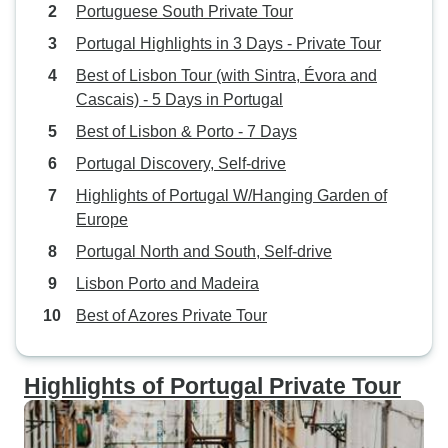
Portuguese South Private Tour
Portugal Highlights in 3 Days - Private Tour
Best of Lisbon Tour (with Sintra, Évora and
Cascais) - 5 Days in Portugal
Best of Lisbon & Porto - 7 Days
Portugal Discovery, Self-drive
Highlights of Portugal W/Hanging Garden of
Europe
Portugal North and South, Self-drive
Lisbon Porto and Madeira
Best of Azores Private Tour
Highlights of Portugal Private Tour