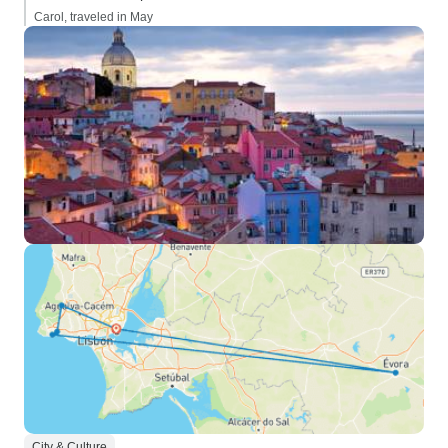
Carol, traveled in May
City & Culture