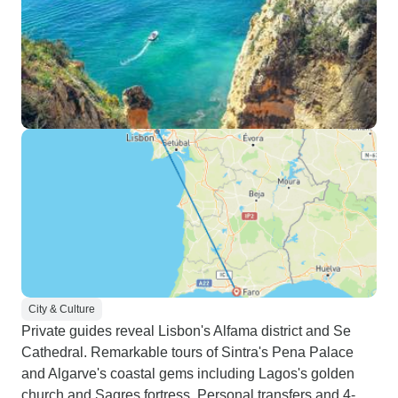
City & Culture
Private guides reveal Lisbon's Alfama district and Se
Cathedral. Remarkable tours of Sintra's Pena Palace
and Algarve's coastal gems including Lagos's golden
church and Sagres fortress. Personal transfers and 4-