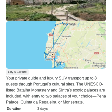
City & Culture
Your private guide and luxury SUV transport up to 8
guests through Portugal's cultural sites. The UNESCO-
listed Batalha Monastery and Sintra's exotic palaces are
included, with entry to two palaces of your choice—Pena
Palace, Quinta da Regaleira, or Monserrate.
Duration
3 days