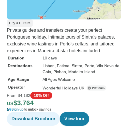
City & Culture
Private guides and transfers create your perfect
Portuguese holiday. Intimate tours of Sintra's palaces,
exclusive wine tastings in Porto's cellars, and tailored
experiences in Madeira. 4-star hotels included.
Duration
10 days
Destinations
Lisbon
, Fatima
, Sintra
, Porto
, Vila Nova da
Gaia
, Pinhao
, Madeira Island
Age Range
All Ages Welcome
Operator
Wonderful Holidays UK
From
$4,182
10% Off
$3,764
US
Sign up
to unlock savings
Download Brochure
View tour