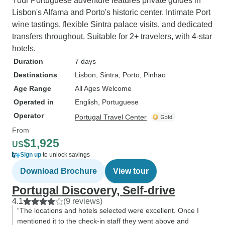
Your Portuguese adventure features private guides in
Lisbon's Alfama and Porto's historic center. Intimate Port
wine tastings, flexible Sintra palace visits, and dedicated
transfers throughout. Suitable for 2+ travelers, with 4-star
hotels.
Duration
7 days
Destinations
Lisbon
, Sintra
, Porto
, Pinhao
Age Range
All Ages Welcome
Operated in
English, Portuguese
Operator
Portugal Travel Center
From
$1,925
US
Sign up
to unlock savings
Download Brochure
View tour
Portugal Discovery, Self-drive
4.1
(9 reviews)
“The locations and hotels selected were excellent. Once I
mentioned it to the check-in staff they went above and