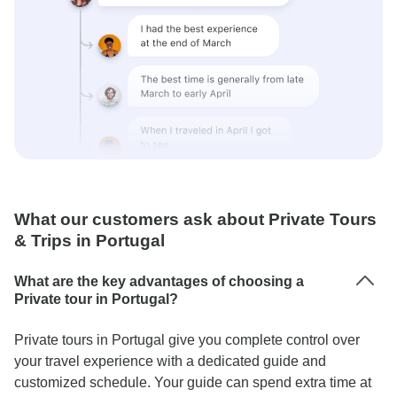
What our customers ask about Private Tours
& Trips in Portugal
What are the key advantages of choosing a
Private tour in Portugal?
Private tours in Portugal give you complete control over
your travel experience with a dedicated guide and
customized schedule. Your guide can spend extra time at