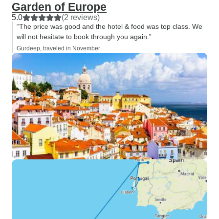
Garden of Europe
5.0
(2 reviews)
“The price was good and the hotel & food was top class. We
will not hesitate to book through you again.”
Gurdeep, traveled in November