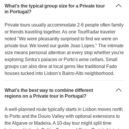
What's the typical group size for a Private tour
in Portugal?
Private tours usually accommodate 2-6 people often family
or friends traveling together. As one TourRadar traveler
noted "We were pleasantly surprised to find we were on
private tour. We loved our guide Joao Lopes." The intimate
size means personal attention at every stop whether you're
exploring Sintra's palaces or Porto's wine cellars. Small
groups can also dine at local gems like traditional Fado
houses tucked into Lisbon's Bairro Alto neighborhood.
What's the best way to combine different
regions on a Private tour in Portugal?
A well-planned route typically starts in Lisbon moves north
to Porto and the Douro Valley with optional extensions to
the Algarve or Madeira. A 10-day tour might split time