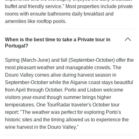
buffet and friendly service." Most properties include private
rooms with ensuite bathrooms daily breakfast and
amenities like rooftop pools.
When is the best time to take a Private tour in
Portugal?
Spring (March-June) and fall (September-October) offer the
most pleasant weather and manageable crowds. The
Douro Valley comes alive during harvest season in
September-October while the Algarve coast stays beautiful
from April through October. Porto and Lisbon welcome
visitors year-round though summer brings higher
temperatures. One TourRadar traveler's October tour
report: "The weather was perfect for exploring Porto's
historic sites and the timing allowed us to experience the
wine harvest in the Douro Valley."