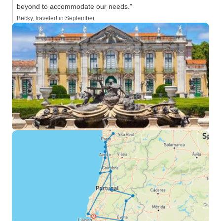
beyond to accommodate our needs.”
Becky, traveled in September