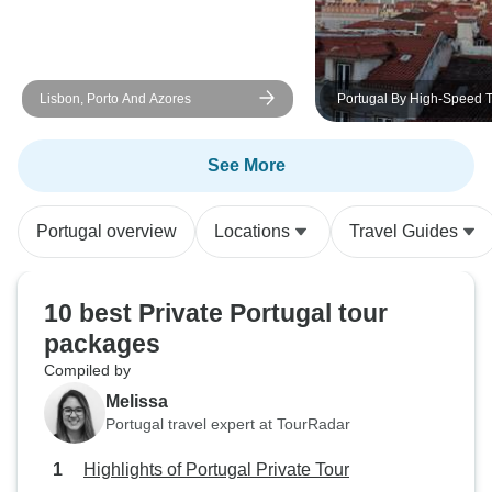
Lisbon, Porto And Azores
Portugal By High-Speed T
See More
Portugal overview
Locations
Travel Guides
10 best Private Portugal tour
packages
Compiled by
Melissa
Portugal travel expert at TourRadar
Highlights of Portugal Private Tour