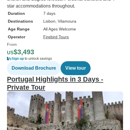
star accommodations throughout.
Duration
7 days
Destinations
Lisbon
, Vilamoura
Age Range
All Ages Welcome
Operator
Firebird Tours
From
$3,493
US
Sign up
to unlock savings
Download Brochure
View tour
Portugal Highlights in 3 Days -
Private Tour