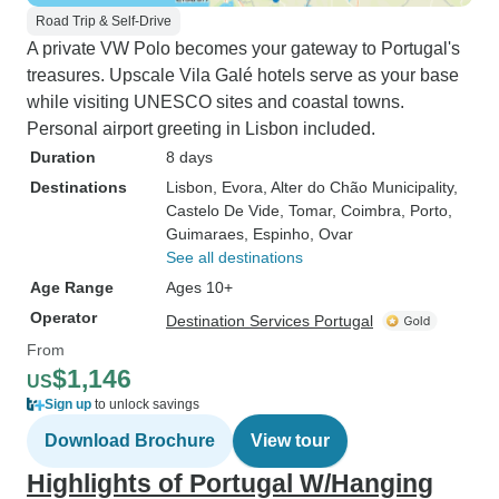
Road Trip & Self-Drive
A private VW Polo becomes your gateway to Portugal's
treasures. Upscale Vila Galé hotels serve as your base
while visiting UNESCO sites and coastal towns.
Personal airport greeting in Lisbon included.
Duration
8 days
Destinations
Lisbon
, Evora
, Alter do Chão Municipality
,
Castelo De Vide
, Tomar
, Coimbra
, Porto
,
Guimaraes
, Espinho
, Ovar
See all destinations
Age Range
Ages 10+
Operator
Destination Services Portugal
From
$1,146
US
Sign up
to unlock savings
Download Brochure
View tour
Highlights of Portugal W/Hanging