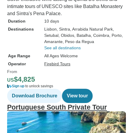
intimate tours of UNESCO sites like Batalha Monastery
and Sintra's Pena Palace.
Duration
10 days
Destinations
Lisbon
, Sintra
, Arrabida Natural Park
,
Setubal
, Obidos
, Batalha
, Coimbra
, Porto
,
Amarante
, Peso da Regua
See all destinations
Age Range
All Ages Welcome
Operator
Firebird Tours
From
$4,825
US
Sign up
to unlock savings
Download Brochure
View tour
Portuguese South Private Tour