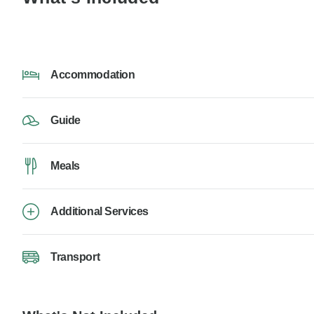
Accommodation
Guide
Meals
Additional Services
Transport