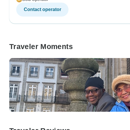
Contact operator
Traveler Moments