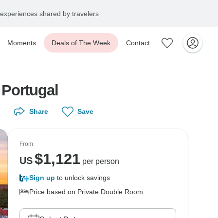
experiences shared by travelers
Moments
Deals of The Week
Contact
 Portugal
Share
Save
From
$
1,121
US
per person
Sign up
to unlock savings
Price based on Private Double Room