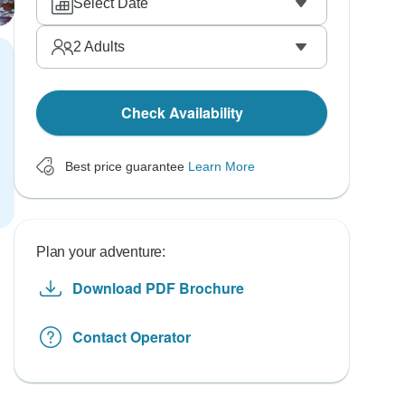
Select Date
2
Adults
Check Availability
Best price guarantee
Learn More
Plan your adventure:
Download PDF Brochure
Contact Operator