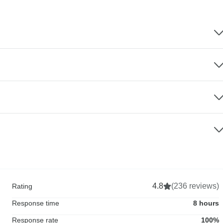
4.8
(236 reviews)
Rating
Response time
8 hours
Response rate
100%