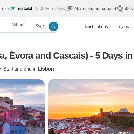
ars on
(10,000+ reviews)
24/7 customer support
500k 
When?
2
Destinations
Styles
ra, Évora and Cascais) - 5 Days in
•
Start and end in
Lisbon
View all