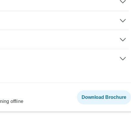
Download Brochure
ning offline