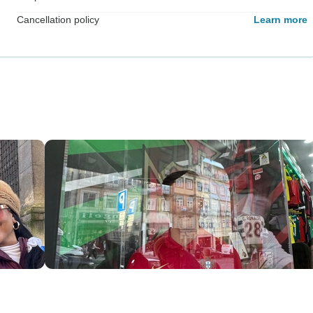
Cancellation policy
Learn more