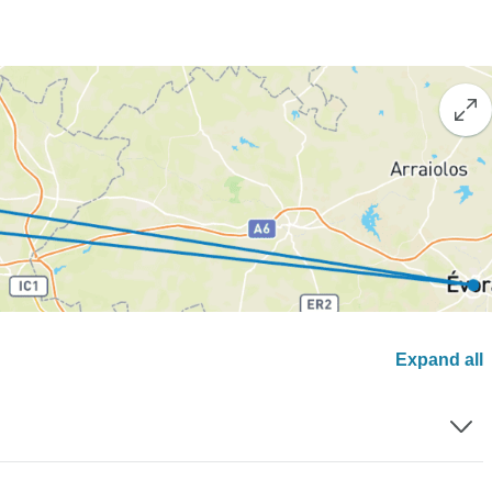
Expand all