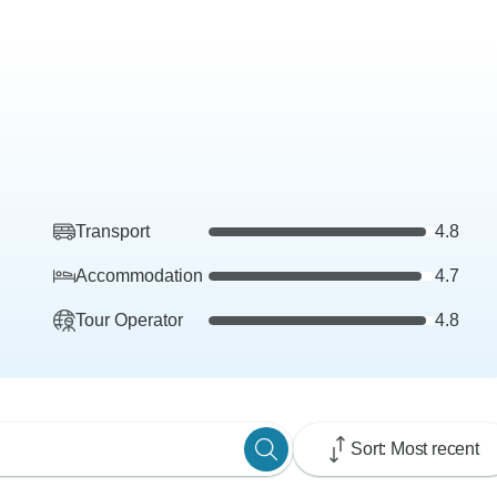
Transport
4.8
Accommodation
4.7
Tour Operator
4.8
Sort: Most recent