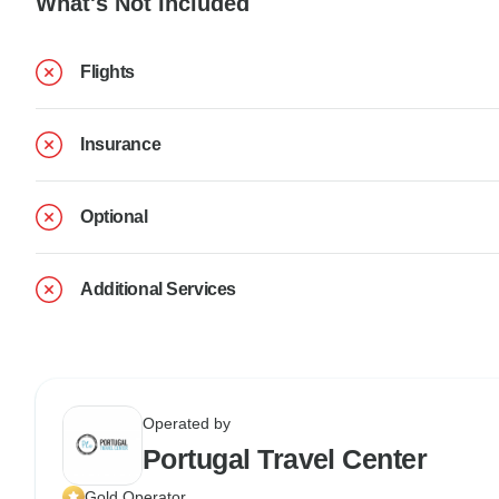
What's Not Included
Flights
Insurance
Optional
Additional Services
Operated by
Portugal Travel Center
Gold Operator