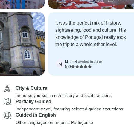
It was the perfect mix of history,
sightseeing, food and culture. His
knowledge of Portugal really took
the trip to a whole other level.
Milton
•
traveled in June
M
5.0
City & Culture
Immerse yourself in rich history and local traditions
Partially Guided
Independent travel, featuring selected guided excursions
Guided in English
Other languages on request: Portuguese