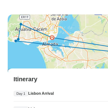
Itinerary
Lisbon Arrival
Day 1