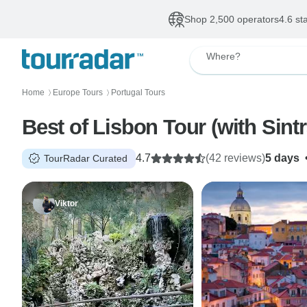
Shop 2,500 operators
4.6 st
Where?
Home
Europe Tours
Portugal Tours
〉
〉
Best of Lisbon Tour (with Sint
4.7
(42 reviews)
5 days
TourRadar Curated
Viktor