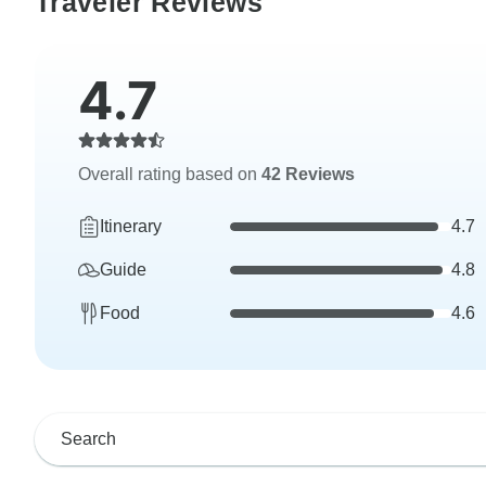
Traveler Reviews
4.7
Overall rating based on
42 Reviews
Itinerary
4.7
Guide
4.8
Food
4.6