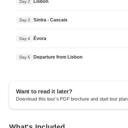
Lisbon
Day 2
Sintra - Cascais
Day 3
Évora
Day 4
Departure from Lisbon
Day 5
Want to read it later?
Download this tour’s PDF brochure and start tour plan
What's Included