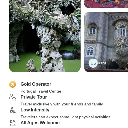
US
Usha
Gold Operator
Portugal Travel Center
Private Tour
Travel exclusively with your friends and family
Low Intensity
Travelers can expect some light physical activities
All Ages Welcome