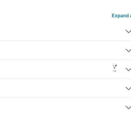
Expand A