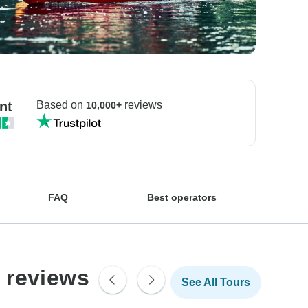
nt
Based on
reviews
10,000+
FAQ
Best operators
 reviews
See All Tours