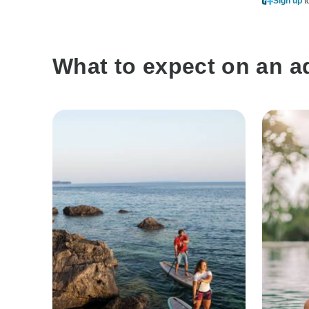
Sign up
t
What to expect on an a