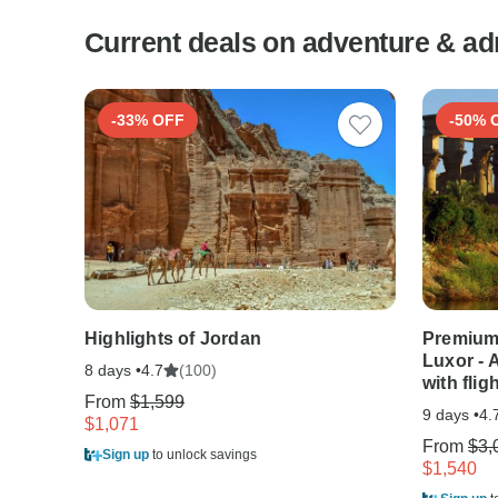
Current deals on adventure & ad
-33% OFF
-50% 
Highlights of Jordan
Premium 
Luxor - 
8 days •
(100)
4.7
with flig
From
$1,599
9 days •
4.
$1,071
From
$3,
Sign up
to unlock savings
$1,540