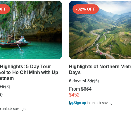
OFF
-32% OFF
Highlights: 5-Day Tour
Highlights of Northern Viet
oi to Ho Chi Minh with Up
Days
ietnam
6 days •
(6)
4.8
(3)
0
From
$664
0
$452
Sign up
to unlock savings
o unlock savings