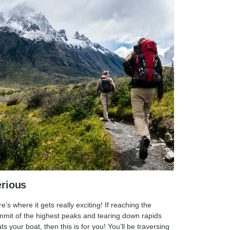
rious
e’s where it gets really exciting! If reaching the
mit of the highest peaks and tearing down rapids
ats your boat, then this is for you! You’ll be traversing