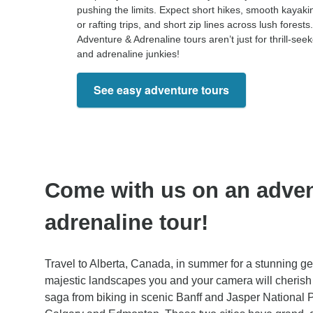
pushing the limits. Expect short hikes, smooth kayaki
or rafting trips, and short zip lines across lush forests.
Adventure & Adrenaline tours aren’t just for thrill-see
and adrenaline junkies!
See easy adventure tours
Come with us on an adve
adrenaline tour!
Travel to Alberta, Canada, in summer for a stunning get
majestic landscapes you and your camera will cherish 
saga from biking in scenic Banff and Jasper National P