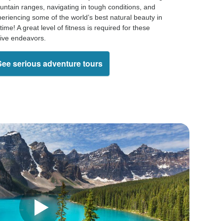
ntain ranges, navigating in tough conditions, and
eriencing some of the world’s best natural beauty in
time! A great level of fitness is required for these
ive endeavors.
See serious adventure tours