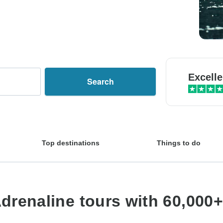
Excelle
Search
Top destinations
Things to do
drenaline tours with 60,000+