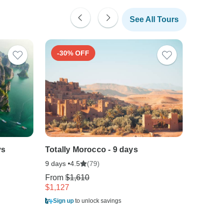
See All Tours
-30% OFF
-40
ys
Totally Morocco - 9 days
Costa 
9 days •
(79)
10 days
4.5
From
$1,610
From
$
$1,127
$1,050
Sign up
to unlock savings
Sign u