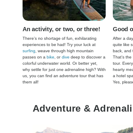
An activity, or two, or three!
Good ol
There’s no shortage of fun, exhilarating
After a day
experiences to be had! Try your luck at
quite like 
surfing
, weave through high mountain
back, and 
passes on a
bike
, or
dive
deep to discover a
That’s the
colorful underwater world. Or better yet,
tour. Every
why settle for just one adrenaline high? With
hearty mea
us, you can find an adventure tour that has
a hotel sp
them all!
Yes, pleas
Adventure & Adrenali