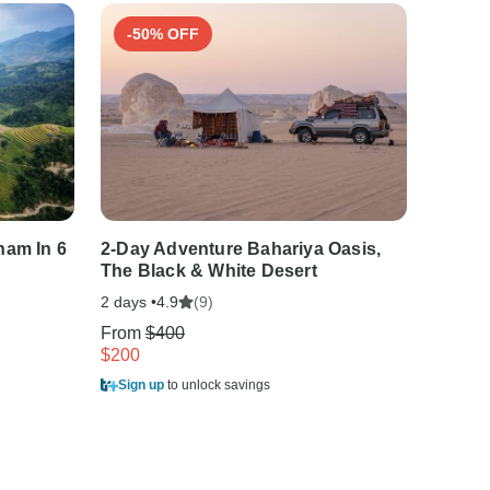
-50% OFF
-15
nam In 6
2-Day Adventure Bahariya Oasis,
East P
The Black & White Desert
One Li
2 days •
(9)
10 days
4.9
From
$400
From
$
$200
$1,339
Sign up
to unlock savings
Sign u