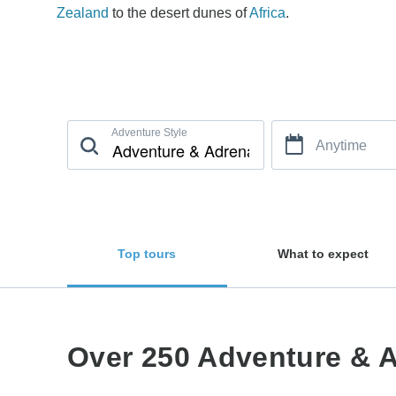
Zealand
to the desert dunes of
Africa
.
Adventure Style
Anytime
Top tours
What to expect
Over 250 Adventure & A