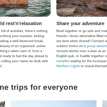
d rest'n'relaxation
Share your adventure
 full of activities, there’s nothing
Book together or go solo and ma
soothing your muscles, kicking
friends—those adrenaline-filled
taking a well-deserved break.
are best when shared! Connect wi
 beauty of an organized, active
outdoor lovers on a
group advent
thing’s taken care of, from a
recount stories over a beer at an
l ready to fuel the day ahead to
English pub, or huddle together o
a calling your name as dusk sets.
campfire
waiting for the incompar
e!
Northern Lights
to reveal themsel
ne trips for everyone