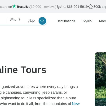
 stars on
(10,000+ reviews)
+1 866 901 5919
500k exp
When?
2
Destinations
Styles
Mom
line Tours
y organized adventures where every day brings a
ungle canopies, canyoning, jeep safaris, or
sightseeing tour, less specialized than a pure
rs who want to do it all, from the mountains of
New