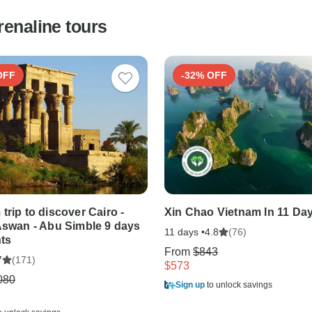
renaline tours
OFF
-32% OFF
trip to discover Cairo -
Xin Chao Vietnam In 11 Da
Aswan - Abu Simble 9 days
11 days •
(76)
4.8
hts
From
$843
(171)
7
$573
080
Sign up
to unlock savings