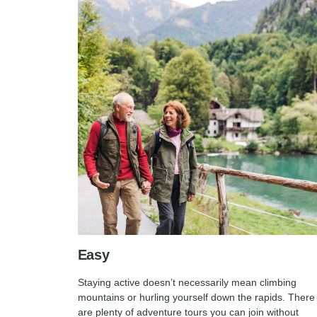
Easy
Staying active doesn’t necessarily mean climbing
mountains or hurling yourself down the rapids. There
are plenty of adventure tours you can join without