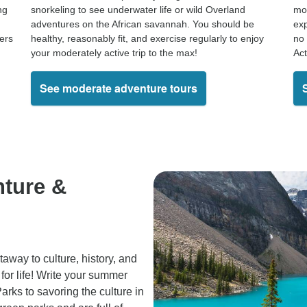
ng
snorkeling to see underwater life or wild Overland
mou
adventures on the African savannah. You should be
exp
kers
healthy, reasonably fit, and exercise regularly to enjoy
no 
your moderately active trip to the max!
Act
See moderate adventure tours
nture &
away to culture, history, and
for life! Write your summer
arks to savoring the culture in