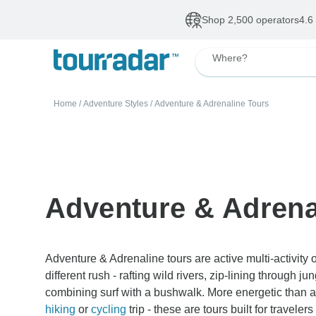
Shop 2,500 operators
4.6
Where?
Home
/
Adventure Styles
/
Adventure & Adrenaline Tours
Adventure & Adrena
Adventure & Adrenaline tours are active multi-activit
different rush - rafting wild rivers, zip-lining through j
combining surf with a bushwalk. More energetic than a 
hiking
or
cycling
trip - these are tours built for travele