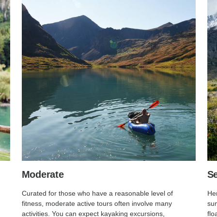
Moderate
Se
Curated for those who have a reasonable level of
Her
fitness, moderate active tours often involve many
sum
activities. You can expect kayaking excursions,
flo