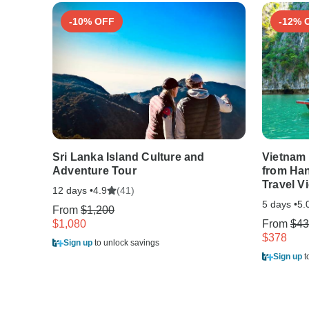
-10% OFF
-12% 
Sri Lanka Island Culture and
Vietnam 
Adventure Tour
from Han
Travel V
12 days •
(41)
4.9
5 days •
5.
From
$1,200
$1,080
From
$43
$378
Sign up
to unlock savings
Sign up
t