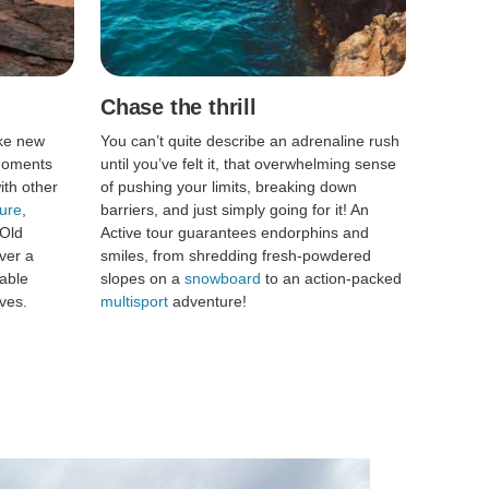
Chase the thrill
ke new
You can’t quite describe an adrenaline rush
 moments
until you’ve felt it, that overwhelming sense
th other
of pushing your limits, breaking down
ure
,
barriers, and just simply going for it! An
 Old
Active tour guarantees endorphins and
ver a
smiles, from shredding fresh-powdered
able
slopes on a
snowboard
to an action-packed
ves.
multisport
adventure!