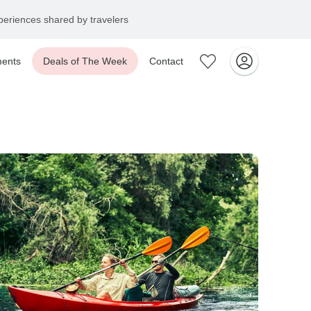
eriences shared by travelers
ents
Deals of The Week
Contact