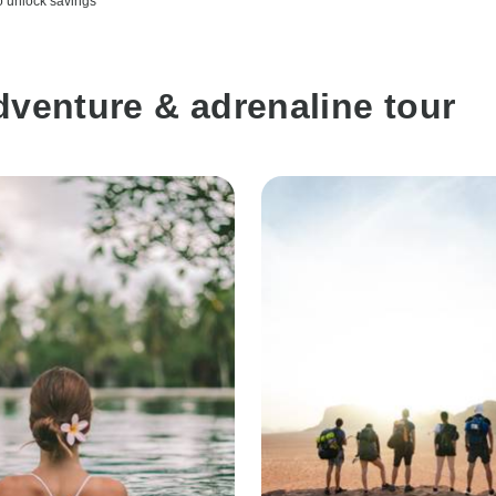
o unlock savings
dventure & adrenaline tour