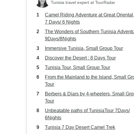
Tunisia travel expert at TourRadar
Camel Riding Adventure at Great Oriental
7 Days/ 6 Nights
The Wonders of Southern Tunisia Advent
9Days/8Nights
Immersive Tunisia, Small Group Tour
Discover the Desert : 8 Days Tour
Tunisia Tour, Small Group Tour
From the Mainland to the Island, Small G
Tour
Berbers & Diars by 4-wheelers, Small Gr
Tour
Unbeatable paths of TunisiaTour 7Days/
6Nights
Tunisia 7 Day Desert Camel Trek