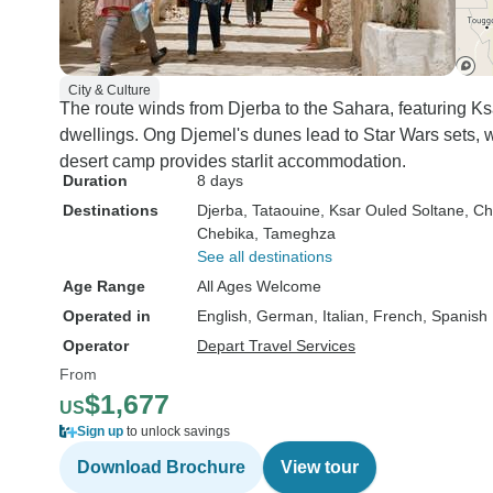
City & Culture
The route winds from Djerba to the Sahara, featuring K
dwellings. Ong Djemel's dunes lead to Star Wars sets, 
desert camp provides starlit accommodation.
Duration
8 days
Destinations
Djerba
, Tataouine
, Ksar Ouled Soltane
, Ch
Chebika
, Tameghza
See all destinations
Age Range
All Ages Welcome
Operated in
English, German, Italian, French, Spanish
Operator
Depart Travel Services
From
$1,677
US
Sign up
to unlock savings
Download Brochure
View tour