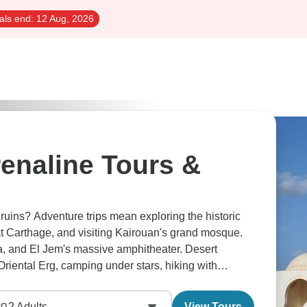
als end:
12 Aug, 2026
enaline Tours &
uins? Adventure trips mean exploring the historic
t Carthage, and visiting Kairouan's grand mosque.
, and El Jem's massive amphitheater. Desert
riental Erg, camping under stars, hiking with
nisia's truly diverse.
2
Adults
View Tours