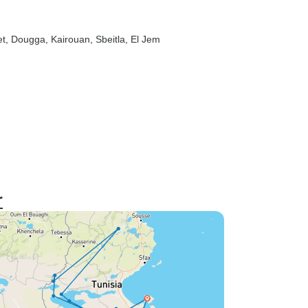
t
, Dougga
, Kairouan
, Sbeitla
, El Jem
r