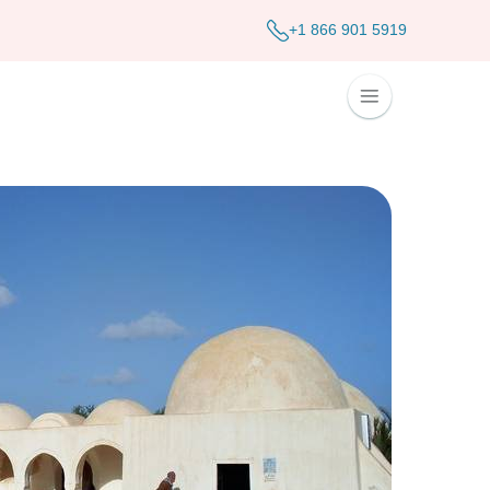
+1 866 901 5919