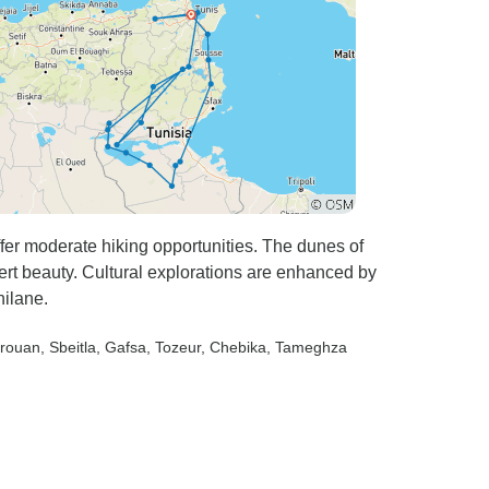
er moderate hiking opportunities. The dunes of
rt beauty. Cultural explorations are enhanced by
hilane.
irouan
, Sbeitla
, Gafsa
, Tozeur
, Chebika
, Tameghza