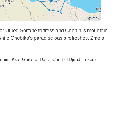
sar Ouled Soltane fortress and Chenini's mountain
while Chebika's paradise oasis refreshes. Zmela
enini
, Ksar Ghilane
, Douz
, Chott el Djerid
, Tozeur
,