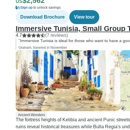
$2,562
US
Sign up
to unlock savings
Download Brochure
View tour
Immersive Tunisia, Small Group 
4.7
(7 reviews)
“Immersive Tunisia is ideal for those who want to have a good 
Graham, traveled in November
Ancient Wonders
The fortress heights of Kelibia and ancient Punic street
ruins reveal historical treasures while Bulla Regia's u