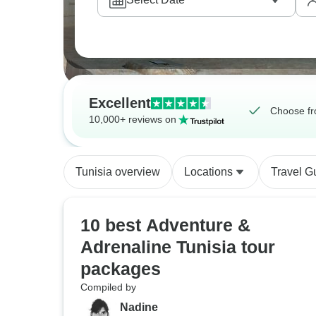
Excellent
Choose fr
10,000+ reviews on
Tunisia overview
Locations
Travel G
10 best Adventure &
Adrenaline Tunisia tour
packages
Compiled by
Nadine