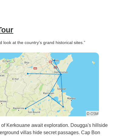
Tour
look at the country's grand historical sites.”
s of Kerkouane await exploration. Dougga's hillside
nderground villas hide secret passages. Cap Bon