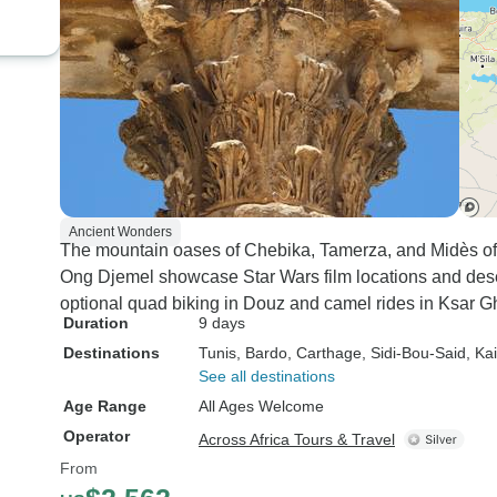
Ancient Wonders
The mountain oases of Chebika, Tamerza, and Midès off
Ong Djemel showcase Star Wars film locations and dese
optional quad biking in Douz and camel rides in Ksar G
Duration
9 days
Destinations
Tunis
, Bardo
, Carthage
, Sidi-Bou-Said
, Ka
See all destinations
Age Range
All Ages Welcome
Operator
Across Africa Tours & Travel
From