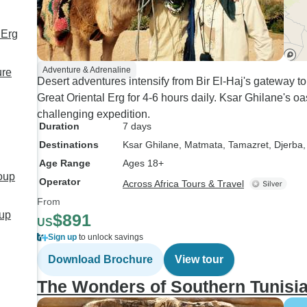
 Erg
Adventure & Adrenaline
ure
Desert adventures intensify from Bir El-Haj's gateway t
Great Oriental Erg for 4-6 hours daily. Ksar Ghilane's oa
challenging expedition.
Duration
7 days
Destinations
Ksar Ghilane
, Matmata
, Tamazret
, Djerba
,
Age Range
Ages 18+
roup
Operator
Across Africa Tours & Travel
From
oup
$891
US
Sign up
to unlock savings
Download Brochure
View tour
The Wonders of Southern Tunisi