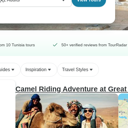
om 10 Tunisia tours
50+ verified reviews from TourRadar 
uides
Inspiration
Travel Styles
Camel Riding Adventure at Great 