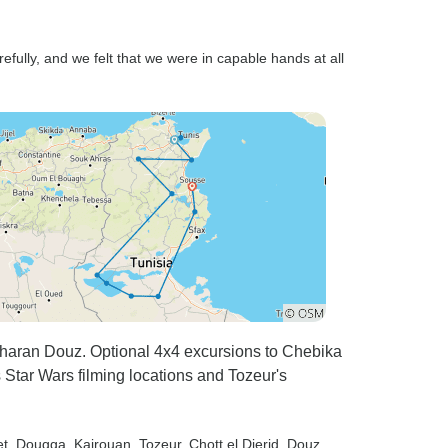
fully, and we felt that we were in capable hands at all
aharan Douz. Optional 4x4 excursions to Chebika
 Star Wars filming locations and Tozeur's
t
, Dougga
, Kairouan
, Tozeur
, Chott el Djerid
, Douz
,