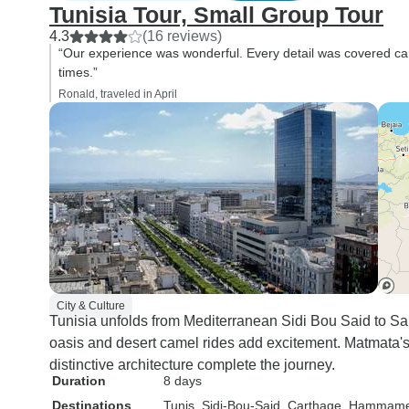
Tunisia Tour, Small Group Tour
4.3
(16 reviews)
“Our experience was wonderful. Every detail was covered care
times.”
Ronald, traveled in April
City & Culture
Tunisia unfolds from Mediterranean Sidi Bou Said to S
oasis and desert camel rides add excitement. Matmata's
distinctive architecture complete the journey.
Duration
8 days
Destinations
Tunis
, Sidi-Bou-Said
, Carthage
, Hammame