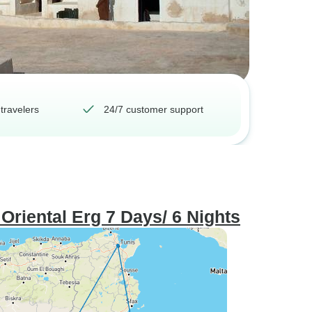
travelers
24/7 customer support
Oriental Erg 7 Days/ 6 Nights