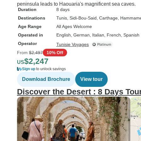
peninsula leads to Haouaria's magnificent sea caves.
Duration
8 days
Destinations
Tunis
, Sidi-Bou-Said
, Carthage
, Hammame
Age Range
All Ages Welcome
Operated in
English, German, Italian, French, Spanish
Operator
Tunisie Voyages
From
$2,497
10% Off
$2,247
US
Sign up
to unlock savings
Download Brochure
View tour
Discover the Desert : 8 Days Tou