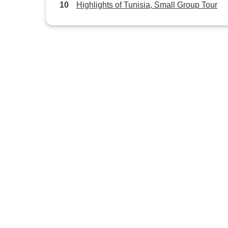
Highlights of Tunisia, Small Group Tour