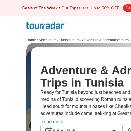
Deals of The Week
•
Our Topsellers
Up to 50% OFF
De
Home
/
Africa tours
/
Tunisia tours
/
Adventure & Adrenaline tours
Adventure & Adr
Trips in Tunisia
Ready for Tunisia beyond just beaches and r
medina of Tunis, discovering Roman ruins a
Head south for mountain oases like Chebika
adventures include camel trekking at Great O
dromedaries, and sleeping in Berber tents. Tu
Read more
Select Date