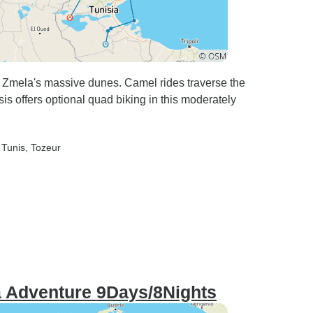
o Zmela's massive dunes. Camel rides traverse the
sis offers optional quad biking in this moderately
 Tunis
, Tozeur
a Adventure 9Days/8Nights