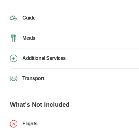
Guide
Meals
Additional Services
Transport
What's Not Included
Flights