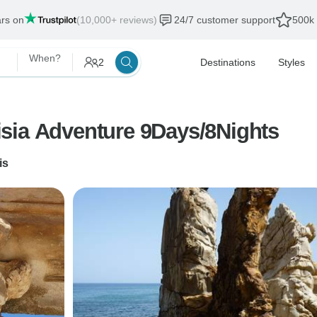
ars on
(10,000+ reviews)
24/7 customer support
500k 
When?
2
Destinations
Styles
sia Adventure 9Days/8Nights
is