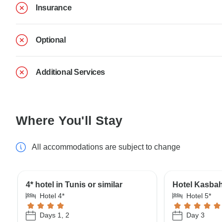
Insurance
Optional
Additional Services
Where You'll Stay
All accommodations are subject to change
4* hotel in Tunis or similar
Hotel Kasbah
Hotel 4*
Hotel 5*
Days 1, 2
Day 3