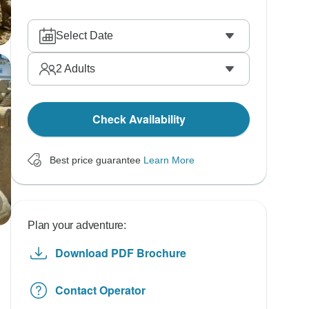
Select Date
2
Adults
Check Availability
Best price guarantee
Learn More
Plan your adventure:
Download PDF Brochure
Contact Operator