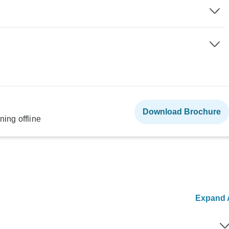
Download Brochure
ning offline
Expand A