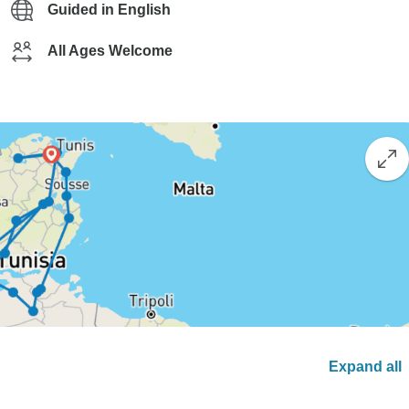
Guided in English
All Ages Welcome
Expand all