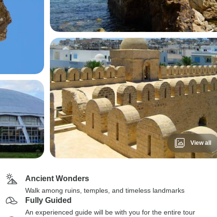
View all
Ancient Wonders
Walk among ruins, temples, and timeless landmarks
Fully Guided
An experienced guide will be with you for the entire tour