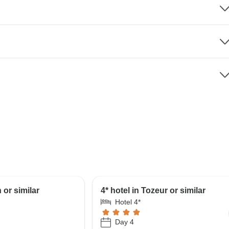
 or similar
4* hotel in Tozeur or similar
Hotel 4*
Day 4