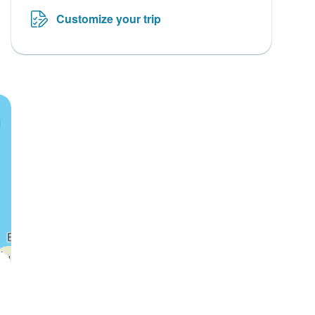
Customize your trip