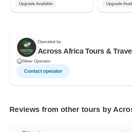
Upgrade Available
Upgrade Avai
Operated by
Across Africa Tours & Trave
Silver Operator
Contact operator
Reviews from other tours by Acros