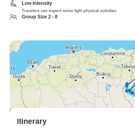
Low Intensity
Travelers can expect some light physical activities
Group Size 2 - 8
Itinerary