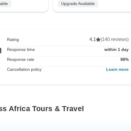
lable
Upgrade Available
4.1
(140 reviews)
Rating
l
Response time
within 1 day
Response rate
88%
Cancellation policy
Learn more
s Africa Tours & Travel