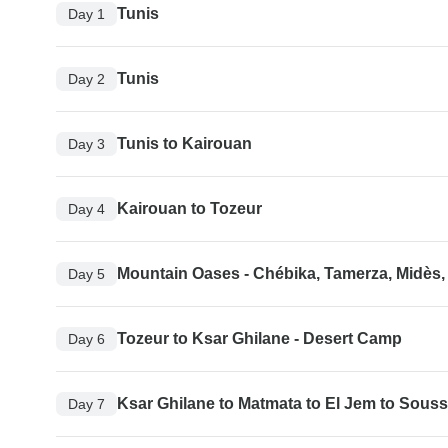
Tunis
Day 1
Tunis
Day 2
Tunis to Kairouan
Day 3
Kairouan to Tozeur
Day 4
Mountain Oases - Chébika, Tamerza, Midès,
Day 5
Tozeur to Ksar Ghilane - Desert Camp
Day 6
Ksar Ghilane to Matmata to El Jem to Sous
Day 7