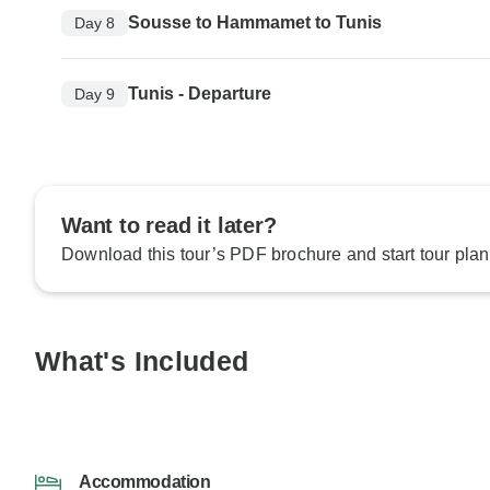
Sousse to Hammamet to Tunis
Day 8
Tunis - Departure
Day 9
Want to read it later?
Download this tour’s PDF brochure and start tour plan
What's Included
Accommodation