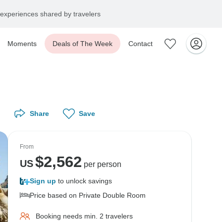
experiences shared by travelers
Moments
Deals of The Week
Contact
Share
Save
From
$
2,562
US
per person
Sign up
to unlock savings
Price based on Private Double Room
Booking needs min. 2 travelers