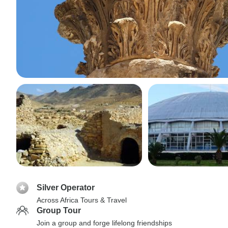
Silver Operator
Across Africa Tours & Travel
Group Tour
Join a group and forge lifelong friendships