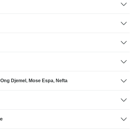
 Ong Djemel, Mose Espa, Nefta
se