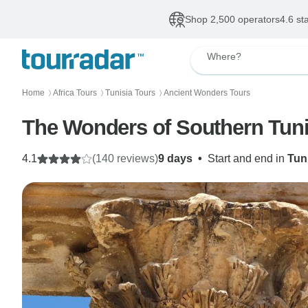
Shop 2,500 operators
4.6 st
Where?
Home
Africa Tours
Tunisia Tours
Ancient Wonders Tours
〉
〉
〉
The Wonders of Southern Tuni
4.1
(140 reviews)
9 days
•
Start and end in
Tun