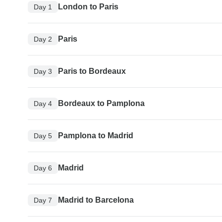
London to Paris
Day 1
Paris
Day 2
Paris to Bordeaux
Day 3
Bordeaux to Pamplona
Day 4
Pamplona to Madrid
Day 5
Madrid
Day 6
Madrid to Barcelona
Day 7