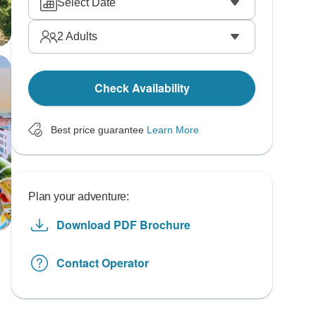
Select Date
2
Adults
Check Availability
Best price guarantee
Learn More
Plan your adventure:
Download PDF Brochure
Contact Operator