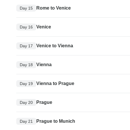
Rome to Venice
Day 15
Venice
Day 16
Venice to Vienna
Day 17
Vienna
Day 18
Vienna to Prague
Day 19
Prague
Day 20
Prague to Munich
Day 21