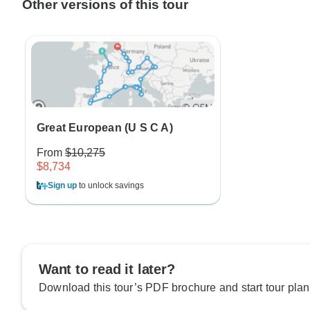
Other versions of this tour
Great European (U S C A)
From
$10,275
$8,734
Sign up
to unlock savings
Want to read it later?
Download this tour’s PDF brochure and start tour plan