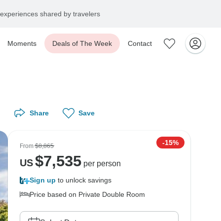
experiences shared by travelers
Moments
Deals of The Week
Contact
Share
Save
-15%
From
$8,865
$
7,535
US
per person
Sign up
to unlock savings
Price based on Private Double Room