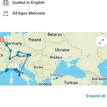
Guided in English
All Ages Welcome
Expand all