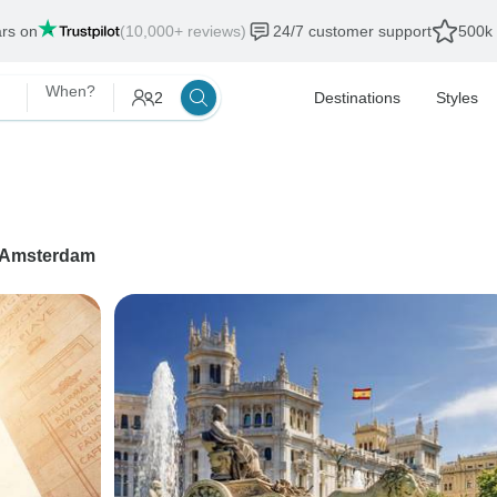
ars on
(10,000+ reviews)
24/7 customer support
500k 
When?
2
Destinations
Styles
Amsterdam