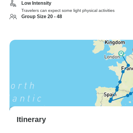
Low Intensity
Travelers can expect some light physical activities
Group Size 20 - 48
Itinerary