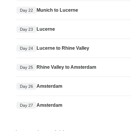
Munich to Lucerne
Day 22
Lucerne
Day 23
Lucerne to Rhine Valley
Day 24
Rhine Valley to Amsterdam
Day 25
Amsterdam
Day 26
Amsterdam
Day 27