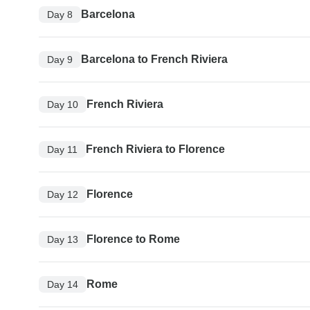
Barcelona
Day 8
Barcelona to French Riviera
Day 9
French Riviera
Day 10
French Riviera to Florence
Day 11
Florence
Day 12
Florence to Rome
Day 13
Rome
Day 14