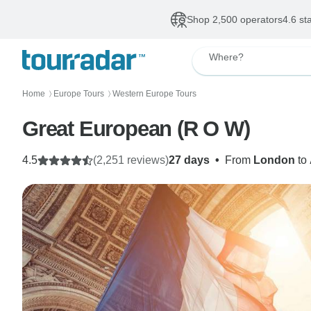
Shop 2,500 operators
4.6 st
Where?
Home
Europe Tours
Western Europe Tours
〉
〉
Great European (R O W)
4.5
(2,251 reviews)
27 days
•
From
London
to