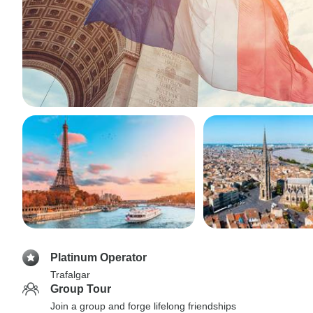
Platinum Operator
Trafalgar
Group Tour
Join a group and forge lifelong friendships