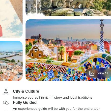
View all
City & Culture
Immerse yourself in rich history and local traditions
Fully Guided
An experienced guide will be with you for the entire tour