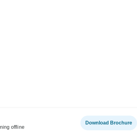
Download Brochure
ning offline