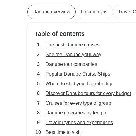
Danube overview
Locations
Travel 
Table of contents
The best Danube cruises
See the Danube your way
Danube tour companies
Popular Danube Cruise Ships
Where to start your Danube trip
Discover Danube tours for every budget
Cruises for every type of group
Danube itineraries by length
Traveler types and experiences
Best time to visit