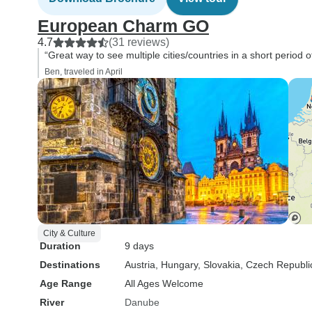
European Charm GO
4.7
(31 reviews)
“Great way to see multiple cities/countries in a short period o
Ben, traveled in April
City & Culture
Duration
9 days
Destinations
Austria
, Hungary
, Slovakia
, Czech Republi
Age Range
All Ages Welcome
River
Danube