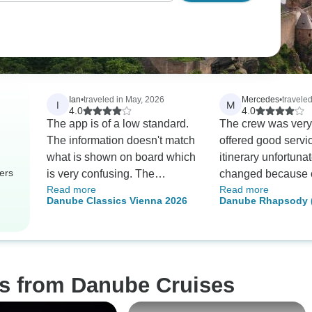
Ian
•
traveled in May, 2026
Mercedes
•
traveled
I
M
4.0
4.0
The app is of a low standard.
The crew was very
The information doesn't match
offered good servi
what is shown on board which
itinerary unfortunat
ers
is very confusing. The
changed because o
Read more
Read more
removal of coffee facilities
level of the river. T
Danube Classics Vienna 2026
Danube Rhapsody (
after dinner seemed very
changed days and 
Passau) (13 destina
petty. Staff were very good.
unfortunately I mi
meeting with a frie
in Salzburg in Lin
planned it ahead o
os from Danube Cruises
had made arrange
to Linz on the sch