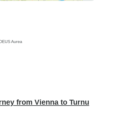
DEUS Aurea
ney from Vienna to Turnu