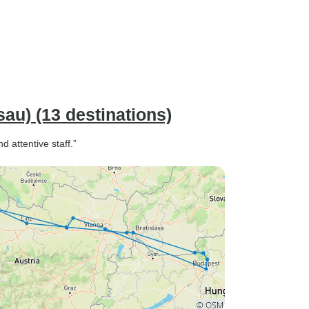
u) (13 destinations)
d attentive staff.”