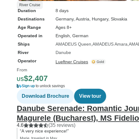
River Cruise
Duration
8 days
Destinations
Germany
, Austria
, Hungary
, Slovakia
Age Range
Ages 8+
Operated in
English, German
Ships
AMADEUS Queen
AMADEUS Amara
AMA
River
Danube
Operator
Lueftner Cruises
From
$2,407
US
Sign up
to unlock savings
Download Brochure
View tour
Danube Serenade: Romantic Jour
Magurele (Bucharest), MS Fidelio
4.6
(35 reviews)
“A very nice experience!”
Marie, traveled in May