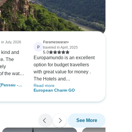
 in July, 2026
Parameswaran
•
P
traveled in April, 2025
 kind and
5.0
Europamundo is an excellent
ce. The
option for budget travellers
ely
with great value for money .
f the water
The Hotels and
his
Passau -
Read more
accomodations are generally
times,
European Charm GO
tions)
at main place and very good
ssed
standards. Morning breakfasts
nd that lives
are fantabulous. The
z. We had
conducted tour saves lot of
f time, she
See More
unwanted spendings and
ments to go
excellent tour is offered st very
eduled day