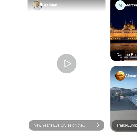
M
Brendan
Merce
Danube Rha
Passau) (13 
Alexa
New Year's Eve Cruise on the
Trans-Europ
Danube - AMADEUS Imperial
Strasbourg t
(Passau - Passau)
cruise) (17 