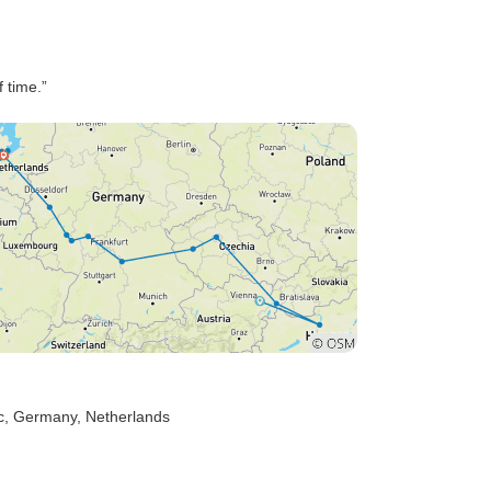
f time.”
c
, Germany
, Netherlands