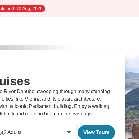
als end:
12 Aug, 2026
uises
he River Danube, sweeping through many stunning
cities, like Vienna and its classic architecture,
th its iconic Parliament building. Enjoy a walking
ck back and relax on board in the evenings.
2
Adults
View Tours