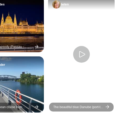
which originally w
des
helen
be the last day but 
last minute chang
the first. I only fo
I arrived to board t
Instead we all hoy 
and after 2,5 hours
psody (Passau -
what was going on
destinations)
thing that Lueftner
improve is commun
nder
with passengers r
changes and policies
ship is very nice, i
great to have ham
the top to enjoy the
ean cruise from
The beautiful blue Danube (port-to-
o Budapest (port-to-port
port cruise) - BEETHOVEN
destinations)