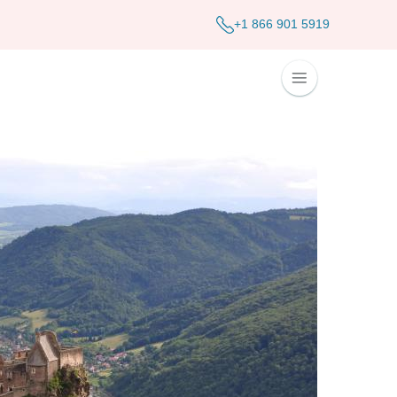
+1 866 901 5919