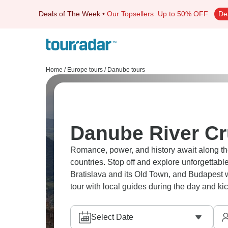
Deals of The Week
•
Our Topsellers
Up to 50% OFF
De
Home
/
Europe tours
/
Danube tours
Danube River Cr
Romance, power, and history await along t
countries. Stop off and explore unforgettable 
Bratislava and its Old Town, and Budapest wi
tour with local guides during the day and ki
Select Date