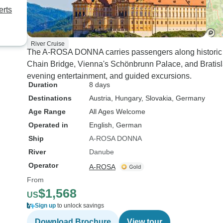
erts
River Cruise
The A-ROSA DONNA carries passengers along historic 
Chain Bridge, Vienna's Schönbrunn Palace, and Bratis
evening entertainment, and guided excursions.
Duration
8 days
Destinations
Austria
, Hungary
, Slovakia
, Germany
Age Range
All Ages Welcome
Operated in
English, German
Ship
A-ROSA DONNA
River
Danube
Operator
A-ROSA
From
$1,568
US
Sign up
to unlock savings
Download Brochure
View tour