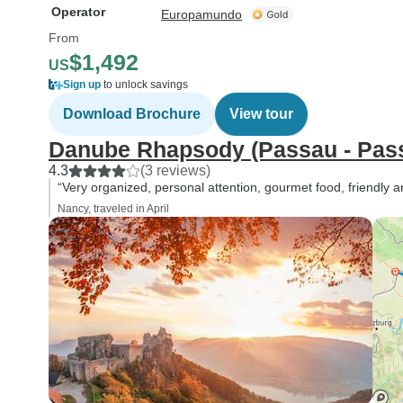
Operator
Europamundo
From
$1,492
US
Sign up
to unlock savings
Download Brochure
View tour
Danube Rhapsody (Passau - Passa
4.3
(3 reviews)
“Very organized, personal attention, gourmet food, friendly an
Nancy, traveled in April