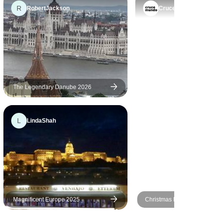
easily affordable prices for
R
as going to
RobertJackson
Crucemundo
general travellers from any
after the
part of the world. Keep it up.
es became
und out when
he ship.
in a bus
 found out
The Legendary Danube 2026
. The one
 could
ication
L
LindaShah
egarding
. The
t would be
mocks on
 terrace.
Magnificent Europe 2025
Christmas Markets on the 
MS Fidelio