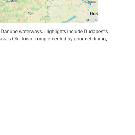
Danube waterways. Highlights include Budapest's
lava's Old Town, complemented by gourmet dining,