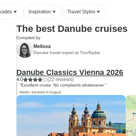
Guides
Inspiration
Travel Styles
The best Danube cruises
Compiled by
Melissa
Danube travel expert at TourRadar
Danube Classics Vienna 2026
4.0
(22 reviews)
“Excellent cruise. No complaints whatsoever.”
Martin, traveled in August