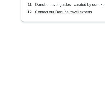
Danube travel guides - curated by our exp
Contact our Danube travel experts