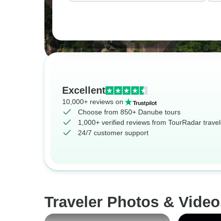
Excellent
10,000+ reviews on
Choose from 850+ Danube tours
1,000+ verified reviews from TourRadar travel
24/7 customer support
Traveler Photos & Vide