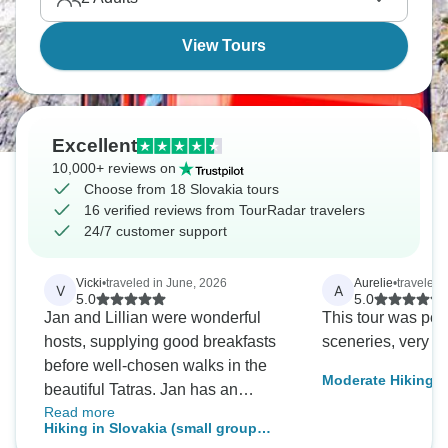
View Tours
Excellent
10,000+ reviews on
Choose from 18 Slovakia tours
16 verified reviews from TourRadar travelers
24/7 customer support
Vicki
•
traveled in June, 2026
Aurelie
•
traveled 
V
A
5.0
5.0
Jan and Lillian were wonderful
This tour was per
hosts, supplying good breakfasts
sceneries, very lu
before well-chosen walks in the
Moderate Hiking Ho
beautiful Tatras. Jan has an
nights - 3 Nationa
Read more
excellent knowledge of Slovakian
Hiking in Slovakia (small group
cities, history and walks. Besides