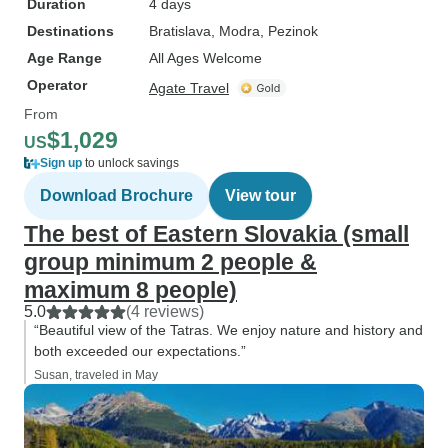
Duration
4 days
Destinations
Bratislava
, Modra
, Pezinok
Age Range
All Ages Welcome
Operator
Agate Travel
From
$1,029
US
Sign up
to unlock savings
Download Brochure
View tour
The best of Eastern Slovakia (small
group minimum 2 people &
maximum 8 people)
5.0
(4 reviews)
“Beautiful view of the Tatras. We enjoy nature and history and
both exceeded our expectations.”
Susan, traveled in May