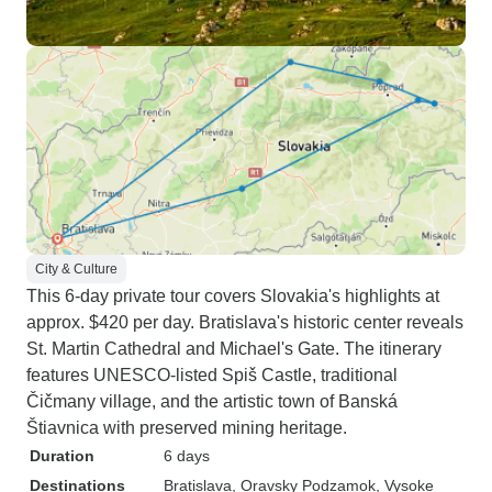
City & Culture
This 6-day private tour covers Slovakia's highlights at
approx. $420 per day. Bratislava's historic center reveals
St. Martin Cathedral and Michael's Gate. The itinerary
features UNESCO-listed Spiš Castle, traditional
Čičmany village, and the artistic town of Banská
Štiavnica with preserved mining heritage.
Duration
6 days
Destinations
Bratislava
, Oravsky Podzamok
, Vysoke