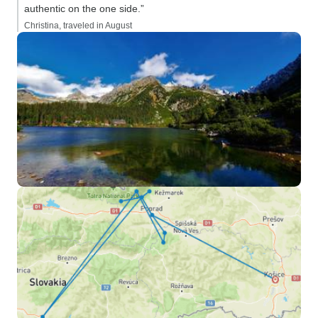
authentic on the one side.”
Christina, traveled in August