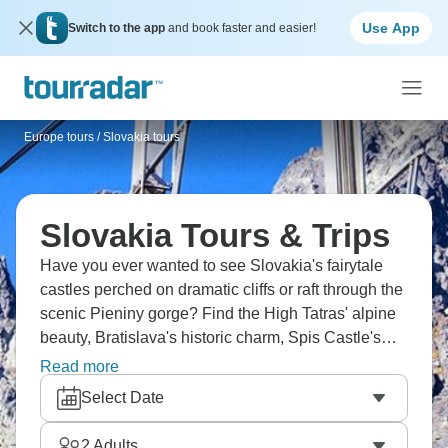
Use App
Switch to the app
and book faster and easier!
Europe tours
/
Slovakia tours
Slovakia Tours & Trips
Have you ever wanted to see Slovakia's fairytale
castles perched on dramatic cliffs or raft through the
scenic Pieniny gorge? Find the High Tatras' alpine
beauty, Bratislava's historic charm, Spis Castle's
medieval grandness, and UNESCO-listed
Read more
Vlkolinec's wooden houses. Taste local wines and
Select Date
trace your family roots. Slovakia's hidden treasures
are ready.
2
Adults