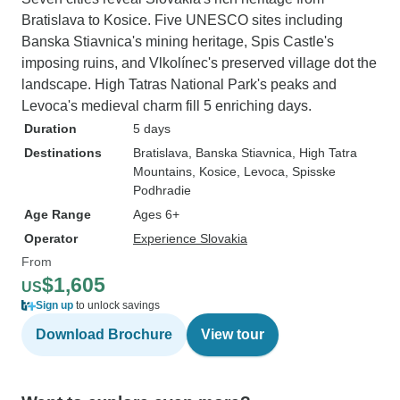
Bratislava to Kosice. Five UNESCO sites including
Banska Stiavnica's mining heritage, Spis Castle's
imposing ruins, and Vlkolínec's preserved village dot the
landscape. High Tatras National Park's peaks and
Levoca's medieval charm fill 5 enriching days.
Duration
5 days
Destinations
Bratislava
, Banska Stiavnica
, High Tatra
Mountains
, Kosice
, Levoca
, Spisske
Podhradie
Age Range
Ages 6+
Operator
Experience Slovakia
From
$1,605
US
Sign up
to unlock savings
Download Brochure
View tour