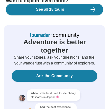
Want to explore even more?
See all 18 tours
Adventure is better
together
Share your stories, ask your questions, and fuel
your wanderlust with a community of explorers.
Ask the Community