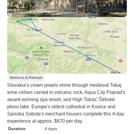
Wellness & Retreats
Slovakia's crown jewels shine through medieval Tokaj
wine cellars carved in volcanic rock, Aqua City Poprad's
award-winning spa resort, and High Tatras' Štrbské
pleso lake. Europe's oldest cathedral in Kosice and
Spisska Sobota's merchant houses complete this 4-day
experience at approx. $670 per day.
Duration
4 days