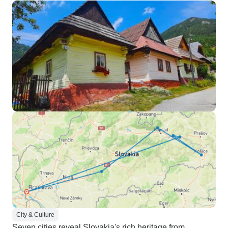
City & Culture
Seven cities reveal Slovakia's rich heritage from