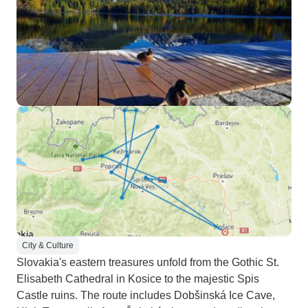
City & Culture
Slovakia's eastern treasures unfold from the Gothic St.
Elisabeth Cathedral in Kosice to the majestic Spis
Castle ruins. The route includes Dobšinská Ice Cave,