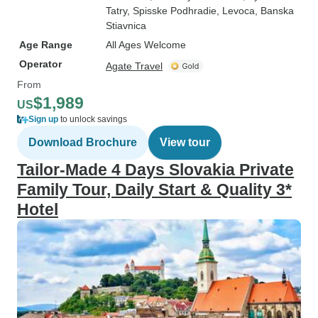
Tatry
, Spisske Podhradie
, Levoca
, Banska
Stiavnica
Age Range
All Ages Welcome
Operator
Agate Travel
From
$1,989
US
Sign up
to unlock savings
Download Brochure
View tour
Tailor-Made 4 Days Slovakia Private
Family Tour, Daily Start & Quality 3*
Hotel