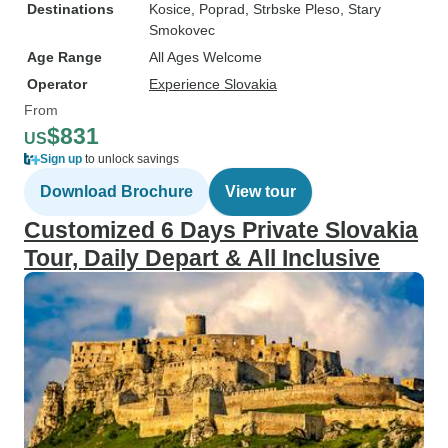
Destinations
Kosice
, Poprad
, Strbske Pleso
, Stary
Smokovec
Age Range
All Ages Welcome
Operator
Experience Slovakia
From
$831
US
Sign up
to unlock savings
Download Brochure
View tour
Customized 6 Days Private Slovakia
Tour, Daily Depart & All Inclusive