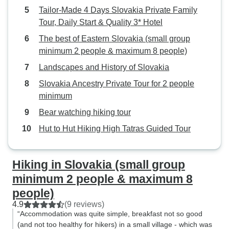
Tailor-Made 4 Days Slovakia Private Family
Tour, Daily Start & Quality 3* Hotel
The best of Eastern Slovakia (small group
minimum 2 people & maximum 8 people)
Landscapes and History of Slovakia
Slovakia Ancestry Private Tour for 2 people
minimum
Bear watching hiking tour
Hut to Hut Hiking High Tatras Guided Tour
Hiking in Slovakia (small group
minimum 2 people & maximum 8
people)
4.9
(9 reviews)
“Accommodation was quite simple, breakfast not so good
(and not too healthy for hikers) in a small village - which was