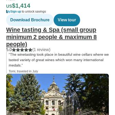
$1,414
US
Sign up
to unlock savings
Download Brochure
View tour
Wine tasting & Spa (small group
minimum 2 people & maximum 8
people)
5.0
(1 review)
“The winetasting took place in beautiful wine cellars where we
tasted variety of great wines which won many international
medals.”
Tomi, traveled in July