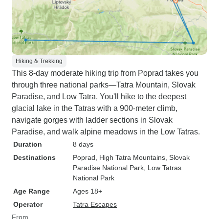
Hiking & Trekking
This 8-day moderate hiking trip from Poprad takes you
through three national parks—Tatra Mountain, Slovak
Paradise, and Low Tatra. You'll hike to the deepest
glacial lake in the Tatras with a 900-meter climb,
navigate gorges with ladder sections in Slovak
Paradise, and walk alpine meadows in the Low Tatras.
Duration
8 days
Destinations
Poprad
, High Tatra Mountains
, Slovak
Paradise National Park
, Low Tatras
National Park
Age Range
Ages 18+
Operator
Tatra Escapes
From