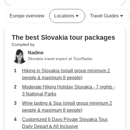
minimum 2 people & maximum 8
our walks, Jan took us to some
people)
very interesting towns and sites
Europe overview
Locations
Travel Guides
close to our accommodation and
was very amenable to any
suggestions. The walking was
The best Slovakia tour packages
quite challenging(for us) but Jan
Compiled by
always made sure we were
Nadine
comfortable with the routes. Can't
Slovakia travel expert at TourRadar
say enough good things about
Experience Slovakia, brilliant.
Hiking in Slovakia (small group minimum 2
people & maximum 8 people)
Moderate Hiking Holiday Slovakia - 7 nights -
3 National Parks
Wine tasting & Spa (small group minimum 2
people & maximum 8 people)
Customized 6 Days Private Slovakia Tour,
Daily Depart & All Inclusive