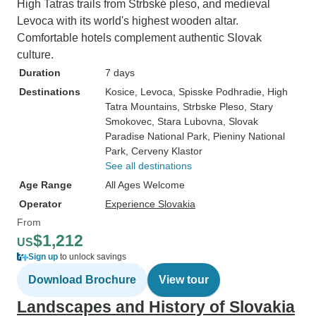
High Tatras trails from Štrbské pleso, and medieval
Levoca with its world's highest wooden altar.
Comfortable hotels complement authentic Slovak
culture.
Duration
7 days
Destinations
Kosice
, Levoca
, Spisske Podhradie
, High
Tatra Mountains
, Strbske Pleso
, Stary
Smokovec
, Stara Lubovna
, Slovak
Paradise National Park
, Pieniny National
Park
, Cerveny Klastor
See all destinations
Age Range
All Ages Welcome
Operator
Experience Slovakia
From
$1,212
US
Sign up
to unlock savings
Download Brochure
View tour
Landscapes and History of Slovakia