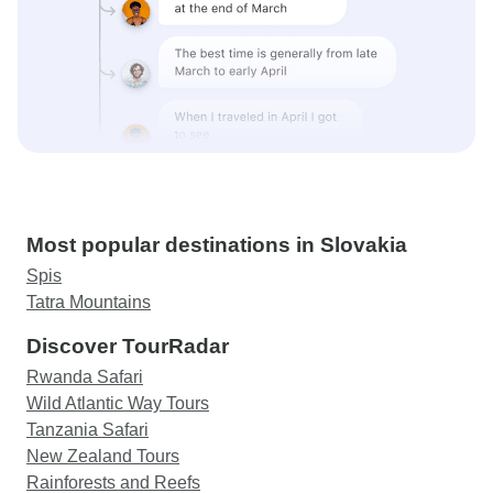
Most popular destinations in Slovakia
Spis
Tatra Mountains
Discover TourRadar
Rwanda Safari
Wild Atlantic Way Tours
Tanzania Safari
New Zealand Tours
Rainforests and Reefs