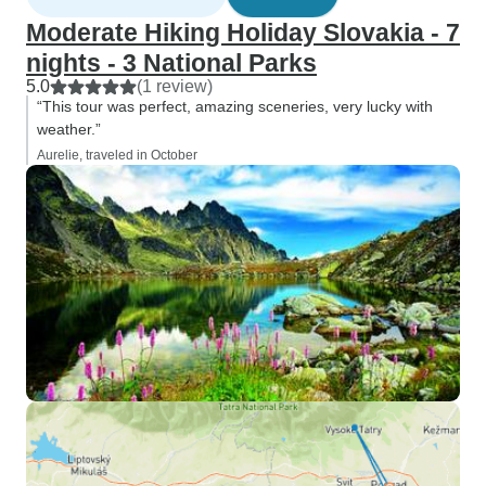
Moderate Hiking Holiday Slovakia - 7
nights - 3 National Parks
5.0
(1 review)
“This tour was perfect, amazing sceneries, very lucky with
weather.”
Aurelie, traveled in October