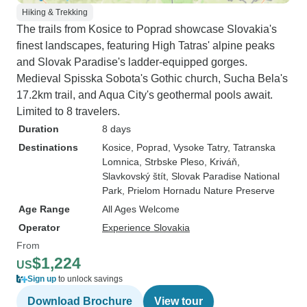
Hiking & Trekking
The trails from Kosice to Poprad showcase Slovakia's
finest landscapes, featuring High Tatras' alpine peaks
and Slovak Paradise's ladder-equipped gorges.
Medieval Spisska Sobota's Gothic church, Sucha Bela's
17.2km trail, and Aqua City's geothermal pools await.
Limited to 8 travelers.
Duration
8 days
Destinations
Kosice
, Poprad
, Vysoke Tatry
, Tatranska
Lomnica
, Strbske Pleso
, Kriváň
,
Slavkovský štít
, Slovak Paradise National
Park
, Prielom Hornadu Nature Preserve
Age Range
All Ages Welcome
Operator
Experience Slovakia
From
$1,224
US
Sign up
to unlock savings
Download Brochure
View tour