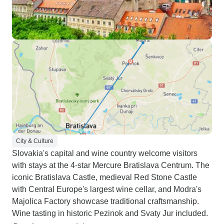
City & Culture
Slovakia's capital and wine country welcome visitors
with stays at the 4-star Mercure Bratislava Centrum. The
iconic Bratislava Castle, medieval Red Stone Castle
with Central Europe's largest wine cellar, and Modra's
Majolica Factory showcase traditional craftsmanship.
Wine tasting in historic Pezinok and Svaty Jur included.