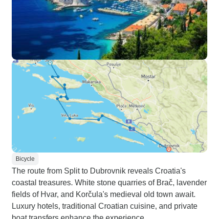
Bicycle
The route from Split to Dubrovnik reveals Croatia's
coastal treasures. White stone quarries of Brač, lavender
fields of Hvar, and Korčula's medieval old town await.
Luxury hotels, traditional Croatian cuisine, and private
boat transfers enhance the experience.