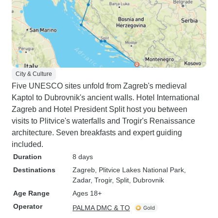
City & Culture
Five UNESCO sites unfold from Zagreb's medieval
Kaptol to Dubrovnik's ancient walls. Hotel International
Zagreb and Hotel President Split host you between
visits to Plitvice's waterfalls and Trogir's Renaissance
architecture. Seven breakfasts and expert guiding
included.
Duration
8 days
Destinations
Zagreb
, Plitvice Lakes National Park
,
Zadar
, Trogir
, Split
, Dubrovnik
Age Range
Ages 18+
Operator
PALMA DMC & TO