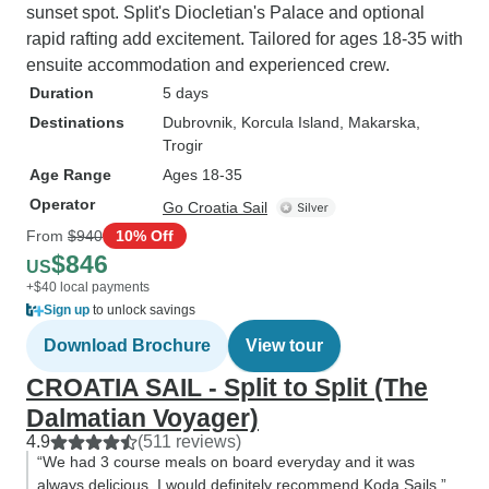
sunset spot. Split's Diocletian's Palace and optional
rapid rafting add excitement. Tailored for ages 18-35 with
ensuite accommodation and experienced crew.
Duration
5 days
Destinations
Dubrovnik
, Korcula Island
, Makarska
,
Trogir
Age Range
Ages 18-35
Operator
Go Croatia Sail
From
$940
10% Off
$846
US
+$40 local payments
Sign up
to unlock savings
Download Brochure
View tour
CROATIA SAIL - Split to Split (The
Dalmatian Voyager)
4.9
(511 reviews)
“We had 3 course meals on board everyday and it was
always delicious. I would definitely recommend Koda Sails.”