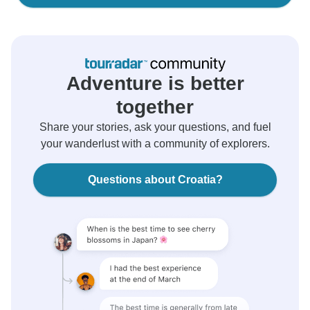
Adventure is better
together
Share your stories, ask your questions, and fuel
your wanderlust with a community of explorers.
Questions about Croatia?