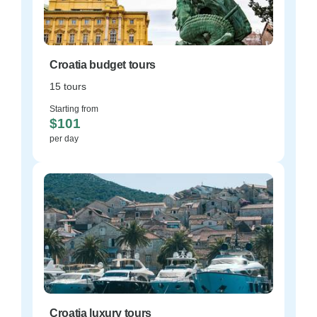
Croatia budget tours
15 tours
Starting from
$101
per day
Croatia luxury tours