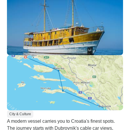
City & Culture
A modern vessel carries you to Croatia's finest spots.
The journey starts with Dubrovnik's cable car views,