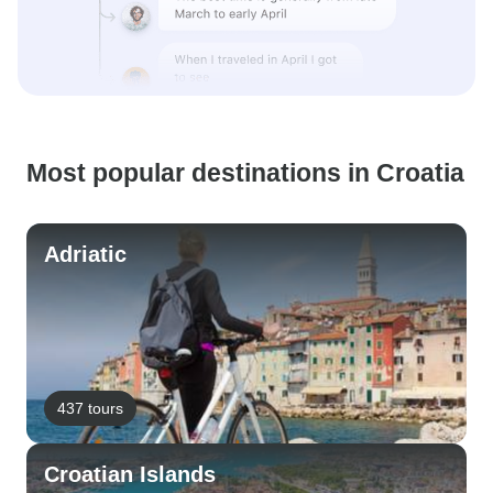
Most popular destinations in Croatia
Adriatic
437 tours
Croatian Islands