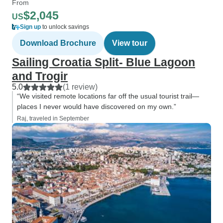
From
$2,045
US
Sign up
to unlock savings
Download Brochure
View tour
Sailing Croatia Split- Blue Lagoon
and Trogir
5.0
(1 review)
“We visited remote locations far off the usual tourist trail—
places I never would have discovered on my own.”
Raj, traveled in September