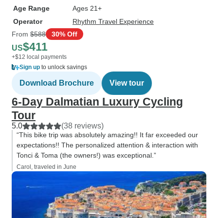
Age Range
Ages 21+
Operator
Rhythm Travel Experience
From
$588
30% Off
$411
US
+$12 local payments
Sign up
to unlock savings
Download Brochure
View tour
6-Day Dalmatian Luxury Cycling
Tour
5.0
(38 reviews)
“This bike trip was absolutely amazing!! It far exceeded our
expectations!! The personalized attention & interaction with
Tonci & Toma (the owners!) was exceptional.”
Carol, traveled in June