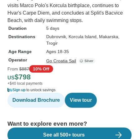
visits Marco Polo's Korcula birthplace, continues to
Hvar's Carpe Diem, and concludes at Split's Bacvice
Beach, with daily swimming stops.
Duration
5 days
Destinations
Dubrovnik
, Korcula Island
, Makarska
,
Trogir
Age Range
Ages 18-35
Operator
Go Croatia Sail
From
$887
10% Off
$798
US
+$40 local payments
Sign up
to unlock savings
Download Brochure
View tour
Want to explore even more?
See all 500+ tours