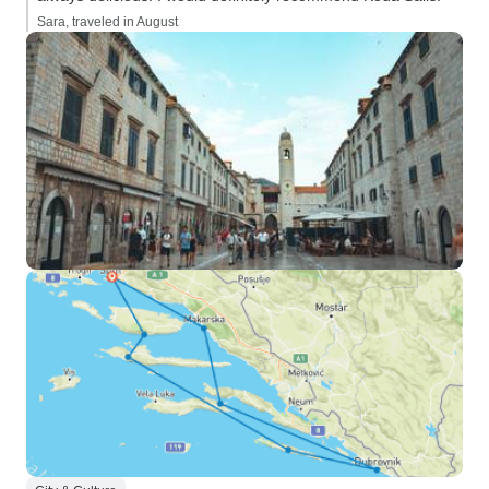
Sara, traveled in August