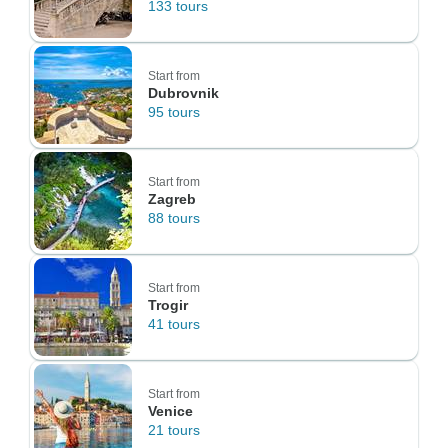
133 tours
Start from
Dubrovnik
95 tours
Start from
Zagreb
88 tours
Start from
Trogir
41 tours
Start from
Venice
21 tours