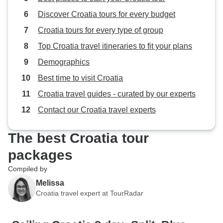
Discover Croatia tours for every budget
Croatia tours for every type of group
Top Croatia travel itineraries to fit your plans
Demographics
Best time to visit Croatia
Croatia travel guides - curated by our experts
Contact our Croatia travel experts
The best Croatia tour
packages
Compiled by
Melissa
Croatia travel expert at TourRadar