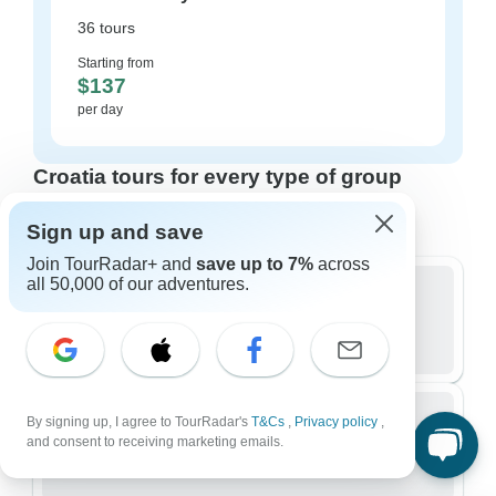
36 tours
Starting from
$137
per day
Croatia tours for every type of group
Who are you traveling with?
Sign up and save
Join TourRadar+ and
save up to 7%
across
all 50,000 of our adventures.
Group
328 tours in Croatia
By signing up, I agree to TourRadar's
T&Cs
,
Privacy policy
,
and consent to receiving marketing emails.
Small Group
188 tours in Croatia