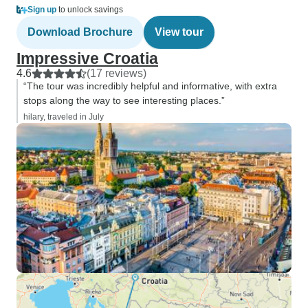
Sign up
to unlock savings
Download Brochure
View tour
Impressive Croatia
4.6
(17 reviews)
“The tour was incredibly helpful and informative, with extra
stops along the way to see interesting places.”
hilary, traveled in July