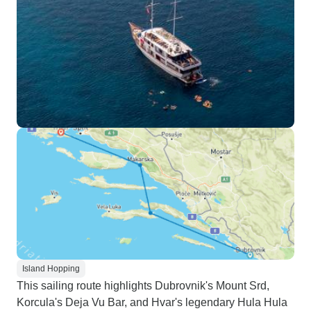
Island Hopping
This sailing route highlights Dubrovnik's Mount Srd,
Korcula's Deja Vu Bar, and Hvar's legendary Hula Hula