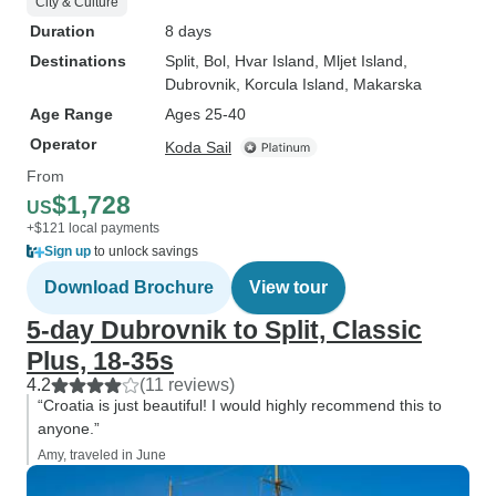
City & Culture
Duration
8 days
Destinations
Split
, Bol
, Hvar Island
, Mljet Island
,
Dubrovnik
, Korcula Island
, Makarska
Age Range
Ages 25-40
Operator
Koda Sail
From
$1,728
US
+$121 local payments
Sign up
to unlock savings
Download Brochure
View tour
5-day Dubrovnik to Split, Classic
Plus, 18-35s
4.2
(11 reviews)
“Croatia is just beautiful! I would highly recommend this to
anyone.”
Amy, traveled in June