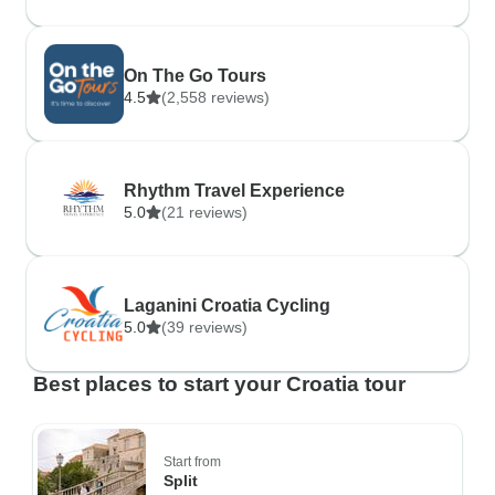
On The Go Tours
4.5
(2,558 reviews)
Rhythm Travel Experience
5.0
(21 reviews)
Laganini Croatia Cycling
5.0
(39 reviews)
Best places to start your Croatia tour
Start from
Split