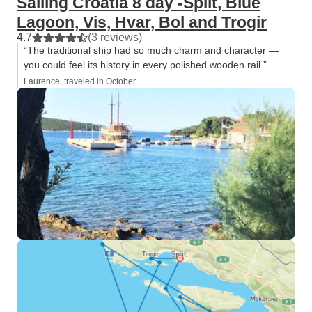
Sailing Croatia 8 day -Split, Blue
Lagoon, Vis, Hvar, Bol and Trogir
4.7
(3 reviews)
“The traditional ship had so much charm and character —
you could feel its history in every polished wooden rail.”
Laurence, traveled in October