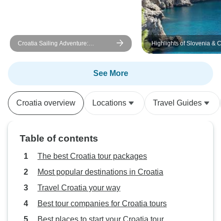
stars. If you’re thinking about a
mini cruise, 3 night cruise, or
island-hopping adventure in
Croatia Sailing Adventure:
Highlights of Slovenia & C
Croatia, I can’t recommend
Dubrovnik to Split
Rhythm highly enough. Great
people, great food, and an
See More
unforgettable way to see this
beautiful country.
Croatia overview
Locations
Travel Guides
Table of contents
The best Croatia tour packages
Most popular destinations in Croatia
Travel Croatia your way
Best tour companies for Croatia tours
Best places to start your Croatia tour