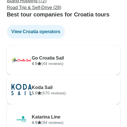
Island Hopping (72)
Road Trip & Self-Drive (28)
Best tour companies for Croatia tours
View Croatia operators
Go Croatia Sail
4.5
(44 reviews)
Koda Sail
5.0
(670 reviews)
Katarina Line
4.5
(94 reviews)