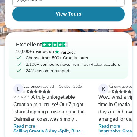
View Tours
Excellent
10,000+ reviews on
Choose from 500+ Croatia tours
2,100+ verified reviews from TourRadar travelers
24/7 customer support
Laurence
•
traveled in October, 2025
Karen
•
traveled i
L
K
5.0
5.0
⭐️⭐️⭐️⭐️⭐️ A truly unforgettable
Wow, what a trip. We had a fabulous
Croatian mini cruise! Our 7 night
time in Croatia. We stayed two extra
island-hopping cruise around the
days in Dubrovnik
Dalmatian coast was simply
arranged for us. Primosz was a
Read more
Read more
fabulous. The traditional ship had
great guide who h
Sailing Croatia 8 day -Split, Blue
Impressive Croati
so much charm and character —
transfers and ma