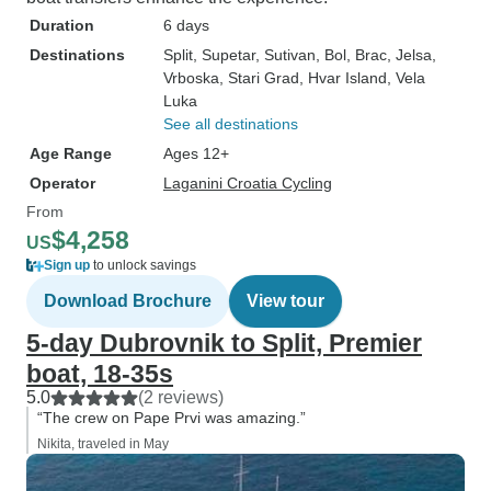
Duration
6 days
Destinations
Split
, Supetar
, Sutivan
, Bol
, Brac
, Jelsa
,
Vrboska
, Stari Grad
, Hvar Island
, Vela
Luka
See all destinations
Age Range
Ages 12+
Operator
Laganini Croatia Cycling
From
$4,258
US
Sign up
to unlock savings
Download Brochure
View tour
5-day Dubrovnik to Split, Premier
boat, 18-35s
5.0
(2 reviews)
“The crew on Pape Prvi was amazing.”
Nikita, traveled in May