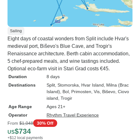
Sailing
Eight days of coastal wonders from Split include Hvar's
medieval port, Biševo's Blue Cave, and Trogir's
Renaissance architecture. Berth cabin accommodation,
5 chef-prepared meals, and wine tastings included.
Optional eco-farm visit in Stari Grad costs €45.
Duration
8 days
Destinations
Split
, Stomorska
, Hvar Island
, Milna (Brac
Island)
, Bol
, Primosten
, Vis
, Biševo
, Ciovo
island
, Trogir
Age Range
Ages 21+
Operator
Rhythm Travel Experience
From
$1,048
30% Off
$734
US
+$12 local payments