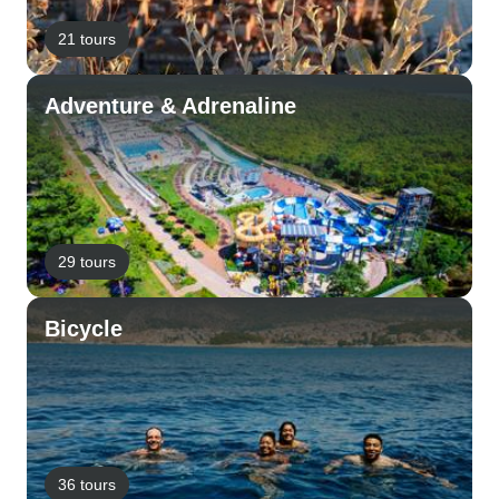
21 tours
Adventure & Adrenaline
29 tours
Bicycle
36 tours