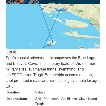
Sailing
Split's coastal adventure encompasses the Blue Lagoon
and Bisevo's Cave. The itinerary features Vis's former
military sites, submarine tunnel swimming, and
UNESCO-listed Trogir. Berth-cabin accommodation,
chef-prepared meals, and wine tasting available for ages
18+.
Duration
5 days
Destinations
Split
, Primosten
, Vis
, Biševo
, Ciovo island
,
Trogir