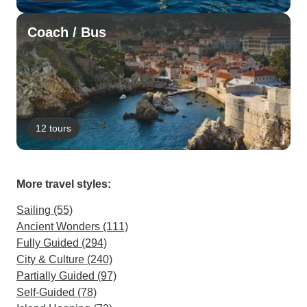
Coach / Bus
12 tours
More travel styles:
Sailing (55)
Ancient Wonders (111)
Fully Guided (294)
City & Culture (240)
Partially Guided (97)
Self-Guided (78)