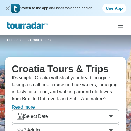
Use App
Switch to the app
and book faster and easier!
Europe tours
/
Croatia tours
Croatia Tours & Trips
It’s simple: Croatia will steal your heart. Imagine
taking a small boat cruise on blue waters, indulging
in tasty local food, and walking around old towns,
from Brac to Dubrovnik and Split. And nature?
There’s plenty of that. It has everything from olive
Read more
groves to the stunning national parks of Plitvice
Select Date
Lakes, Krka's waterfalls, and gorgeous beaches.
Jump into the Adriatic and don't look back.
2
Adults