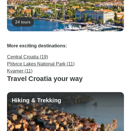
24 tours
More exciting destinations:
Central Croatia (19)
Plitvice Lakes National Park (11)
Kvarner (11)
Travel Croatia your way
Hiking & Trekking