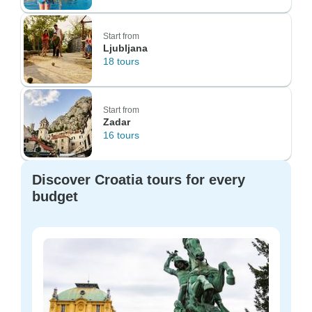
Start from
Ljubljana
18 tours
Start from
Zadar
16 tours
Discover Croatia tours for every
budget