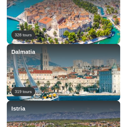
328 tours
Dalmatia
319 tours
Istria