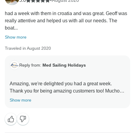
5.0
•
August 2020
had a week with them in croatia and was great. Geoff was
really attentive and helped us with all our needs. The
boat...
Show more
Traveled in August 2020
Reply from:
Med Sailing Holidays
Amazing, we're delighted you had a great week.
Thank you for being amazing customers too! Mucho
Show more