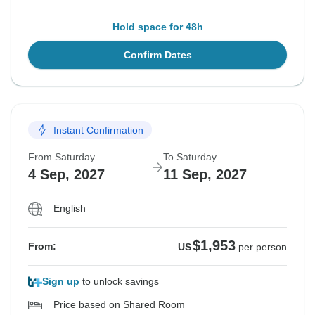
Hold space for 48h
Confirm Dates
Instant Confirmation
From Saturday
To Saturday
4 Sep, 2027
11 Sep, 2027
English
$1,953
From:
US
per person
Sign up
to unlock savings
Price based on Shared Room