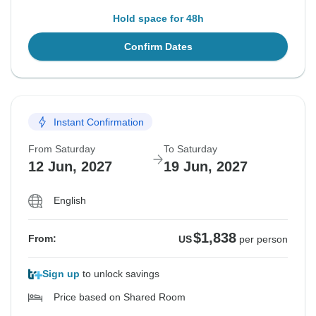
Hold space for 48h
Confirm Dates
Instant Confirmation
From Saturday
To Saturday
12 Jun, 2027
19 Jun, 2027
English
$1,838
From:
US
per person
Sign up
to unlock savings
Price based on Shared Room