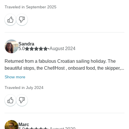
Traveled in September 2025
Sandra
5.0
•
August 2024
Returned from a fabulous Croatian sailing holiday. The
beautiful stops, the Chef/Host , onboard food, the skipper,...
Show more
Traveled in July 2024
Marc