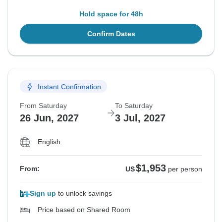
Hold space for 48h
Confirm Dates
Instant Confirmation
From Saturday
To Saturday
26 Jun, 2027
3 Jul, 2027
English
$1,953
From:
US
per person
Sign up
to unlock savings
Price based on Shared Room