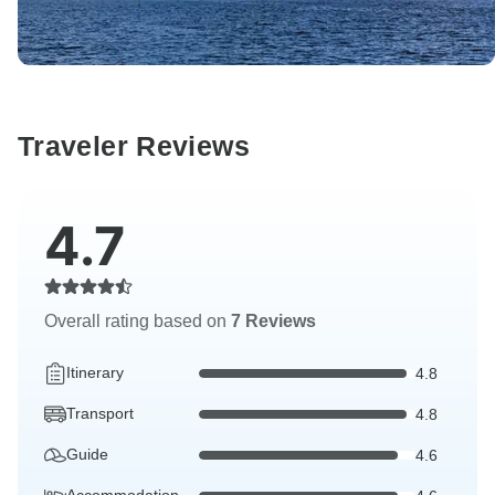
Traveler Reviews
4.7
Overall rating based on
7 Reviews
Itinerary
4.8
Transport
4.8
Guide
4.6