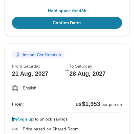
Hold space for 48h
Confirm Dates
Instant Confirmation
From Saturday
To Saturday
21 Aug, 2027
28 Aug, 2027
English
$1,953
From:
US
per person
Sign up
to unlock savings
Price based on Shared Room