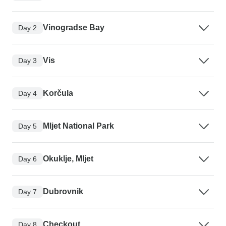
Vinogradse Bay
Day 2
Vis
Day 3
Korčula
Day 4
Mljet National Park
Day 5
Okuklje, Mljet
Day 6
Dubrovnik
Day 7
Checkout
Day 8