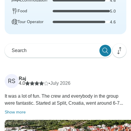
Accommodation
4.6
Food
5.0
Tour Operator
4.6
Raj
RS
4.0
•
July 2026
It was a lot of fun. The crew and everybody in the group
were fantastic. Started at Split, Croatia, went around 6-7...
Show more