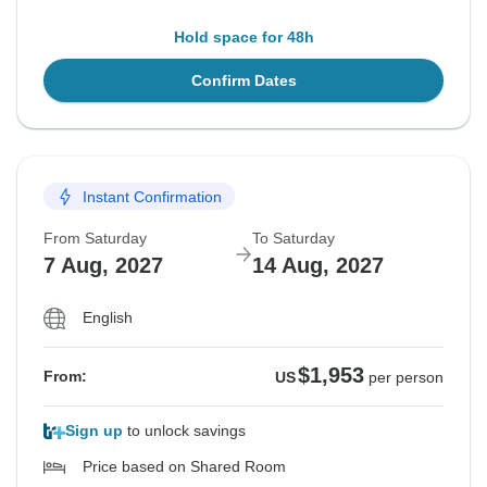
Hold space for 48h
Confirm Dates
Instant Confirmation
From Saturday
To Saturday
7 Aug, 2027
14 Aug, 2027
English
$1,953
From:
US
per person
Sign up
to unlock savings
Price based on Shared Room