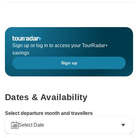
Sign up or log in to access your TourRadar+
savings
Sign up
Dates & Availability
Select departure month and travellers
Select Date