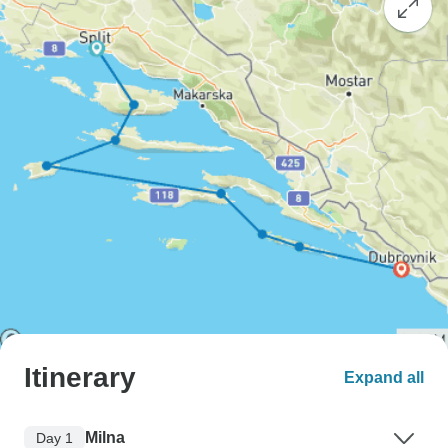
Itinerary
Expand all
Milna
Day 1