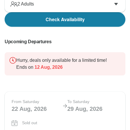
2
Adults
Check Availability
Upcoming Departures
Hurry, deals only available for a limited time!
Ends on
12 Aug, 2026
From Saturday
To Saturday
22 Aug, 2026
29 Aug, 2026
Sold out