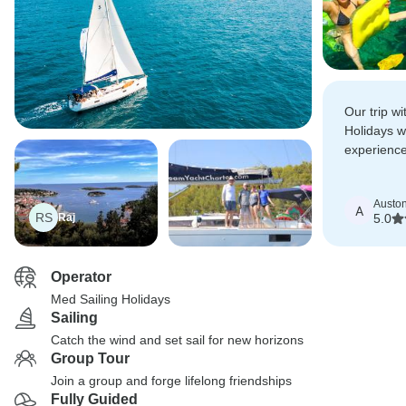
Our trip w
Holidays 
experience
experienci
Croatian c
Austo
A
RS
Raj
5.0
Operator
Med Sailing Holidays
Sailing
Catch the wind and set sail for new horizons
Group Tour
Join a group and forge lifelong friendships
Fully Guided