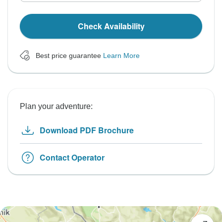
Check Availability
Best price guarantee
Learn More
Plan your adventure:
Download PDF Brochure
Contact Operator