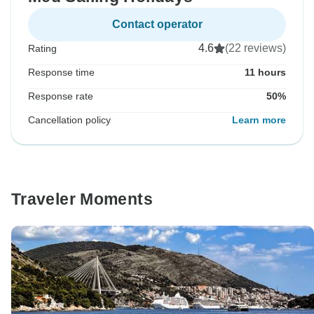
Contact operator
4.6
(22 reviews)
Rating
Response time
11 hours
Response rate
50%
Cancellation policy
Learn more
Traveler Moments