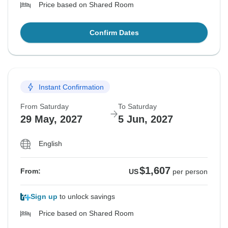
Price based on Shared Room
Confirm Dates
Instant Confirmation
From Saturday
To Saturday
29 May, 2027
5 Jun, 2027
English
$1,607
From:
US
per person
Sign up
to unlock savings
Price based on Shared Room