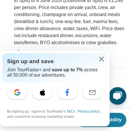
to Split) or 6 June 2026 (Dubrovnik to Split) is €1,290
per person. Price includes private yacht, crew, air
conditioning, champagne on arrival, onboard meals
(breakfast & lunch), one-way fee, fuel, marina fees,
crew dinner allowance, water, taxes, WiFi. Price does
not include restaurant dinner, excursions, water
taxis/ferries, BYO alcohol/mixes or crew gratuities.
0
Sign up and save
Join TourRadar+ and
save up to 7%
across
all 50,000 of our adventures.
Nadia
N
Asked on June 27th, 2025
Who are the attendees on the sailing cruise? How many
people are traveling?
By signing up, I agree to TourRadar's
T&Cs
,
Privacy policy
,
Group size
Tour Details
From
and consent to receiving marketing emails.
Check Availability
US
$
1,607
Med Sailing Holidays
per person
Operator
•
Written June 2025