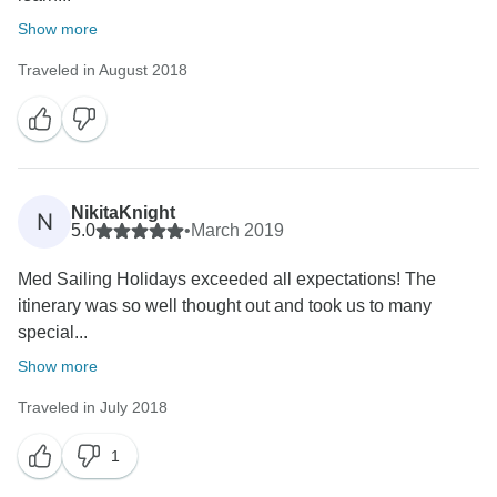
Show more
Traveled in August 2018
NikitaKnight
N
5.0
•
March 2019
Med Sailing Holidays exceeded all expectations! The
itinerary was so well thought out and took us to many
special...
Show more
Traveled in July 2018
1