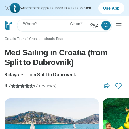
Use App
Switch to the app
and book faster and easier!
Where?
When?
2
Croatia Tours
Croatian Islands Tours
〉
Med Sailing in Croatia (from
Split to Dubrovnik)
8 days
•
From
Split
to
Dubrovnik
4.7
(7 reviews)