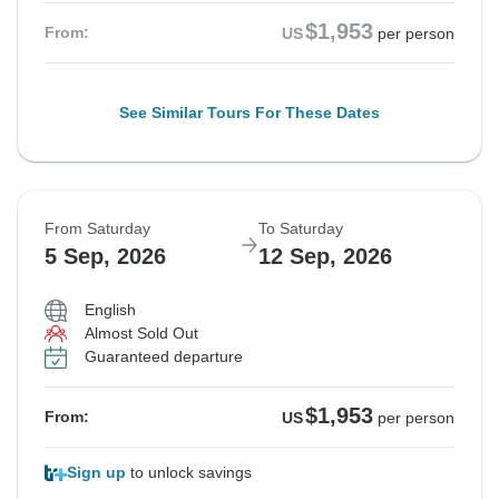
$1,953
From:
US
per person
See Similar Tours For These Dates
From Saturday
To Saturday
5 Sep, 2026
12 Sep, 2026
English
Almost Sold Out
Guaranteed departure
$1,953
From:
US
per person
Sign up
to unlock savings