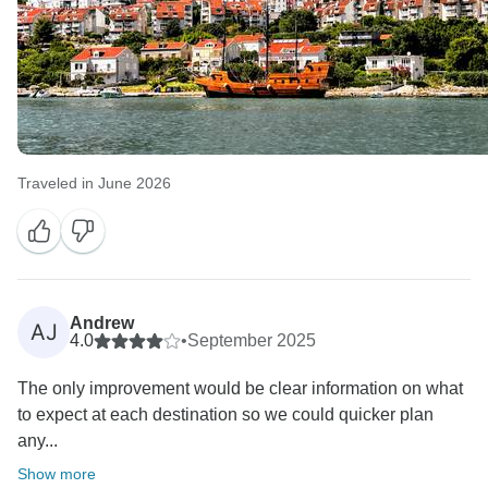
Traveled in June 2026
Andrew
AJ
4.0
•
September 2025
The only improvement would be clear information on what
to expect at each destination so we could quicker plan
any...
Show more