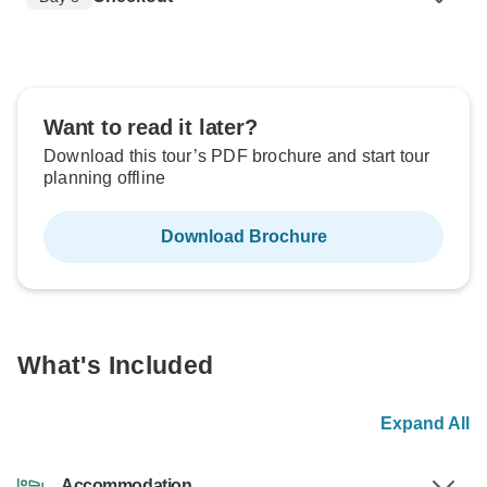
Want to read it later?
Download this tour’s PDF brochure and start tour
planning offline
Download Brochure
What's Included
Expand All
Accommodation