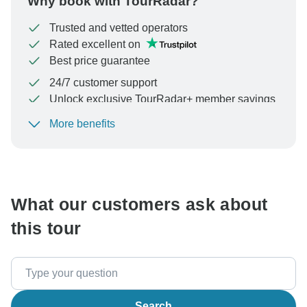
Why book with TourRadar?
Trusted and vetted operators
Rated excellent on
Best price guarantee
24/7 customer support
Unlock exclusive TourRadar+ member savings
More benefits
To protect your payment and ensure your booking will
be processed in United States, never transfer or
communicate outside of the TourRadar website or app.
What our customers ask about
this tour
Search