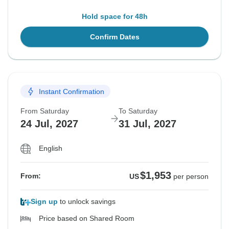
Hold space for 48h
Confirm Dates
Instant Confirmation
From Saturday
To Saturday
24 Jul, 2027
31 Jul, 2027
English
$1,953
From:
US
per person
Sign up
to unlock savings
Price based on Shared Room