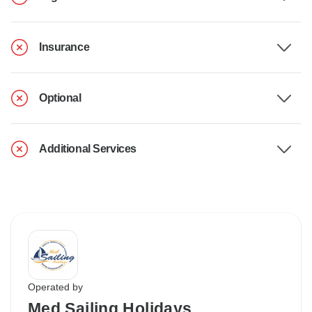
Insurance
Optional
Additional Services
Operated by
Med Sailing Holidays