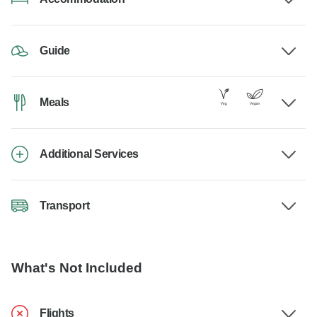
Guide
Meals
Additional Services
Transport
What's Not Included
Flights