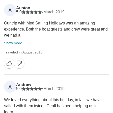
Auston
A
5.0
•
March 2019
Our trip with Med Sailing Holidays was an amazing
experience. Both the boat guests and crew were great and
we had a...
Show more
Traveled in August 2018
Andrew
A
5.0
•
March 2019
We loved everything about this holiday, in fact we have
sailed with them twice . Geoff has been helping us to
learn...