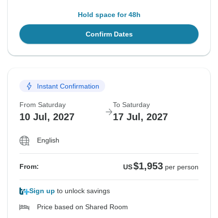
Hold space for 48h
Confirm Dates
Instant Confirmation
From Saturday
To Saturday
10 Jul, 2027
17 Jul, 2027
English
$1,953
From:
US
per person
Sign up
to unlock savings
Price based on Shared Room