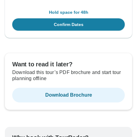
Hold space for 48h
Confirm Dates
Want to read it later?
Download this tour’s PDF brochure and start tour
planning offline
Download Brochure