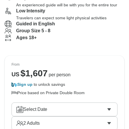
An experienced guide will be with you for the entire tour
Low Intensity
Travelers can expect some light physical activities
Guided in English
Group Size 5 - 8
Ages 18+
From
$
1,607
US
per person
Sign up
to unlock savings
Price based on Private Double Room
Select Date
2
Adults