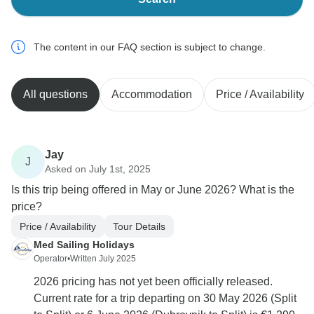
The content in our FAQ section is subject to change.
All questions
Accommodation
Price / Availability
Jay
J
Asked on July 1st, 2025
Is this trip being offered in May or June 2026? What is the
price?
Price / Availability
Tour Details
Med Sailing Holidays
Operator
•
Written July 2025
2026 pricing has not yet been officially released.
Current rate for a trip departing on 30 May 2026 (Split