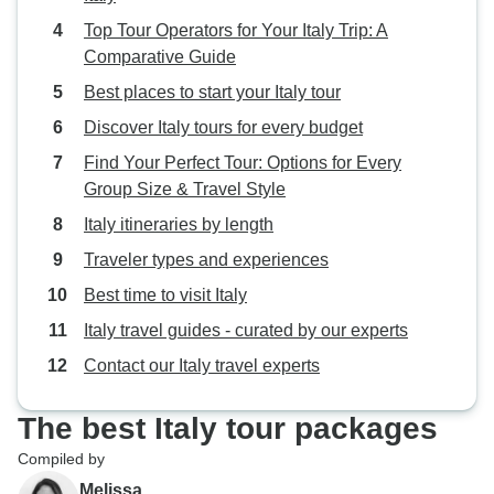
Top Tour Operators for Your Italy Trip: A
Comparative Guide
Best places to start your Italy tour
Discover Italy tours for every budget
Find Your Perfect Tour: Options for Every
Group Size & Travel Style
Italy itineraries by length
Traveler types and experiences
Best time to visit Italy
Italy travel guides - curated by our experts
Contact our Italy travel experts
The best Italy tour packages
Compiled by
Melissa