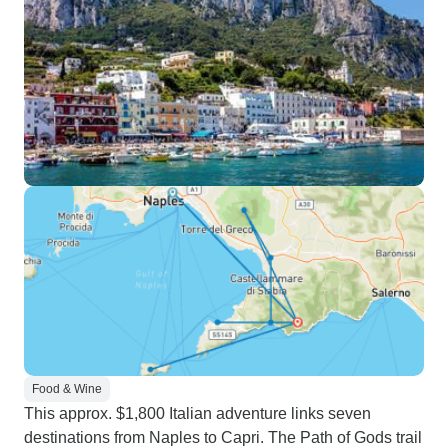
Food & Wine
This approx. $1,800 Italian adventure links seven
destinations from Naples to Capri. The Path of Gods trail