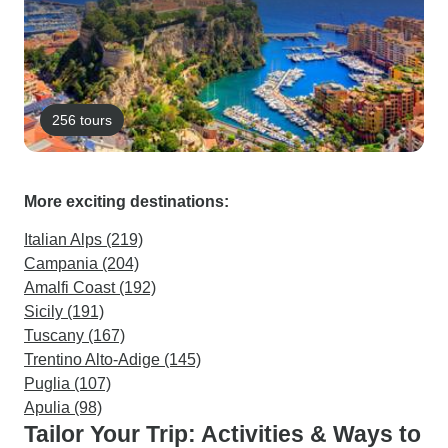
256 tours
More exciting destinations:
Italian Alps (219)
Campania (204)
Amalfi Coast (192)
Sicily (191)
Tuscany (167)
Trentino Alto-Adige (145)
Puglia (107)
Apulia (98)
Tailor Your Trip: Activities & Ways to