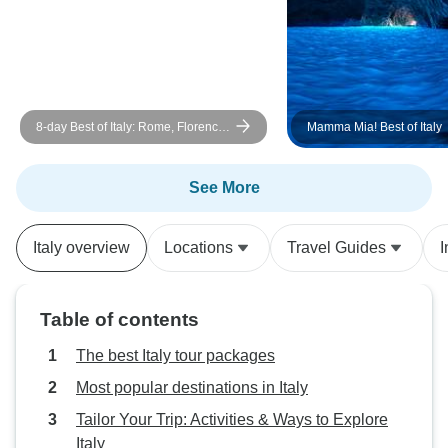
8-day Best of Italy: Rome, Florence
Mamma Mia! Best of Italy
& Venice
See More
Italy overview
Locations
Travel Guides
I
Table of contents
The best Italy tour packages
Most popular destinations in Italy
Tailor Your Trip: Activities & Ways to Explore
Italy