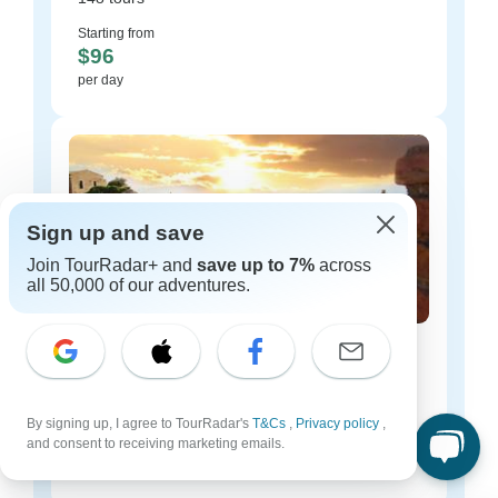
Starting from
$96
per day
Sign up and save
Join TourRadar+ and
save up to 7%
across
all 50,000 of our adventures.
Italy luxury tours
48 tours
By signing up, I agree to TourRadar's
Starting from
T&Cs
,
Privacy policy
,
$174
and consent to receiving marketing emails.
per day