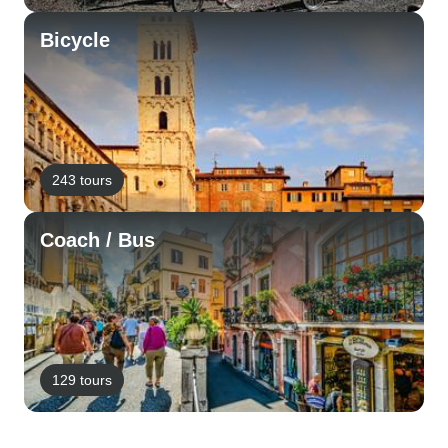
Bicycle
243 tours
Coach / Bus
129 tours