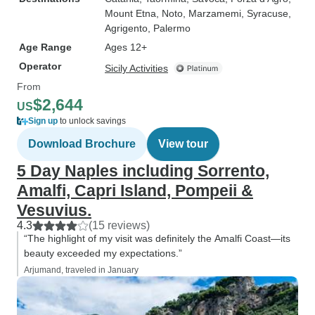
Mount Etna
, Noto
, Marzamemi
, Syracuse
,
Agrigento
, Palermo
Age Range
Ages 12+
Operator
Sicily Activities
From
$2,644
US
Sign up
to unlock savings
Download Brochure
View tour
5 Day Naples including Sorrento,
Amalfi, Capri Island, Pompeii &
Vesuvius.
4.3
(15 reviews)
“The highlight of my visit was definitely the Amalfi Coast—its
beauty exceeded my expectations.”
Arjumand, traveled in January