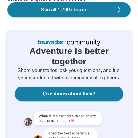
See all 1,700+ tours
Adventure is better
together
Share your stories, ask your questions, and fuel
your wanderlust with a community of explorers.
Questions about Italy?