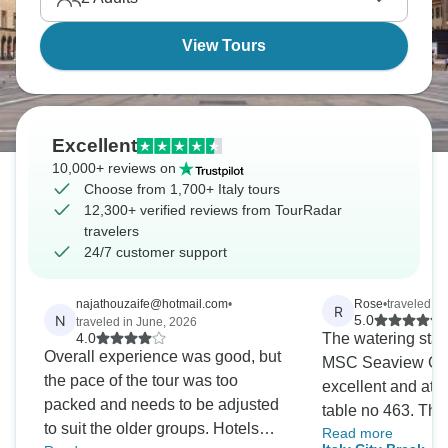
View Tours
Excellent
10,000+ reviews on
Choose from 1,700+ Italy tours
12,300+ verified reviews from TourRadar
travelers
24/7 customer support
najathouzaife@hotmail.com
•
Rose
•
traveled in
R
N
5.0
traveled in June, 2026
4.0
The watering staff
Overall experience was good, but
MSC Seaview Go
the pace of the tour was too
excellent and at a 
packed and needs to be adjusted
table no 463. The
to suit the older groups. Hotels
Read more
Angeline and Lua