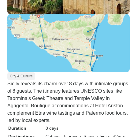
City & Culture
Sicily reveals its charm over 8 days with intimate groups
of 8 guests. The itinerary features UNESCO sites like
Taormina's Greek Theatre and Temple Valley in
Agrigento. Boutique accommodations at Hotel Ariston
complement Etna wine tastings and Palermo food tours,
led by local experts.
Duration
8 days
Destinations
Catania
, Taormina
, Savoca
, Forza d'Agro
,