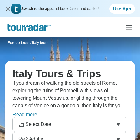
Use App
Switch to the app
and book faster and easier!
Europe tours
/
Italy tours
Italy Tours & Trips
If you dream of walking the old streets of Rome,
exploring the ruins of Pompeii with views of
towering Mount Vesuvius, or gliding through the
canals of Venice on a gondola, then Italy is for you.
Enjoy a Neapolitan pizza from a wood-fire oven in
Read more
the birthplace of pizza and taste famous Tuscan
Select Date
wines in family cellars. Experience la dolce vita on
an unforgettable trip to Italy!
2
Adults