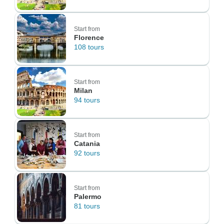
Start from
Florence
108 tours
Start from
Milan
94 tours
Start from
Catania
92 tours
Start from
Palermo
81 tours