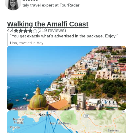
Italy travel expert at TourRadar
Walking the Amalfi Coast
4.4
(319 reviews)
“You get exactly what's advertised in the package. Enjoy!”
Una, traveled in May