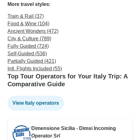
More travel styles:
Train & Rail (37)
Food & Wine (104)
Ancient Wonders (472)
City & Culture (789)
Fully Guided (724)
Self-Guided (536)
Partially Guided (421)
Intl. Flights Included (55)
Top Tour Operators for Your Italy Trip: A
Comparative Guide
View Italy operators
Dimensione Sicilia - Dimsi Incoming
Operator Srl