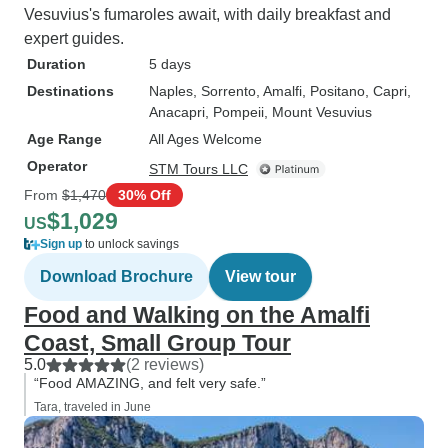
Vesuvius's fumaroles await, with daily breakfast and
expert guides.
Duration
5 days
Destinations
Naples
, Sorrento
, Amalfi
, Positano
, Capri
,
Anacapri
, Pompeii
, Mount Vesuvius
Age Range
All Ages Welcome
Operator
STM Tours LLC
From
$1,470
30% Off
$1,029
US
Sign up
to unlock savings
Download Brochure
View tour
Food and Walking on the Amalfi
Coast, Small Group Tour
5.0
(2 reviews)
“Food AMAZING, and felt very safe.”
Tara, traveled in June