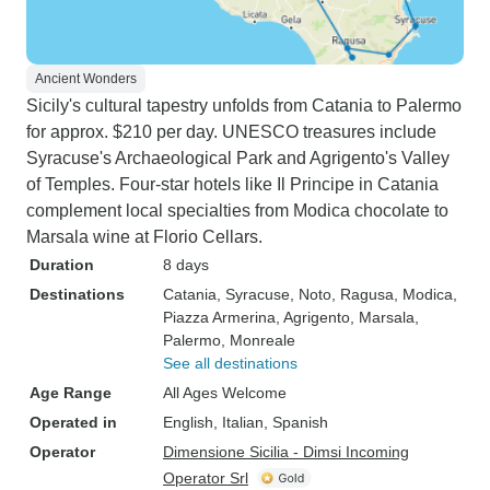
Ancient Wonders
Sicily's cultural tapestry unfolds from Catania to Palermo
for approx. $210 per day. UNESCO treasures include
Syracuse's Archaeological Park and Agrigento's Valley
of Temples. Four-star hotels like Il Principe in Catania
complement local specialties from Modica chocolate to
Marsala wine at Florio Cellars.
Duration
8 days
Destinations
Catania
, Syracuse
, Noto
, Ragusa
, Modica
,
Piazza Armerina
, Agrigento
, Marsala
,
Palermo
, Monreale
See all destinations
Age Range
All Ages Welcome
Operated in
English, Italian, Spanish
Operator
Dimensione Sicilia - Dimsi Incoming
Operator Srl