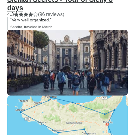
days
4.3
(96 reviews)
“Very well organized.”
Sandra, traveled in March