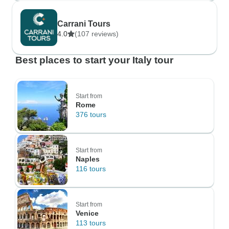
Carrani Tours
4.0
(107 reviews)
Best places to start your Italy tour
Start from
Rome
376 tours
Start from
Naples
116 tours
Start from
Venice
113 tours