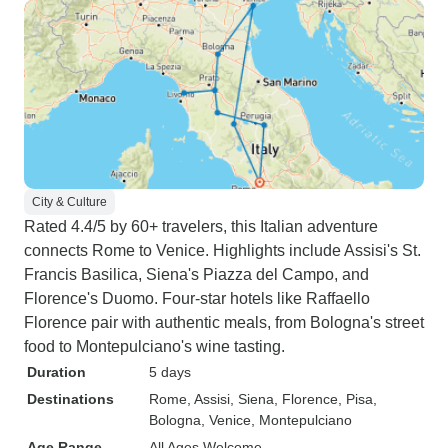
City & Culture
Rated 4.4/5 by 60+ travelers, this Italian adventure
connects Rome to Venice. Highlights include Assisi's St.
Francis Basilica, Siena's Piazza del Campo, and
Florence's Duomo. Four-star hotels like Raffaello
Florence pair with authentic meals, from Bologna's street
food to Montepulciano's wine tasting.
Duration
5 days
Destinations
Rome
, Assisi
, Siena
, Florence
, Pisa
,
Bologna
, Venice
, Montepulciano
Age Range
All Ages Welcome