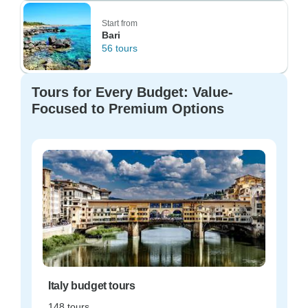
Start from
Bari
56 tours
Tours for Every Budget: Value-
Focused to Premium Options
Italy budget tours
148 tours