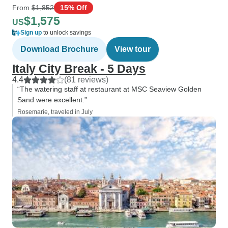
From
$1,852
15% Off
$1,575
US
Sign up
to unlock savings
Download Brochure
View tour
Italy City Break - 5 Days
4.4
(81 reviews)
“The watering staff at restaurant at MSC Seaview Golden
Sand were excellent.”
Rosemarie, traveled in July