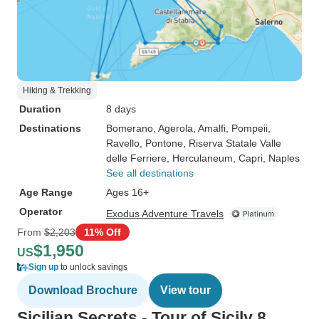
Hiking & Trekking
Duration
8 days
Destinations
Bomerano
, Agerola
, Amalfi
, Pompeii
,
Ravello
, Pontone
, Riserva Statale Valle
delle Ferriere
, Herculaneum
, Capri
, Naples
See all destinations
Age Range
Ages 16+
Operator
Exodus Adventure Travels
From
$2,203
11% Off
$1,950
US
Sign up
to unlock savings
Download Brochure
View tour
Sicilian Secrets - Tour of Sicily 8