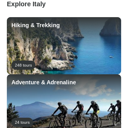
Explore Italy
Hiking & Trekking
248 tours
Adventure & Adrenaline
24 tours