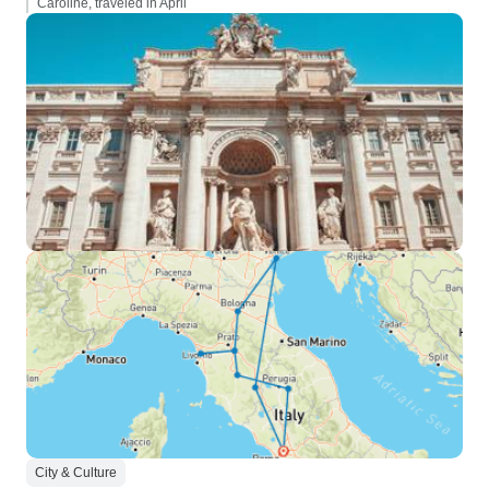
Caroline, traveled in April
City & Culture