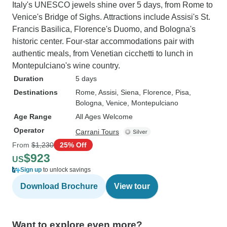
Italy's UNESCO jewels shine over 5 days, from Rome to
Venice's Bridge of Sighs. Attractions include Assisi's St.
Francis Basilica, Florence's Duomo, and Bologna's
historic center. Four-star accommodations pair with
authentic meals, from Venetian cicchetti to lunch in
Montepulciano's wine country.
Duration
5 days
Destinations
Rome
, Assisi
, Siena
, Florence
, Pisa
,
Bologna
, Venice
, Montepulciano
Age Range
All Ages Welcome
Operator
Carrani Tours
From
$1,230
25% Off
$923
US
Sign up
to unlock savings
Download Brochure
View tour
Want to explore even more?