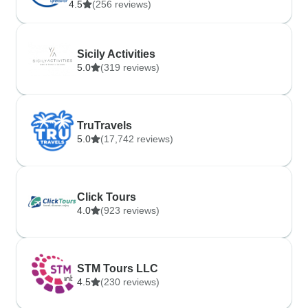
4.5
(256 reviews)
Sicily Activities
5.0
(319 reviews)
TruTravels
5.0
(17,742 reviews)
Click Tours
4.0
(923 reviews)
STM Tours LLC
4.5
(230 reviews)