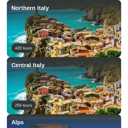
Northern Italy
420 tours
Central Italy
256 tours
Alps