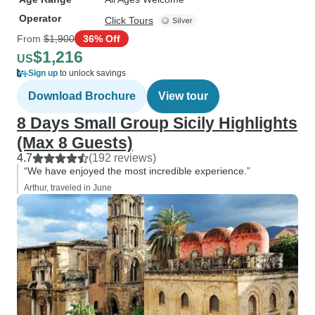
Operator
Click Tours
From
$1,900
36% Off
$1,216
US
Sign up
to unlock savings
Download Brochure
View tour
8 Days Small Group Sicily Highlights
(Max 8 Guests)
4.7
(192 reviews)
“We have enjoyed the most incredible experience.”
Arthur, traveled in June