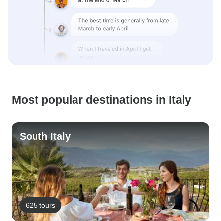
Most popular destinations in Italy
South Italy
625 tours