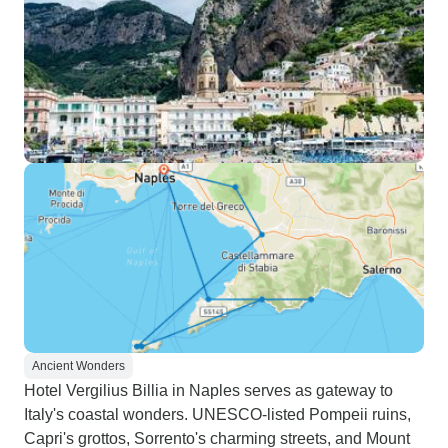
Ancient Wonders
Hotel Vergilius Billia in Naples serves as gateway to
Italy's coastal wonders. UNESCO-listed Pompeii ruins,
Capri's grottos, Sorrento's charming streets, and Mount