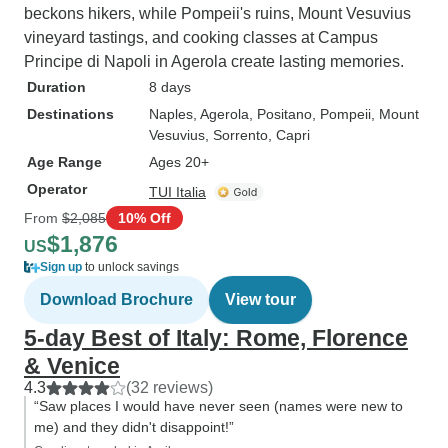
beckons hikers, while Pompeii's ruins, Mount Vesuvius
vineyard tastings, and cooking classes at Campus
Principe di Napoli in Agerola create lasting memories.
Duration
8 days
Destinations
Naples
, Agerola
, Positano
, Pompeii
, Mount
Vesuvius
, Sorrento
, Capri
Age Range
Ages 20+
Operator
TUI Italia
From
$2,085
10% Off
$1,876
US
Sign up
to unlock savings
Download Brochure
View tour
5-day Best of Italy: Rome, Florence
& Venice
4.3
(32 reviews)
“Saw places I would have never seen (names were new to
me) and they didn't disappoint!”