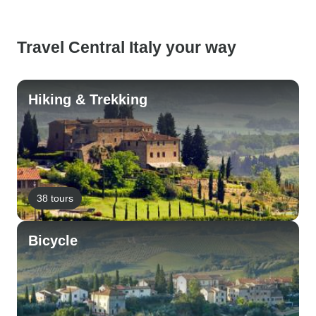
Travel Central Italy your way
Hiking & Trekking
38 tours
Bicycle