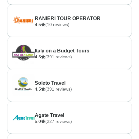
RANIERI TOUR OPERATOR
4.5
(10 reviews)
Italy on a Budget Tours
4.5
(391 reviews)
Soleto Travel
4.5
(391 reviews)
Agate Travel
5.0
(227 reviews)