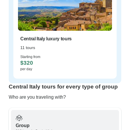
Central Italy luxury tours
11 tours
Starting from
$320
per day
Central Italy tours for every type of group
Who are you traveling with?
Group