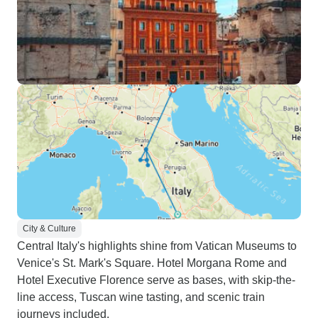
City & Culture
Central Italy's highlights shine from Vatican Museums to
Venice's St. Mark's Square. Hotel Morgana Rome and
Hotel Executive Florence serve as bases, with skip-the-
line access, Tuscan wine tasting, and scenic train
journeys included.