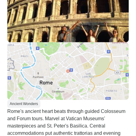
Ancient Wonders
Rome's ancient heart beats through guided Colosseum
and Forum tours. Marvel at Vatican Museums'
masterpieces and St. Peter's Basilica. Central
accommodations put authentic trattorias and evening