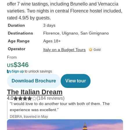
offer 7 wine tastings, including Brunello and Vernaccia
varieties. Two nights in central Florence hostel included,
rated 4.9/5 by guests.
Duration
3 days
Destinations
Florence
, Ulignano
, San Gimignano
Age Range
Ages 18+
Operator
Italy on a Budget Tours
From
$346
US
Sign up
to unlock savings
Download Brochure
View tour
The Italian Dream
4.0
(184 reviews)
“I would love to do another tour with both of them. The
experience was excellent.”
DEBRA, traveled in May