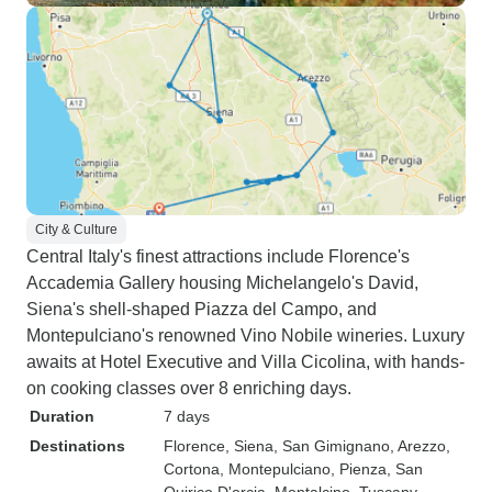
City & Culture
Central Italy's finest attractions include Florence's
Accademia Gallery housing Michelangelo's David,
Siena's shell-shaped Piazza del Campo, and
Montepulciano's renowned Vino Nobile wineries. Luxury
awaits at Hotel Executive and Villa Cicolina, with hands-
on cooking classes over 8 enriching days.
Duration
7 days
Destinations
Florence
, Siena
, San Gimignano
, Arezzo
,
Cortona
, Montepulciano
, Pienza
, San