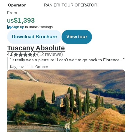
Operator
RANIERI TOUR OPERATOR
From
$1,393
US
Sign up
to unlock savings
Download Brochure
View tour
Tuscany Absolute
4.8
(12 reviews)
“It really was a pleasure! I can't wait to go back to Florence...”
Kay, traveled in October