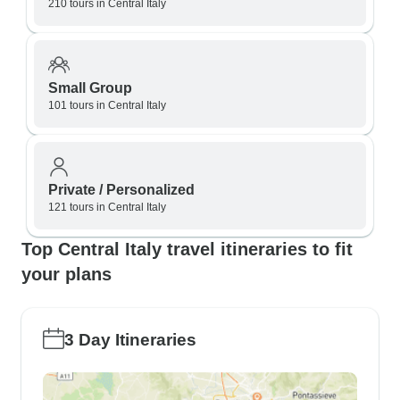
210 tours in Central Italy
Small Group
101 tours in Central Italy
Private / Personalized
121 tours in Central Italy
Top Central Italy travel itineraries to fit
your plans
3 Day Itineraries