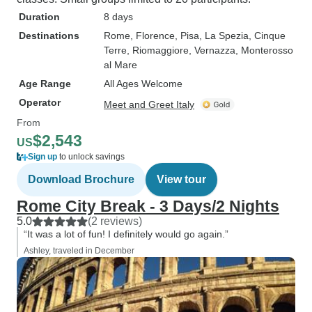
Duration
8 days
Destinations
Rome
, Florence
, Pisa
, La Spezia
, Cinque
Terre
, Riomaggiore
, Vernazza
, Monterosso
al Mare
Age Range
All Ages Welcome
Operator
Meet and Greet Italy
From
$2,543
US
Sign up
to unlock savings
Download Brochure
View tour
Rome City Break - 3 Days/2 Nights
5.0
(2 reviews)
“It was a lot of fun! I definitely would go again.”
Ashley, traveled in December