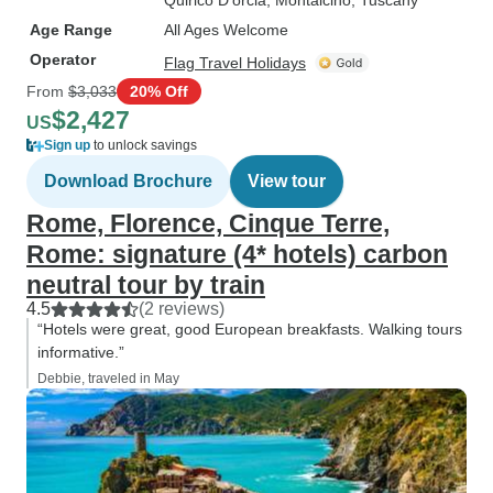
Quirico D'orcia
, Montalcino
, Tuscany
Age Range
All Ages Welcome
Operator
Flag Travel Holidays
From
$3,033
20% Off
$2,427
US
Sign up
to unlock savings
Download Brochure
View tour
Rome, Florence, Cinque Terre,
Rome: signature (4* hotels) carbon
neutral tour by train
4.5
(2 reviews)
“Hotels were great, good European breakfasts. Walking tours
informative.”
Debbie, traveled in May