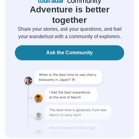
Adventure is better
together
Share your stories, ask your questions, and fuel
your wanderlust with a community of explorers.
Ask the Community