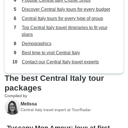
Popular Central Italy Cruise Ships
wine, or just soaking in the beauty
Discover Central Italy tours for every budget
of Italy. Bravo to the organizers—
Central Italy tours for every type of group
this was a dream trip come true!
Top Central Italy travel itineraries to fit your
plans
Demographics
Best time to visit Central Italy
Contact our Central Italy travel experts
The best Central Italy tour
packages
Compiled by
Melissa
Central Italy travel expert at TourRadar