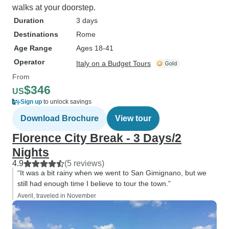
walks at your doorstep.
Duration
3 days
Destinations
Rome
Age Range
Ages 18-41
Operator
Italy on a Budget Tours
From
$346
US
Sign up
to unlock savings
Download Brochure
View tour
Florence City Break - 3 Days/2
Nights
4.9
(5 reviews)
“It was a bit rainy when we went to San Gimignano, but we
still had enough time I believe to tour the town.”
Averil, traveled in November