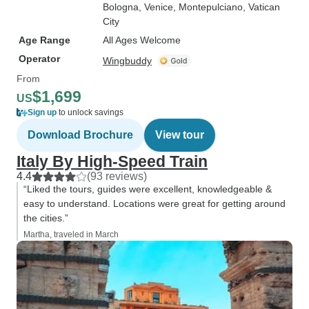
Bologna
, Venice
, Montepulciano
, Vatican
City
Age Range
All Ages Welcome
Operator
Wingbuddy
From
$1,699
US
Sign up
to unlock savings
Download Brochure
View tour
Italy By High-Speed Train
4.4
(93 reviews)
“Liked the tours, guides were excellent, knowledgeable &
easy to understand. Locations were great for getting around
the cities.”
Martha, traveled in March