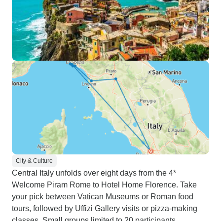
City & Culture
Central Italy unfolds over eight days from the 4*
Welcome Piram Rome to Hotel Home Florence. Take
your pick between Vatican Museums or Roman food
tours, followed by Uffizi Gallery visits or pizza-making
classes. Small groups limited to 20 participants.