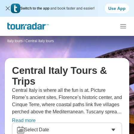
Use App
Switch to the app
and book faster and easier!
Italy tours
/
Central Italy tours
Central Italy Tours &
Trips
Central Italy is where all the fun is at. Picture
Rome’s ancient sites, Florence’s historic center, and
Cinque Terre, where coastal paths link five villages
perched above the Mediterranean. Tuscany spreads
out with wine regions and centuries-old cellars
Read more
tucked into the countryside, while medieval towns
Select Date
occupy hilltops between Rome and Florence. Each