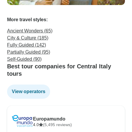
More travel styles:
Ancient Wonders (65)
City & Culture (185)
Fully Guided (142)
Partially Guided (95)
Self-Guided (90)
Best tour companies for Central Italy
tours
View operators
Europamundo
4.0
(5,495 reviews)