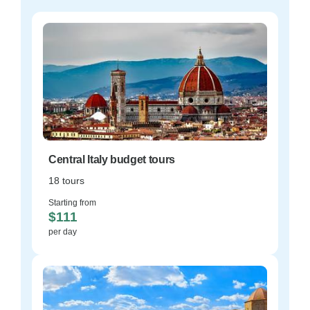
Central Italy budget tours
18 tours
Starting from
$111
per day