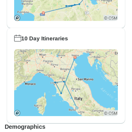
10 Day Itineraries
Demographics