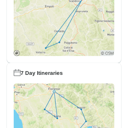
7 Day Itineraries