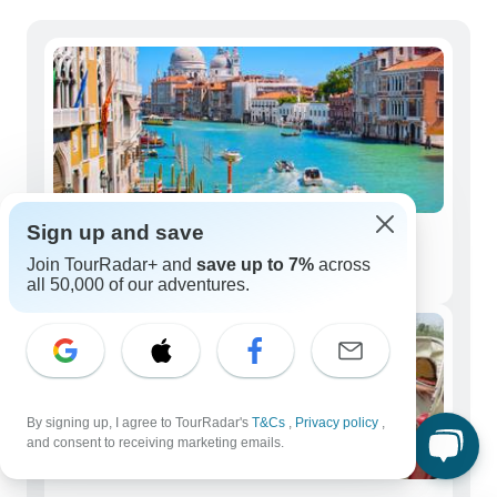
Sign up and save
Solo Travelers
Join TourRadar+ and
save up to 7%
across
251 tours
all 50,000 of our adventures.
By signing up, I agree to TourRadar's
T&Cs
,
Privacy policy
,
and consent to receiving marketing emails.