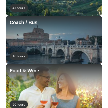
47 tours
Coach / Bus
10 tours
Food & Wine
30 tours