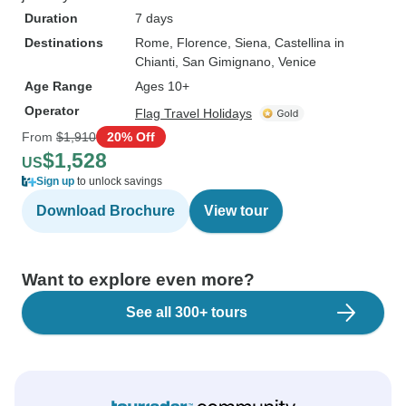
Duration
7 days
Destinations
Rome
, Florence
, Siena
, Castellina in
Chianti
, San Gimignano
, Venice
Age Range
Ages 10+
Operator
Flag Travel Holidays
From
$1,910
20% Off
$1,528
US
Sign up
to unlock savings
Download Brochure
View tour
Want to explore even more?
See all 300+ tours