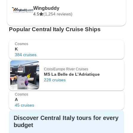
Wingbuddy
4.5
(1,254 reviews)
Popular Central Italy Cruise Ships
Cosmos
K
384 cruises
CroisiEurope River Cruises
MS La Belle de L’Adriatique
228 cruises
Cosmos
A
45 cruises
Discover Central Italy tours for every
budget