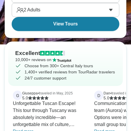
layer of Italian history basically stacks on top of the
2
Adults
one before it here.
View Tours
Excellent
10,000+ reviews on
Choose from 300+ Central Italy tours
1,400+ verified reviews from TourRadar travelers
24/7 customer support
Giuseppa
•
traveled in May, 2025
Dan
•
traveled in 
G
D
5.0
5.0
Unforgettable Tuscan Escape!
Communication an
This tour through Tuscany was
team (Aurora) was
absolutely incredible—an
Options were imp
unforgettable mix of culture,
small group tours