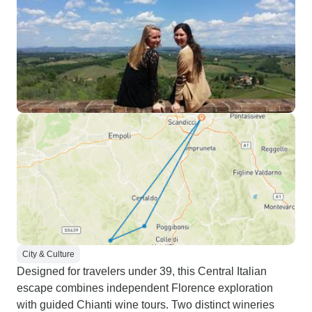
City & Culture
Designed for travelers under 39, this Central Italian
escape combines independent Florence exploration
with guided Chianti wine tours. Two distinct wineries