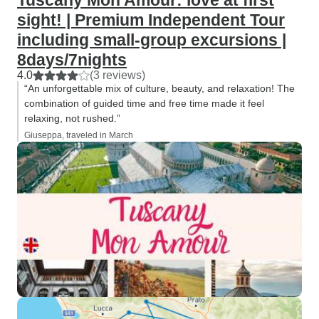
Tuscany Mon Amour: love at first
sight! | Premium Independent Tour
including small-group excursions |
8days/7nights
4.0
(3 reviews)
“An unforgettable mix of culture, beauty, and relaxation! The
combination of guided time and free time made it feel
relaxing, not rushed.”
Giuseppa, traveled in March