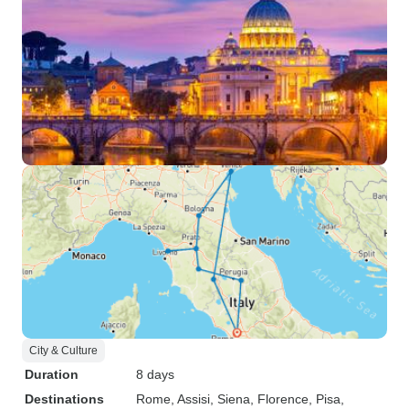
City & Culture
Duration
8 days
Destinations
Rome
, Assisi
, Siena
, Florence
, Pisa
,