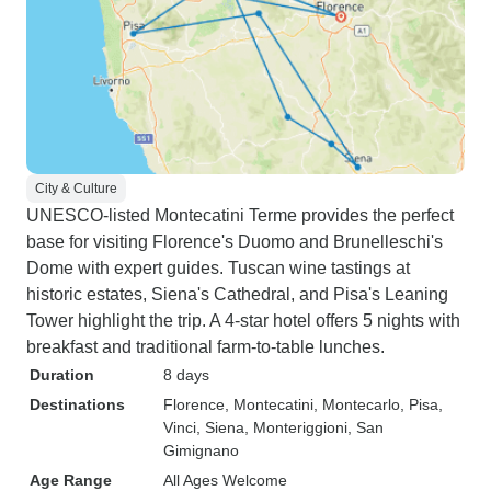
City & Culture
UNESCO-listed Montecatini Terme provides the perfect
base for visiting Florence's Duomo and Brunelleschi's
Dome with expert guides. Tuscan wine tastings at
historic estates, Siena's Cathedral, and Pisa's Leaning
Tower highlight the trip. A 4-star hotel offers 5 nights with
breakfast and traditional farm-to-table lunches.
Duration
8 days
Destinations
Florence
, Montecatini
, Montecarlo
, Pisa
,
Vinci
, Siena
, Monteriggioni
, San
Gimignano
Age Range
All Ages Welcome