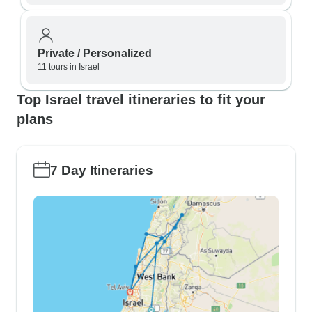
Private / Personalized
11 tours in Israel
Top Israel travel itineraries to fit your
plans
7 Day Itineraries