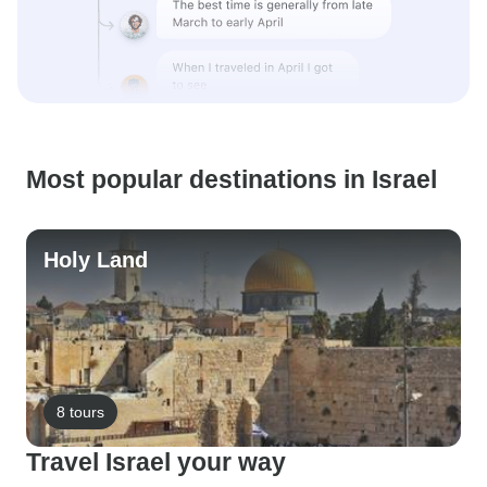
Most popular destinations in Israel
Holy Land
8 tours
Travel Israel your way