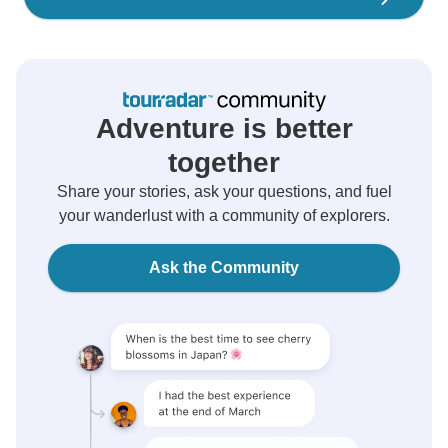
Adventure is better
together
Share your stories, ask your questions, and fuel
your wanderlust with a community of explorers.
Ask the Community