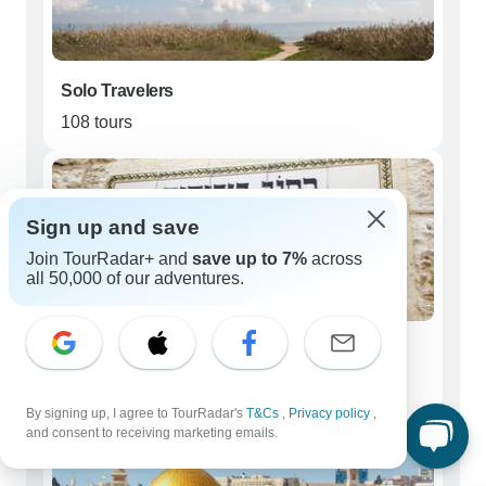
Solo Travelers
108 tours
Sign up and save
Join TourRadar+ and
save up to 7%
across
all 50,000 of our adventures.
Couples
122 tours
By signing up, I agree to TourRadar's
T&Cs
,
Privacy policy
,
and consent to receiving marketing emails.