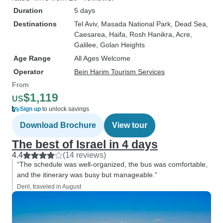
Duration
5 days
Destinations
Tel Aviv
, Masada National Park
, Dead Sea
,
Caesarea
, Haifa
, Rosh Hanikra
, Acre
,
Galilee
, Golan Heights
Age Range
All Ages Welcome
Operator
Bein Harim Tourism Services
From
$1,119
US
Sign up
to unlock savings
Download Brochure
View tour
The best of Israel in 4 days
4.4
(14 reviews)
“The schedule was well-organized, the bus was comfortable,
and the itinerary was busy but manageable.”
Deril, traveled in August