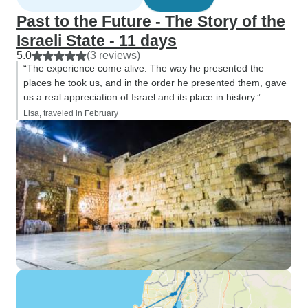
Past to the Future - The Story of the
Israeli State - 11 days
5.0
(3 reviews)
“The experience come alive. The way he presented the
places he took us, and in the order he presented them, gave
us a real appreciation of Israel and its place in history.”
Lisa, traveled in February