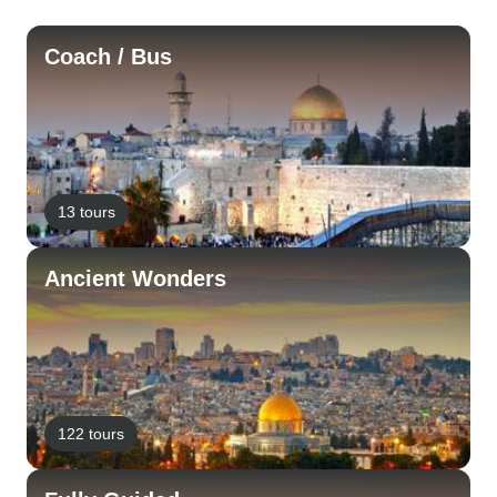
Coach / Bus
13 tours
Ancient Wonders
122 tours