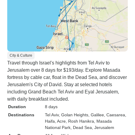
City & Culture
Travel through Israel's highlights from Tel Aviv to
Jerusalem over 8 days for $193/day. Explore Masada
fortress by cable car, float in the Dead Sea, and discover
Jerusalem's City of David. Stay at selected hotels
including Grand Beach Tel Aviv and Eyal Jerusalem,
with daily breakfast included.
Duration
8 days
Destinations
Tel Aviv
, Golan Heights
, Galilee
, Caesarea
,
Haifa
, Acre
, Rosh Hanikra
, Masada
National Park
, Dead Sea
, Jerusalem