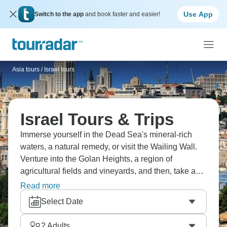
Use App
Switch to the app
and book faster and easier!
Asia tours
/
Israel tours
Israel Tours & Trips
Immerse yourself in the Dead Sea's mineral-rich
waters, a natural remedy, or visit the Wailing Wall.
Venture into the Golan Heights, a region of
agricultural fields and vineyards, and then, take a
stroll through the haunting remnants of Caesarea, a
Read more
port city that once thrived under Roman rule. Finally,
Select Date
discover the profound religious and historical
significance of Jerusalem.
2
Adults