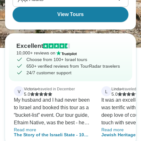
View Tours
Excellent
10,000+ reviews on
Choose from 100+ Israel tours
650+ verified reviews from TourRadar travelers
24/7 customer support
Victoria
•
traveled in December
Linda
•
traveled in
V
L
5.0
5.0
My husband and I had never been
It was an excellen
to Israel and booked this tour as a
was terrific with
“bucket-list” event. Our tour guide,
deep love of count
Efraim Native, was the best - he
touch with severa
Read more
Read more
was a history professor, knew
trip.
The Story of the Israeli State - 10
Jewish Heritage T
philosophy, religion, politics,