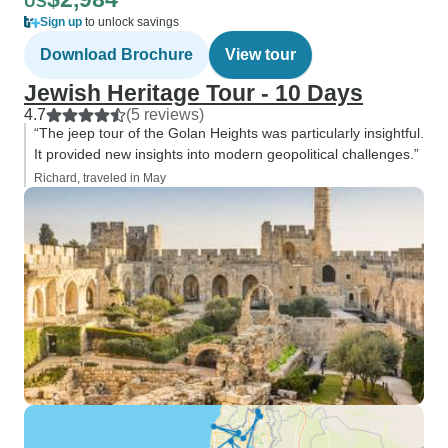
US
Sign up
to unlock savings
Download Brochure
View tour
Jewish Heritage Tour - 10 Days
4.7
(5 reviews)
“The jeep tour of the Golan Heights was particularly insightful.
It provided new insights into modern geopolitical challenges.”
Richard, traveled in May