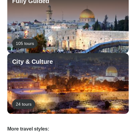
Fully Guided
105 tours
City & Culture
24 tours
More travel styles: