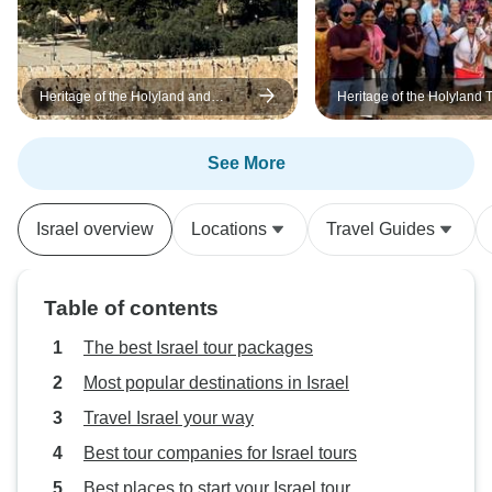
Heritage of the Holyland and
Heritage of the Holyland T
Jordan Tour - 11 Days
days
See More
Israel overview
Locations
Travel Guides
Table of contents
The best Israel tour packages
Most popular destinations in Israel
Travel Israel your way
Best tour companies for Israel tours
Best places to start your Israel tour