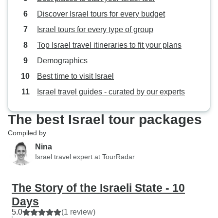
Discover Israel tours for every budget
Israel tours for every type of group
Top Israel travel itineraries to fit your plans
Demographics
Best time to visit Israel
Israel travel guides - curated by our experts
The best Israel tour packages
Compiled by
Nina
Israel travel expert at TourRadar
The Story of the Israeli State - 10
Days
5.0
(1 review)