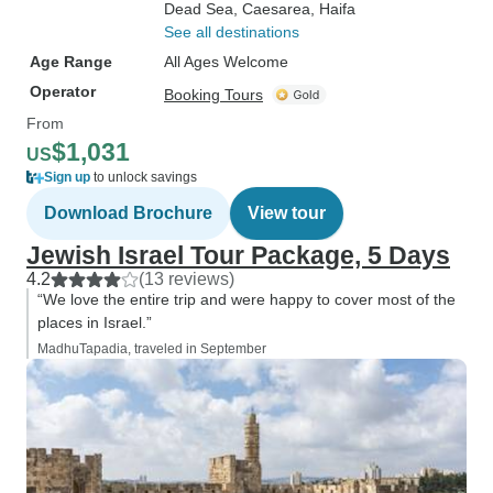
Dead Sea
, Caesarea
, Haifa
See all destinations
Age Range
All Ages Welcome
Operator
Booking Tours
From
$1,031
US
Sign up
to unlock savings
Download Brochure
View tour
Jewish Israel Tour Package, 5 Days
4.2
(13 reviews)
“We love the entire trip and were happy to cover most of the
places in Israel.”
MadhuTapadia, traveled in September