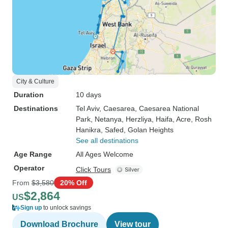
City & Culture
Duration
10 days
Destinations
Tel Aviv
, Caesarea
, Caesarea National
Park
, Netanya
, Herzliya
, Haifa
, Acre
, Rosh
Hanikra
, Safed
, Golan Heights
See all destinations
Age Range
All Ages Welcome
Operator
Click Tours
From
$3,580
20% Off
$2,864
US
Sign up
to unlock savings
Download Brochure
View tour