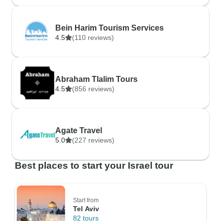
Bein Harim Tourism Services
4.5
(110 reviews)
Abraham Tlalim Tours
4.5
(856 reviews)
Agate Travel
5.0
(227 reviews)
Best places to start your Israel tour
Start from
Tel Aviv
82 tours