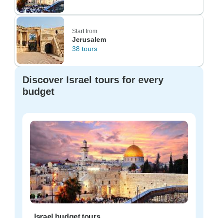
Start from
Jerusalem
38 tours
Discover Israel tours for every
budget
Israel budget tours