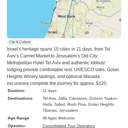
City & Culture
Israel's heritage spans 10 cities in 11 days, from Tel
Aviv's Carmel Market to Jerusalem's Old City.
Metropolitan Hotel Tel Aviv and authentic kibbutz
lodging provide comfortable rest. UNESCO sites, Golan
Heights Winery tastings, and optional Masada
excursions complete the journey for approx. $120.
Duration
11 days
Destinations
Tel Aviv
, Jaffa
, Caesarea
, Zichron Yaakov
,
Haifa
, Safed
, Rosh Pina
, Golan Heights
,
Tiberias
, Jerusalem
Age Range
All Ages Welcome
Operator
Consolidated Tour Operators