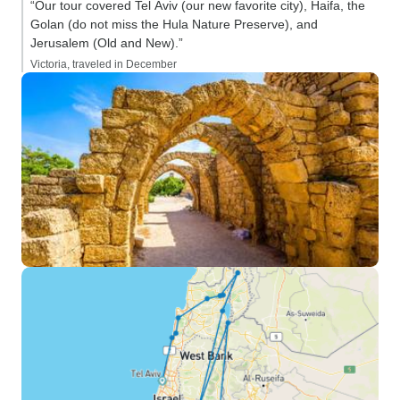
“Our tour covered Tel Aviv (our new favorite city), Haifa, the
Golan (do not miss the Hula Nature Preserve), and
Jerusalem (Old and New).”
Victoria, traveled in December