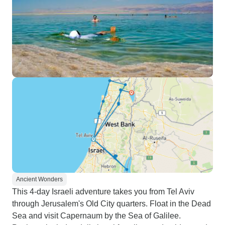
Ancient Wonders
This 4-day Israeli adventure takes you from Tel Aviv
through Jerusalem's Old City quarters. Float in the Dead
Sea and visit Capernaum by the Sea of Galilee.