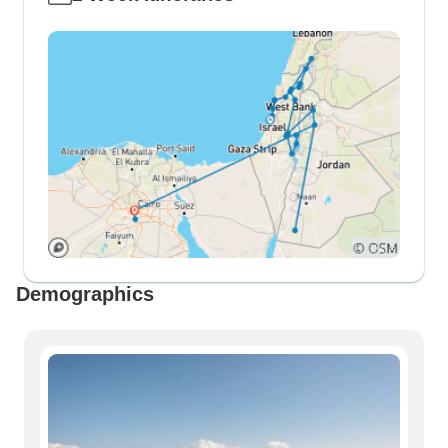
Demographics