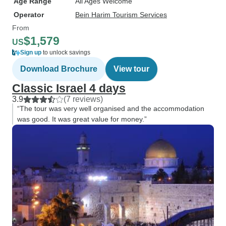
Age Range
All Ages Welcome
Operator
Bein Harim Tourism Services
From
$1,579
US
Sign up
to unlock savings
Download Brochure
View tour
Classic Israel 4 days
3.9
(7 reviews)
“The tour was very well organised and the accommodation
was good. It was great value for money.”