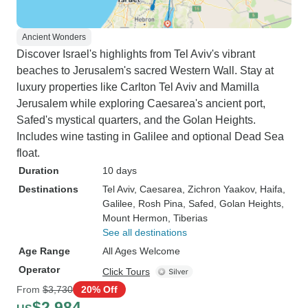
Ancient Wonders
Discover Israel's highlights from Tel Aviv's vibrant
beaches to Jerusalem's sacred Western Wall. Stay at
luxury properties like Carlton Tel Aviv and Mamilla
Jerusalem while exploring Caesarea's ancient port,
Safed's mystical quarters, and the Golan Heights.
Includes wine tasting in Galilee and optional Dead Sea
float.
Duration
10 days
Destinations
Tel Aviv
, Caesarea
, Zichron Yaakov
, Haifa
,
Galilee
, Rosh Pina
, Safed
, Golan Heights
,
Mount Hermon
, Tiberias
See all destinations
Age Range
All Ages Welcome
Operator
Click Tours
From
$3,730
20% Off
$2,984