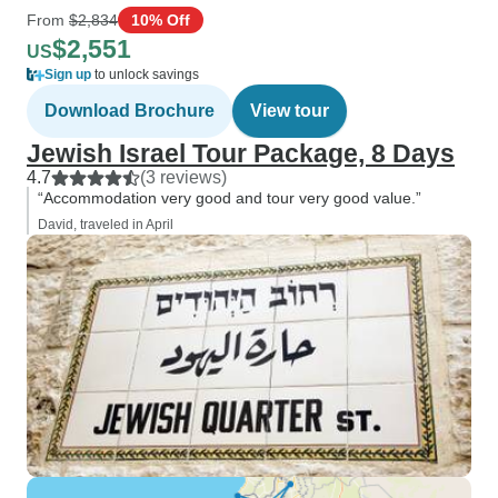
From
$2,834
10% Off
$2,551
US
Sign up
to unlock savings
Download Brochure
View tour
Jewish Israel Tour Package, 8 Days
4.7
(3 reviews)
“Accommodation very good and tour very good value.”
David, traveled in April