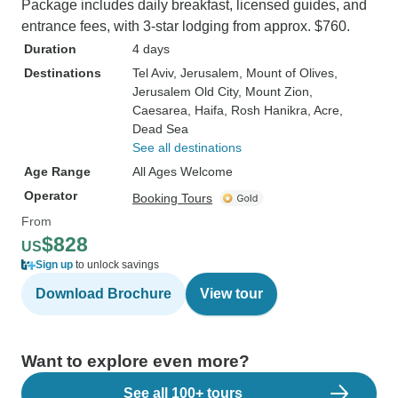
Package includes daily breakfast, licensed guides, and
entrance fees, with 3-star lodging from approx. $760.
Duration
4 days
Destinations
Tel Aviv
, Jerusalem
, Mount of Olives
,
Jerusalem Old City
, Mount Zion
,
Caesarea
, Haifa
, Rosh Hanikra
, Acre
,
Dead Sea
See all destinations
Age Range
All Ages Welcome
Operator
Booking Tours
From
$828
US
Sign up
to unlock savings
Download Brochure
View tour
Want to explore even more?
See all 100+ tours