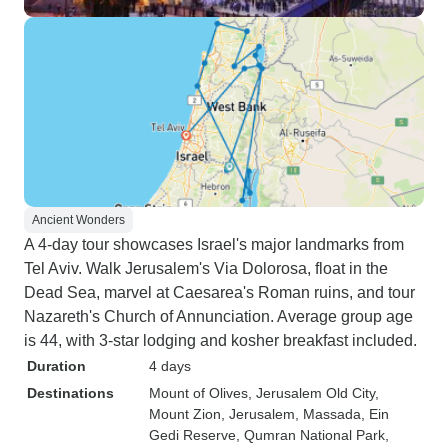
Ancient Wonders
A 4-day tour showcases Israel's major landmarks from
Tel Aviv. Walk Jerusalem's Via Dolorosa, float in the
Dead Sea, marvel at Caesarea's Roman ruins, and tour
Nazareth's Church of Annunciation. Average group age
is 44, with 3-star lodging and kosher breakfast included.
Duration
4 days
Destinations
Mount of Olives
, Jerusalem Old City
,
Mount Zion
, Jerusalem
, Massada
, Ein
Gedi Reserve
, Qumran National Park
,