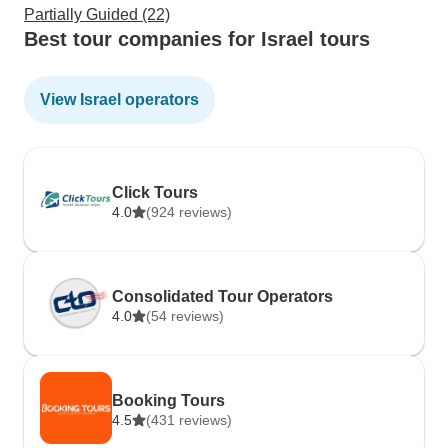
Partially Guided (22)
Best tour companies for Israel tours
View Israel operators
Click Tours
4.0
(924 reviews)
Consolidated Tour Operators
4.0
(54 reviews)
Booking Tours
4.5
(431 reviews)