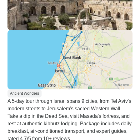
Ancient Wonders
A 5-day tour through Israel spans 9 cities, from Tel Aviv's
modern streets to Jerusalem's sacred Western Wall.
Take a dip in the Dead Sea, visit Masada's fortress, and
rest at authentic kibbutz lodging. Package includes daily
breakfast, air-conditioned transport, and expert guides,
rated 4.7/5 from 10+ reviews.