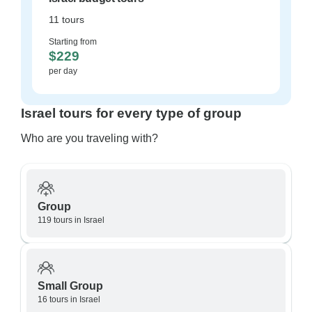
11 tours
Starting from
$229
per day
Israel tours for every type of group
Who are you traveling with?
Group
119 tours in Israel
Small Group
16 tours in Israel