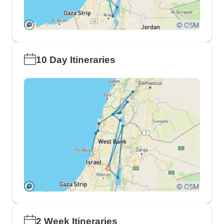
10 Day Itineraries
2 Week Itineraries