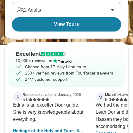
happened. A trip of a lifetime.
2
Adults
View Tours
Excellent
10,000+ reviews on
Choose from 17 Holy Land tours
150+ verified reviews from TourRadar travelers
24/7 customer support
Remedios
•
traveled in January, 2026
Michelle
•
travele
R
M
5.0
5.0
Edna is an excellent tour guide.
We had the most 
She is very knowledgeable about
Leah Dor and the 
everything.
Hassan they both 
accomodating and
Heritage of the Holyland Tour - 8