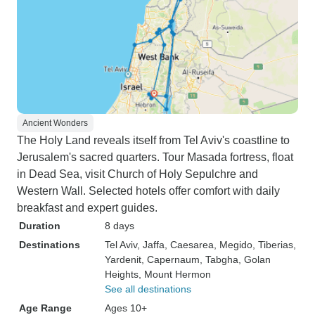
Ancient Wonders
The Holy Land reveals itself from Tel Aviv's coastline to
Jerusalem's sacred quarters. Tour Masada fortress, float
in Dead Sea, visit Church of Holy Sepulchre and
Western Wall. Selected hotels offer comfort with daily
breakfast and expert guides.
Duration
8 days
Destinations
Tel Aviv
, Jaffa
, Caesarea
, Megido
, Tiberias
,
Yardenit
, Capernaum
, Tabgha
, Golan
Heights
, Mount Hermon
See all destinations
Age Range
Ages 10+