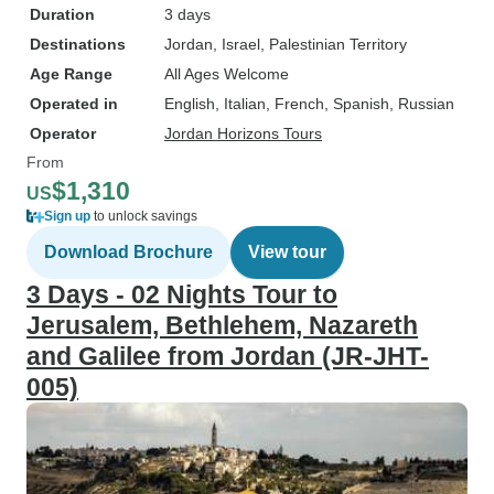
Duration
3 days
Destinations
Jordan
, Israel
, Palestinian Territory
Age Range
All Ages Welcome
Operated in
English, Italian, French, Spanish, Russian
Operator
Jordan Horizons Tours
From
$1,310
US
Sign up
to unlock savings
Download Brochure
View tour
3 Days - 02 Nights Tour to
Jerusalem, Bethlehem, Nazareth
and Galilee from Jordan (JR-JHT-
005)