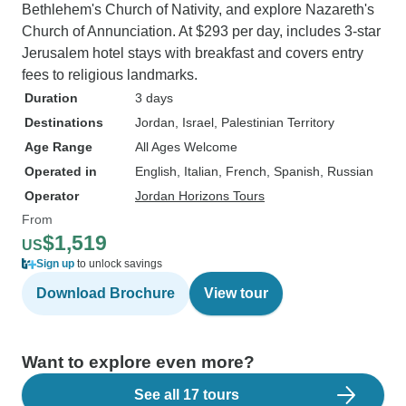
Bethlehem's Church of Nativity, and explore Nazareth's
Church of Annunciation. At $293 per day, includes 3-star
Jerusalem hotel stays with breakfast and covers entry
fees to religious landmarks.
Duration
3 days
Destinations
Jordan
, Israel
, Palestinian Territory
Age Range
All Ages Welcome
Operated in
English, Italian, French, Spanish, Russian
Operator
Jordan Horizons Tours
From
$1,519
US
Sign up
to unlock savings
Download Brochure
View tour
Want to explore even more?
See all 17 tours