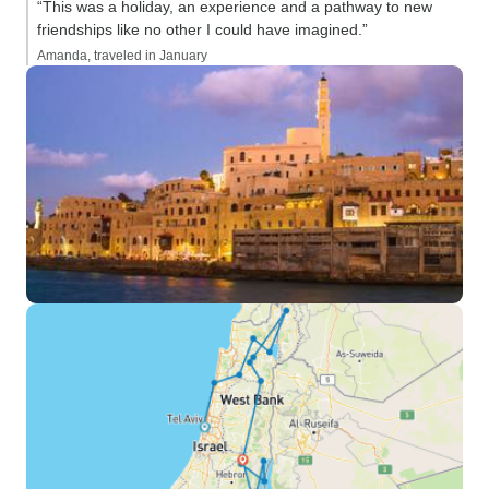
“This was a holiday, an experience and a pathway to new
friendships like no other I could have imagined.”
Amanda, traveled in January