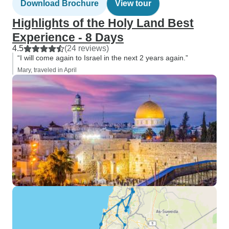
Download Brochure
View tour
Highlights of the Holy Land Best
Experience - 8 Days
4.5
(24 reviews)
“I will come again to Israel in the next 2 years again.”
Mary, traveled in April