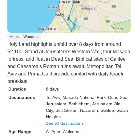
Ancient Wonders
Holy Land highlights unfold over 8 days from around
$2,100. Stand at Jerusalem's Western Wall, tour Masada
fortress, and float in Dead Sea. Biblical sites of Galilee
and Caesarea's Roman ruins await. Metropolitan Tel
Aviv and Prima Galil provide comfort with daily Israeli
breakfast.
Duration
8 days
Destinations
Tel Aviv
, Masada National Park
, Dead Sea
,
Jerusalem
, Bethlehem
, Jerusalem Old
City
, Beit She’an
, Nazareth
, Galilee
, Golan
Heights
See all destinations
Age Range
All Ages Welcome