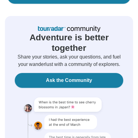
Adventure is better
together
Share your stories, ask your questions, and fuel
your wanderlust with a community of explorers.
Ask the Community