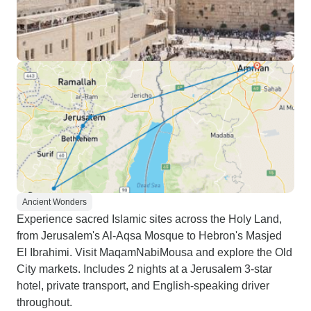
Ancient Wonders
Experience sacred Islamic sites across the Holy Land,
from Jerusalem's Al-Aqsa Mosque to Hebron's Masjed
El Ibrahimi. Visit MaqamNabiMousa and explore the Old
City markets. Includes 2 nights at a Jerusalem 3-star
hotel, private transport, and English-speaking driver
throughout.