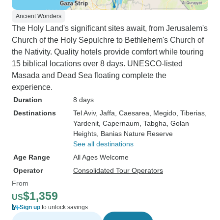
Ancient Wonders
The Holy Land's significant sites await, from Jerusalem's
Church of the Holy Sepulchre to Bethlehem's Church of
the Nativity. Quality hotels provide comfort while touring
15 biblical locations over 8 days. UNESCO-listed
Masada and Dead Sea floating complete the
experience.
Duration
8 days
Destinations
Tel Aviv
, Jaffa
, Caesarea
, Megido
, Tiberias
,
Yardenit
, Capernaum
, Tabgha
, Golan
Heights
, Banias Nature Reserve
See all destinations
Age Range
All Ages Welcome
Operator
Consolidated Tour Operators
From
$1,359
US
Sign up
to unlock savings