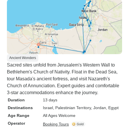
Ancient Wonders
Sacred sites unfold from Jerusalem's Western Wall to
Bethlehem's Church of Nativity. Float in the Dead Sea,
tour Masada's ancient fortress, and visit Nazareth's
Church of Annunciation. Expert guides and comfortable
3-star accommodations enhance the journey.
Duration
13 days
Destinations
Israel
, Palestinian Territory
, Jordan
, Egypt
Age Range
All Ages Welcome
Operator
Booking Tours