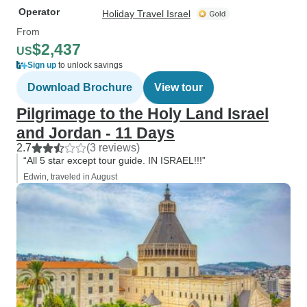
Operator
Holiday Travel Israel
From
$2,437
US
Sign up
to unlock savings
Download Brochure
View tour
Pilgrimage to the Holy Land Israel
and Jordan - 11 Days
2.7
(3 reviews)
“All 5 star except tour guide. IN ISRAEL!!!”
Edwin, traveled in August