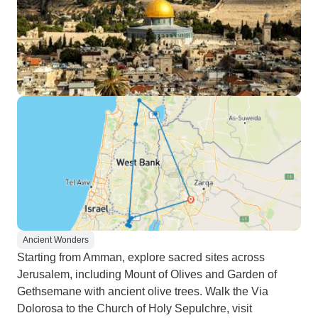
Ancient Wonders
Starting from Amman, explore sacred sites across
Jerusalem, including Mount of Olives and Garden of
Gethsemane with ancient olive trees. Walk the Via
Dolorosa to the Church of Holy Sepulchre, visit