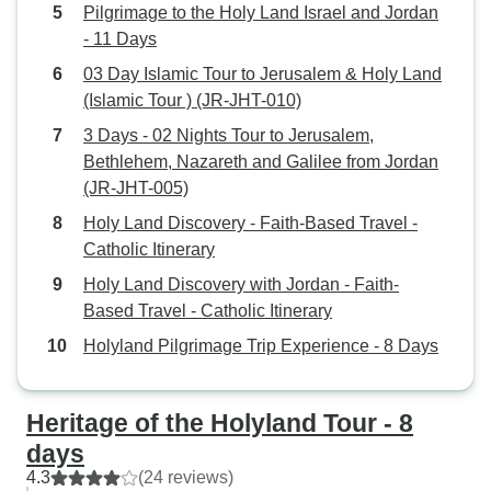
Pilgrimage to the Holy Land Israel and Jordan
- 11 Days
03 Day Islamic Tour to Jerusalem & Holy Land
(Islamic Tour ) (JR-JHT-010)
3 Days - 02 Nights Tour to Jerusalem,
Bethlehem, Nazareth and Galilee from Jordan
(JR-JHT-005)
Holy Land Discovery - Faith-Based Travel -
Catholic Itinerary
Holy Land Discovery with Jordan - Faith-
Based Travel - Catholic Itinerary
Holyland Pilgrimage Trip Experience - 8 Days
Heritage of the Holyland Tour - 8
days
4.3
(24 reviews)