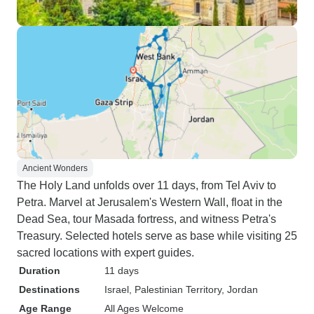
Ancient Wonders
The Holy Land unfolds over 11 days, from Tel Aviv to
Petra. Marvel at Jerusalem's Western Wall, float in the
Dead Sea, tour Masada fortress, and witness Petra's
Treasury. Selected hotels serve as base while visiting 25
sacred locations with expert guides.
Duration
11 days
Destinations
Israel
, Palestinian Territory
, Jordan
Age Range
All Ages Welcome