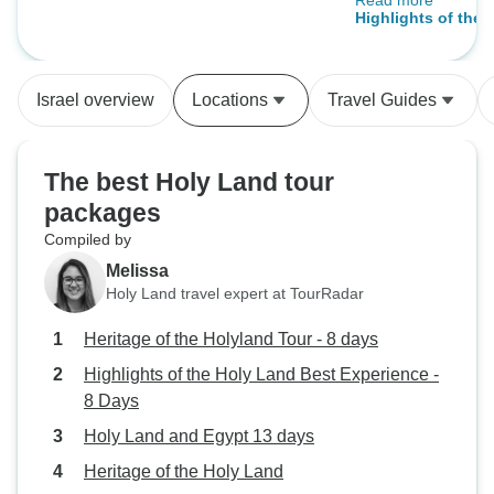
Read more
way to be so help
days
Highlights of the 
some extra nice s
Experience - 8 Da
the tour. Everyth
pace, never rush
Israel overview
Locations
Travel Guides
much place and L
with knowledge. T
was on time when 
The best Holy Land tour
leave. Reliable 
packages
organised well. On
Compiled by
want to visit whe
inside the church,
Melissa
and it is not part o
Holy Land travel expert at TourRadar
just the highlights,
Heritage of the Holyland Tour - 8 days
church but not to 
things like that 
Highlights of the Holy Land Best Experience -
aware of so read t
8 Days
Holy Land and Egypt 13 days
Heritage of the Holy Land