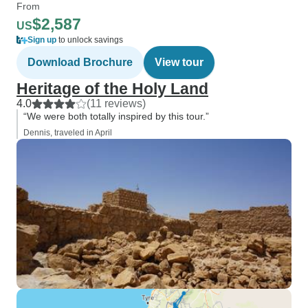
From
$2,587
US
Sign up
to unlock savings
Download Brochure
View tour
Heritage of the Holy Land
4.0
(11 reviews)
“We were both totally inspired by this tour.”
Dennis, traveled in April