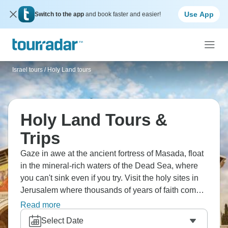
Use App
Switch to the app
and book faster and easier!
Israel tours
/
Holy Land tours
Holy Land Tours &
Trips
Gaze in awe at the ancient fortress of Masada, float
in the mineral-rich waters of the Dead Sea, where
you can't sink even if you try. Visit the holy sites in
Jerusalem where thousands of years of faith come
together. Try some great wines in the beautiful
Read more
Golan Heights, looking down on valleys below. Visit
Select Date
the old ruins of Capernaum, where miracles