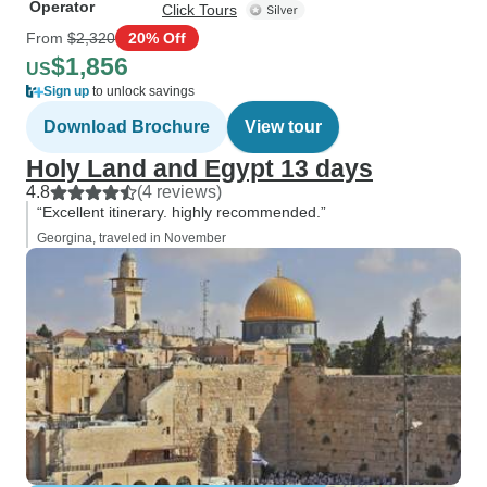
Operator
Click Tours
From
$2,320
20% Off
$1,856
US
Sign up
to unlock savings
Download Brochure
View tour
Holy Land and Egypt 13 days
4.8
(4 reviews)
“Excellent itinerary. highly recommended.”
Georgina, traveled in November