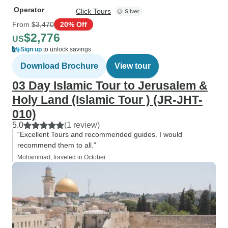
Operator
Click Tours
From
$3,470
20% Off
$2,776
US
Sign up
to unlock savings
Download Brochure
View tour
03 Day Islamic Tour to Jerusalem &
Holy Land (Islamic Tour ) (JR-JHT-
010)
5.0
(1 review)
“Excellent Tours and recommended guides. I would
recommend them to all.”
Mohammad, traveled in October