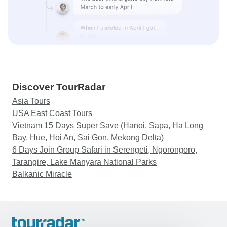
Discover TourRadar
Asia Tours
USA East Coast Tours
Vietnam 15 Days Super Save (Hanoi, Sapa, Ha Long
Bay, Hue, Hoi An, Sai Gon, Mekong Delta)
6 Days Join Group Safari in Serengeti, Ngorongoro,
Tarangire, Lake Manyara National Parks
Balkanic Miracle