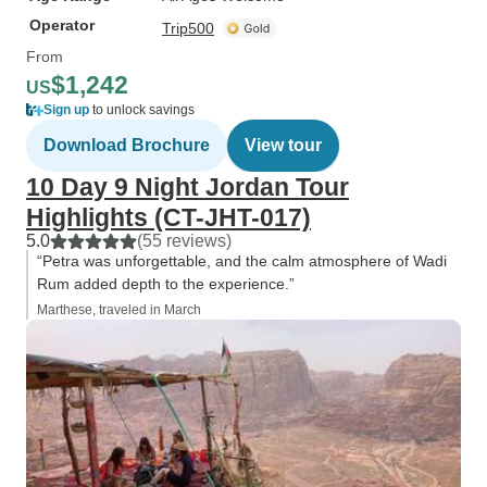
Operator
Trip500
From
$1,242
US
Sign up
to unlock savings
Download Brochure
View tour
10 Day 9 Night Jordan Tour
Highlights (CT-JHT-017)
5.0
(55 reviews)
“Petra was unforgettable, and the calm atmosphere of Wadi
Rum added depth to the experience.”
Marthese, traveled in March