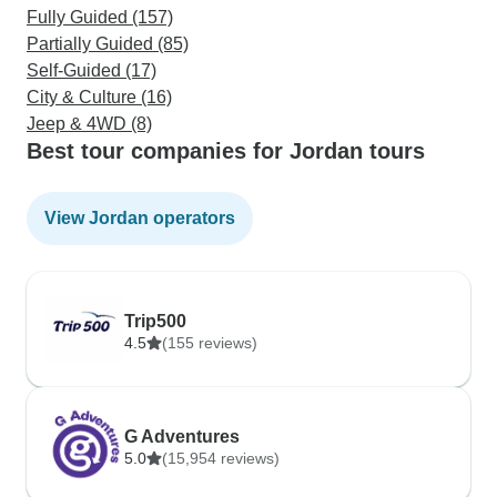
Fully Guided (157)
Partially Guided (85)
Self-Guided (17)
City & Culture (16)
Jeep & 4WD (8)
Best tour companies for Jordan tours
View Jordan operators
Trip500
4.5
(155 reviews)
G Adventures
5.0
(15,954 reviews)