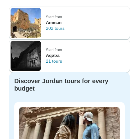
Start from
Amman
202 tours
Start from
Aqaba
21 tours
Discover Jordan tours for every
budget