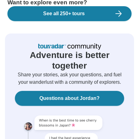
Want to explore even more?
See all 250+ tours
Adventure is better
together
Share your stories, ask your questions, and fuel
your wanderlust with a community of explorers.
Questions about Jordan?