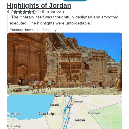
Highlights of Jordan
4.7
(100 reviews)
“The itinerary itself was thoughtfully designed and smoothly
executed. The highlights were unforgettable.”
Pandora, traveled in February