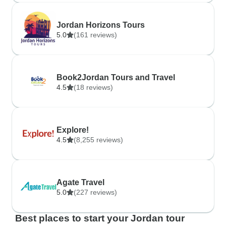
Jordan Horizons Tours
5.0
(161 reviews)
Book2Jordan Tours and Travel
4.5
(18 reviews)
Explore!
4.5
(8,255 reviews)
Agate Travel
5.0
(227 reviews)
Best places to start your Jordan tour