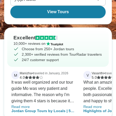
View Tours
Excellent
10,000+ reviews on
Choose from 250+ Jordan tours
2,300+ verified reviews from TourRadar travelers
24/7 customer support
Manizha
•
traveled in January, 2026
Vasanthi
•
travele
M
V
4.0
5.0
It was well organized and our tour
What an amazing 
guide Mo was very patient and
people. Excellent
informative. The reason why I'm
both passionate a
giving them 4 stars is because it
and happy to shar
Read more
Read more
was rushed.
tales. Petra was t
Jordan Group Tours by Locals | 5★
Highlights of Jor