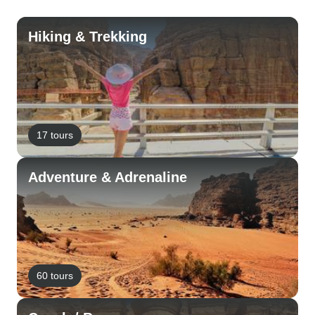
Hiking & Trekking
17 tours
Adventure & Adrenaline
60 tours