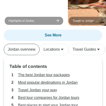
Highlights of Jordan
Timeless Jordan
See More
Jordan overview
Locations
Travel Guides
Table of contents
The best Jordan tour packages
Most popular destinations in Jordan
Travel Jordan your way
Best tour companies for Jordan tours
Best places to start your Jordan tour