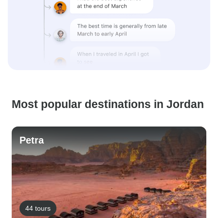
Most popular destinations in Jordan
Petra
44 tours