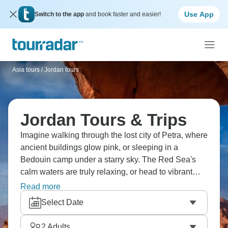
Use App
Switch to the app
and book faster and easier!
Asia tours
/
Jordan tours
Jordan Tours & Trips
Imagine walking through the lost city of Petra, where
ancient buildings glow pink, or sleeping in a
Bedouin camp under a starry sky. The Red Sea's
calm waters are truly relaxing, or head to vibrant
Amman for a different experience. Enjoy delicious
Read more
Jordanian food, full of spices and tradition. For
Select Date
floating your cares away, head to the Dead Sea’s,
with its buoyant mineral waters.
2
Adults