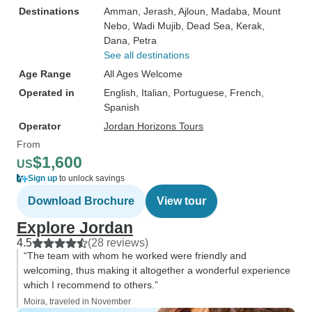
Destinations
Amman
, Jerash
, Ajloun
, Madaba
, Mount
Nebo
, Wadi Mujib
, Dead Sea
, Kerak
,
Dana
, Petra
See all destinations
Age Range
All Ages Welcome
Operated in
English, Italian, Portuguese, French,
Spanish
Operator
Jordan Horizons Tours
From
$1,600
US
Sign up
to unlock savings
Download Brochure
View tour
Explore Jordan
4.5
(28 reviews)
“The team with whom he worked were friendly and
welcoming, thus making it altogether a wonderful experience
which I recommend to others.”
Moira, traveled in November