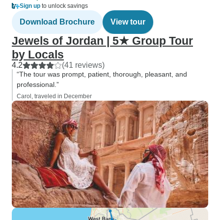
Sign up
to unlock savings
Download Brochure
View tour
Jewels of Jordan | 5★ Group Tour
by Locals
4.2
(41 reviews)
“The tour was prompt, patient, thorough, pleasant, and
professional.”
Carol, traveled in December