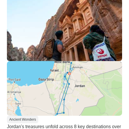
Ancient Wonders
Jordan's treasures unfold across 8 key destinations over