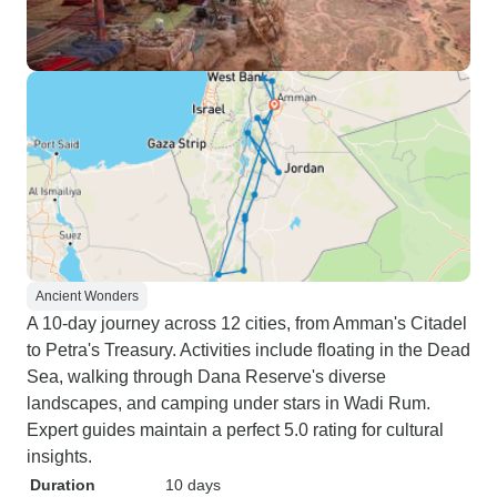
Ancient Wonders
A 10-day journey across 12 cities, from Amman's Citadel
to Petra's Treasury. Activities include floating in the Dead
Sea, walking through Dana Reserve's diverse
landscapes, and camping under stars in Wadi Rum.
Expert guides maintain a perfect 5.0 rating for cultural
insights.
Duration
10 days