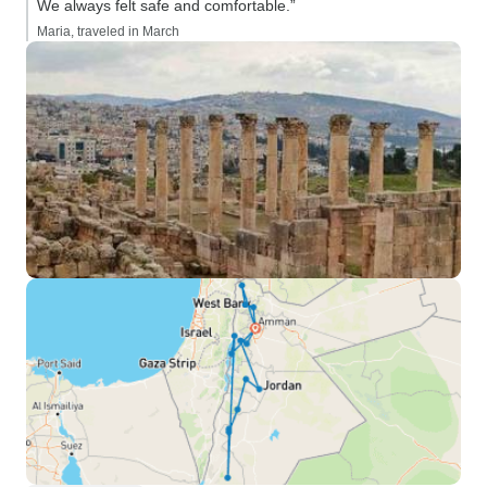
We always felt safe and comfortable.”
Maria, traveled in March