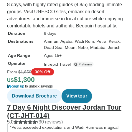
8 days, with highly-rated guides (4.8/5) leading intimate
groups. Visit UNESCO sites, embark on desert
adventures, and immerse in local culture while enjoying
comfortable hotels and authentic Bedouin hospitality.
Duration
8 days
Destinations
Amman
, Aqaba
, Wadi Rum
, Petra
, Kerak
,
Dead Sea
, Mount Nebo
, Madaba
, Jerash
Age Range
Ages 15+
Operator
Intrepid Travel
From
$1,856
30% Off
$1,300
US
Sign up
to unlock savings
Download Brochure
View tour
7 Day 6 Night Discover Jordan Tour
(CT-JHT-014)
5.0
(30 reviews)
“Petra exceeded expectations and Wadi Rum was magical.