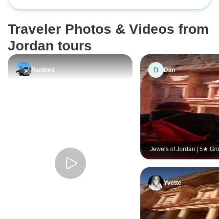
Hotels & Expert Guides
Traveler Photos & Videos from
Jordan tours
D
Pandora
Dan
Jewels of Jordan | 5★ Gr
by Locals
Yvette