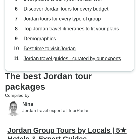
Discover Jordan tours for every budget
Jordan tours for every type of group
Top Jordan travel itineraries to fit your plans
Demographics
Best time to visit Jordan
Jordan travel guides - curated by our experts
The best Jordan tour
packages
Compiled by
Nina
Jordan travel expert at TourRadar
Jordan Group Tours by Locals | 5★