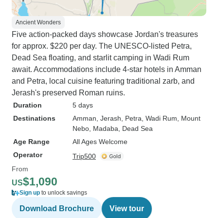
Ancient Wonders
Five action-packed days showcase Jordan's treasures
for approx. $220 per day. The UNESCO-listed Petra,
Dead Sea floating, and starlit camping in Wadi Rum
await. Accommodations include 4-star hotels in Amman
and Petra, local cuisine featuring traditional zarb, and
Jerash's preserved Roman ruins.
Duration
5 days
Destinations
Amman
, Jerash
, Petra
, Wadi Rum
, Mount
Nebo
, Madaba
, Dead Sea
Age Range
All Ages Welcome
Operator
Trip500
From
$1,090
US
Sign up
to unlock savings
Download Brochure
View tour