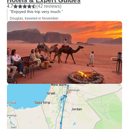
Hotels & Expert Guides
4.7
(42 reviews)
“Enjoyed this trip very much.”
Douglas, traveled in November