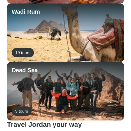
Wadi Rum
19 tours
Dead Sea
9 tours
Travel Jordan your way