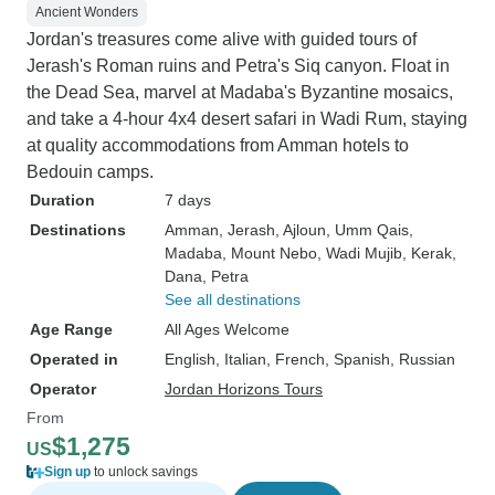
Ancient Wonders
Jordan's treasures come alive with guided tours of
Jerash's Roman ruins and Petra's Siq canyon. Float in
the Dead Sea, marvel at Madaba's Byzantine mosaics,
and take a 4-hour 4x4 desert safari in Wadi Rum, staying
at quality accommodations from Amman hotels to
Bedouin camps.
Duration
7 days
Destinations
Amman
, Jerash
, Ajloun
, Umm Qais
,
Madaba
, Mount Nebo
, Wadi Mujib
, Kerak
,
Dana
, Petra
See all destinations
Age Range
All Ages Welcome
Operated in
English, Italian, French, Spanish, Russian
Operator
Jordan Horizons Tours
From
$1,275
US
Sign up
to unlock savings