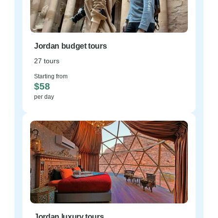
Jordan budget tours
27 tours
Starting from
$58
per day
Jordan luxury tours