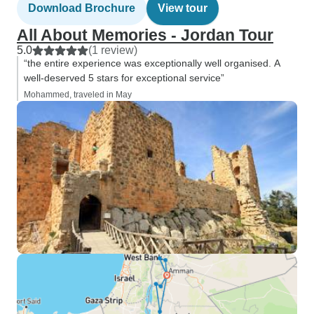
Download Brochure
View tour
All About Memories - Jordan Tour
5.0
(1 review)
“the entire experience was exceptionally well organised. A
well-deserved 5 stars for exceptional service”
Mohammed, traveled in May