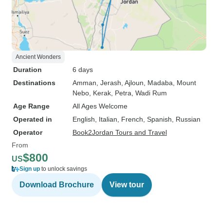
Ancient Wonders
Duration
6 days
Destinations
Amman
, Jerash
, Ajloun
, Madaba
, Mount
Nebo
, Kerak
, Petra
, Wadi Rum
Age Range
All Ages Welcome
Operated in
English, Italian, French, Spanish, Russian
Operator
Book2Jordan Tours and Travel
From
$800
US
Sign up
to unlock savings
Download Brochure
View tour