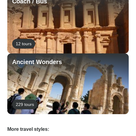
Coach / Bus
12 tours
Ancient Wonders
229 tours
More travel styles: