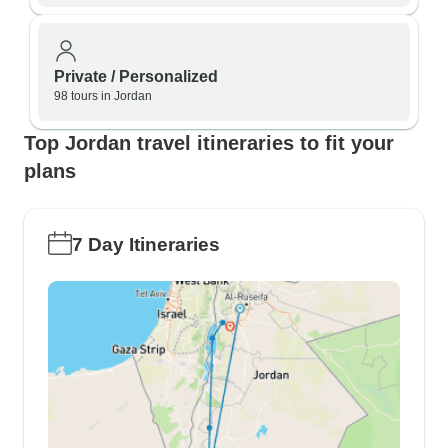
Private / Personalized
98 tours in Jordan
Top Jordan travel itineraries to fit your
plans
7 Day Itineraries