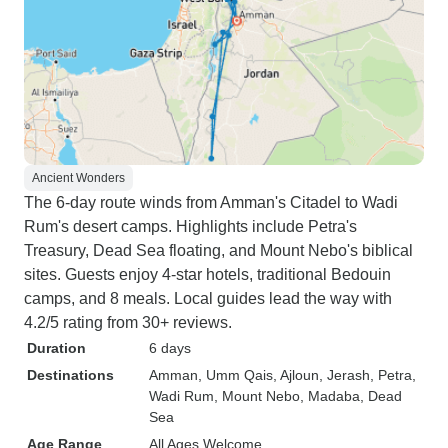
Ancient Wonders
The 6-day route winds from Amman's Citadel to Wadi
Rum's desert camps. Highlights include Petra's
Treasury, Dead Sea floating, and Mount Nebo's biblical
sites. Guests enjoy 4-star hotels, traditional Bedouin
camps, and 8 meals. Local guides lead the way with
4.2/5 rating from 30+ reviews.
Duration
6 days
Destinations
Amman
, Umm Qais
, Ajloun
, Jerash
, Petra
,
Wadi Rum
, Mount Nebo
, Madaba
, Dead
Sea
Age Range
All Ages Welcome