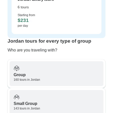
6 tours
Starting from
$231
per day
Jordan tours for every type of group
Who are you traveling with?
Group
160 tours in Jordan
Small Group
143 tours in Jordan