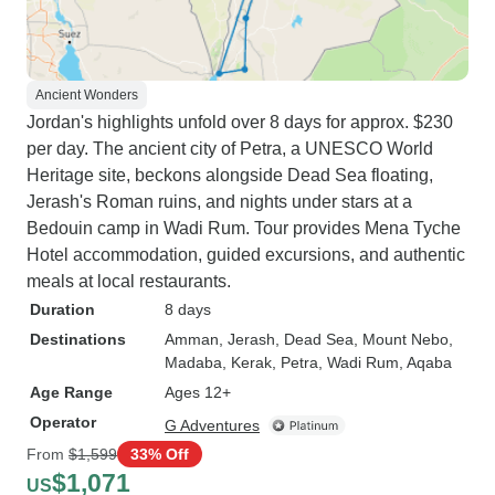
Ancient Wonders
Jordan's highlights unfold over 8 days for approx. $230
per day. The ancient city of Petra, a UNESCO World
Heritage site, beckons alongside Dead Sea floating,
Jerash's Roman ruins, and nights under stars at a
Bedouin camp in Wadi Rum. Tour provides Mena Tyche
Hotel accommodation, guided excursions, and authentic
meals at local restaurants.
Duration
8 days
Destinations
Amman
, Jerash
, Dead Sea
, Mount Nebo
,
Madaba
, Kerak
, Petra
, Wadi Rum
, Aqaba
Age Range
Ages 12+
Operator
G Adventures
From
$1,599
33% Off
$1,071
US