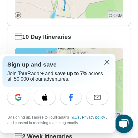
10 Day Itineraries
Sign up and save
Join TourRadar+ and
save up to 7%
across
all 50,000 of our adventures.
By signing up, I agree to TourRadar's
T&Cs
,
Privacy policy
,
and consent to receiving marketing emails.
2 Week Itineraries