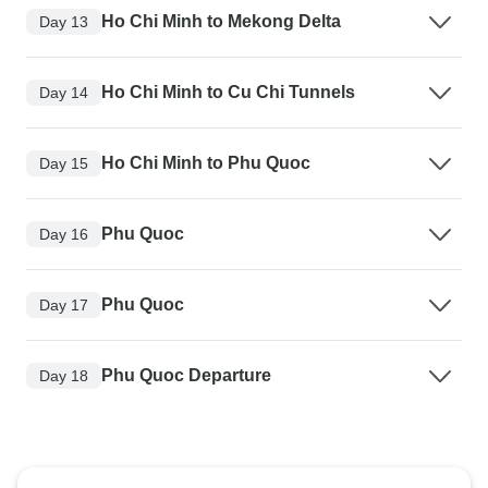
Ho Chi Minh to Mekong Delta
Day 13
Ho Chi Minh to Cu Chi Tunnels
Day 14
Ho Chi Minh to Phu Quoc
Day 15
Phu Quoc
Day 16
Phu Quoc
Day 17
Phu Quoc Departure
Day 18