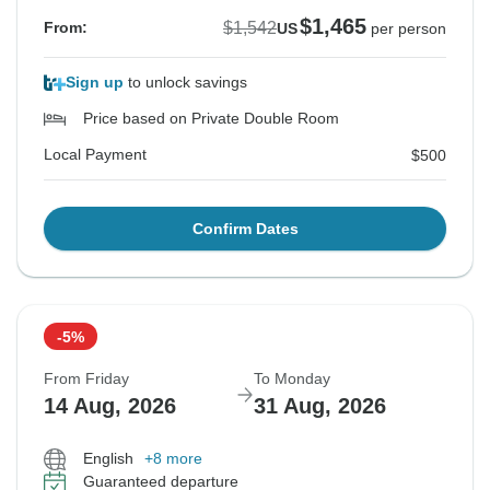
$1,465
$1,542
From:
US
per person
Sign up
to unlock savings
Price based on Private Double Room
Local Payment
$500
Confirm Dates
-5%
From Friday
To Monday
14 Aug, 2026
31 Aug, 2026
English
+8 more
Guaranteed departure