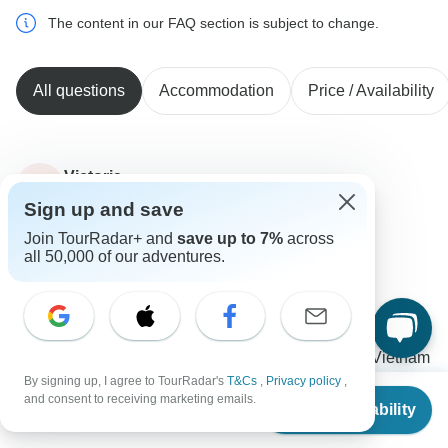
The content in our FAQ section is subject to change.
All questions
Accommodation
Price / Availability
Victoria
V
Asked on January 24th, 2023
Sign up and save
What are the visa requirements for the tour?
Join TourRadar+ and
save up to 7%
across
Visa
all 50,000 of our adventures.
Vietnam Tour Fun
Operator
•
Written January 2023
It depends on your nationality as the entrance rules
can vary. Please contact your consultant from Vietnam
Tour Fun to get the visa consultation.
By signing up, I agree to TourRadar's
T&Cs
,
Privacy policy
,
From
$1,542
and consent to receiving marketing emails.
Check Availability
US
$
1,049
0
per person