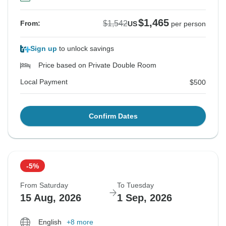
$1,465
$1,542
From:
US
per person
Sign up
to unlock savings
Price based on Private Double Room
Local Payment
$500
Confirm Dates
-5%
From Saturday
To Tuesday
15 Aug, 2026
1 Sep, 2026
English
+8 more