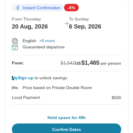
Instant Confirmation
-5%
From Thursday
To Sunday
20 Aug, 2026
6 Sep, 2026
English
+8 more
Guaranteed departure
$1,465
$1,542
From:
US
per person
Sign up
to unlock savings
Price based on Private Double Room
Local Payment
$500
Hold space for 48h
Confirm Dates