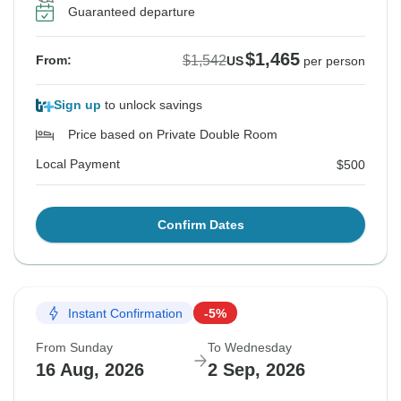
Guaranteed departure
$1,465
$1,542
From:
US
per person
Sign up
to unlock savings
Price based on Private Double Room
Local Payment
$500
Confirm Dates
Instant Confirmation
-5%
From Sunday
To Wednesday
16 Aug, 2026
2 Sep, 2026