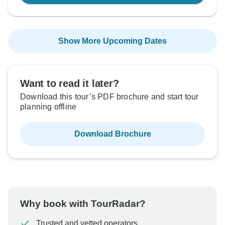
Show More Upcoming Dates
Want to read it later?
Download this tour’s PDF brochure and start tour
planning offline
Download Brochure
Why book with TourRadar?
Trusted and vetted operators