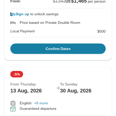
$1,465
$1,542
From:
US
per person
Sign up
to unlock savings
Price based on Private Double Room
Local Payment
$500
Confirm Dates
-5%
From Thursday
To Sunday
13 Aug, 2026
30 Aug, 2026
English
+8 more
Guaranteed departure