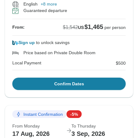
English
+8 more
Guaranteed departure
$1,465
$1,542
From:
US
per person
Sign up
to unlock savings
Price based on Private Double Room
Local Payment
$500
Confirm Dates
Instant Confirmation
-5%
From Monday
To Thursday
17 Aug, 2026
3 Sep, 2026