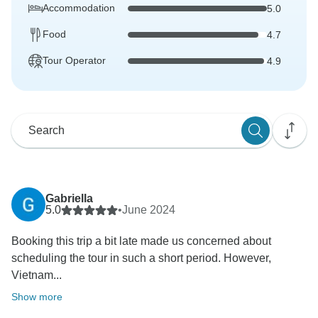
Accommodation
5.0
Food
4.7
Tour Operator
4.9
Gabriella
5.0
•
June 2024
Booking this trip a bit late made us concerned about
scheduling the tour in such a short period. However,
Vietnam...
Show more