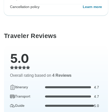
Cancellation policy
Learn more
Traveler Reviews
5.0
Overall rating based on
4 Reviews
Itinerary
4.7
Transport
4.7
Guide
5.0