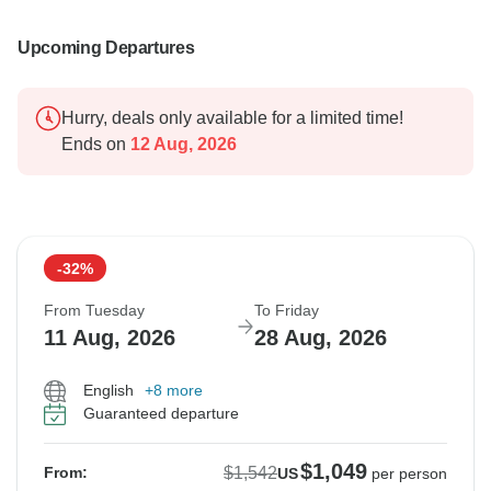
Upcoming Departures
Hurry, deals only available for a limited time!
Ends on
12 Aug, 2026
-32%
From Tuesday
To Friday
11 Aug, 2026
28 Aug, 2026
English
+8 more
Guaranteed departure
$1,049
$1,542
From:
US
per person