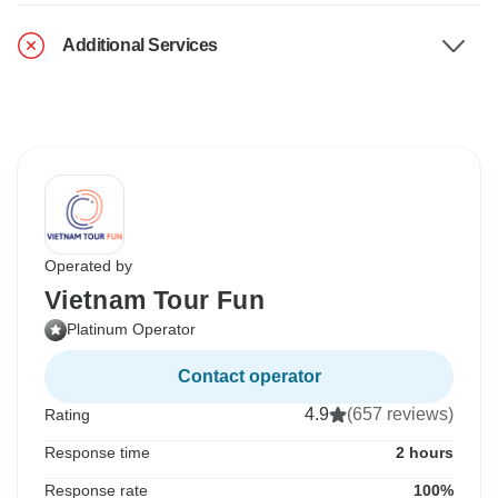
Additional Services
Operated by
Vietnam Tour Fun
Platinum Operator
Contact operator
4.9
(657 reviews)
Rating
Response time
2 hours
Response rate
100%