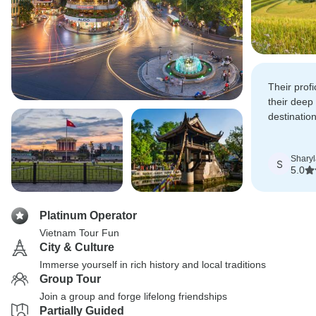
Their prof
their deep
destinatio
Vietnames
Sharyl
S
5.0
Platinum Operator
Vietnam Tour Fun
City & Culture
Immerse yourself in rich history and local traditions
Group Tour
Join a group and forge lifelong friendships
Partially Guided