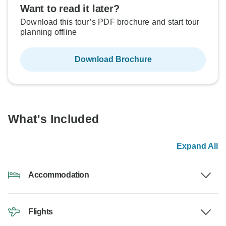
Want to read it later?
Download this tour’s PDF brochure and start tour
planning offline
Download Brochure
What's Included
Expand All
Accommodation
Flights