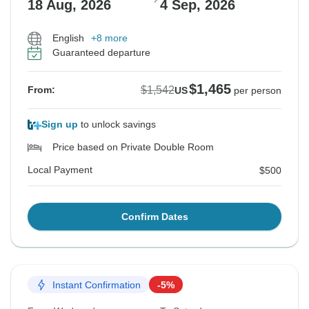
18 Aug, 2026
4 Sep, 2026
English
+8 more
Guaranteed departure
$1,465
$1,542
From:
US
per person
Sign up
to unlock savings
Price based on Private Double Room
Local Payment
$500
Confirm Dates
Instant Confirmation
-5%