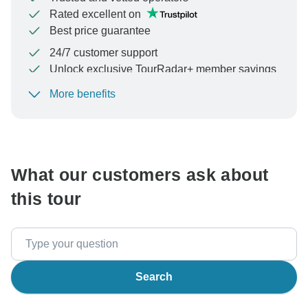
Rated excellent on
Best price guarantee
24/7 customer support
Unlock exclusive TourRadar+ member savings
More benefits
To protect your payment and ensure your booking will
be processed in United States, never transfer or
communicate outside of the TourRadar website or app.
What our customers ask about
this tour
Search