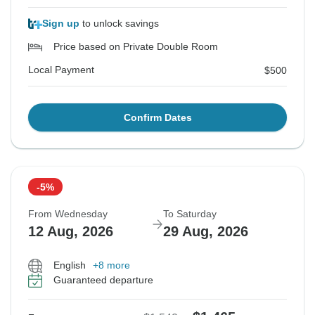
Sign up
to unlock savings
Price based on Private Double Room
Local Payment
$500
Confirm Dates
-5%
From Wednesday
To Saturday
12 Aug, 2026
29 Aug, 2026
English
+8 more
Guaranteed departure