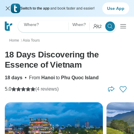
Use App
Switch to the app
and book faster and easier!
Where?
When?
2
Home
Asia Tours
〉
18 Days Discovering the
Essence of Vietnam
18 days
•
From
Hanoi
to
Phu Quoc Island
5.0
(4 reviews)