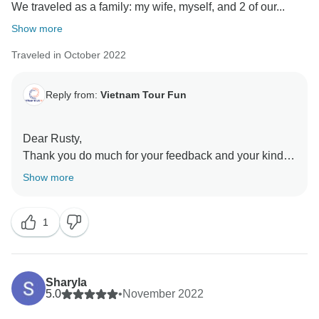
We traveled as a family: my wife, myself, and 2 of our...
Show more
Traveled in October 2022
Reply from:
Vietnam Tour Fun
Dear Rusty,
Thank you do much for your feedback and your kind
words about this tour. We are over the moon to know
Show more
that your family had a good time in Vietnam. It was a
big pleasure for us to organize this trip for you and we
1
hope to see you again!
Sharyla
5.0
•
November 2022