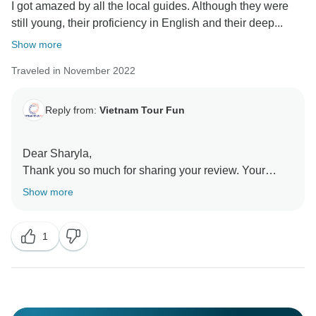
I got amazed by all the local guides. Although they were
still young, their proficiency in English and their deep...
Show more
Traveled in November 2022
Reply from:
Vietnam Tour Fun
Dear Sharyla,
Thank you so much for sharing your review. Your
feedback is very important for us as it helps to improve
Show more
our services. We are so happy to know that you were
having a great time in Vietnam and were satisfied with
1
our services. Thank you for your kind words and
choosing our company to make your trip.