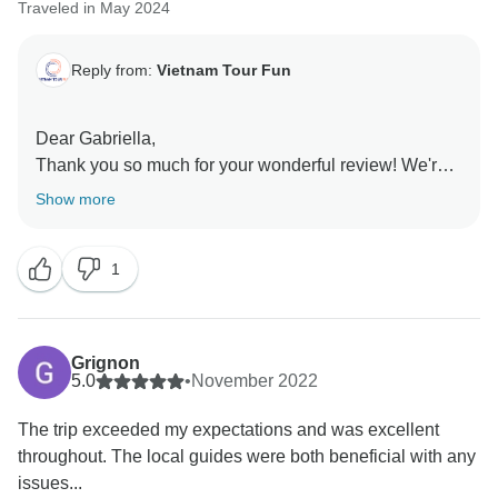
Traveled in May 2024
Reply from:
Vietnam Tour Fun
Dear Gabriella,
Thank you so much for your wonderful review! We're
so happy to know that you had a great time on our
Show more
tour. Our team works hard to deliver unforgettable
experiences, and your feedback is a testament to their
1
dedication. We appreciate your support and hope to
see you soon on another adventure.
Sincerely,
Grignon
5.0
•
November 2022
The trip exceeded my expectations and was excellent
throughout. The local guides were both beneficial with any
issues...