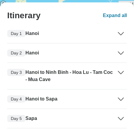
Itinerary
Expand all
Hanoi
Day 1
Hanoi
Day 2
Hanoi to Ninh Binh - Hoa Lu - Tam Coc
Day 3
- Mua Cave
Hanoi to Sapa
Day 4
Sapa
Day 5