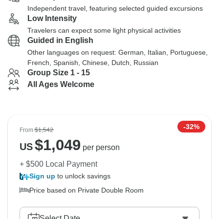
Independent travel, featuring selected guided excursions
Low Intensity
Travelers can expect some light physical activities
Guided in English
Other languages on request: German, Italian, Portuguese,
French, Spanish, Chinese, Dutch, Russian
Group Size 1 - 15
All Ages Welcome
-32%
From
$1,542
$
1,049
US
per person
+ $500 Local Payment
Sign up
to unlock savings
Price based on Private Double Room
Select Date