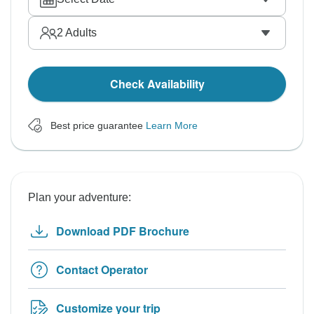
2
Adults
Check Availability
Best price guarantee
Learn More
Plan your adventure:
Download PDF Brochure
Contact Operator
Customize your trip