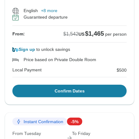
English
+8 more
Guaranteed departure
$1,465
$1,542
From:
US
per person
Sign up
to unlock savings
Price based on Private Double Room
Local Payment
$500
Confirm Dates
Instant Confirmation
-5%
From Tuesday
To Friday