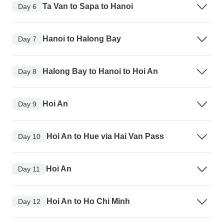
Ta Van to Sapa to Hanoi
Day 6
Hanoi to Halong Bay
Day 7
Halong Bay to Hanoi to Hoi An
Day 8
Hoi An
Day 9
Hoi An to Hue via Hai Van Pass
Day 10
Hoi An
Day 11
Hoi An to Ho Chi Minh
Day 12