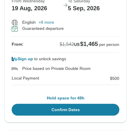
From Wednesday
To Saturday
19 Aug, 2026
5 Sep, 2026
English
+8 more
Guaranteed departure
$1,465
$1,542
From:
US
per person
Sign up
to unlock savings
Price based on Private Double Room
Local Payment
$500
Hold space for 48h
Confirm Dates