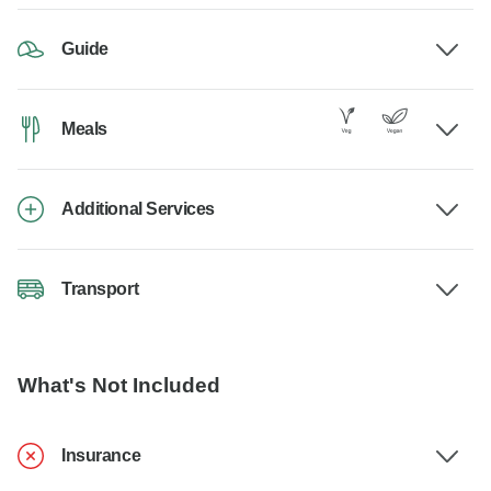
Guide
Meals
Additional Services
Transport
What's Not Included
Insurance