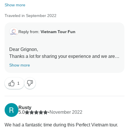
Show more
Traveled in September 2022
Reply from:
Vietnam Tour Fun
Dear Grignon,
Thanks a lot for sharing your experience and we are
so happy to know that this tour was joyful for you. We
Show more
are glad to know that your are satisfied with our
services and that exploring Vietnam was interesting or
1
you. Thank you for choosing our company to arrange
this holiday, and we hope to see you again!
Rusty
5.0
•
November 2022
We had a fantastic time during this Perfect Vietnam tour.