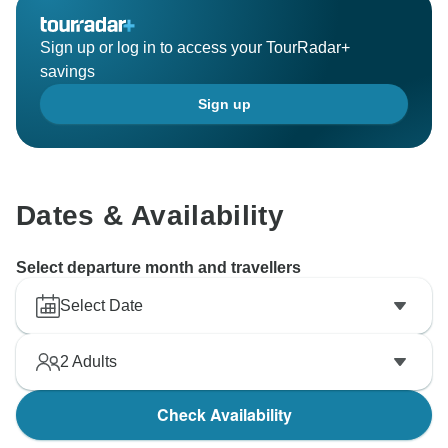
Sign up or log in to access your TourRadar+
savings
Sign up
Dates & Availability
Select departure month and travellers
Select Date
2
Adults
Check Availability