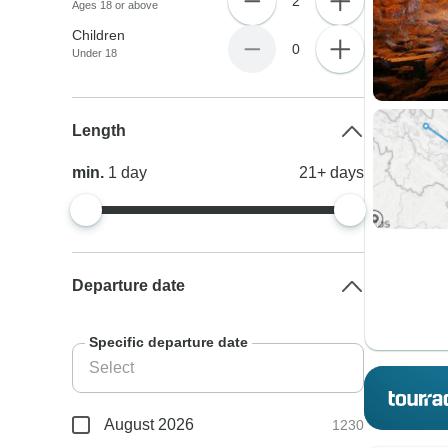
2
Ages 18 or above
Children
0
Under 18
Length
min.
1
day
21+
days
Departure date
Specific departure date
August 2026
1230