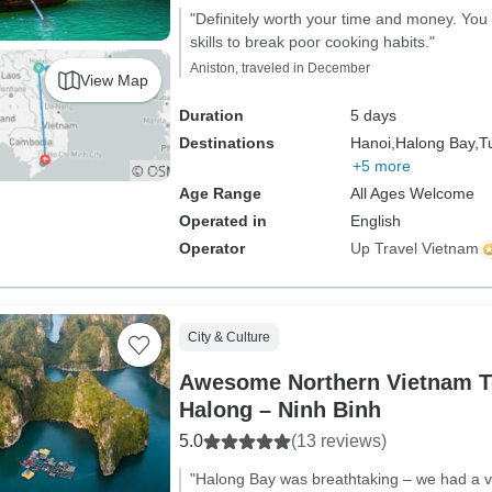
"Definitely worth your time and money. You
skills to break poor cooking habits."
Aniston, traveled in December
View Map
Duration
5 days
Destinations
Hanoi,
Halong Bay,
T
+5 more
Age Range
All Ages Welcome
Operated in
English
Operator
Up Travel Vietnam
City & Culture
Awesome Northern Vietnam T
Halong – Ninh Binh
5.0
(13 reviews)
"Halong Bay was breathtaking – we had a v