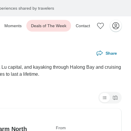
eriences shared by travelers
Moments
Deals of The Week
Contact
Share
a Lu capital, and kayaking through Halong Bay and cruising
to last a lifetime.
From
arm North