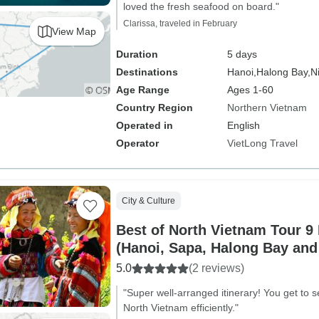
loved the fresh seafood on board."
Clarissa, traveled in February
View Map
Duration
5 days
Destinations
Hanoi,
Halong Bay,
N
Age Range
Ages 1-60
Country Region
Northern Vietnam
Operated in
English
Operator
VietLong Travel
City & Culture
Best of North Vietnam Tour 9
(Hanoi, Sapa, Halong Bay and
5.0
(2 reviews)
"Super well-arranged itinerary! You get to se
North Vietnam efficiently."