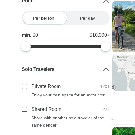
Price
Per person
Per day
min.
$0
$10,000+
Solo Travelers
Private Room
1201
Enjoy your own space for an extra cost.
Shared Room
223
Share with another solo traveler of the
same gender.