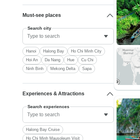
Must-see places
Search city
Hanoi
Halong Bay
Ho Chi Minh City
Hoi An
Da Nang
Hue
Cu Chi
Ninh Binh
Mekong Delta
Sapa
Experiences & Attractions
Search experiences
Halong Bay Cruise
Ho Chi Minh Mausoleum Visit