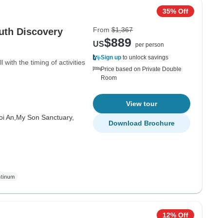
35% Off
From
$1,367
uth Discovery
$889
US
per person
Sign up
to unlock savings
ith the timing of activities
Price based on Private Double
Room
View tour
oi An,
My Son Sanctuary,
Download Brochure
12% Off