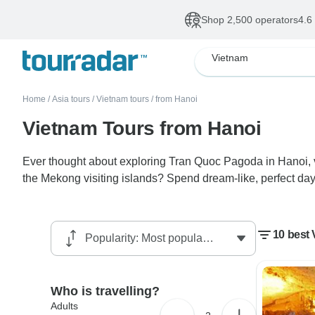
Shop 2,500 operators
4.6
Vietnam
Home
/
Asia tours
/
Vietnam tours
/
from Hanoi
Vietnam Tours from Hanoi
Ever thought about exploring Tran Quoc Pagoda in Hanoi, v
the Mekong visiting islands? Spend dream-like, perfect da
10 best
Who is travelling?
Adults