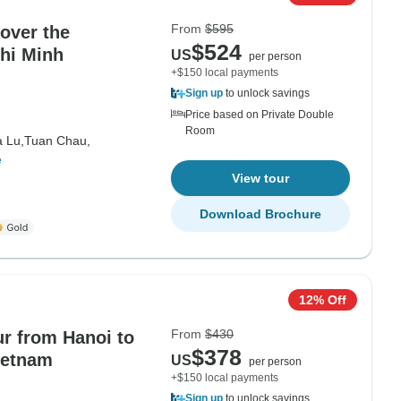
From
$595
over the
$524
Chi Minh
US
per person
+$150 local payments
Sign up
to unlock savings
Price based on Private Double
Room
 Lu,
Tuan Chau,
e
View tour
Download Brochure
12% Off
From
$430
ur from Hanoi to
$378
ietnam
US
per person
+$150 local payments
Sign up
to unlock savings