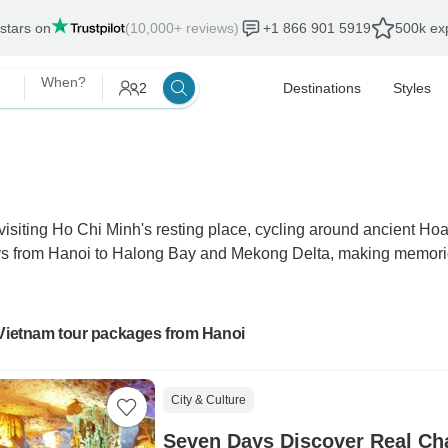
 stars on
(10,000+ reviews)
+1 866 901 5919
500k exp
When?
2
Destinations
Styles
isiting Ho Chi Minh's resting place, cycling around ancient Ho
ys from Hanoi to Halong Bay and Mekong Delta, making memories 
 Vietnam tour packages from Hanoi
City & Culture
Seven Days Discover Real Ch