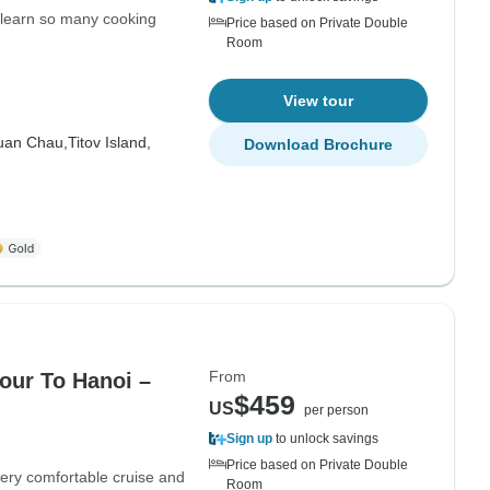
 learn so many cooking
Price based on Private Double
Room
View tour
uan Chau,
Titov Island,
Download Brochure
From
our To Hanoi –
$459
US
per person
Sign up
to unlock savings
Price based on Private Double
ery comfortable cruise and
Room