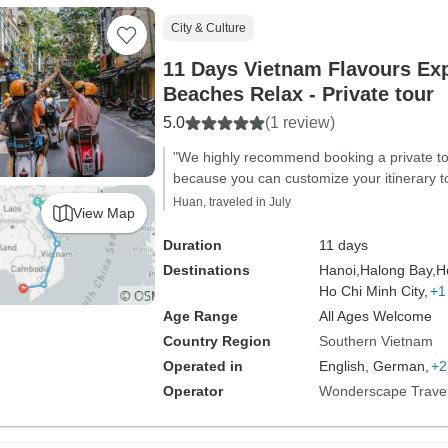
City & Culture
11 Days Vietnam Flavours Ex
Beaches Relax - Private tour
5.0
(1 review)
"We highly recommend booking a private tou
because you can customize your itinerary to
Huan, traveled in July
View Map
Duration
11 days
Destinations
Hanoi,
Halong Bay,
H
Ho Chi Minh City,
+1
Age Range
All Ages Welcome
Country Region
Southern Vietnam
Operated in
English, German,
+2
Operator
Wonderscape Trave