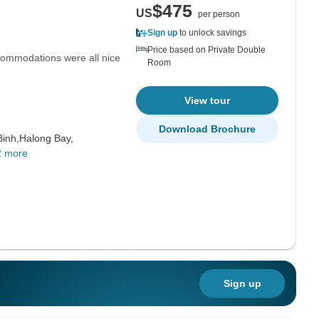
$475
US
per person
Sign up
to unlock savings
Price based on Private Double
commodations were all nice
Room
View tour
Download Brochure
Binh,
Halong Bay,
2 more
Sign up