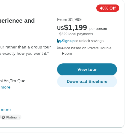
40% Off
From
$1,999
perience and
$1,199
US
per person
+$329 local payments
Sign up
to unlock savings
r rather than a group tour
Price based on Private Double
 exactly how you want it."
Room
View tour
oi An,
Tra Que,
Download Brochure
 more
 more
l