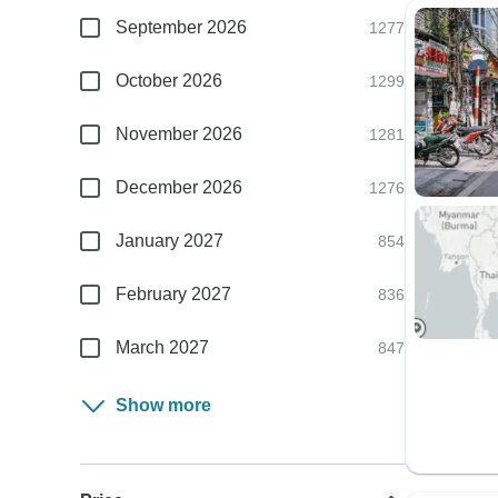
September 2026
1277
October 2026
1299
November 2026
1281
December 2026
1276
January 2027
854
February 2027
836
March 2027
847
Show more