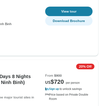
View tour
Download Brochure
inh Binh
20% Off
From
$900
 Days 8 Nights
$720
 Ninh Binh)
US
per person
Sign up
to unlock savings
Price based on Private Double
e major tourist sites in
Room