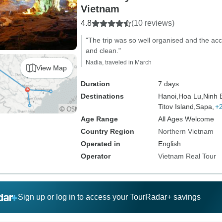
Vietnam
4.8
(10 reviews)
"The trip was so well organised and the ac
and clean."
Nadia, traveled in March
View Map
Duration
7 days
Destinations
Hanoi,
Hoa Lu,
Ninh 
Titov Island,
Sapa,
+
Age Range
All Ages Welcome
Country Region
Northern Vietnam
Operated in
English
Operator
Vietnam Real Tour
Sign up or log in to access your TourRadar+ savings