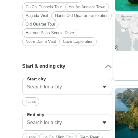
Cu Chi Tunnels Tour
Hoi An Ancient Town
Pagoda Visit
Hanoi Old Quarter Exploration
Old Quarter Tour
Hai Van Pass Scenic Drive
Notre Dame Visit
Cave Exploration
Start & ending city
Start city
Hanoi
End city
Hanoi
Ho Chi Minh City
Siem Reap