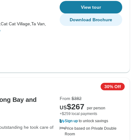
View tour
Download Brochure
,
Cat Cat Village,
Ta Van,
e
30% Off
From
$382
long Bay and
$267
US
per person
+$259 local payments
Sign up
to unlock savings
outstanding he took care of
Price based on Private Double
Room