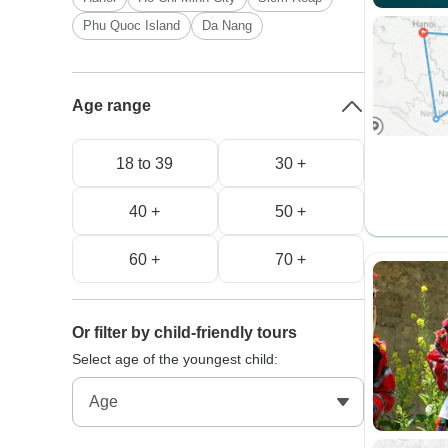
Phu Quoc Island
Da Nang
Age range
18 to 39
30 +
40 +
50 +
60 +
70 +
Or filter by child-friendly tours
Select age of the youngest child: