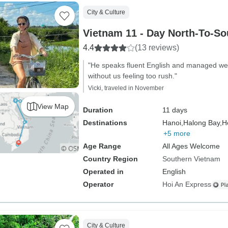
City & Culture
Vietnam 11 - Day North-To-So
4.4
(13 reviews)
"He speaks fluent English and managed well w
without us feeling too rush."
Vicki, traveled in November
View Map
Duration
11 days
Destinations
Hanoi,
Halong Bay,
H
+5 more
Age Range
All Ages Welcome
Country Region
Southern Vietnam
Operated in
English
Operator
Hoi An Express
City & Culture