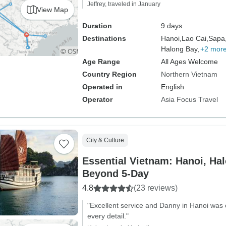
Jeffrey, traveled in January
View Map
Duration
9 days
Destinations
Hanoi,
Lao Cai,
Sapa
Halong Bay,
+2 mor
Age Range
All Ages Welcome
Country Region
Northern Vietnam
Operated in
English
Operator
Asia Focus Travel
City & Culture
Essential Vietnam: Hanoi, Ha
Beyond 5-Day
4.8
(23 reviews)
"Excellent service and Danny in Hanoi was 
every detail."