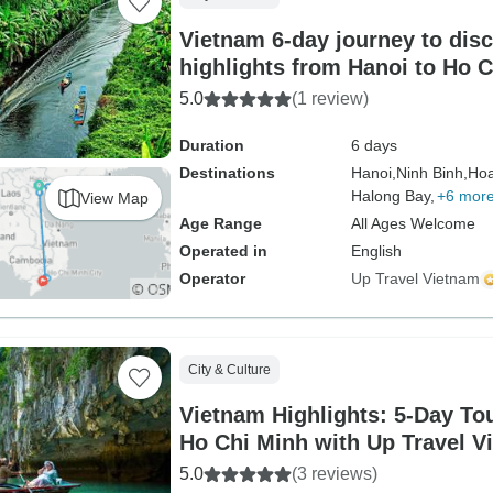
Vietnam 6-day journey to disc
highlights from Hanoi to Ho 
5.0
(1 review)
Duration
6 days
Destinations
Hanoi,
Ninh Binh,
Hoa
Halong Bay,
+6 mor
View Map
Age Range
All Ages Welcome
Operated in
English
Operator
Up Travel Vietnam
City & Culture
Vietnam Highlights: 5-Day To
Ho Chi Minh with Up Travel V
5.0
(3 reviews)