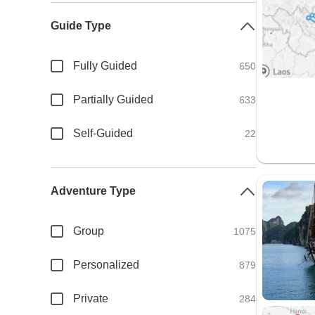
Guide Type
Fully Guided
650
Partially Guided
633
Self-Guided
22
Adventure Type
Group
1075
Personalized
879
Private
284