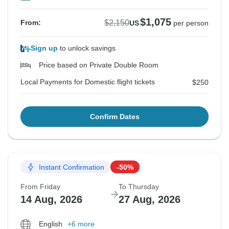
$1,075
$2,150
From:
US
per person
Sign up
to unlock savings
Price based on Private Double Room
Local Payments for Domestic flight tickets
$250
Confirm Dates
Instant Confirmation
-50%
From Friday
To Thursday
14 Aug, 2026
27 Aug, 2026
English
+6 more