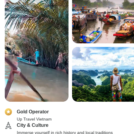
Gold Operator
Up Travel Vietnam
City & Culture
Immerse yourself in rich history and local traditions