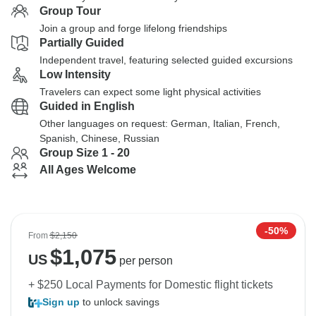
Group Tour
Join a group and forge lifelong friendships
Partially Guided
Independent travel, featuring selected guided excursions
Low Intensity
Travelers can expect some light physical activities
Guided in English
Other languages on request: German, Italian, French,
Spanish, Chinese, Russian
Group Size 1 - 20
All Ages Welcome
-50%
From
$2,150
$
1,075
US
per person
+ $250 Local Payments for Domestic flight tickets
Sign up
to unlock savings