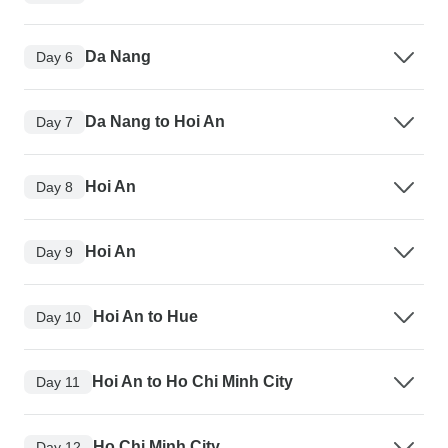
Da Nang
Day 6
Da Nang to Hoi An
Day 7
Hoi An
Day 8
Hoi An
Day 9
Hoi An to Hue
Day 10
Hoi An to Ho Chi Minh City
Day 11
Ho Chi Minh City
Day 12