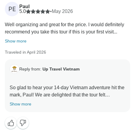
provide meals for children in Hanoi hospitals. Thank
Paul
PE
you for helping us give back to the community.
5.0
•
May 2026
Well organizing and great for the price. I would definitely
Warmly,
recommend you take this tour if this is your first visit...
Show more
Traveled in April 2026
Reply from:
Up Travel Vietnam
So glad to hear your 14-day Vietnam adventure hit the
mark, Paul! We are delighted that the tour felt
seamlessly structured and offered such rewarding
Show more
value throughout, and your kind recommendation to
fellow first-time visitors truly means the world to our
entire team. We sincerely hope to have the pleasure of
welcoming you back for another memorable journey