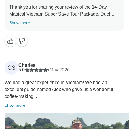
Most of all, thank you for saying the tour surpassed
Thank you for sharing your review of the 14-Day
your expectations and delivered great value for
Magical Vietnam Super Save Tour Package, Duc!
money. We’d love to welcome you back to Vietnam
Show more
We’re glad to hear that even though you were initially
new to the idea of multiple daily tours throughout the
14 days, everything still went well and you were able
to enjoy the experience.
It’s also great that you found the trip interesting—
Charles
CS
meeting different fellow travelers each day can make
5.0
•
May 2026
the journey feel fresh and dynamic, and it adds to the
We had a great experience in Vietnam! We had an
fun of exploring Vietnam together.
excellent guide named Alex who gave us a wonderful
coffee-making...
Thanks again for traveling with us. We truly appreciate
your feedback and hope to see you again for another
Show more