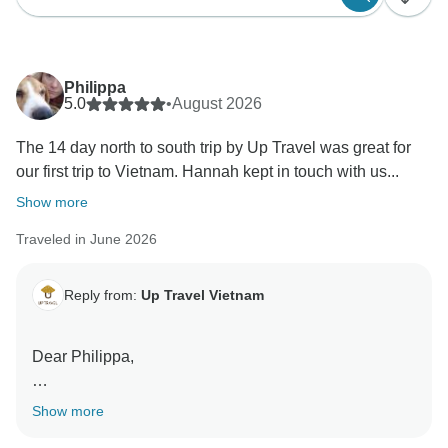
Philippa
5.0
•
August 2026
The 14 day north to south trip by Up Travel was great for
our first trip to Vietnam. Hannah kept in touch with us...
Show more
Traveled in June 2026
Reply from:
Up Travel Vietnam
Dear Philippa,
Thank you so much for taking the time to share your
Show more
wonderful review!