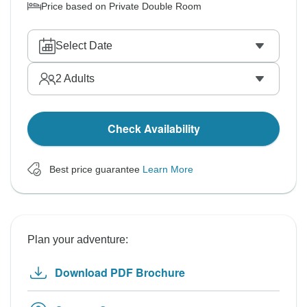
Price based on Private Double Room
Select Date
2
Adults
Check Availability
Best price guarantee
Learn More
Plan your adventure:
Download PDF Brochure