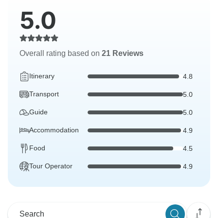
5.0
Overall rating based on
21 Reviews
Itinerary
4.8
Transport
5.0
Guide
5.0
Accommodation
4.9
Food
4.5
Tour Operator
4.9