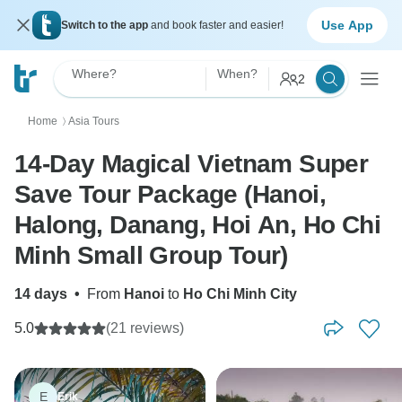
Use App
Switch to the app
and book faster and easier!
Where?
When?
2
Home
Asia Tours
〉
14-Day Magical Vietnam Super
Save Tour Package (Hanoi,
Halong, Danang, Hoi An, Ho Chi
Minh Small Group Tour)
14 days
•
From
Hanoi
to
Ho Chi Minh City
5.0
(21 reviews)
E
Erik