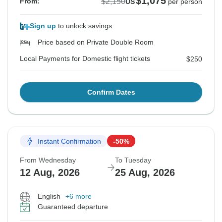
$1,075
$2,150
From:
US
per person
Sign up
to unlock savings
Price based on Private Double Room
Local Payments for Domestic flight tickets
$250
Confirm Dates
Instant Confirmation
-50%
From Wednesday
To Tuesday
12 Aug, 2026
25 Aug, 2026
English
+6 more
Guaranteed departure