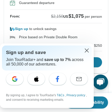
Guaranteed departure
$1,075
$2,150
From:
US
per person
Sign up
to unlock savings
Price based on Private Double Room
Local Payments for Domestic flight tickets
$250
Sign up and save
Join TourRadar+ and
save up to 7%
across
Confirm Dates
all 50,000 of our adventures.
Instant Confirmation
-50%
By signing up, I agree to TourRadar's
T&Cs
,
Privacy policy
,
From Saturday
To Friday
From
$2,150
and consent to receiving marketing emails.
15 Aug, 2026
28 Aug, 2026
Check Availability
US
$
1,075
per person