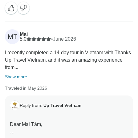
We are delighted to hear that you had a great first trip
to Vietnam and that you enjoyed your 14-day journey
from North to South. It means a lot to know that our
team, especially the guides and drivers, helped make
Mai
MT
your experience smooth and enjoyable.
5.0
•
June 2026
I recently completed a 14-day tour in Vietnam with Thanks
I'm especially happy to hear that Da Nang and Hoi An
Up Travel Vietnam, and it was an amazing experience
were the highlights of your trip! Thank you as well for
from...
your kind words about my support throughout your
journey. It was truly a pleasure assisting you.
Show more
Traveled in May 2026
We sincerely appreciate your recommendation and
hope to welcome you back to Vietnam for another
adventure in the future. Wishing you all the best and
Reply from:
Up Travel Vietnam
safe travels wherever your next journey takes you!
Dear Mai Tâm,
Warm regards,
Hannah