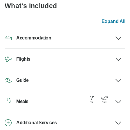
What's Included
Expand All
Accommodation
Flights
Guide
Meals
Additional Services