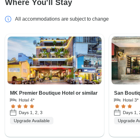
Where You'll Stay
All accommodations are subject to change
MK Premier Boutique Hotel or similar
San Boutiq
Hotel 4*
Hotel 3*
Days 1, 2, 3
Days 1, 
Upgrade Available
Upgrade Av