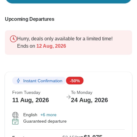
Upcoming Departures
Hurry, deals only available for a limited time!
Ends on
12 Aug, 2026
Instant Confirmation
-50%
From Tuesday
To Monday
11 Aug, 2026
24 Aug, 2026
English
+6 more
Guaranteed departure