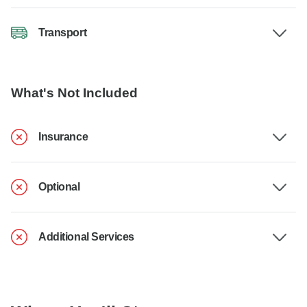
Transport
What's Not Included
Insurance
Optional
Additional Services