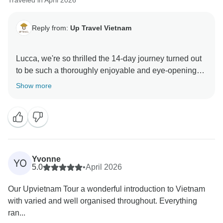
Traveled in April 2026
Reply from:
Up Travel Vietnam
Lucca, we're so thrilled the 14-day journey turned out
to be such a thoroughly enjoyable and eye-opening
adventure, and that our guide helped you gain so
Show more
much insight into Vietnam along the way. The whole
team is delighted to have had you with us, and we
hope to welcome you back for another memorable
experience in this incredible country.
A portion of your booking helps provide meals for
Yvonne
YO
children in Hanoi hospitals. Thank you for helping us
5.0
•
April 2026
give back to the community.
Our Upvietnam Tour a wonderful introduction to Vietnam
with varied and well organised throughout. Everything
Warmly,
ran...