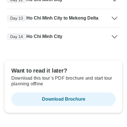
Ho Chi Minh City to Mekong Delta
Day 13
Ho Chi Minh City
Day 14
Want to read it later?
Download this tour’s PDF brochure and start tour
planning offline
Download Brochure