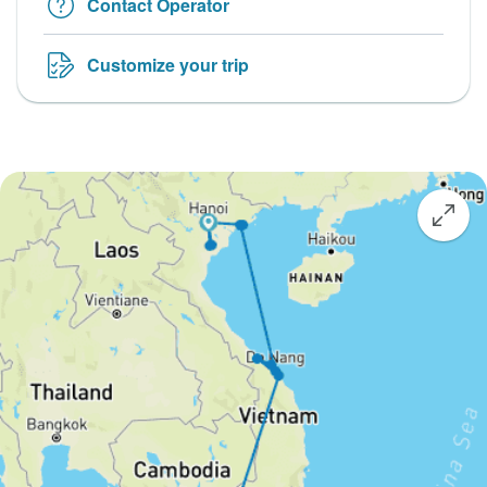
Contact Operator
Customize your trip