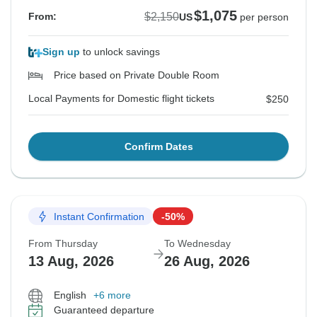
$1,075
$2,150
From:
US
per person
Sign up
to unlock savings
Price based on Private Double Room
Local Payments for Domestic flight tickets
$250
Confirm Dates
Instant Confirmation
-50%
From Thursday
To Wednesday
13 Aug, 2026
26 Aug, 2026
English
+6 more
Guaranteed departure