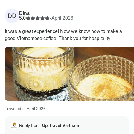
through this beautiful country. A portion of your
booking helps provide meals for children in Hanoi
Dina
DD
hospitals. Thank you for helping us give back to the
5.0
•
April 2026
community.
It was a great experience! Now we know how to make a
good Vietnamese coffee. Thank you for hospitality
Warmly,
Traveled in April 2026
Reply from:
Up Travel Vietnam