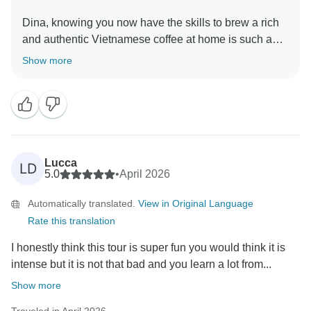
Dina, knowing you now have the skills to brew a rich
and authentic Vietnamese coffee at home is such a
wonderful takeaway from your 14-day adventure! The
Show more
whole team is delighted to have had you with us, and
we sincerely hope to welcome you back to discover
even more of Vietnam's incredible culture and flavors.
A portion of your booking helps provide meals for
children in Hanoi hospitals. Thank you for helping us
Lucca
LD
give back to the community.
5.0
•
April 2026
Automatically translated.
View in Original Language
Warmly,
Rate this translation
I honestly think this tour is super fun you would think it is
intense but it is not that bad and you learn a lot from...
Show more