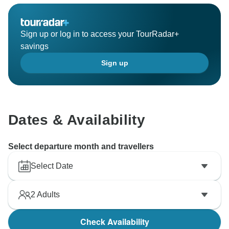
give back to the community.
Warm regards,
Sign up or log in to access your TourRadar+
savings
Sign up
Dates & Availability
Select departure month and travellers
Select Date
2
Adults
Check Availability