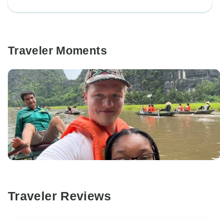
Traveler Moments
Traveler Reviews