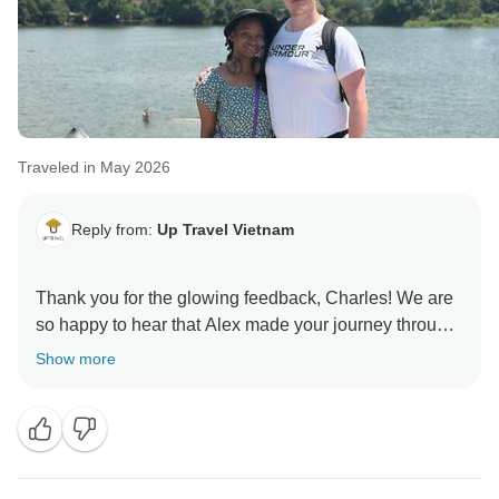
Traveled in May 2026
Reply from:
Up Travel Vietnam
Thank you for the glowing feedback, Charles! We are
so happy to hear that Alex made your journey through
Vietnam truly memorable, and that the coffee-making
Show more
session was such a highlight of your adventure. The
whole team is thrilled to have hosted you, and we
would absolutely love to welcome you or your loved
ones back for another remarkable experience across
this beautiful country. A portion of your booking helps