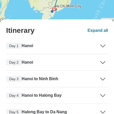
Itinerary
Expand all
Hanoi
Day 1
Hanoi
Day 2
Hanoi to Ninh Binh
Day 3
Hanoi to Halong Bay
Day 4
Halong Bay to Da Nang
Day 5