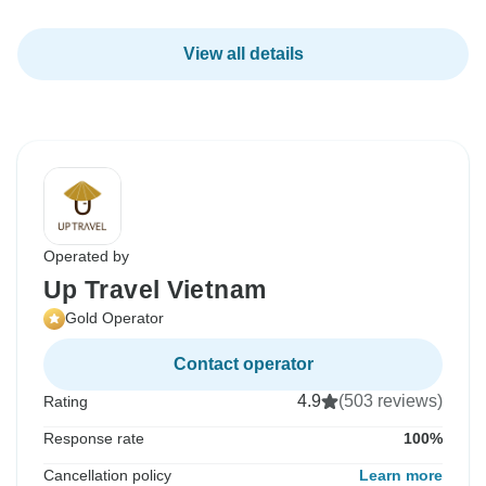
View all details
Operated by
Up Travel Vietnam
Gold Operator
Contact operator
4.9
(503 reviews)
Rating
Response rate
100%
Cancellation policy
Learn more