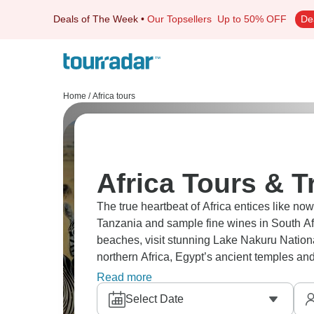
Deals of The Week
•
Our Topsellers
Up to 50% OFF
De
Home
/
Africa tours
Africa Tours & T
The true heartbeat of Africa entices like now
Tanzania and sample fine wines in South Afr
beaches, visit stunning Lake Nakuru Nationa
northern Africa, Egypt’s ancient temples and
you’ll never forget.
Read more
Select Date