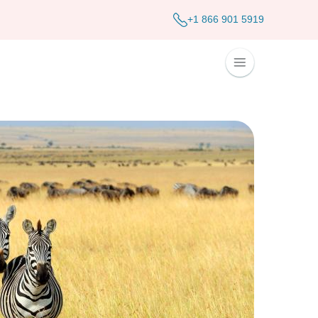
+1 866 901 5919