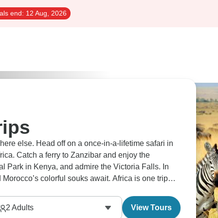
als end:
12 Aug, 2026
rips
here else. Head off on a once-in-a-lifetime safari in
ica. Catch a ferry to Zanzibar and enjoy the
l Park in Kenya, and admire the Victoria Falls. In
 Morocco’s colorful souks await. Africa is one trip
2
Adults
View Tours