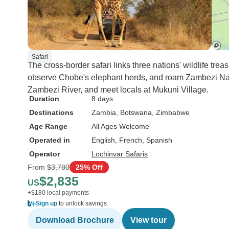
Safari
The cross-border safari links three nations' wildlife tre
observe Chobe's elephant herds, and roam Zambezi Natio
Zambezi River, and meet locals at Mukuni Village.
Duration
8 days
Destinations
Zambia
, Botswana
, Zimbabwe
Age Range
All Ages Welcome
Operated in
English, French, Spanish
Operator
Lochinvar Safaris
From
$3,780
25% Off
$2,835
US
+$180 local payments
Sign up
to unlock savings
Download Brochure
View tour