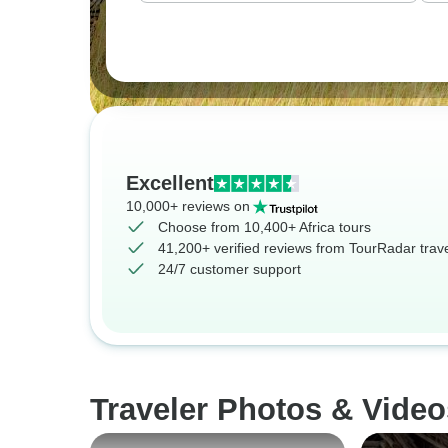
Excellent
10,000+ reviews on
Choose from 10,400+ Africa tours
41,200+ verified reviews from TourRadar trav
24/7 customer support
Traveler Photos & Video