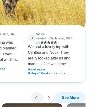
in June, 2026
daniel
•
D
traveled in September, 2025
hing was
5.0
We had a lovely trip with
d planned.
Cynthia and Nock. They
uck was
really looked after us and
f wildlife,
made us feel welcome
lot of
nce
Read more
showing us around there
ly can
8 days: Best of Zambia,
home country. We loved
ur.
Botswana (Chobe) and
zambia and this tour made it
Zimbabwe (Zambezi) Wildlife
extra special.
Safari Tour
See More