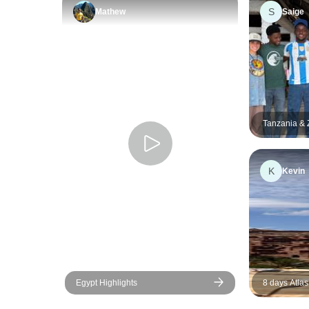
S
Mathew
Saige
Tanzania & Z
Safari, Scho
Education, 
K
Kevin
Egypt Highlights
8 days Atlas
Adventure