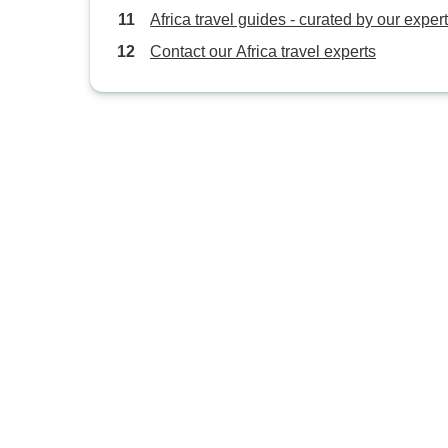
Africa travel guides - curated by our exper
Contact our Africa travel experts