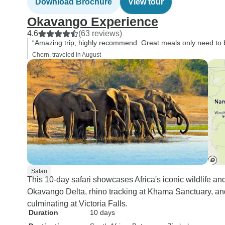
Download Brochure
View tour
Okavango Experience
4.6
(63 reviews)
“Amazing trip, highly recommend. Great meals only need to be
Chern, traveled in August
Safari
This 10-day safari showcases Africa's iconic wildlife an
Okavango Delta, rhino tracking at Khama Sanctuary, an
culminating at Victoria Falls.
Duration
10 days