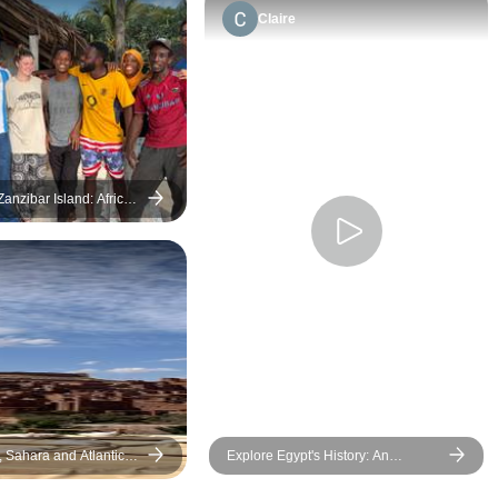
Claire
anzibar Island: African
ol Construction &
Swim with Dolphins
, Sahara and Atlantic
Explore Egypt's History: An
Amazing 5-Day Cultural Tour