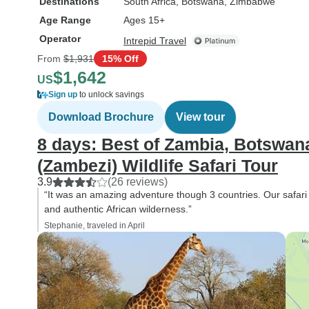
Destinations
South Africa
, Botswana
, Zimbabwe
Age Range
Ages 15+
Operator
Intrepid Travel
From
$1,931
15% Off
$1,642
US
Sign up
to unlock savings
Download Brochure
View tour
8 days: Best of Zambia, Botswa
(Zambezi) Wildlife Safari Tour
3.9
(26 reviews)
“It was an amazing adventure though 3 countries. Our safari 
and authentic African wilderness.”
Stephanie, traveled in April