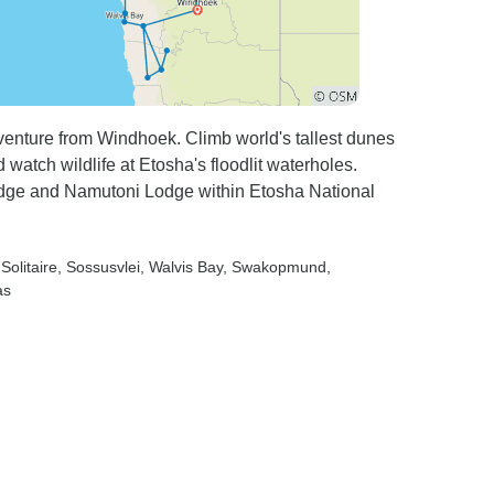
venture from Windhoek. Climb world's tallest dunes
watch wildlife at Etosha's floodlit waterholes.
Lodge and Namutoni Lodge within Etosha National
 Solitaire
, Sossusvlei
, Walvis Bay
, Swakopmund
,
as