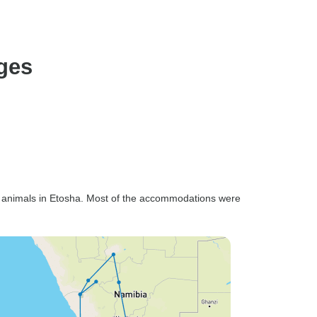
ages
 animals in Etosha. Most of the accommodations were