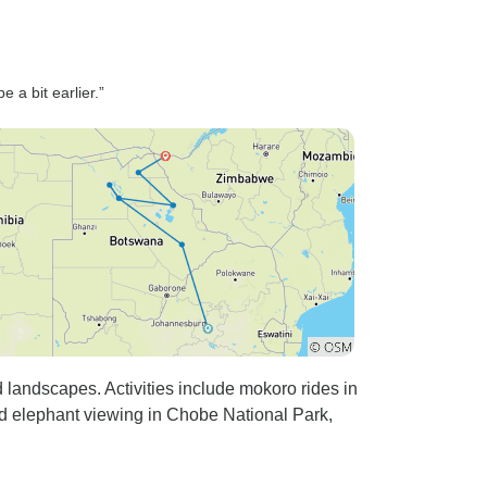
 a bit earlier.”
d landscapes. Activities include mokoro rides in
d elephant viewing in Chobe National Park,