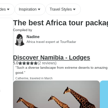
ides
Inspiration
Travel Styles
The best Africa tour pack
Compiled by
Nadine
Africa travel expert at TourRadar
Discover Namibia - Lodges
5.0
(2 reviews)
“Such a diverse landscape from extreme deserts to amazing
good.”
Catherine, traveled in March
s