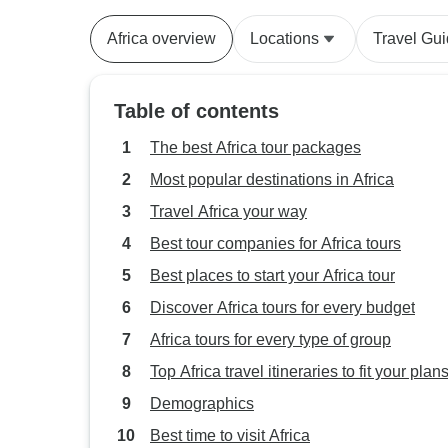
Africa overview
Locations
Travel Gu
Table of contents
The best Africa tour packages
Most popular destinations in Africa
Travel Africa your way
Best tour companies for Africa tours
Best places to start your Africa tour
Discover Africa tours for every budget
Africa tours for every type of group
Top Africa travel itineraries to fit your plan
Demographics
Best time to visit Africa