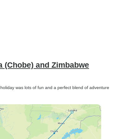
na (Chobe) and Zimbabwe
holiday was lots of fun and a perfect blend of adventure