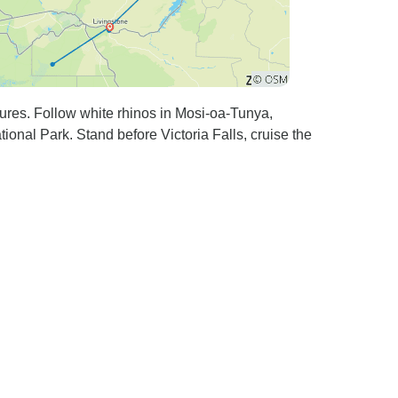
asures. Follow white rhinos in Mosi-oa-Tunya,
nal Park. Stand before Victoria Falls, cruise the