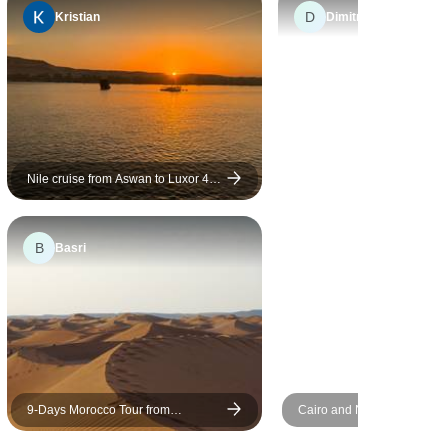
D
Kristian
Dimitrios
Nile cruise from Aswan to Luxor 4
days/3 Nights
B
Basri
9-Days Morocco Tour from
Cairo and Nile Cruise Tour
Marrakech via Sahara, Fes,
and Return Flight Included
Chefchaouen