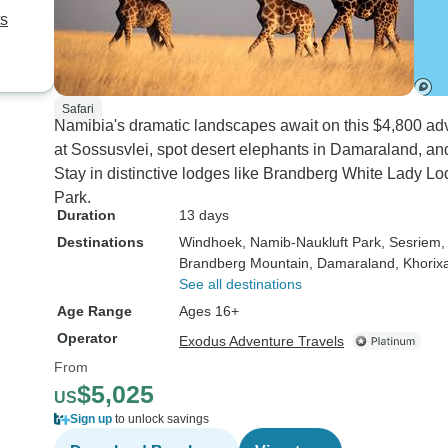
ts
Safari
Namibia's dramatic landscapes await on this $4,800 ad
at Sossusvlei, spot desert elephants in Damaraland, and 
Stay in distinctive lodges like Brandberg White Lady 
Park.
Duration
13 days
Destinations
Windhoek
, Namib-Naukluft Park
, Sesriem
,
Brandberg Mountain
, Damaraland
, Khorix
See all destinations
Age Range
Ages 16+
Operator
Exodus Adventure Travels
From
$5,025
US
Sign up
to unlock savings