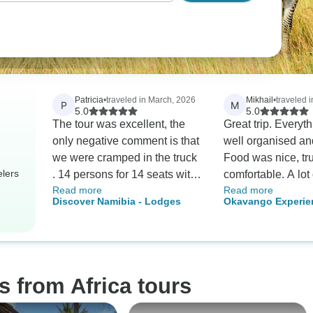
Patricia
•
traveled in March, 2026
Mikhail
•
traveled 
P
M
5.0
5.0
The tour was excellent, the
Great trip. Everyt
only negative comment is that
well organised an
we were cramped in the truck
Food was nice, tr
elers
. 14 persons for 14 seats with
comfortable. A lot o
Read more
Read more
some seats with no leg
great views and a 
Discover Namibia - Lodges
Okavango Experie
rooms. The driver/ guide was
emotions. Definite
excellent but I was surprised
recommend this to
he was alone. A lot of work (
driving/ organizing, guiding, )
for 1 person
s from Africa tours