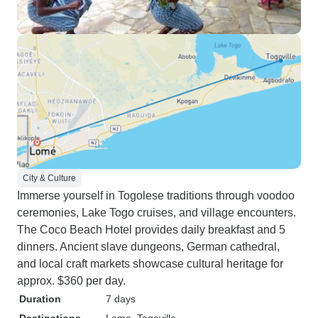
City & Culture
Immerse yourself in Togolese traditions through voodoo
ceremonies, Lake Togo cruises, and village encounters.
The Coco Beach Hotel provides daily breakfast and 5
dinners. Ancient slave dungeons, German cathedral,
and local craft markets showcase cultural heritage for
approx. $360 per day.
Duration
7 days