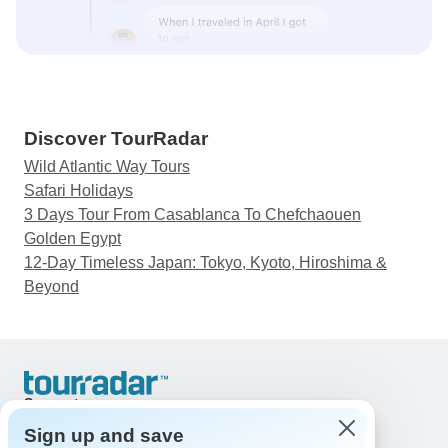
Discover TourRadar
Wild Atlantic Way Tours
Safari Holidays
3 Days Tour From Casablanca To Chefchaouen
Golden Egypt
12-Day Timeless Japan: Tokyo, Kyoto, Hiroshima &
Beyond
Support
Contact Us
Sign up and save
United States & Canada +1 833 895 6770