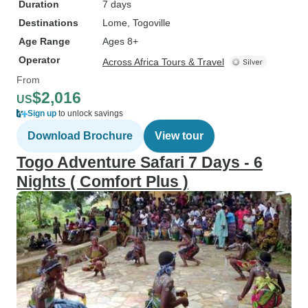
Duration
7 days
Destinations
Lome
, Togoville
Age Range
Ages 8+
Operator
Across Africa Tours & Travel
From
$2,016
US
Sign up
to unlock savings
Download Brochure
View tour
Togo Adventure Safari 7 Days - 6
Nights ( Comfort Plus )