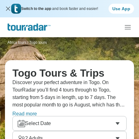
Use App
Switch to the app
and book faster and easier!
Africa tours
/
Togo tours
Togo Tours & Trips
Discover your perfect adventure in Togo. On
TourRadar you'll find 4 tours through to Togo,
starting from 5 days in length, up to 7 days. The
most popular month to go is August, which has the
largest number of tour departures.
Read more
Select Date
2
Adults