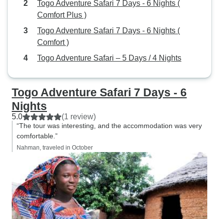
Togo Adventure Safari 7 Days - 6 Nights (
Comfort Plus )
Togo Adventure Safari 7 Days - 6 Nights (
Comfort )
Togo Adventure Safari – 5 Days / 4 Nights
Togo Adventure Safari 7 Days - 6
Nights
5.0
(1 review)
“The tour was interesting, and the accommodation was very
comfortable.”
Nahman, traveled in October