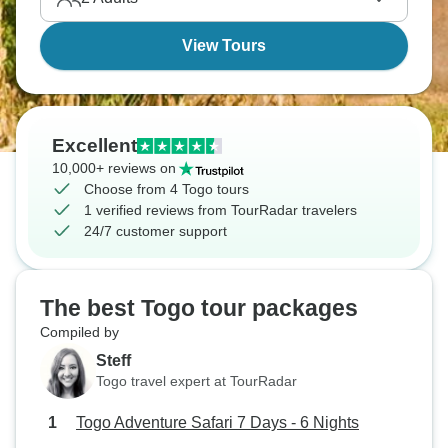
View Tours
Excellent
10,000+ reviews on
Choose from 4 Togo tours
1 verified reviews from TourRadar travelers
24/7 customer support
The best Togo tour packages
Compiled by
Steff
Togo travel expert at TourRadar
Togo Adventure Safari 7 Days - 6 Nights