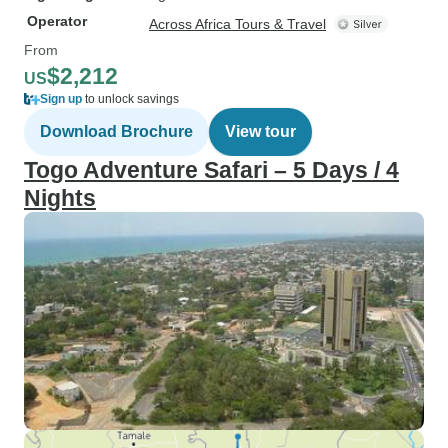
Operator
Across Africa Tours & Travel
From
$2,212
US
Sign up
to unlock savings
Download Brochure
View tour
Togo Adventure Safari – 5 Days / 4
Nights