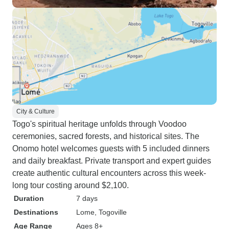
City & Culture
Togo's spiritual heritage unfolds through Voodoo
ceremonies, sacred forests, and historical sites. The
Onomo hotel welcomes guests with 5 included dinners
and daily breakfast. Private transport and expert guides
create authentic cultural encounters across this week-
long tour costing around $2,100.
Duration
7 days
Destinations
Lome
, Togoville
Age Range
Ages 8+