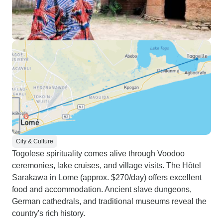
City & Culture
Togolese spirituality comes alive through Voodoo
ceremonies, lake cruises, and village visits. The Hôtel
Sarakawa in Lome (approx. $270/day) offers excellent
food and accommodation. Ancient slave dungeons,
German cathedrals, and traditional museums reveal the
country's rich history.