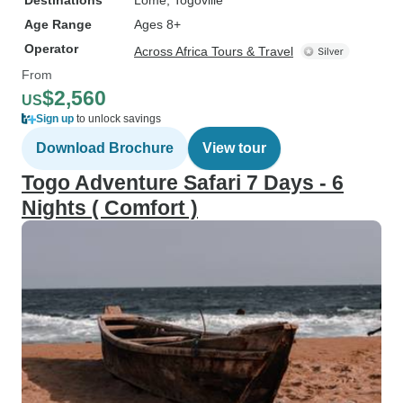
Destinations
Lome
, Togoville
Age Range
Ages 8+
Operator
Across Africa Tours & Travel
From
$2,560
US
Sign up
to unlock savings
Download Brochure
View tour
Togo Adventure Safari 7 Days - 6
Nights ( Comfort )