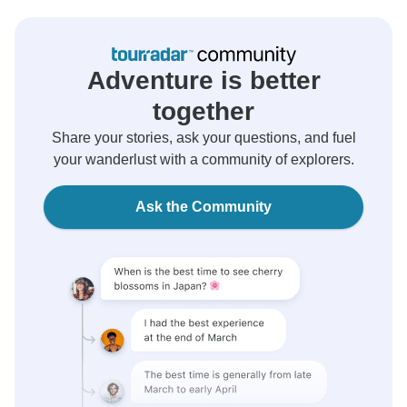
Adventure is better
together
Share your stories, ask your questions, and fuel
your wanderlust with a community of explorers.
Ask the Community