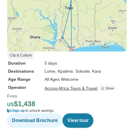
City & Culture
Duration
5 days
Destinations
Lome
, Kpalime
, Sokode
, Kara
Age Range
All Ages Welcome
Operator
Across Africa Tours & Travel
From
$1,438
US
Sign up
to unlock savings
Download Brochure
View tour