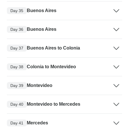
Buenos Aires
Day 35
Buenos Aires
Day 36
Buenos Aires to Colonia
Day 37
Colonia to Montevideo
Day 38
Montevideo
Day 39
Montevideo to Mercedes
Day 40
Mercedes
Day 41