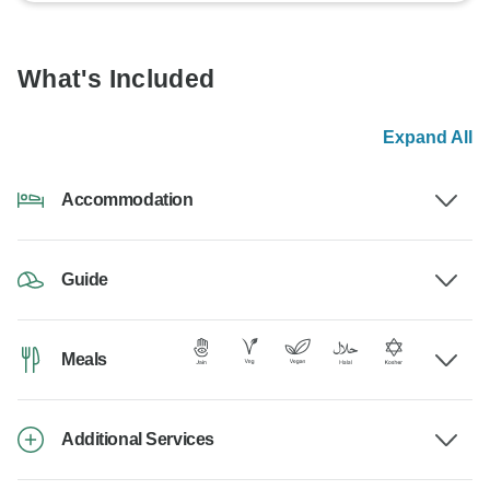
What's Included
Expand All
Accommodation
Guide
Meals
Additional Services