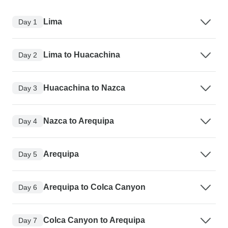
Lima
Day 1
Lima to Huacachina
Day 2
Huacachina to Nazca
Day 3
Nazca to Arequipa
Day 4
Arequipa
Day 5
Arequipa to Colca Canyon
Day 6
Colca Canyon to Arequipa
Day 7