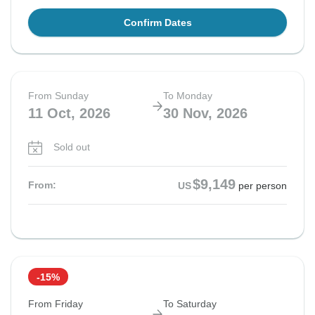
Confirm Dates
From Sunday
To Monday
11 Oct, 2026
30 Nov, 2026
Sold out
$9,149
From:
US
per person
-15%
From Friday
To Saturday