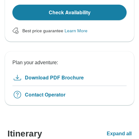
Check Availability
Best price guarantee
Learn More
Plan your adventure:
Download PDF Brochure
Contact Operator
Itinerary
Expand all