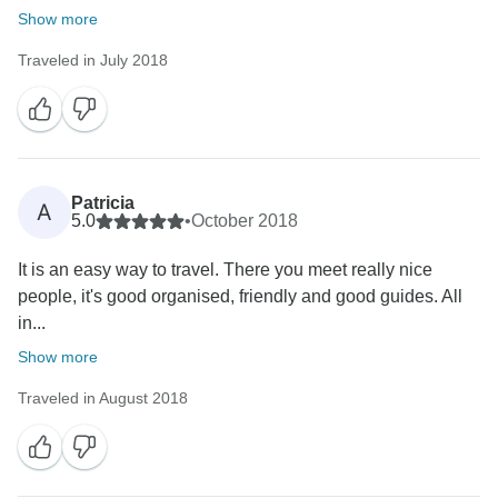
Show more
Traveled in July 2018
Patricia
A
5.0
•
October 2018
It is an easy way to travel. There you meet really nice
people, it's good organised, friendly and good guides. All
in...
Show more
Traveled in August 2018