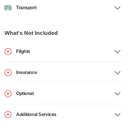
Transport
What's Not Included
Flights
Insurance
Optional
Additional Services