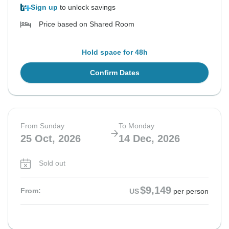
Sign up
to unlock savings
Price based on Shared Room
Hold space for 48h
Confirm Dates
From Sunday
To Monday
25 Oct, 2026
14 Dec, 2026
Sold out
$9,149
From:
US
per person