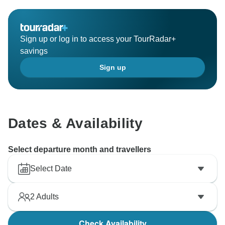
Sign up or log in to access your TourRadar+
savings
Sign up
Dates & Availability
Select departure month and travellers
Select Date
2
Adults
Check Availability