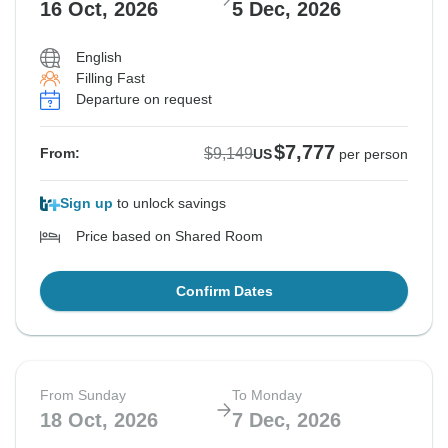
16 Oct, 2026
5 Dec, 2026
English
Filling Fast
Departure on request
$7,777
$9,149
From:
US
per person
Sign up
to unlock savings
Price based on Shared Room
Confirm Dates
From Sunday
To Monday
18 Oct, 2026
7 Dec, 2026