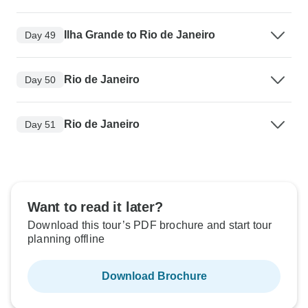
Ilha Grande to Rio de Janeiro
Day 49
Rio de Janeiro
Day 50
Rio de Janeiro
Day 51
Want to read it later?
Download this tour’s PDF brochure and start tour
planning offline
Download Brochure