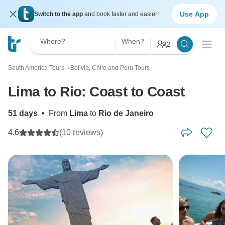
Use App
Switch to the app
and book faster and easier!
Where?
When?
2
South America Tours
Bolivia, Chile and Peru Tours
〉
Lima to Rio: Coast to Coast
51 days
•
From
Lima
to
Rio de Janeiro
4.6
(10 reviews)