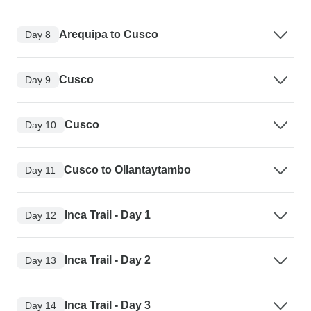
Arequipa to Cusco
Day 8
Cusco
Day 9
Cusco
Day 10
Cusco to Ollantaytambo
Day 11
Inca Trail - Day 1
Day 12
Inca Trail - Day 2
Day 13
Inca Trail - Day 3
Day 14