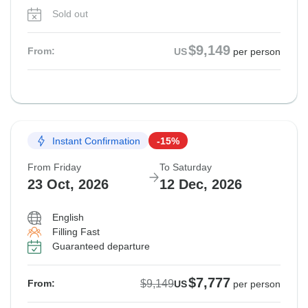
Sold out
$9,149
From:
US
per person
Instant Confirmation
-15%
From Friday
To Saturday
23 Oct, 2026
12 Dec, 2026
English
Filling Fast
Guaranteed departure
$7,777
$9,149
From:
US
per person