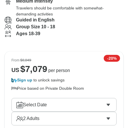
Medium Intensity
Travelers should be comfortable with somewhat-
demanding activities
Guided in English
Group Size 10 - 18
Ages 18-39
-20%
From
$8,849
$
7,079
US
per person
Sign up
to unlock savings
Price based on Private Double Room
Select Date
2
Adults