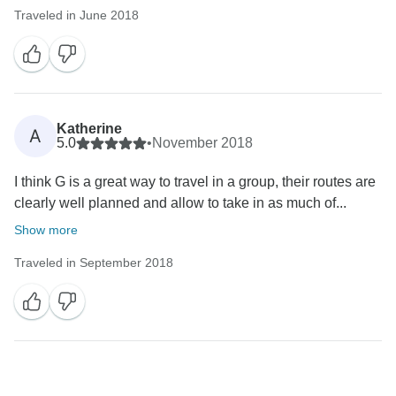
Traveled in June 2018
Katherine
A
5.0
•
November 2018
I think G is a great way to travel in a group, their routes are
clearly well planned and allow to take in as much of...
Show more
Traveled in September 2018