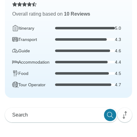
Overall rating based on
10 Reviews
Itinerary
5.0
Transport
4.3
Guide
4.6
Accommodation
4.4
Food
4.5
Tour Operator
4.7