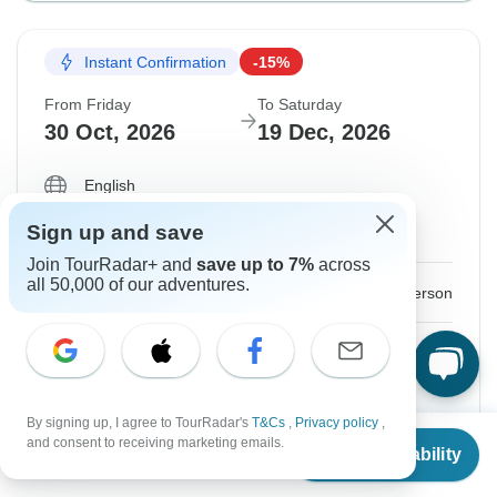
Instant Confirmation
-15%
From Friday
To Saturday
30 Oct, 2026
19 Dec, 2026
English
Filling Fast
Sign up and save
Guaranteed departure
Join TourRadar+ and
save up to 7%
across
all 50,000 of our adventures.
$7,777
$9,149
From:
US
per person
Sign up
to unlock savings
Price based on Shared Room
By signing up, I agree to TourRadar's
T&Cs
,
Privacy policy
,
From
$8,849
and consent to receiving marketing emails.
Hold space for 48h
Check Availability
US
$
7,079
per person
Confirm Dates