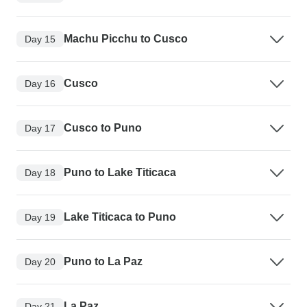
Machu Picchu to Cusco
Day 15
Cusco
Day 16
Cusco to Puno
Day 17
Puno to Lake Titicaca
Day 18
Lake Titicaca to Puno
Day 19
Puno to La Paz
Day 20
La Paz
Day 21