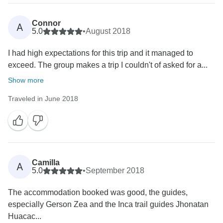
Connor
A
5.0
•
August 2018
I had high expectations for this trip and it managed to
exceed. The group makes a trip I couldn't of asked for a...
Show more
Traveled in June 2018
Camilla
A
5.0
•
September 2018
The accommodation booked was good, the guides,
especially Gerson Zea and the Inca trail guides Jhonatan
Huacac...