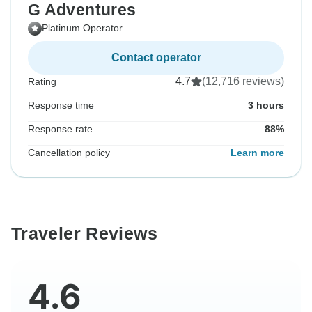
G Adventures
Platinum Operator
Contact operator
4.7
(12,716 reviews)
Rating
Response time
3 hours
Response rate
88%
Cancellation policy
Learn more
Traveler Reviews
4.6