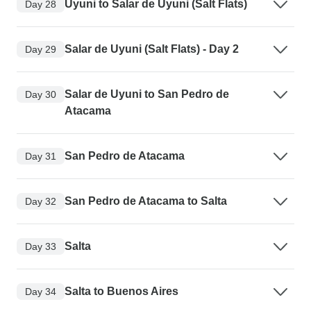
Uyuni to Salar de Uyuni (Salt Flats)
Day 28
Salar de Uyuni (Salt Flats) - Day 2
Day 29
Salar de Uyuni to San Pedro de
Day 30
Atacama
San Pedro de Atacama
Day 31
San Pedro de Atacama to Salta
Day 32
Salta
Day 33
Salta to Buenos Aires
Day 34