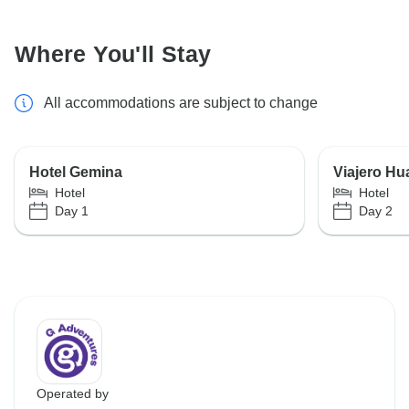
Where You'll Stay
All accommodations are subject to change
Hotel Gemina
Viajero Hu
Hotel
Hotel
Day 1
Day 2
Operated by