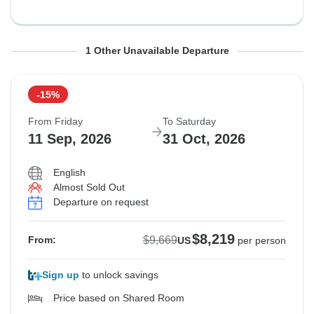
From Sunday
To Monday
1 Other Unavailable Departure
6 Sep, 2026
26 Oct, 2026
-15%
Sold out
From Friday
To Saturday
$9,669
11 Sep, 2026
31 Oct, 2026
From:
US
per person
English
Almost Sold Out
Departure on request
$8,219
$9,669
From:
US
per person
Sign up
to unlock savings
Price based on Shared Room