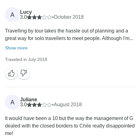
Lucy
A
3.0
•
October 2018
Travelling by tour takes the hassle out of planning and a
great way for solo travellers to meet people. Although I'm...
Show more
Traveled in July 2018
Juliane
A
3.0
•
August 2018
It would have been a 10 but the way the management of G
dealed with the closed borders to Chile really disappointed
me!