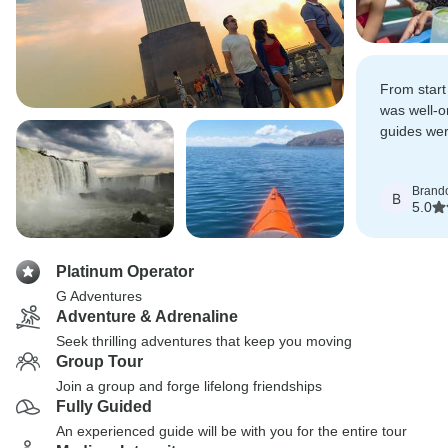
From start 
was well-o
guides wer
knowledge
passion fo
Brand
every day 
B
5.0
Platinum Operator
G Adventures
Adventure & Adrenaline
Seek thrilling adventures that keep you moving
Group Tour
Join a group and forge lifelong friendships
Fully Guided
An experienced guide will be with you for the entire tour