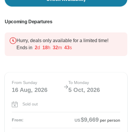
Upcoming Departures
Hurry, deals only available for a limited time!
Ends in
2
d
18
h
32
m
42
s
From Sunday
To Monday
16 Aug, 2026
5 Oct, 2026
Sold out
$9,669
From:
US
per person