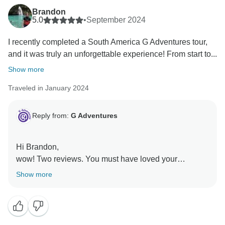
Brandon
5.0
•
September 2024
I recently completed a South America G Adventures tour,
and it was truly an unforgettable experience! From start to...
Show more
Traveled in January 2024
Reply from:
G Adventures
Hi Brandon,
wow! Two reviews. You must have loved your
experience with us.
Show more
We are glad you had such a great time in South
America. Again, we will pass your kind words on to
our local operations team. We hope to see you on