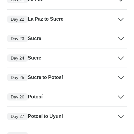
La Paz to Sucre
Day 22
Sucre
Day 23
Sucre
Day 24
Sucre to Potosí
Day 25
Potosí
Day 26
Potosí to Uyuni
Day 27