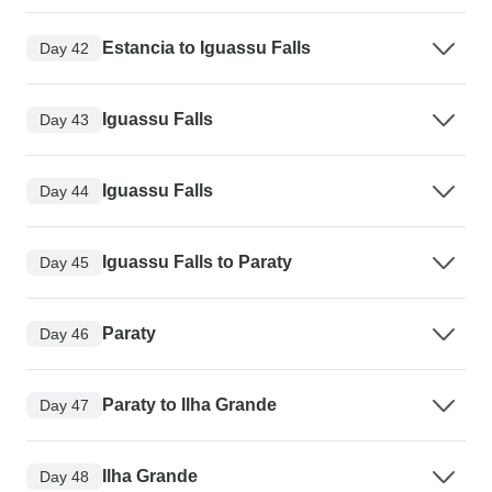
Estancia to Iguassu Falls
Day 42
Iguassu Falls
Day 43
Iguassu Falls
Day 44
Iguassu Falls to Paraty
Day 45
Paraty
Day 46
Paraty to Ilha Grande
Day 47
Ilha Grande
Day 48