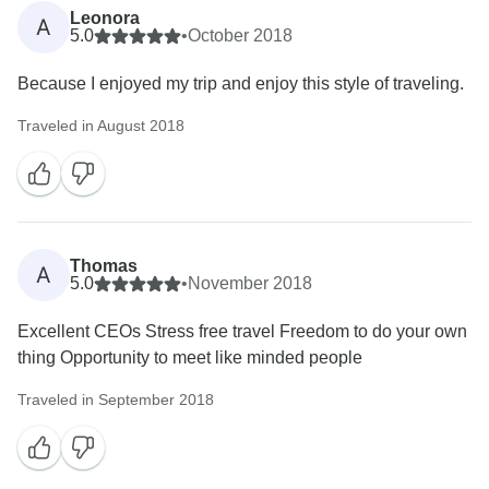
Leonora
A
5.0
•
October 2018
Because I enjoyed my trip and enjoy this style of traveling.
Traveled in August 2018
Thomas
A
5.0
•
November 2018
Excellent CEOs Stress free travel Freedom to do your own
thing Opportunity to meet like minded people
Traveled in September 2018