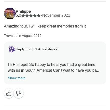
Philippe
5.0
•
November 2021
Amazing tour, I will keep great memories from it
Traveled in August 2019
Reply from:
G Adventures
Hi Philippe! So happy to hear you had a great time
with us in South America! Can't wait to have you back,
Show more