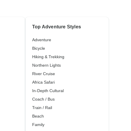
Top Adventure Styles
Adventure
Bicycle
Hiking & Trekking
Northern Lights
River Cruise
Africa Safari
In-Depth Cultural
Coach / Bus
Train / Rail
Beach
Family