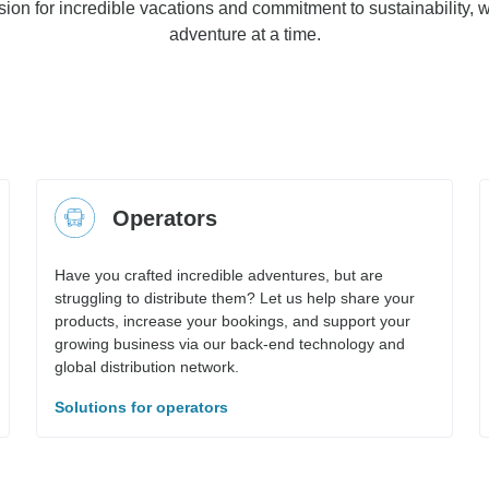
ion for incredible vacations and commitment to sustainability, w
adventure at a time.
Operators
Have you crafted incredible adventures, but are
struggling to distribute them? Let us help share your
products, increase your bookings, and support your
growing business via our back-end technology and
global distribution network.
Solutions for operators