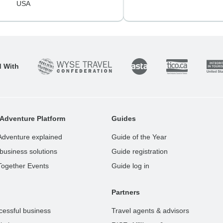
USA
d With
Adventure Platform
Guides
Adventure explained
Guide of the Year
business solutions
Guide registration
Together Events
Guide log in
Partners
cessful business
Travel agents & advisors