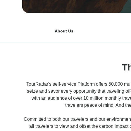
About Us
T
TourRadar's self-service Platform offers 50,000 mul
seize and savor every opportunity that traveling o
with an audience of over 10 million monthly trav
travelers peace of mind. And th
Committed to both our travelers and our environment
all travelers to view and offset the carbon impact