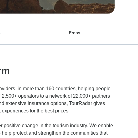
s
Press
rm
roviders, in more than 160 countries, helping people
f 2,500+ operators to a network of 22,000+ partners
 and extensive insurance options, TourRadar gives
experiences for the best prices.
r positive change in the tourism industry. We enable
to help protect and strengthen the communities that