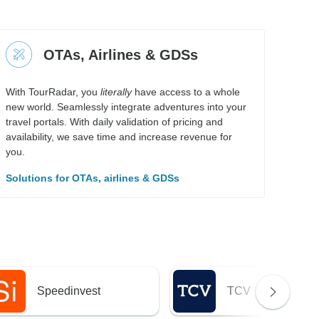
OTAs, Airlines & GDSs
With TourRadar, you
literally
have access to a whole
new world. Seamlessly integrate adventures into your
travel portals. With daily validation of pricing and
availability, we save time and increase revenue for
you.
Solutions for OTAs, airlines & GDSs
Speedinvest
TCV