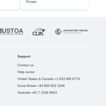
Private
Support
Contact us
Help center
United States & Canada +1 833 895 6770
Great Britain +44 800 802 1046
Australia +61 7 3106 8663