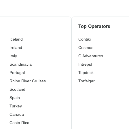
Top Operators
Iceland
Contiki
Ireland
Cosmos
Italy
G Adventures
Scandinavia
Intrepid
Portugal
Topdeck
Rhine River Cruises
Trafalgar
Scotland
Spain
Turkey
Canada
Costa Rica