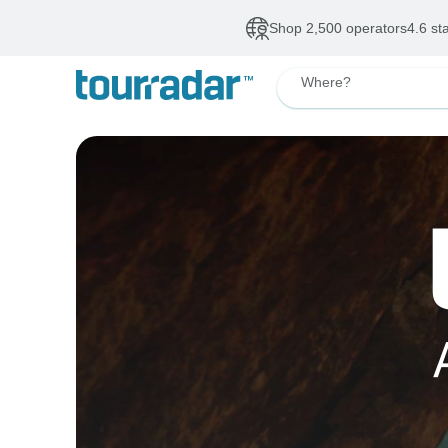
Shop 2,500 operators
4.6 st
Where?