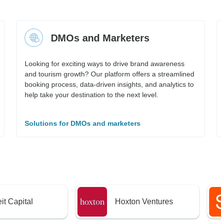
DMOs and Marketers
Looking for exciting ways to drive brand awareness
and tourism growth? Our platform offers a streamlined
booking process, data-driven insights, and analytics to
help take your destination to the next level.
Solutions for DMOs and marketers
it Capital
Hoxton Ventures