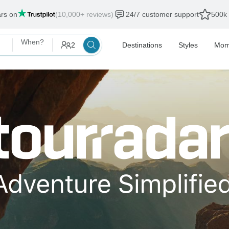
ars on
(10,000+ reviews)
24/7 customer support
500k 
When?
2
Destinations
Styles
Mom