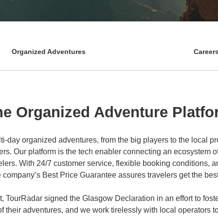
Organized Adventures
Career
he Organized Adventure Platfo
ti-day organized adventures, from the big players to the local p
ffers. Our platform is the tech enabler connecting an ecosystem o
elers. With 24/7 customer service, flexible booking conditions,
e company’s Best Price Guarantee assures travelers get the best 
, TourRadar signed the Glasgow Declaration in an effort to foste
 of their adventures, and we work tirelessly with local operators 