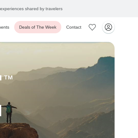
experiences shared by travelers
ents
Deals of The Week
Contact