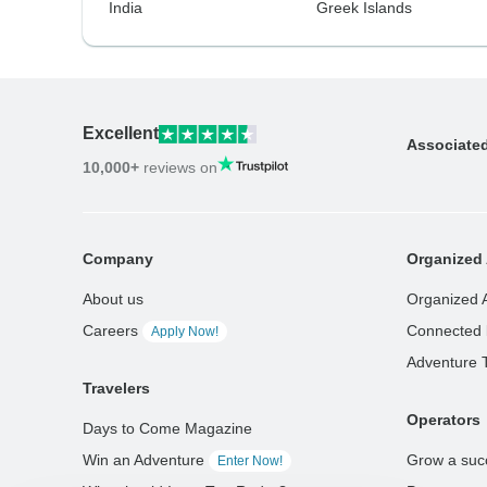
India
Greek Islands
Excellent
Associate
10,000+
reviews on
Company
Organized 
About us
Organized 
Careers
Connected 
Apply Now!
Adventure 
Travelers
Operators
Days to Come Magazine
Win an Adventure
Grow a suc
Enter Now!