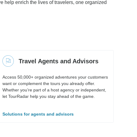
e help enrich the lives of travelers, one organized
Travel Agents and Advisors
Access 50,000+ organized adventures your customers
want or complement the tours you already offer.
Whether you’re part of a host agency or independent,
let TourRadar help you stay ahead of the game.
Solutions for agents and advisors