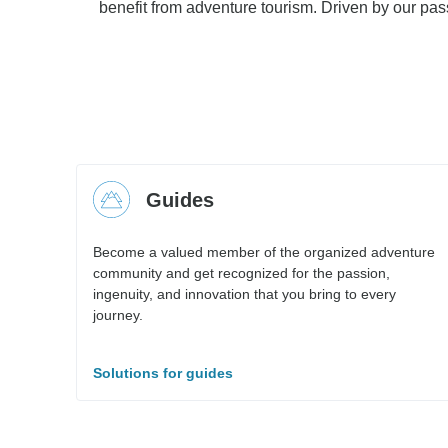
benefit from adventure tourism. Driven by our pass
Guides
Become a valued member of the organized adventure
community and get recognized for the passion,
ingenuity, and innovation that you bring to every
journey.
Solutions for guides