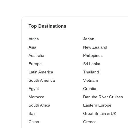
Top Destinations
Africa
Japan
Asia
New Zealand
Australia
Philippines
Europe
Sri Lanka
Latin America
Thailand
South America
Vietnam
Egypt
Croatia
Morocco
Danube River Cruises
South Africa
Eastern Europe
Bali
Great Britain & UK
China
Greece