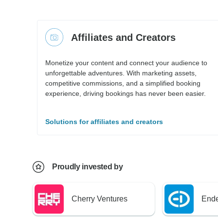
Affiliates and Creators
Monetize your content and connect your audience to
unforgettable adventures. With marketing assets,
competitive commissions, and a simplified booking
experience, driving bookings has never been easier.
Solutions for affiliates and creators
Proudly invested by
Cherry Ventures
Ende