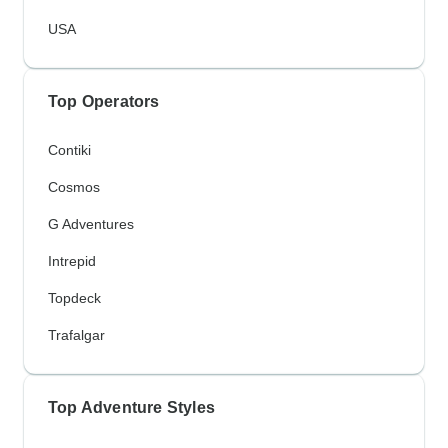
USA
Top Operators
Contiki
Cosmos
G Adventures
Intrepid
Topdeck
Trafalgar
Top Adventure Styles