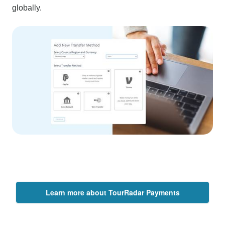
globally.
Learn more about TourRadar Payments