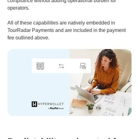
compliance without adding operational burden for
operators.
All of these capabilities are natively embedded in
TourRadar Payments and are included in the payment
fee outlined above.