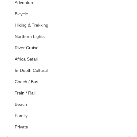
Adventure
Bicycle
Hiking & Trekking
Northern Lights
River Cruise
Africa Safari
In-Depth Cultural
Coach / Bus
Train / Rail
Beach
Family
Private