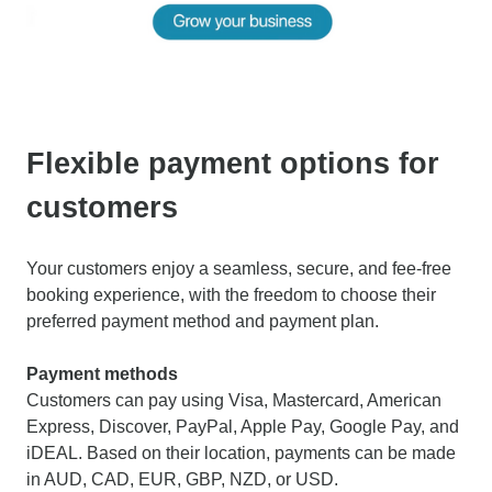
Flexible payment options for
customers
Your customers enjoy a seamless, secure, and fee-free
booking experience, with the freedom to choose their
preferred payment method and payment plan.
Payment methods
Customers can pay using Visa, Mastercard, American
Express, Discover, PayPal, Apple Pay, Google Pay, and
iDEAL. Based on their location, payments can be made
in AUD, CAD, EUR, GBP, NZD, or USD.