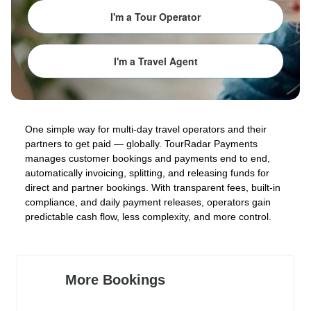
I'm a Tour Operator
I'm a Travel Agent
One simple way for multi-day travel operators and their
partners to get paid — globally. TourRadar Payments
manages customer bookings and payments end to end,
automatically invoicing, splitting, and releasing funds for
direct and partner bookings. With transparent fees, built-in
compliance, and daily payment releases, operators gain
predictable cash flow, less complexity, and more control.
More Bookings