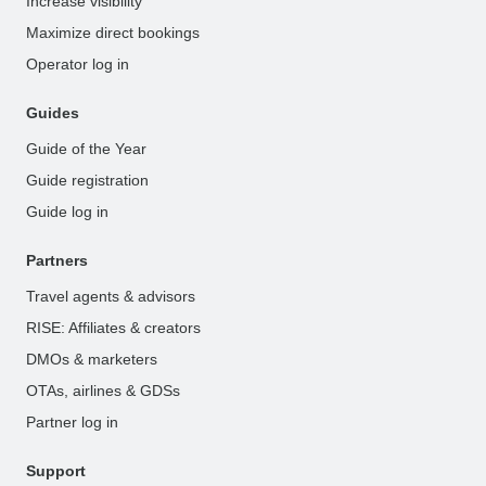
Increase visibility
Maximize direct bookings
Operator log in
Guides
Guide of the Year
Guide registration
Guide log in
Partners
Travel agents & advisors
RISE: Affiliates & creators
DMOs & marketers
OTAs, airlines & GDSs
Partner log in
Support