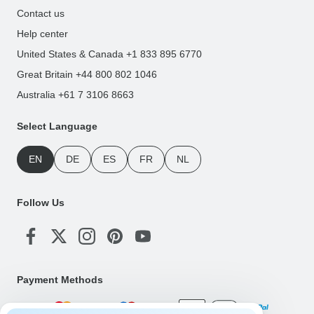
Contact us
Help center
United States & Canada +1 833 895 6770
Great Britain +44 800 802 1046
Australia +61 7 3106 8663
Select Language
EN
DE
ES
FR
NL
Follow Us
Payment Methods