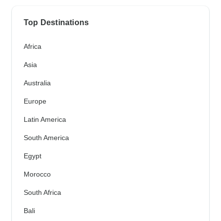
Top Destinations
Africa
Asia
Australia
Europe
Latin America
South America
Egypt
Morocco
South Africa
Bali