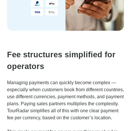
Fee structures simplified for
operators
Managing payments can quickly become complex —
especially when customers book from different countries,
use different currencies, payment methods, and payment
plans. Paying sales partners multiplies the complexity.
TourRadar simplifies all of this with one clear payment
fee per currency, based on the customer’s location.