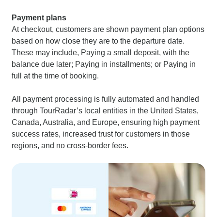
Payment plans
At checkout, customers are shown payment plan options
based on how close they are to the departure date.
These may include, Paying a small deposit, with the
balance due later; Paying in installments; or Paying in
full at the time of booking.
All payment processing is fully automated and handled
through TourRadar’s local entities in the United States,
Canada, Australia, and Europe, ensuring high payment
success rates, increased trust for customers in those
regions, and no cross-border fees.