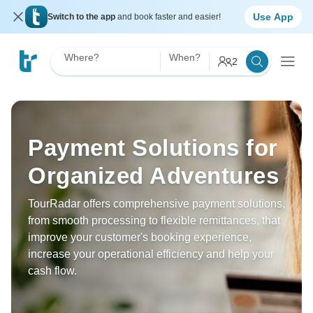
Use App
Switch to the app
and book faster and easier!
Where?
When?
2
Payment Solutions for
Organized Adventures
TourRadar offers comprehensive payment solutions,
from smooth processing to flexible remittances, that
improve your customer's booking experience,
increase your operational efficiency and help your
cash flow.