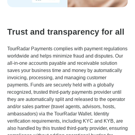
Trust and transparency for all
TourRadar Payments complies with payment regulations
worldwide and helps minimize fraud and disputes. Our
all-in-one accounts payable and receivable solution
saves your business time and money by automatically
invoicing, processing, and managing customer
payments. Funds are securely held with a globally
recognized, trusted third-party payments provider until
they are automatically split and released to the operator
and/or sales partner (travel agents, advisors, hosts,
ambassadors) via the TourRadar Wallet. Identity
verification requirements, including KYC and KYB, are
also handled by this trusted third-party provider, ensuring