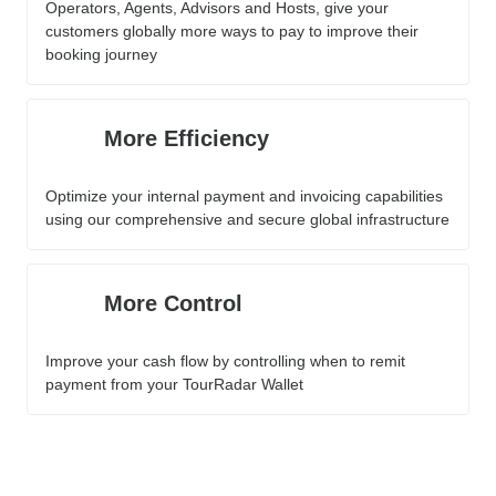
Operators, Agents, Advisors and Hosts, give your
customers globally more ways to pay to improve their
booking journey
More Efficiency
Optimize your internal payment and invoicing capabilities
using our comprehensive and secure global infrastructure
More Control
Improve your cash flow by controlling when to remit
payment from your TourRadar Wallet