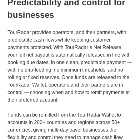
Predictability and control for
businesses
TourRadar provides operators, and their partners, with
predictable cash flows while keeping customer
payments protected. With TourRadar’s Net Release,
your full net payout is automatically released in line with
booking due dates, in one clean, predictable payment —
with no drip-feeding, no minimum thresholds, and no
rolling or fixed reserves. Once funds are released to the
TourRadar Wallet, operators and their partners are in
control — choosing when and how to remit payments to
their preferred account.
Funds can be remitted from the TourRadar Wallet to
accounts in 200+ countries and regions across 50+
currencies, giving multi-day travel businesses the
flexibility and control they need to manage cash flow