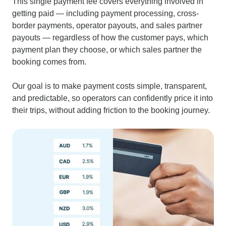
This single payment fee covers everything involved in
getting paid — including payment processing, cross-
border payments, operator payouts, and sales partner
payouts — regardless of how the customer pays, which
payment plan they choose, or which sales partner the
booking comes from.
Our goal is to make payment costs simple, transparent,
and predictable, so operators can confidently price it into
their trips, without adding friction to the booking journey.