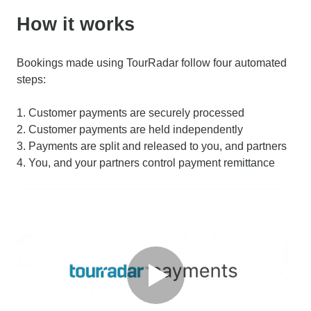
How it works
Bookings made using TourRadar follow four automated
steps:
1. Customer payments are securely processed
2. Customer payments are held independently
3. Payments are split and released to you, and partners
4. You, and your partners control payment remittance