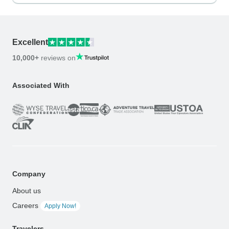
Excellent
10,000+
reviews on
Associated With
Company
About us
Careers
Apply Now!
Travelers