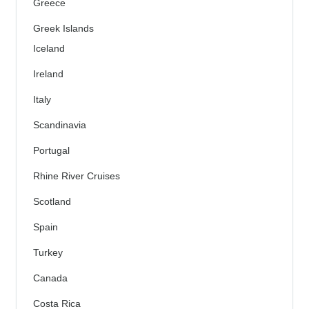
Greece
Greek Islands
Iceland
Ireland
Italy
Scandinavia
Portugal
Rhine River Cruises
Scotland
Spain
Turkey
Canada
Costa Rica