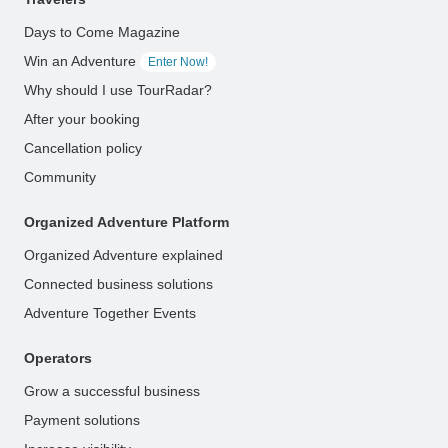
Days to Come Magazine
Win an Adventure
Enter Now!
Why should I use TourRadar?
After your booking
Cancellation policy
Community
Organized Adventure Platform
Organized Adventure explained
Connected business solutions
Adventure Together Events
Operators
Grow a successful business
Payment solutions