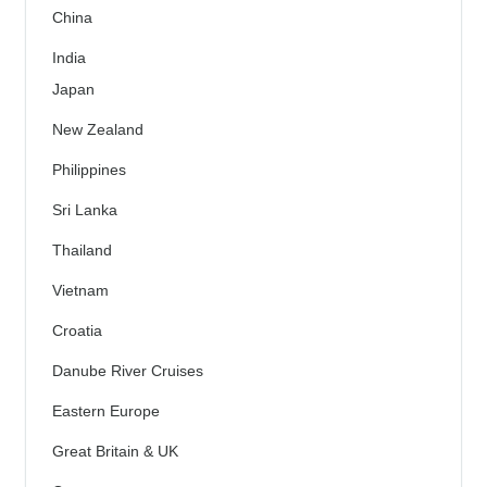
China
India
Japan
New Zealand
Philippines
Sri Lanka
Thailand
Vietnam
Croatia
Danube River Cruises
Eastern Europe
Great Britain & UK