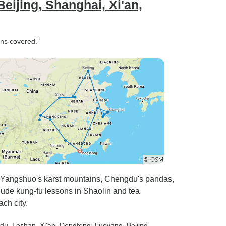
ijing, Shanghai, Xi'an,
ons covered.”
 Yangshuo's karst mountains, Chengdu's pandas,
nclude kung-fu lessons in Shaolin and tea
ch city.
gdu
, Leshan
, Xi'an
, Dengfeng
, Luoyang
, Beijing
,