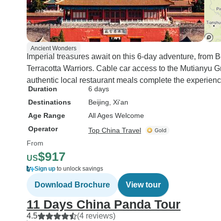
Ancient Wonders
Imperial treasures await on this 6-day adventure, from B
Terracotta Warriors. Cable car access to the Mutianyu Gr
authentic local restaurant meals complete the experienc
Duration
6 days
Destinations
Beijing
, Xi'an
Age Range
All Ages Welcome
Operator
Top China Travel
From
$917
US
Sign up
to unlock savings
Download Brochure
View tour
11 Days China Panda Tour
4.5
(4 reviews)