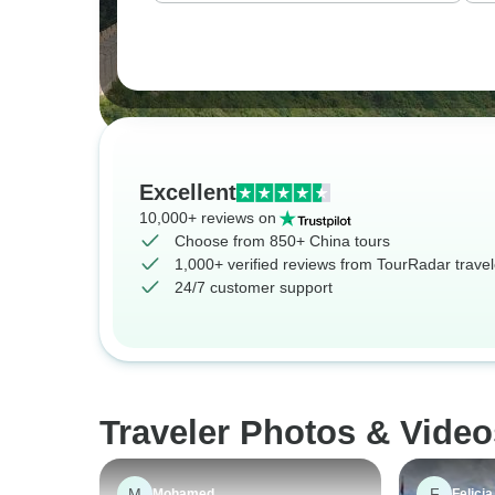
Excellent
10,000+ reviews on
Choose from 850+ China tours
1,000+ verified reviews from TourRadar travel
24/7 customer support
Traveler Photos & Video
M
F
Mohamed
Felicia