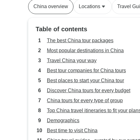
China overview
Locations
Travel Gu
Table of contents
The best China tour packages
Most popular destinations in China
Travel China your way
Best tour companies for China tours
Best places to start your China tour
Discover China tours for every budget
China tours for every type of group
Top China travel itineraries to fit your plan
Demographics
Best time to visit China