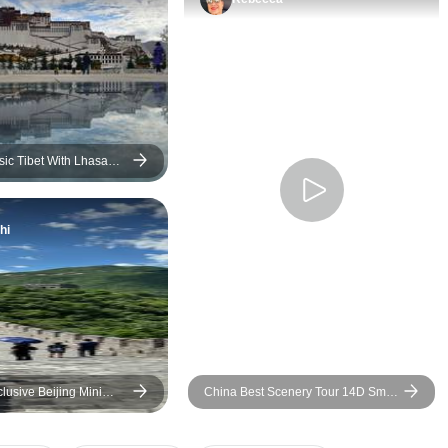
Xian hotel rooms and
breakfast were the nicest. Tour
guides spoke good English
and were attentive and
helpful. All guides provided
information on the history of
attractions, Xian and
sic Tibet With Lhasa
 Tour (Max 15) |
Shanghai guides provided
ina Package Adventure
more comprehensive
hi
information in English. Our
cruise was on China Goddess
3, rather than Victoria cruises.
The ship, cabin and food were
excellent. Service was
attentive on the ship.
However, limited English
clusive Beijing Mini
China Best Scenery Tour 14D Small
speaking staff with translating
 Great Wall, Forbidden
Group
apps regularly required.
e of Heaven, Summer
 More Highlights