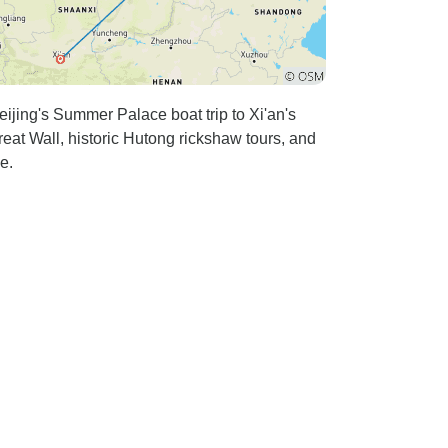
eijing's Summer Palace boat trip to Xi'an's
eat Wall, historic Hutong rickshaw tours, and
e.