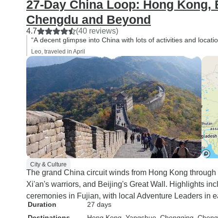
27-Day China Loop: Hong Kong, Be
Chengdu and Beyond
4.7
(40 reviews)
“A decent glimpse into China with lots of activities and locati
Leo, traveled in April
City & Culture
The grand China circuit winds from Hong Kong through
Xi'an's warriors, and Beijing's Great Wall. Highlights i
ceremonies in Fujian, with local Adventure Leaders in ea
Duration
27 days
Destinations
Hong Kong
, Yangshuo
, Chongqing
, Chen