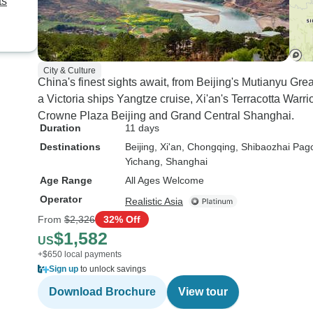
ts
minutes translation for sights
but still significantly less than
the Chinese commentary
provided. Overall, I would
City & Culture
recommend the tour and
China's finest sights await, from Beijing's Mutianyu Gre
commend the organization by
a Victoria ships Yangtze cruise, Xi'an's Terracotta Warr
Thang who assisted with our
Crowne Plaza Beijing and Grand Central Shanghai.
booking. Main area for
Duration
11 days
improvement is the local tour
Destinations
Beijing
, Xi'an
, Chongqing
, Shibaozhai Pag
commentary in English for the
Yichang
, Shanghai
river cruise included tours.
Age Range
All Ages Welcome
Operator
Realistic Asia
From
$2,326
32% Off
$1,582
US
+$650 local payments
Sign up
to unlock savings
Download Brochure
View tour