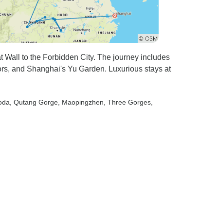
at Wall to the Forbidden City. The journey includes
iors, and Shanghai's Yu Garden. Luxurious stays at
oda
, Qutang Gorge
, Maopingzhen
, Three Gorges
,