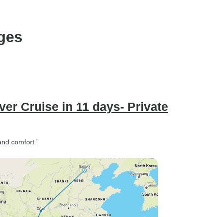
ges
er Cruise in 11 days- Private
and comfort.”