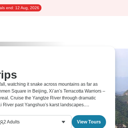
als end:
12 Aug, 2026
rips
all, watching it snake across mountains as far as
men Square in Beijing, Xi'an's Terracotta Warriors –
e real. Cruise the Yangtze River through dramatic
 Li River past Yangshuo's karst landscapes.
races. China's waiting.
2
Adults
View Tours