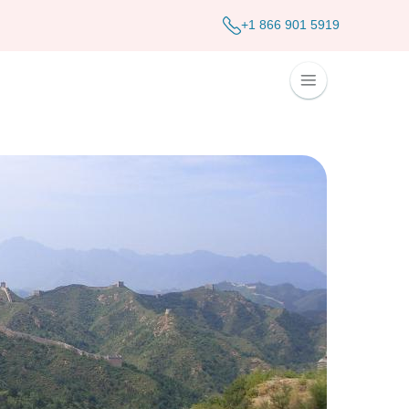
+1 866 901 5919