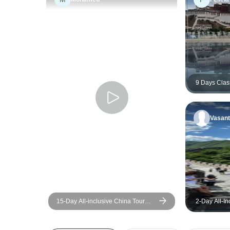
9 Days Clas
Small Group
Western Ch
Vasant
15-Day All-inclusive China Tour
2-Day All-In
with Yangtze: Small Group, 5-star
Group Tour:
Cruise
City, Templ
Palace, and