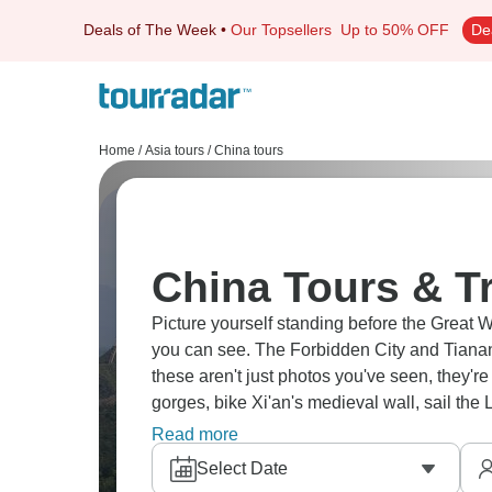
Deals of The Week
•
Our Topsellers
Up to 50% OFF
De
Home
/
Asia tours
/
China tours
China Tours & T
Picture yourself standing before the Great W
you can see. The Forbidden City and Tianan
these aren't just photos you've seen, they'r
gorges, bike Xi'an's medieval wall, sail the
Shanghai's modern skyline, Guilin's rice ter
Read more
Select Date