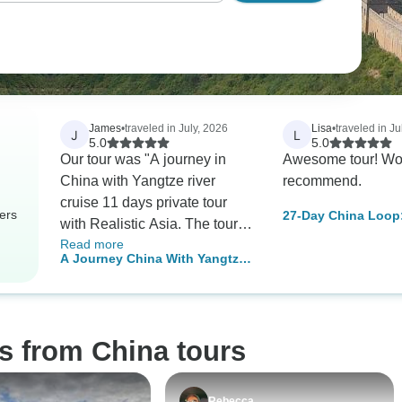
James
•
traveled in July, 2026
Lisa
•
traveled in Ju
J
L
5.0
5.0
Our tour was "A journey in
Awesome tour! Wo
China with Yangtze river
recommend.
cruise 11 days private tour
ers
27-Day China Loop
with Realistic Asia. The tour
Kong, Beijing, Shan
Read more
was well organized. Hotels
Chengdu and Bey
A Journey China With Yangtze
were excellent. The location
River Cruise in 11 days- Private
of Beijing and Shanghai
Tour
hotels were more accessible
to shops and other places of
s from China tours
interest than the Xian hotel
which was located in a
beautiful historic area, but the
Rebecca