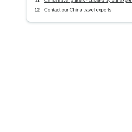
China travel guides - curated by our exper
Contact our China travel experts