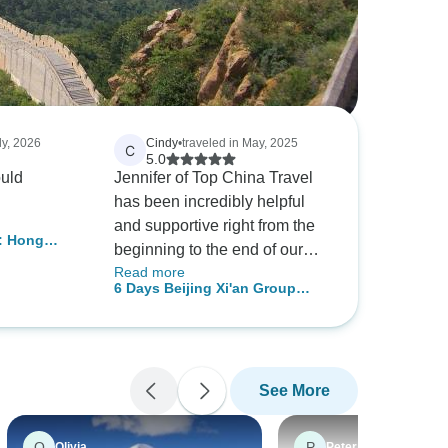
ly, 2026
Cindy
•
traveled in May, 2025
C
5.0
uld
Jennifer of Top China Travel
has been incredibly helpful
and supportive right from the
: Hong
beginning to the end of our
ghai, Xi'an,
Read more
tour. Both Sisi (Beijing) and
ond
6 Days Beijing Xi'an Group
Sally (Xian) are amazing tour
Tour
guides and they looked after
all the travellers with their
utmost respect and care -
See More
Awesome hospitality at both
cities with lots of great
memories on the places that
O
P
Olivia
Peter