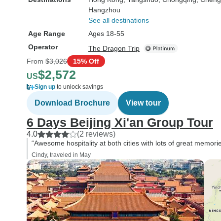
Hangzhou
See all destinations
Age Range
Ages 18-55
Operator
The Dragon Trip
From
$3,026
15% Off
$2,572
US
Sign up
to unlock savings
Download Brochure
View tour
6 Days Beijing Xi'an Group Tour
4.0
(2 reviews)
“Awesome hospitality at both cities with lots of great memori
Cindy, traveled in May