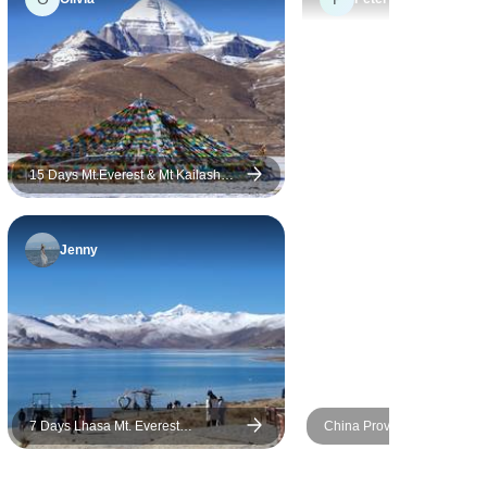
we have visited. Top China
Travel is indeed a great and
reliable tour company and we
will definitely recommend our
friends.
15 Days Mt.Everest & Mt Kailash
Kora Pilgrimage Group Tour
Jenny
7 Days Lhasa Mt. Everest
China Provincial Discovery
Kathmandu Overland Group Tour