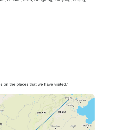
es on the places that we have visited.”