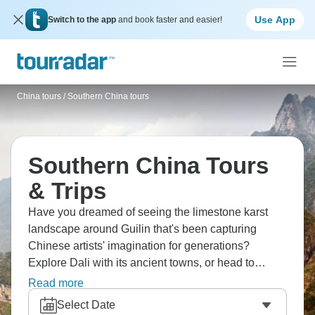
Use App
Switch to the app
and book faster and easier!
China tours
/
Southern China tours
Southern China Tours
& Trips
Have you dreamed of seeing the limestone karst
landscape around Guilin that's been capturing
Chinese artists' imagination for generations?
Explore Dali with its ancient towns, or head to
Xizhou for local Bai snacks. Don’t forget to hike the
Read more
stunning Tiger Leaping gorge, and visit the beautiful
Select Date
Sumtseling Monastery. Southern China’s mysteries