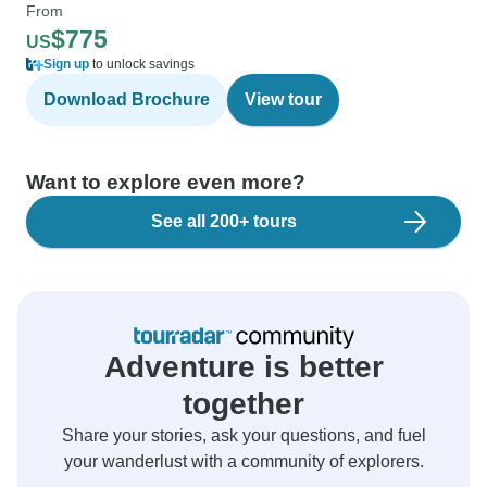
From
$775
US
Sign up
to unlock savings
Download Brochure
View tour
Want to explore even more?
See all 200+ tours
Adventure is better
together
Share your stories, ask your questions, and fuel
your wanderlust with a community of explorers.