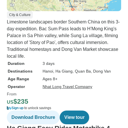
City & Culture
Limestone landscapes border Southern China on this 3-
day expedition. Bac Sum Pass leads to H'Mong King's
Palace in Sa Phin valley, while Sung La village, filming
location of 'Story of Pao', offers cultural immersion.
Traditional homestays and Dong Van Market showcase
local life.
Duration
3 days
Destinations
Hanoi
, Ha Giang
, Quan Ba
, Dong Van
Age Range
Ages 8+
Operator
Nhat Long Travel Company
From
$235
US
Sign up
to unlock savings
Download Brochure
View tour