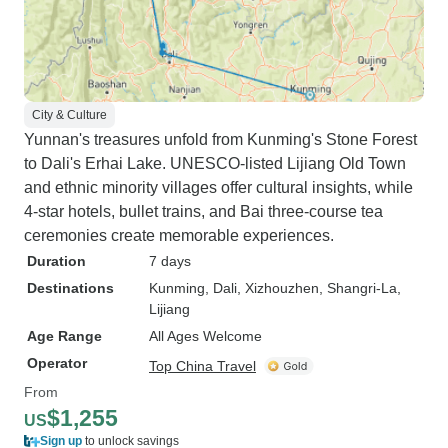
City & Culture
Yunnan's treasures unfold from Kunming's Stone Forest
to Dali's Erhai Lake. UNESCO-listed Lijiang Old Town
and ethnic minority villages offer cultural insights, while
4-star hotels, bullet trains, and Bai three-course tea
ceremonies create memorable experiences.
Duration
7 days
Destinations
Kunming
, Dali
, Xizhouzhen
, Shangri-La
,
Lijiang
Age Range
All Ages Welcome
Operator
Top China Travel
From
$1,255
US
Sign up
to unlock savings