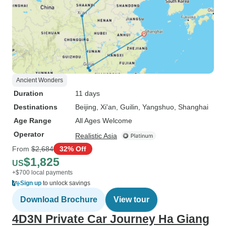
Ancient Wonders
Duration
11 days
Destinations
Beijing
, Xi'an
, Guilin
, Yangshuo
, Shanghai
Age Range
All Ages Welcome
Operator
Realistic Asia
From
$2,684
32% Off
$1,825
US
+$700 local payments
Sign up
to unlock savings
Download Brochure
View tour
4D3N Private Car Journey Ha Giang