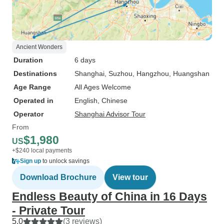
Ancient Wonders
Duration
6 days
Destinations
Shanghai
, Suzhou
, Hangzhou
, Huangshan
Age Range
All Ages Welcome
Operated in
English, Chinese
Operator
Shanghai Advisor Tour
From
$1,980
US
+$240 local payments
Sign up
to unlock savings
Download Brochure
View tour
Endless Beauty of China in 16 Days
- Private Tour
5.0
(3 reviews)