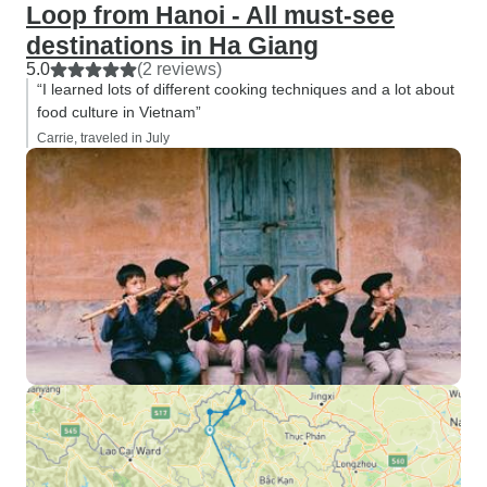
Loop from Hanoi - All must-see
destinations in Ha Giang
5.0
(2 reviews)
“I learned lots of different cooking techniques and a lot about
food culture in Vietnam”
Carrie, traveled in July