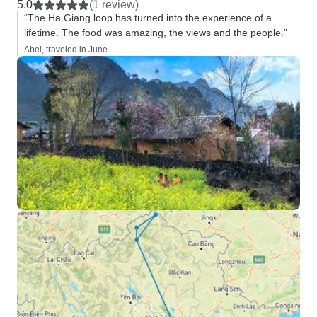
5.0
(1 review)
“The Ha Giang loop has turned into the experience of a
lifetime. The food was amazing, the views and the people.”
Abel, traveled in June