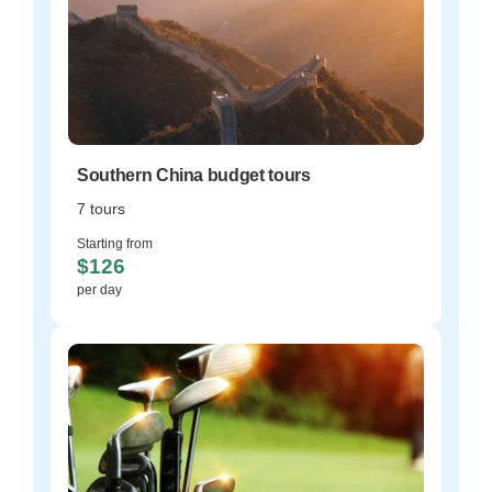
Southern China budget tours
7 tours
Starting from
$126
per day