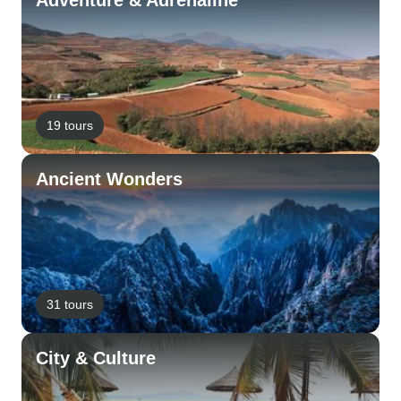
Adventure & Adrenaline
19 tours
Ancient Wonders
31 tours
City & Culture