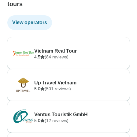
tours
View operators
Vietnam Real Tour
4.5
(84 reviews)
Up Travel Vietnam
5.0
(501 reviews)
Ventus Touristik GmbH
5.0
(12 reviews)