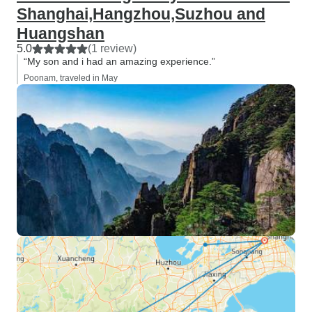
Shanghai,Hangzhou,Suzhou and
Huangshan
5.0
(1 review)
“My son and i had an amazing experience.”
Poonam, traveled in May