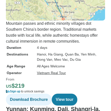
Mountain passes and ethnic minority villages dot
Southern China's border region. Traditional markets
bustle with local life, while authentic homestays offer
cultural immersion in remote communities.
Duration
4 days
Destinations
Hanoi
, Ha Giang
, Quan Ba
, Yen Minh
,
Dong Van
, Meo Vac
, Du Gia
Age Range
All Ages Welcome
Operator
Vietnam Real Tour
From
$219
US
Sign up
to unlock savings
Download Brochure
View tour
Yunnan: Kunming, Dali, Shangri-la,