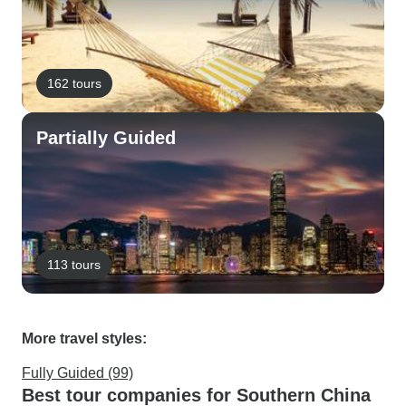
162 tours
Partially Guided
113 tours
More travel styles:
Fully Guided (99)
Best tour companies for Southern China