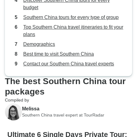
Discover Southern China tours for every
budget
Southern China tours for every type of group
Top Southern China travel itineraries to fit your
plans
Demographics
Best time to visit Southern China
Contact our Southern China travel experts
The best Southern China tour
packages
Compiled by
Melissa
Southern China travel expert at TourRadar
Ultimate 6 Single Days Private Tour: