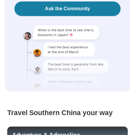
Ask the Community
Travel Southern China your way