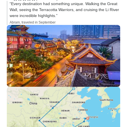
“Every destination had something unique. Walking the Great
Wall, seeing the Terracotta Warriors, and cruising the Li River
were incredible highlights.”
Abram, traveled in September