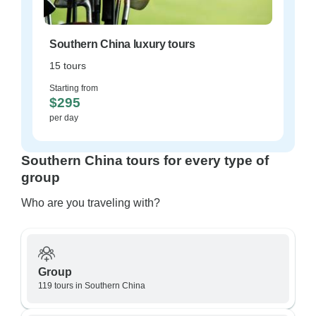
Southern China luxury tours
15 tours
Starting from
$295
per day
Southern China tours for every type of
group
Who are you traveling with?
Group
119 tours in Southern China