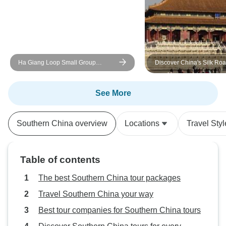
Ha Giang Loop Small Group
Discover China's Silk Roa
Motorbike Adventure from Hanoi -
Days Private Tour
Discover Must-See Destinations
See More
Southern China overview
Locations
Travel Styl
Table of contents
The best Southern China tour packages
Travel Southern China your way
Best tour companies for Southern China tours