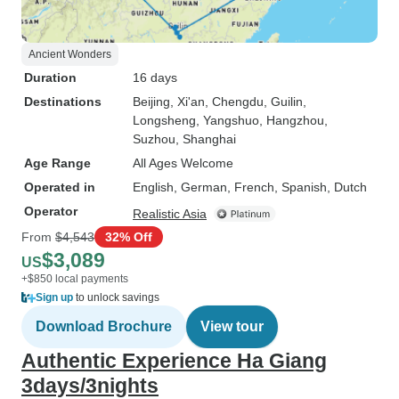
Ancient Wonders
Duration
16 days
Destinations
Beijing
, Xi'an
, Chengdu
, Guilin
,
Longsheng
, Yangshuo
, Hangzhou
,
Suzhou
, Shanghai
Age Range
All Ages Welcome
Operated in
English, German, French, Spanish, Dutch
Operator
Realistic Asia
From
$4,543
32% Off
$3,089
US
+$850 local payments
Sign up
to unlock savings
Download Brochure
View tour
Authentic Experience Ha Giang
3days/3nights