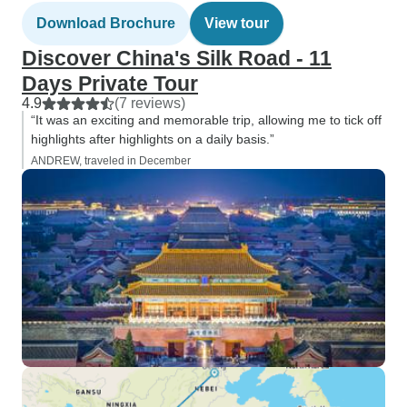
Download Brochure
View tour
Discover China's Silk Road - 11
Days Private Tour
4.9
(7 reviews)
“It was an exciting and memorable trip, allowing me to tick off
highlights after highlights on a daily basis.”
ANDREW, traveled in December