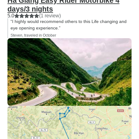
Ha Giang Easy Rider Motorbike 4
days/3 nights
5.0
(1 review)
“I highly would recommend others to this Life changing and
eye opening experience.”
Steven, traveled in October