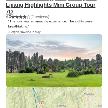
Lijiang Highlights Mini Group Tour
7D
4.0
(2 reviews)
“The tour was an amazing experience. The sights were
breathtaking.”
Juergen, traveled in May