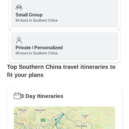
Small Group
84 tours in Southern China
Private / Personalized
99 tours in Southern China
Top Southern China travel itineraries to
fit your plans
3 Day Itineraries