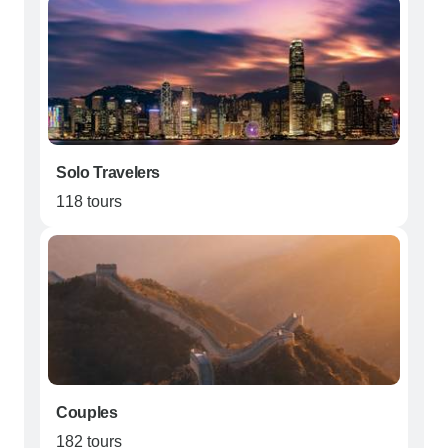
Solo Travelers
118 tours
Couples
182 tours