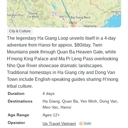
City & Culture
The legendary Ha Giang Loop unveils itself in a 4-day
adventure from Hanoi for approx. $80/day. Twin
Mountains peek through Quan Ba Heaven Gate, while
H'mong King Palace and Ma Pi Leng Pass overlooking
Nho Que River showcase dramatic landscapes.
Traditional homestays in Ha Giang city and Dong Van
Town include English-speaking guides sharing H'mong
tribal culture.
Duration
4 days
Destinations
Ha Giang
, Quan Ba
, Yen Minh
, Dong Van
,
Meo Vac
, Hanoi
Age Range
Ages 12+
Operator
Up Travel Vietnam