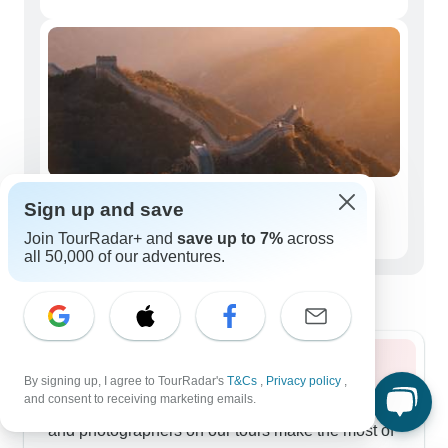
Seniors (50+)
Sign up and save
100 tours
Join TourRadar+ and
save up to 7%
across
all 50,000 of our adventures.
Best time to visit Southern China
Summer 2026
By signing up, I agree to TourRadar's
T&Cs
,
Privacy policy
,
and consent to receiving marketing emails.
Summer paints Southern China in deep greens,
and photographers on our tours make the most of