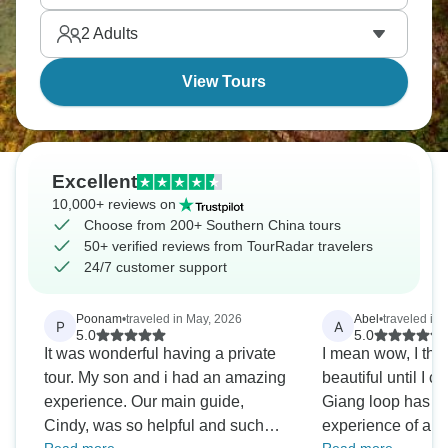
are waiting for you.
2
Adults
View Tours
Excellent
10,000+ reviews on
Choose from 200+ Southern China tours
50+ verified reviews from TourRadar travelers
24/7 customer support
Poonam
•
traveled in May, 2026
Abel
•
traveled in
P
A
5.0
5.0
It was wonderful having a private
I mean wow, I tho
tour. My son and i had an amazing
beautiful until I 
experience. Our main guide,
Giang loop has tu
Cindy, was so helpful and such
experience of a lif