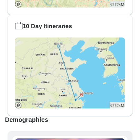
10 Day Itineraries
Demographics