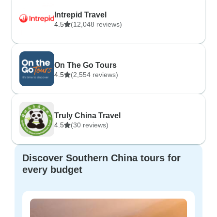
Intrepid Travel
4.5
(12,048 reviews)
On The Go Tours
4.5
(2,554 reviews)
Truly China Travel
4.5
(30 reviews)
Discover Southern China tours for
every budget