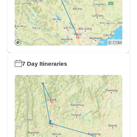
7 Day Itineraries