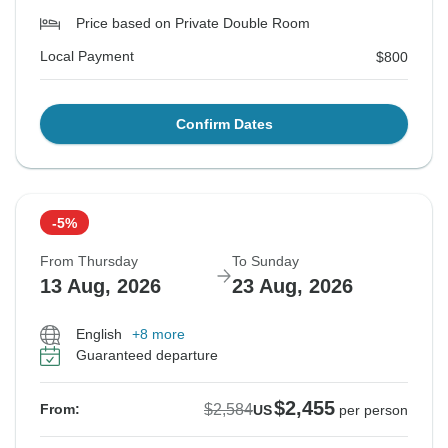
Price based on Private Double Room
Local Payment
$800
Confirm Dates
-5%
From Thursday
To Sunday
13 Aug, 2026
23 Aug, 2026
English
+8 more
Guaranteed departure
$2,455
$2,584
From:
US
per person