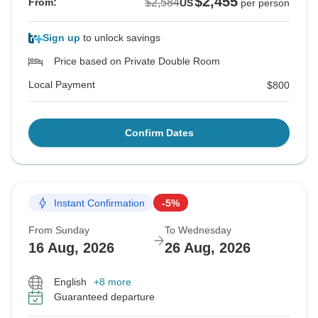
$2,455
$2,584
From:
US
per person
Sign up
to unlock savings
Price based on Private Double Room
Local Payment
$800
Confirm Dates
Instant Confirmation
-5%
From Sunday
To Wednesday
16 Aug, 2026
26 Aug, 2026
English
+8 more
Guaranteed departure