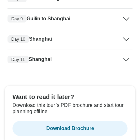
Guilin to Shanghai
Day 9
Shanghai
Day 10
Shanghai
Day 11
Want to read it later?
Download this tour’s PDF brochure and start tour
planning offline
Download Brochure