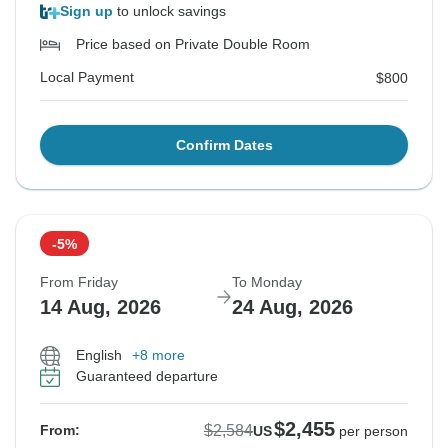
Sign up
to unlock savings
Price based on Private Double Room
Local Payment
$800
Confirm Dates
-5%
From Friday
To Monday
14 Aug, 2026
24 Aug, 2026
English
+8 more
Guaranteed departure
$2,455
$2,584
From:
US
per person