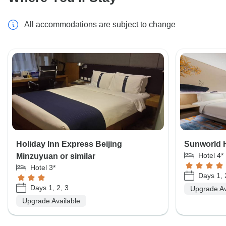
All accommodations are subject to change
Holiday Inn Express Beijing
Sunworld Ho
Hotel 4*
Minzuyuan or similar
Hotel 3*
Days 1, 
Days 1, 2, 3
Upgrade Av
Upgrade Available