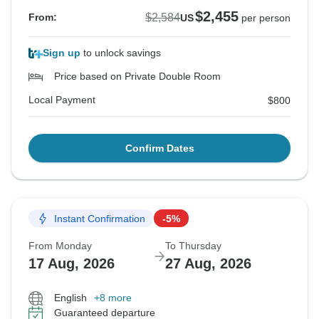
$2,455
$2,584
From:
US
per person
Sign up
to unlock savings
Price based on Private Double Room
Local Payment
$800
Confirm Dates
Instant Confirmation
-5%
From Monday
To Thursday
17 Aug, 2026
27 Aug, 2026
English
+8 more
Guaranteed departure