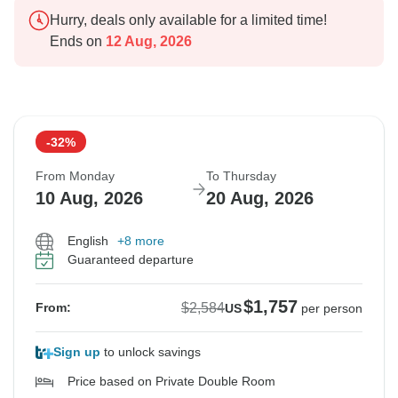
Hurry, deals only available for a limited time!
Ends on
12 Aug, 2026
-32%
From Monday
To Thursday
10 Aug, 2026
20 Aug, 2026
English
+8 more
Guaranteed departure
$1,757
$2,584
From:
US
per person
Sign up
to unlock savings
Price based on Private Double Room