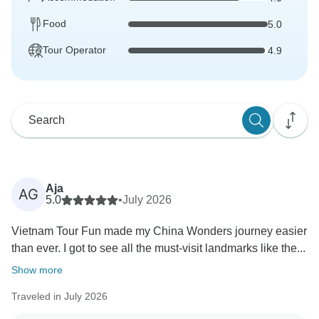
Food
5.0
Tour Operator
4.9
Aja
AG
5.0
•
July 2026
Vietnam Tour Fun made my China Wonders journey easier
than ever. I got to see all the must-visit landmarks like the...
Show more
Traveled in July 2026