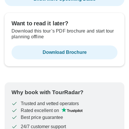
Want to read it later?
Download this tour’s PDF brochure and start tour
planning offline
Download Brochure
Why book with TourRadar?
Trusted and vetted operators
Rated excellent on
Best price guarantee
24/7 customer support