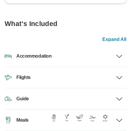
What's Included
Expand All
Accommodation
Flights
Guide
Meals