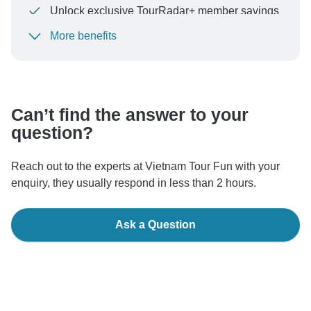
Unlock exclusive TourRadar+ member savings
More benefits
To protect your payment and ensure your booking will
be processed in United States, never transfer or
communicate outside of the TourRadar website or app.
Can’t find the answer to your
question?
Reach out to the experts at Vietnam Tour Fun with your
enquiry, they usually respond in less than 2 hours.
Ask a Question