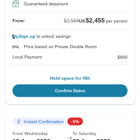
Guaranteed departure
$2,455
$2,584
From:
US
per person
Sign up
to unlock savings
Price based on Private Double Room
Local Payment
$800
Hold space for 48h
Confirm Dates
Instant Confirmation
-5%
From Wednesday
To Saturday