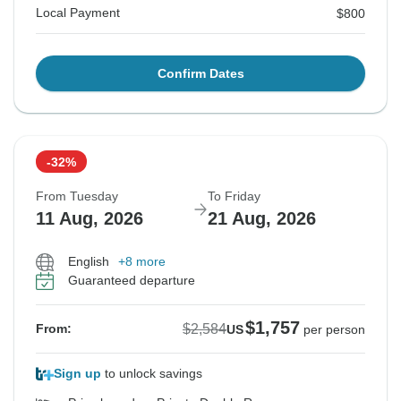
Local Payment
$800
Confirm Dates
-32%
From Tuesday
To Friday
11 Aug, 2026
21 Aug, 2026
English
+8 more
Guaranteed departure
$1,757
$2,584
From:
US
per person
Sign up
to unlock savings