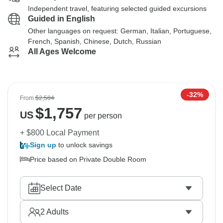
Independent travel, featuring selected guided excursions
Guided in English
Other languages on request: German, Italian, Portuguese,
French, Spanish, Chinese, Dutch, Russian
All Ages Welcome
-32%
From
$2,584
$
1,757
US
per person
+ $800 Local Payment
Sign up
to unlock savings
Price based on Private Double Room
Select Date
2
Adults