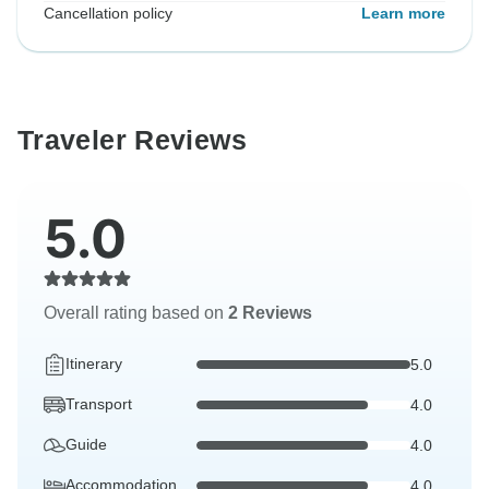
Cancellation policy
Learn more
Traveler Reviews
5.0
Overall rating based on
2 Reviews
Itinerary
5.0
Transport
4.0
Guide
4.0
Accommodation
4.0