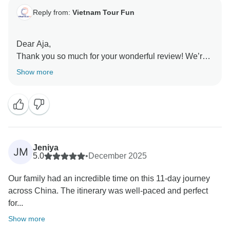
Reply from:
Vietnam Tour Fun
Dear Aja,
Thank you so much for your wonderful review! We’re
delighted to hear that you had such a memorable
Show more
journey through China and enjoyed the perfect mix of
culture, adventure, and relaxation. It’s especially great
to know that you felt comfortable and well cared for
throughout your trip. We hope to welcome you on
another adventure soon!
Sincerely,
Jeniya
JM
5.0
•
December 2025
Our family had an incredible time on this 11-day journey
across China. The itinerary was well-paced and perfect
for...
Show more