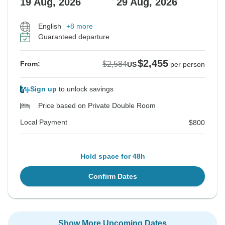
19 Aug, 2026
29 Aug, 2026
English
+8 more
Guaranteed departure
$2,455
$2,584
From:
US
per person
Sign up
to unlock savings
Price based on Private Double Room
Local Payment
$800
Hold space for 48h
Confirm Dates
Show More Upcoming Dates