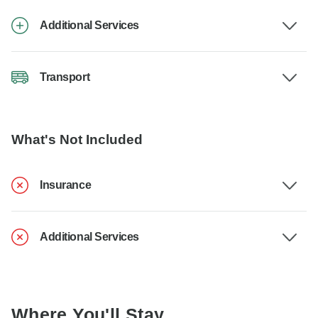
Additional Services
Transport
What's Not Included
Insurance
Additional Services
Where You'll Stay