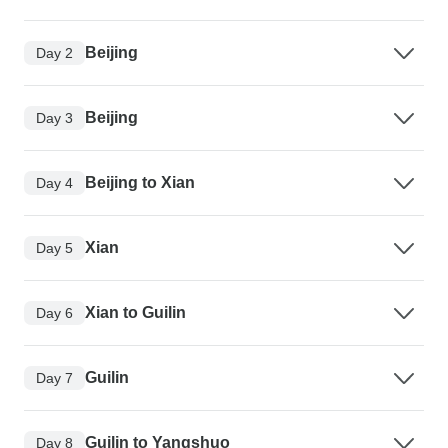
Beijing
Day 2
Beijing
Day 3
Beijing to Xian
Day 4
Xian
Day 5
Xian to Guilin
Day 6
Guilin
Day 7
Guilin to Yangshuo
Day 8