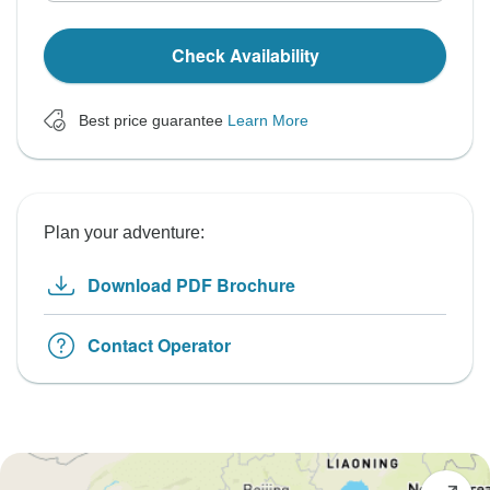
Check Availability
Best price guarantee
Learn More
Plan your adventure:
Download PDF Brochure
Contact Operator