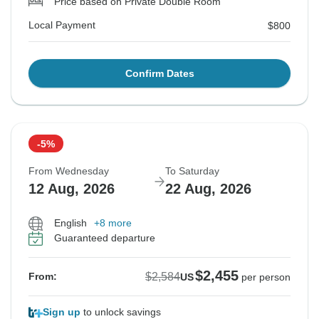
Price based on Private Double Room
Local Payment
$800
Confirm Dates
-5%
From Wednesday
To Saturday
12 Aug, 2026
22 Aug, 2026
English
+8 more
Guaranteed departure
$2,455
$2,584
From:
US
per person
Sign up
to unlock savings