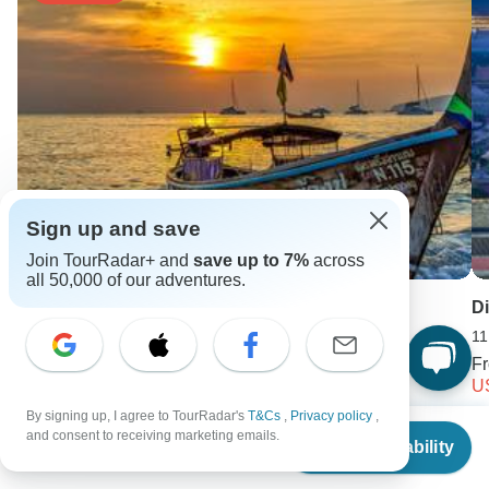
Sign up and save
Join TourRadar+ and
save up to 7%
across
all 50,000 of our adventures.
Thailand Treasures 11 Days - Private Tour
Di
11 days •
5.0
(3)
11
From
USD 1536
F
USD 1044
U
By signing up, I agree to TourRadar's
T&Cs
,
Privacy policy
,
From
$2,584
Keep Exploring China
and consent to receiving marketing emails.
Check Availability
US
$
1,757
per person