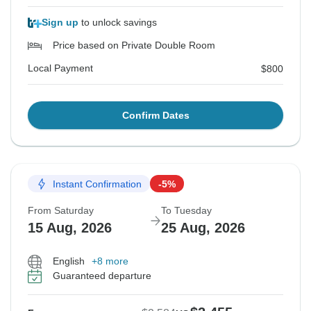
Sign up
to unlock savings
Price based on Private Double Room
Local Payment
$800
Confirm Dates
Instant Confirmation
-5%
From Saturday
To Tuesday
15 Aug, 2026
25 Aug, 2026
English
+8 more
Guaranteed departure