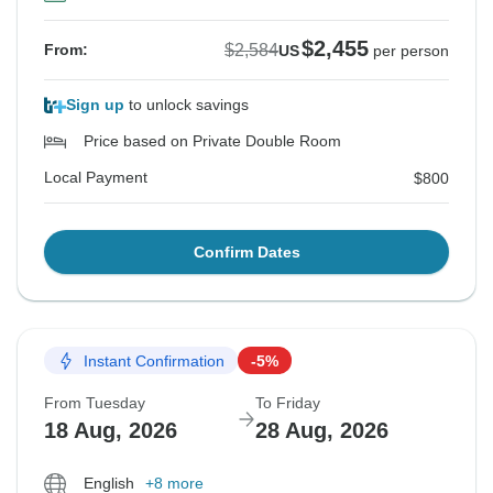
$2,455
$2,584
From:
US
per person
Sign up
to unlock savings
Price based on Private Double Room
Local Payment
$800
Confirm Dates
Instant Confirmation
-5%
From Tuesday
To Friday
18 Aug, 2026
28 Aug, 2026
English
+8 more