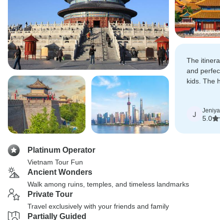
The itiner
and perfec
kids. The 
friendly, m
Jeniya
J
5.0
Platinum Operator
Vietnam Tour Fun
Ancient Wonders
Walk among ruins, temples, and timeless landmarks
Private Tour
Travel exclusively with your friends and family
Partially Guided