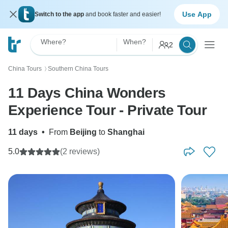
Use App
Switch to the app
and book faster and easier!
Where?
When?
2
China Tours
Southern China Tours
〉
11 Days China Wonders
Experience Tour - Private Tour
11 days
•
From
Beijing
to
Shanghai
5.0
(2 reviews)