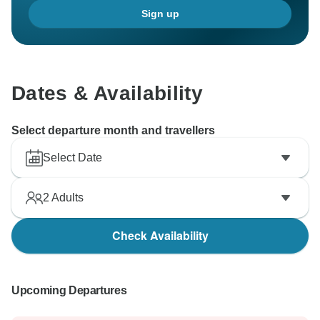
Sign up
Dates & Availability
Select departure month and travellers
Select Date
2
Adults
Check Availability
Upcoming Departures