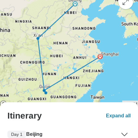
Itinerary
Expand all
Beijing
Day 1