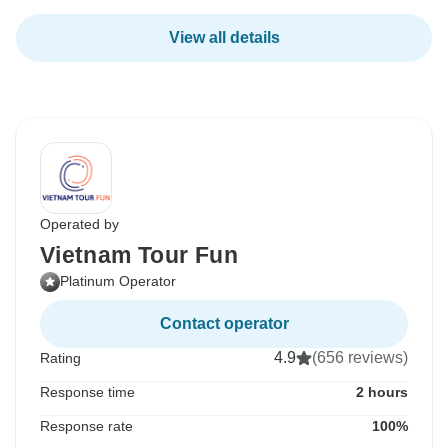
View all details
Operated by
Vietnam Tour Fun
Platinum Operator
Contact operator
4.9
(656 reviews)
Rating
Response time
2 hours
Response rate
100%