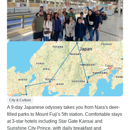
City & Culture
A 9-day Japanese odyssey takes you from Nara's deer-
filled parks to Mount Fuji's 5th station. Comfortable stays
at 3-star hotels including Star Gate Kansai and
Sunshine City Prince, with daily breakfast and