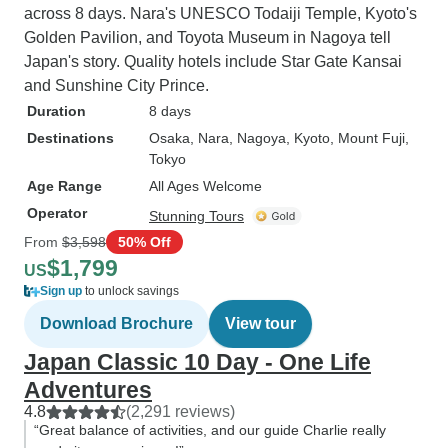
across 8 days. Nara's UNESCO Todaiji Temple, Kyoto's
Golden Pavilion, and Toyota Museum in Nagoya tell
Japan's story. Quality hotels include Star Gate Kansai
and Sunshine City Prince.
Duration
8 days
Destinations
Osaka
, Nara
, Nagoya
, Kyoto
, Mount Fuji
,
Tokyo
Age Range
All Ages Welcome
Operator
Stunning Tours
From
$3,598
50% Off
$1,799
US
Sign up
to unlock savings
Download Brochure
View tour
Japan Classic 10 Day - One Life
Adventures
4.8
(2,291 reviews)
“Great balance of activities, and our guide Charlie really