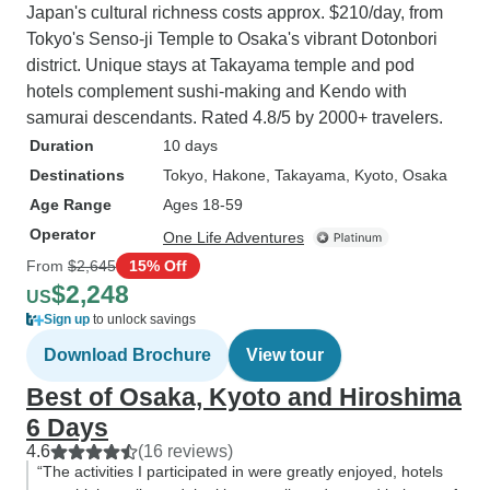
Japan's cultural richness costs approx. $210/day, from
Tokyo's Senso-ji Temple to Osaka's vibrant Dotonbori
district. Unique stays at Takayama temple and pod
hotels complement sushi-making and Kendo with
samurai descendants. Rated 4.8/5 by 2000+ travelers.
Duration
10 days
Destinations
Tokyo
, Hakone
, Takayama
, Kyoto
, Osaka
Age Range
Ages 18-59
Operator
One Life Adventures
From
$2,645
15% Off
$2,248
US
Sign up
to unlock savings
Download Brochure
View tour
Best of Osaka, Kyoto and Hiroshima
6 Days
4.6
(16 reviews)
“The activities I participated in were greatly enjoyed, hotels