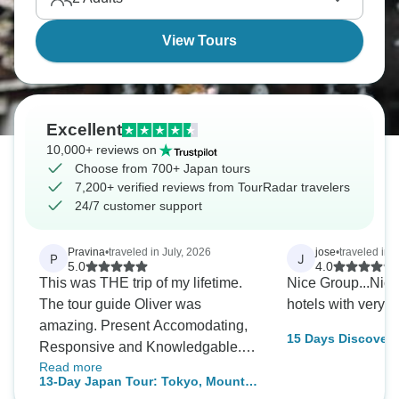
View Tours
Excellent
10,000+ reviews on
Choose from 700+ Japan tours
7,200+ verified reviews from TourRadar travelers
24/7 customer support
Pravina
•
traveled in July, 2026
jose
•
traveled in A
P
J
5.0
4.0
This was THE trip of my lifetime.
Nice Group...Nice
The tour guide Oliver was
hotels with very s
amazing. Present Accomodating,
15 Days Discover 
Responsive and Knowledgable.
Hiroshima
Read more
The itinerary was well planned
13-Day Japan Tour: Tokyo, Mount
and delivered all the experiences I