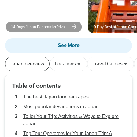
14 Days Japan Panoramic(Private
9 Day Best of Japan Cher
3 Star Hotels)
Blossom Tour 2027 | Smal
Sakura Experience
See More
Japan overview
Locations
Travel Guides
Table of contents
The best Japan tour packages
Most popular destinations in Japan
Tailor Your Trip: Activities & Ways to Explore
Japan
Top Tour Operators for Your Japan Trip: A