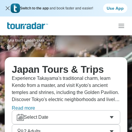
Use App
Switch to the app
and book faster and easier!
Asia tours
/
Japan tours
Japan Tours & Trips
Experience Takayama's traditional charm, learn
Kendo from a master, and visit Kyoto's ancient
temples and shrines, including the Golden Pavilion.
Discover Tokyo's electric neighborhoods and lively
izakayas, sample takoyaki (octopus balls) and
Read more
okonomiyaki (savory pancakes) in Osaka, and
Select Date
reflect on Hiroshima's somber history. Japan awaits.
2
Adults