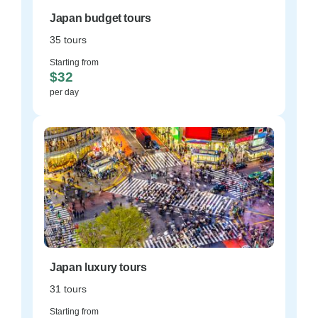
Japan budget tours
35 tours
Starting from
$32
per day
Japan luxury tours
31 tours
Starting from