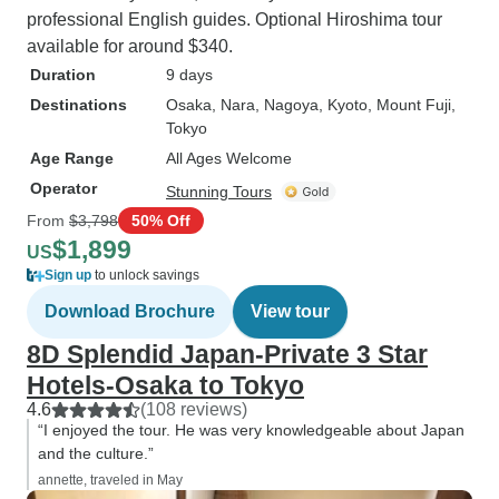
professional English guides. Optional Hiroshima tour
available for around $340.
Duration
9 days
Destinations
Osaka
, Nara
, Nagoya
, Kyoto
, Mount Fuji
,
Tokyo
Age Range
All Ages Welcome
Operator
Stunning Tours
From
$3,798
50% Off
$1,899
US
Sign up
to unlock savings
Download Brochure
View tour
8D Splendid Japan-Private 3 Star
Hotels-Osaka to Tokyo
4.6
(108 reviews)
“I enjoyed the tour. He was very knowledgeable about Japan
and the culture.”
annette, traveled in May