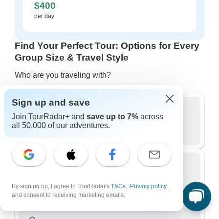
$400
per day
Find Your Perfect Tour: Options for Every
Group Size & Travel Style
Who are you traveling with?
Sign up and save
Join TourRadar+ and
save up to 7%
across
Group
all 50,000 of our adventures.
522 tours in Japan
Small Group
By signing up, I agree to TourRadar's
T&Cs
,
Privacy policy
,
302 tours in Japan
and consent to receiving marketing emails.