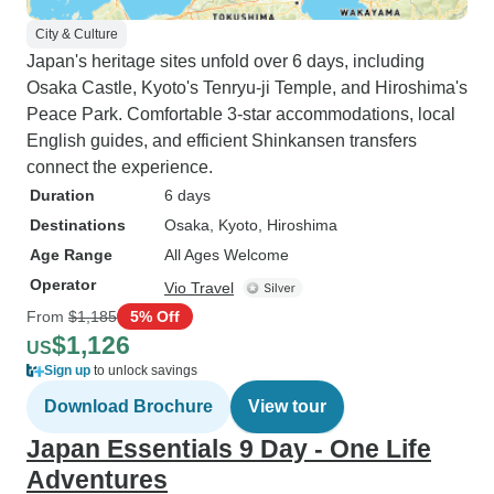
City & Culture
Japan's heritage sites unfold over 6 days, including
Osaka Castle, Kyoto's Tenryu-ji Temple, and Hiroshima's
Peace Park. Comfortable 3-star accommodations, local
English guides, and efficient Shinkansen transfers
connect the experience.
Duration
6 days
Destinations
Osaka
, Kyoto
, Hiroshima
Age Range
All Ages Welcome
Operator
Vio Travel
From
$1,185
5% Off
$1,126
US
Sign up
to unlock savings
Download Brochure
View tour
Japan Essentials 9 Day - One Life
Adventures