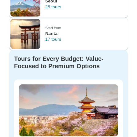
Seoul
28 tours
Start from
Narita
17 tours
Tours for Every Budget: Value-
Focused to Premium Options