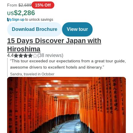
From
$2,689
15% Off
$2,286
US
Sign up
to unlock savings
Download Brochure
View tour
15 Days Discover Japan with
Hiroshima
4.4
(38 reviews)
“This tour exceeded our expectations from a great tour guide,
awesome drivers to excellent hotels and itinerary.”
Sandra, traveled in October