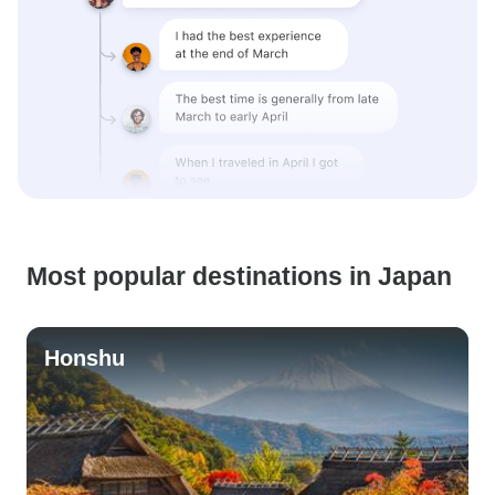
Most popular destinations in Japan
Honshu