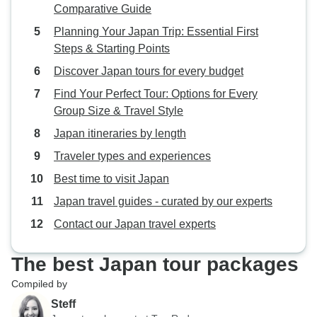
Comparative Guide
Planning Your Japan Trip: Essential First
Steps & Starting Points
Discover Japan tours for every budget
Find Your Perfect Tour: Options for Every
Group Size & Travel Style
Japan itineraries by length
Traveler types and experiences
Best time to visit Japan
Japan travel guides - curated by our experts
Contact our Japan travel experts
The best Japan tour packages
Compiled by
Steff