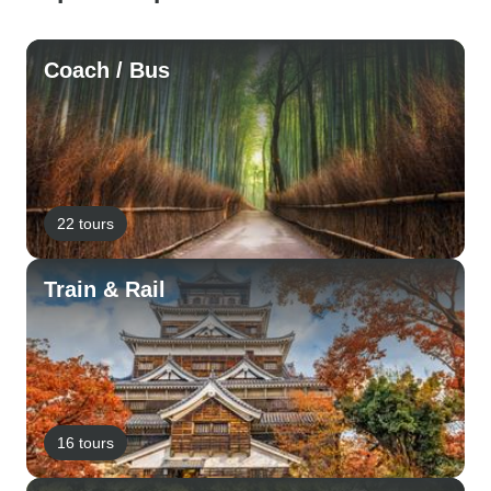
Coach / Bus
22 tours
Train & Rail
16 tours