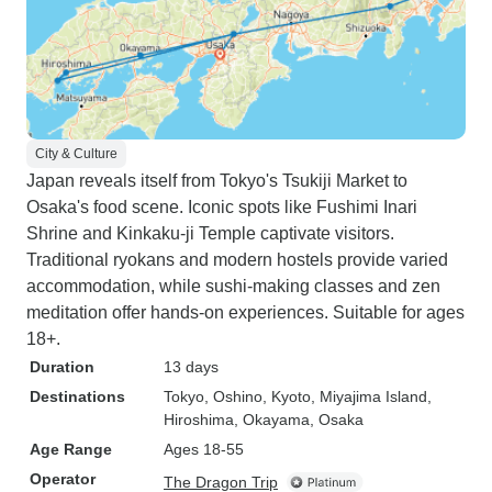
City & Culture
Japan reveals itself from Tokyo's Tsukiji Market to
Osaka's food scene. Iconic spots like Fushimi Inari
Shrine and Kinkaku-ji Temple captivate visitors.
Traditional ryokans and modern hostels provide varied
accommodation, while sushi-making classes and zen
meditation offer hands-on experiences. Suitable for ages
18+.
Duration
13 days
Destinations
Tokyo
, Oshino
, Kyoto
, Miyajima Island
,
Hiroshima
, Okayama
, Osaka
Age Range
Ages 18-55
Operator
The Dragon Trip