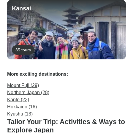
Kansai
35 tours
More exciting destinations:
Mount Fuji (29)
Northern Japan (28)
Kanto (23)
Hokkaido (16)
Kyushu (13)
Tailor Your Trip: Activities & Ways to
Explore Japan