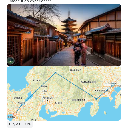
made it an experience!”
City & Culture