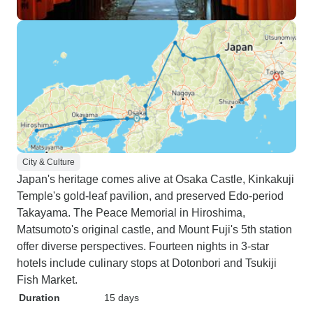
City & Culture
Japan's heritage comes alive at Osaka Castle, Kinkakuji
Temple's gold-leaf pavilion, and preserved Edo-period
Takayama. The Peace Memorial in Hiroshima,
Matsumoto's original castle, and Mount Fuji's 5th station
offer diverse perspectives. Fourteen nights in 3-star
hotels include culinary stops at Dotonbori and Tsukiji
Fish Market.
Duration
15 days