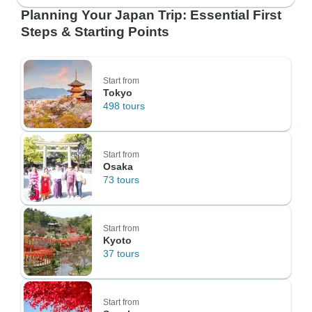
Planning Your Japan Trip: Essential First
Steps & Starting Points
Start from
Tokyo
498 tours
Start from
Osaka
73 tours
Start from
Kyoto
37 tours
Start from