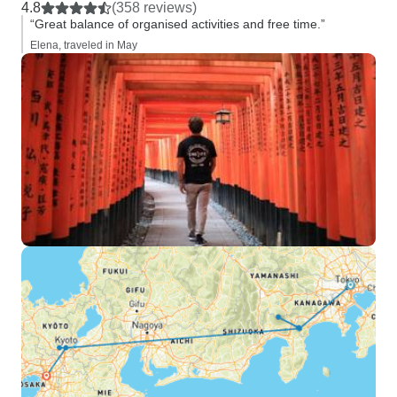
4.8
(358 reviews)
“Great balance of organised activities and free time.”
Elena, traveled in May