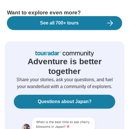
Want to explore even more?
See all 700+ tours
Adventure is better
together
Share your stories, ask your questions, and fuel
your wanderlust with a community of explorers.
Questions about Japan?