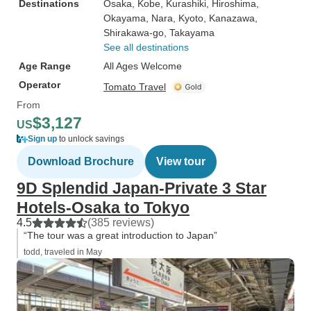
Destinations
Osaka
, Kobe
, Kurashiki
, Hiroshima
,
Okayama
, Nara
, Kyoto
, Kanazawa
,
Shirakawa-go
, Takayama
See all destinations
Age Range
All Ages Welcome
Operator
Tomato Travel
From
$3,127
US
Sign up
to unlock savings
Download Brochure
View tour
9D Splendid Japan-Private 3 Star
Hotels-Osaka to Tokyo
4.5
(385 reviews)
“The tour was a great introduction to Japan”
todd, traveled in May