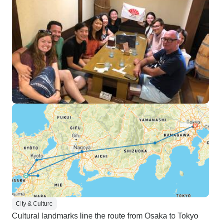
City & Culture
Cultural landmarks line the route from Osaka to Tokyo