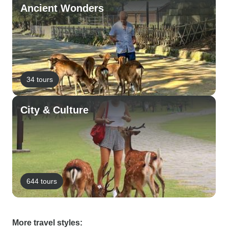
Ancient Wonders
34 tours
City & Culture
644 tours
More travel styles: