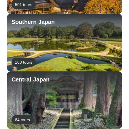
501 tours
Southern Japan
163 tours
Central Japan
84 tours