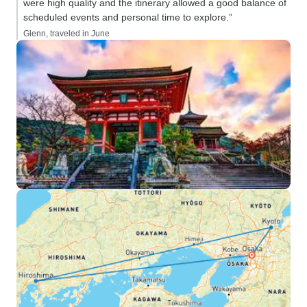
were high quality and the itinerary allowed a good balance of
scheduled events and personal time to explore.”
Glenn, traveled in June