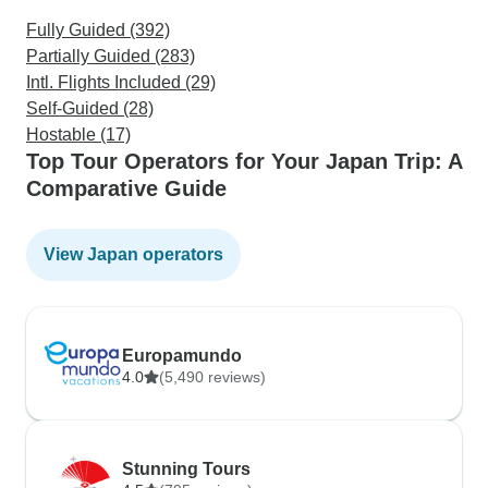
Fully Guided (392)
Partially Guided (283)
Intl. Flights Included (29)
Self-Guided (28)
Hostable (17)
Top Tour Operators for Your Japan Trip: A
Comparative Guide
View Japan operators
Europamundo
4.0
(5,490 reviews)
Stunning Tours