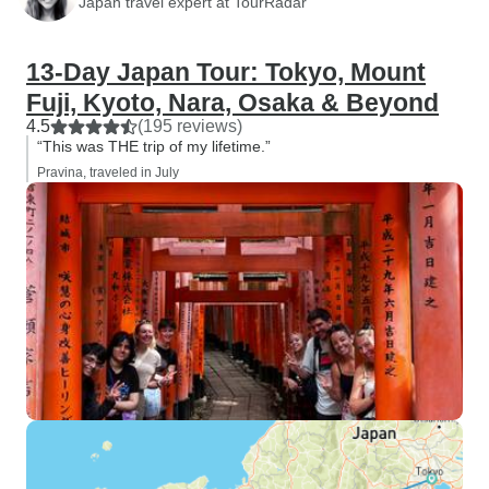
Japan travel expert at TourRadar
13-Day Japan Tour: Tokyo, Mount
Fuji, Kyoto, Nara, Osaka & Beyond
4.5
(195 reviews)
“This was THE trip of my lifetime.”
Pravina, traveled in July