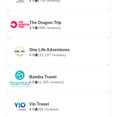
4.5
(795 reviews)
The Dragon Trip
4.5
(985 reviews)
One Life Adventures
5.0
(12,197 reviews)
Bamba Travel
4.0
(1,365 reviews)
Vio Travel
4.0
(66 reviews)