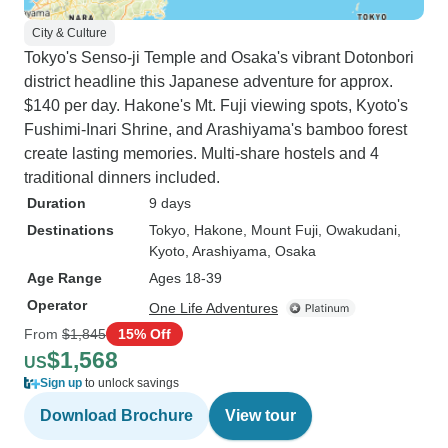
City & Culture
Tokyo's Senso-ji Temple and Osaka's vibrant Dotonbori
district headline this Japanese adventure for approx.
$140 per day. Hakone's Mt. Fuji viewing spots, Kyoto's
Fushimi-Inari Shrine, and Arashiyama's bamboo forest
create lasting memories. Multi-share hostels and 4
traditional dinners included.
Duration
9 days
Destinations
Tokyo
, Hakone
, Mount Fuji
, Owakudani
,
Kyoto
, Arashiyama
, Osaka
Age Range
Ages 18-39
Operator
One Life Adventures
From
$1,845
15% Off
$1,568
US
Sign up
to unlock savings
Download Brochure
View tour