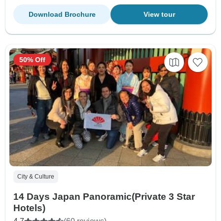
Download Brochure
View tour
50% Off
City & Culture
14 Days Japan Panoramic(Private 3 Star
Hotels)