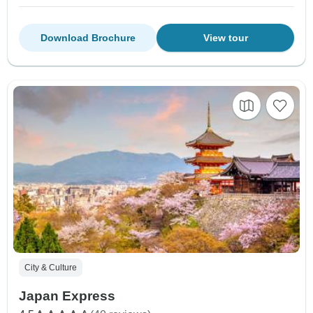
Download Brochure
View tour
City & Culture
Japan Express