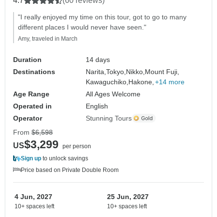
4.7
(60 reviews)
"I really enjoyed my time on this tour, got to go to many
different places I would never have seen."
Amy, traveled in March
Duration
14 days
Destinations
Narita,
Tokyo,
Nikko,
Mount Fuji,
Kawaguchiko,
Hakone,
+14 more
Age Range
All Ages Welcome
Operated in
English
Operator
Stunning Tours
From
$6,598
$3,299
US
per person
Sign up
to unlock savings
Price based on Private Double Room
4 Jun, 2027
25 Jun, 2027
10+ spaces left
10+ spaces left