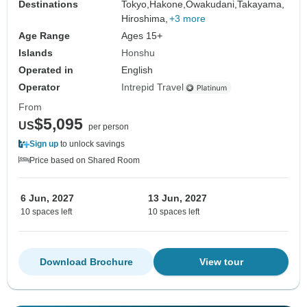
Destinations
Tokyo,
Hakone,
Owakudani,
Takayama,
Hiroshima,
+3 more
Age Range
Ages 15+
Islands
Honshu
Operated in
English
Operator
Intrepid Travel
From
$5,095
US
per person
Sign up
to unlock savings
Price based on Shared Room
6 Jun, 2027
13 Jun, 2027
10 spaces left
10 spaces left
Download Brochure
View tour