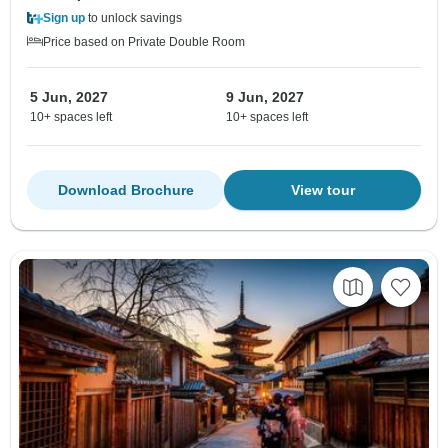
Sign up
to unlock savings
Price based on Private Double Room
5 Jun, 2027
9 Jun, 2027
10+ spaces left
10+ spaces left
Download Brochure
View tour