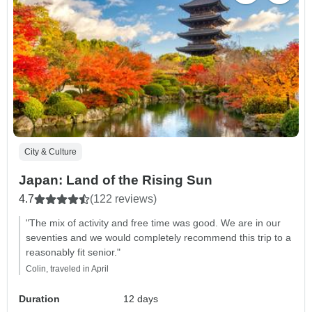
City & Culture
Japan: Land of the Rising Sun
4.7
(122 reviews)
"The mix of activity and free time was good. We are in our
seventies and we would completely recommend this trip to a
reasonably fit senior."
Colin, traveled in April
Duration
12 days