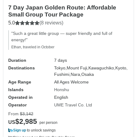
7 Day Japan Golden Route: Affordable
Small Group Tour Package
5.0
(8 reviews)
"Such a great little group — super friendly and full of
energy!"
Ethan, traveled in October
Duration
7 days
Destinations
Tokyo,
Mount Fuji,
Kawaguchiko,
Kyoto,
Fushimi,
Nara,
Osaka
Age Range
All Ages Welcome
Islands
Honshu
Operated in
English
Operator
UME Travel Co. Ltd
From
$3,142
$2,985
US
per person
Sign up
to unlock savings