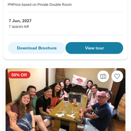
Price based on Private Double Room
7 Jun, 2027
7 spaces left
Download Brochure
View tour
50% Off