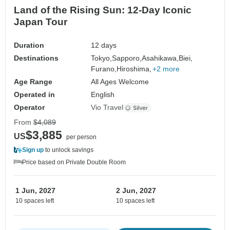
Land of the Rising Sun: 12-Day Iconic
Japan Tour
Duration
12 days
Destinations
Tokyo,
Sapporo,
Asahikawa,
Biei,
Furano,
Hiroshima,
+2 more
Age Range
All Ages Welcome
Operated in
English
Operator
Vio Travel
From
$4,089
$3,885
US
per person
Sign up
to unlock savings
Price based on Private Double Room
1 Jun, 2027
2 Jun, 2027
10 spaces left
10 spaces left