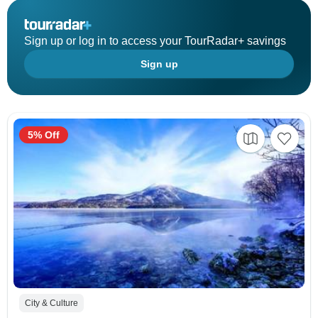
Sign up or log in to access your TourRadar+ savings
Sign up
5% Off
City & Culture