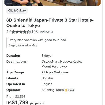
City & Culture
8D Splendid Japan-Private 3 Star Hotels-
Osaka to Tokyo
4.6
(108 reviews)
"Very nice vacation with good tour lead"
Sagar, traveled in May
Duration
8 days
Destinations
Osaka,
Nara,
Nagoya,
Kyoto,
Mount Fuji,
Tokyo
Age Range
All Ages Welcome
Islands
Honshu
Operated in
English
Operator
Stunning Tours
From
$3,598
$1,799
US
per person