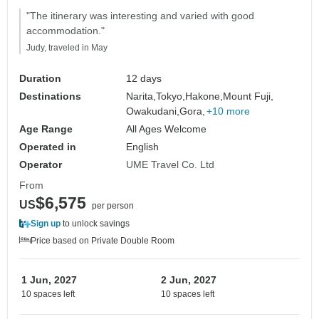
"The itinerary was interesting and varied with good
accommodation."
Judy, traveled in May
Duration
12 days
Destinations
Narita,
Tokyo,
Hakone,
Mount Fuji,
Owakudani,
Gora,
+10 more
Age Range
All Ages Welcome
Operated in
English
Operator
UME Travel Co. Ltd
From
$6,575
US
per person
Sign up
to unlock savings
Price based on Private Double Room
1 Jun, 2027
2 Jun, 2027
10 spaces left
10 spaces left