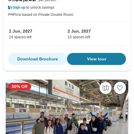
Sign up
to unlock savings
Price based on Private Double Room
1 Jun, 2027
2 Jun, 2027
10 spaces left
10 spaces left
Download Brochure
View tour
50% Off