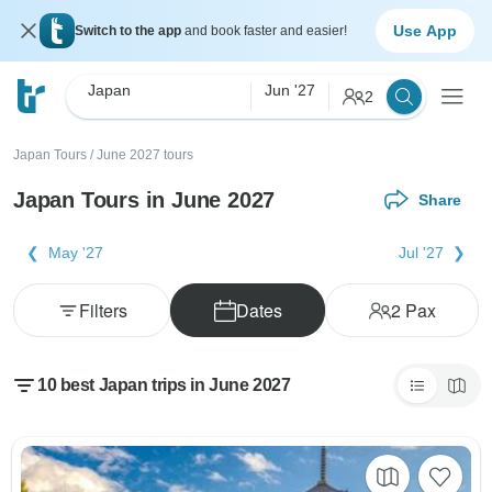
Use App
Switch to the app
and book faster and easier!
Japan
Jun '27
2
Japan Tours
/
June 2027 tours
Japan Tours in June 2027
Share
May '27
Jul '27
Filters
Dates
2
Pax
10 best Japan trips in June 2027