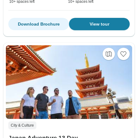
10+ spaces left
10+ spaces left
Download Brochure
View tour
City & Culture
Japan Adventure 13 Day