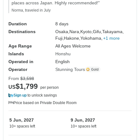
places across Japan. Highly recommended!"
Norma, traveled in July
Duration
8 days
Destinations
Osaka,
Nara,
Kyoto,
Gifu,
Takayama,
Fuji,
Hakone,
Yokohama,
+1 more
Age Range
All Ages Welcome
Islands
Honshu
Operated in
English
Operator
Stunning Tours
From
$3,598
$1,799
US
per person
Sign up
to unlock savings
Price based on Private Double Room
5 Jun, 2027
9 Jun, 2027
10+ spaces left
10+ spaces left