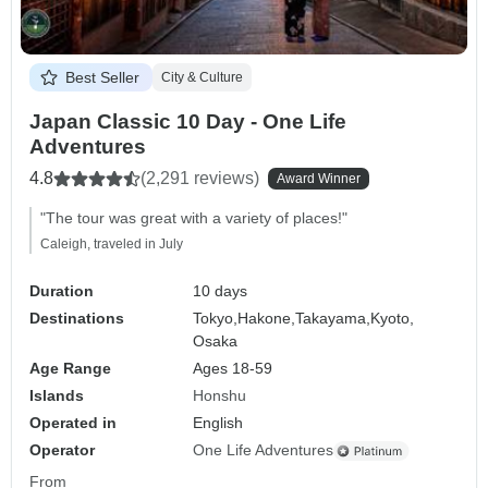
Best Seller
City & Culture
Japan Classic 10 Day - One Life
Adventures
4.8
(2,291 reviews)
Award Winner
"The tour was great with a variety of places!"
Caleigh, traveled in July
Duration
10 days
Destinations
Tokyo,
Hakone,
Takayama,
Kyoto,
Osaka
Age Range
Ages 18-59
Islands
Honshu
Operated in
English
Operator
One Life Adventures
From