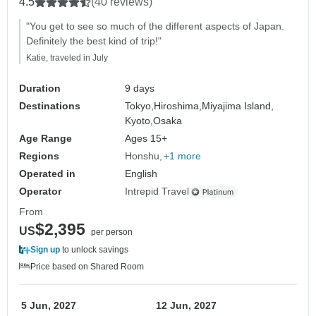
4.5
(40 reviews)
"You get to see so much of the different aspects of Japan.
Definitely the best kind of trip!"
Katie, traveled in July
Duration
9 days
Destinations
Tokyo,
Hiroshima,
Miyajima Island,
Kyoto,
Osaka
Age Range
Ages 15+
Regions
Honshu
+1 more
Operated in
English
Operator
Intrepid Travel
From
$2,395
US
per person
Sign up
to unlock savings
Price based on Shared Room
5 Jun, 2027
12 Jun, 2027