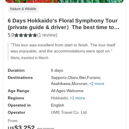
Nature & Wildlife
6 Days Hokkaido's Floral Symphony Tour
(private guide & driver）The best time to
visit falls between June and August in
5.0
(1 review)
summer.
"This tour was excellent from start to finish. The tour itself
was enjoyable, and the accommodations were spot on."
Maria, traveled in March
Duration
6 days
Destinations
Sapporo,
Otaru,
Biei,
Furano,
Asahikawa,
Muroran,
+2 more
Age Range
All Ages Welcome
Regions
Hokkaido
+1 more
Operated in
English
Operator
UME Travel Co. Ltd
From
$3,252
US
per person