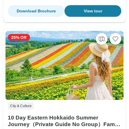
Download Brochure
View tour
25% Off
City & Culture
10 Day Eastern Hokkaido Summer
Journey（Private Guide No Group）Family