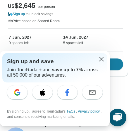
$2,645
US
per person
Sign up
to unlock savings
Price based on Shared Room
7 Jun, 2027
14 Jun, 2027
9 spaces left
5 spaces left
Sign up and save
Download Brochure
View tour
Join TourRadar+ and
save up to 7%
across
all 50,000 of our adventures.
Show more adventures
By signing up, I agree to TourRadar's
T&Cs
,
Privacy policy
,
and consent to receiving marketing emails.
Contact our Japan travel experts