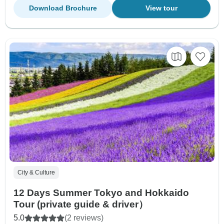
Download Brochure
View tour
City & Culture
12 Days Summer Tokyo and Hokkaido
Tour (private guide & driver）
5.0
(2 reviews)