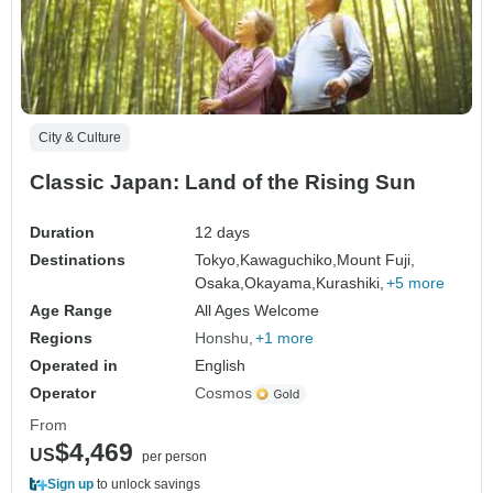
City & Culture
Classic Japan: Land of the Rising Sun
Duration
12 days
Destinations
Tokyo,
Kawaguchiko,
Mount Fuji,
Osaka,
Okayama,
Kurashiki,
+5 more
Age Range
All Ages Welcome
Regions
Honshu
+1 more
Operated in
English
Operator
Cosmos
From
$4,469
US
per person
Sign up
to unlock savings