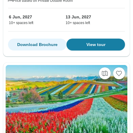
Price based on Private Double Room
6 Jun, 2027
13 Jun, 2027
10+ spaces left
10+ spaces left
Download Brochure
View tour