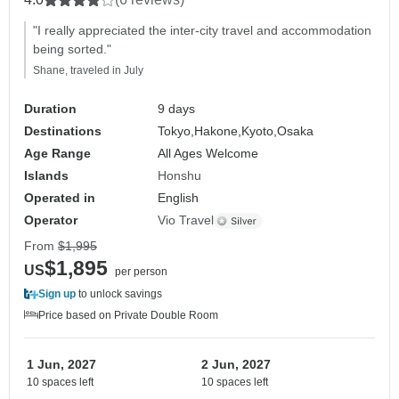
"I really appreciated the inter-city travel and accommodation
being sorted."
Shane, traveled in July
Duration
9 days
Destinations
Tokyo,
Hakone,
Kyoto,
Osaka
Age Range
All Ages Welcome
Islands
Honshu
Operated in
English
Operator
Vio Travel
From
$1,995
$1,895
US
per person
Sign up
to unlock savings
Price based on Private Double Room
1 Jun, 2027
2 Jun, 2027
10 spaces left
10 spaces left