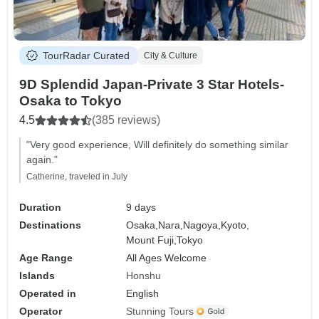
TourRadar Curated
City & Culture
9D Splendid Japan-Private 3 Star Hotels-
Osaka to Tokyo
4.5
(385 reviews)
"Very good experience, Will definitely do something similar
again."
Catherine, traveled in July
Duration
9 days
Destinations
Osaka,
Nara,
Nagoya,
Kyoto,
Mount Fuji,
Tokyo
Age Range
All Ages Welcome
Islands
Honshu
Operated in
English
Operator
Stunning Tours