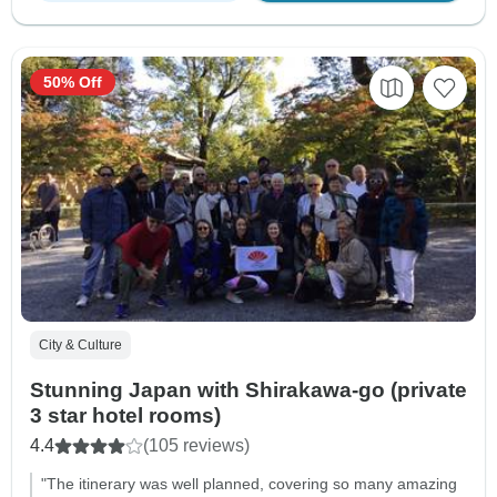
50% Off
City & Culture
Stunning Japan with Shirakawa-go (private
3 star hotel rooms)
4.4
(105 reviews)
"The itinerary was well planned, covering so many amazing