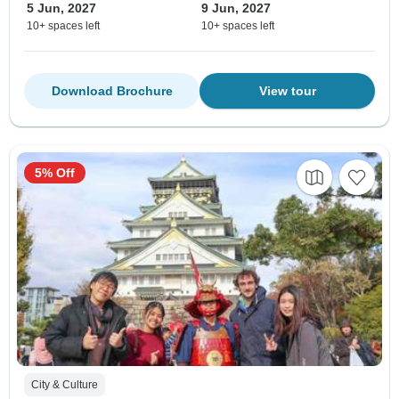
5 Jun, 2027
9 Jun, 2027
10+ spaces left
10+ spaces left
Download Brochure
View tour
5% Off
City & Culture