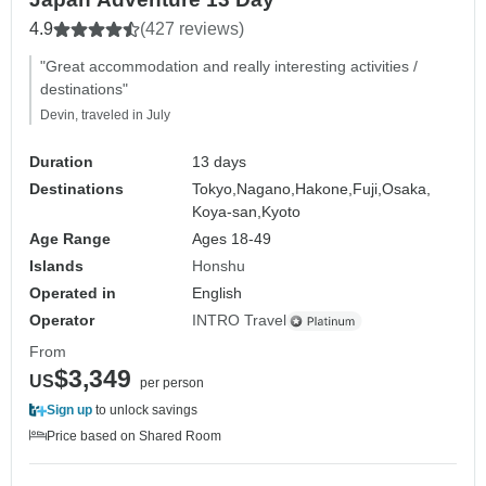
4.9
(427 reviews)
"Great accommodation and really interesting activities /
destinations"
Devin, traveled in July
Duration
13 days
Destinations
Tokyo,
Nagano,
Hakone,
Fuji,
Osaka,
Koya-san,
Kyoto
Age Range
Ages 18-49
Islands
Honshu
Operated in
English
Operator
INTRO Travel
From
$3,349
US
per person
Sign up
to unlock savings
Price based on Shared Room