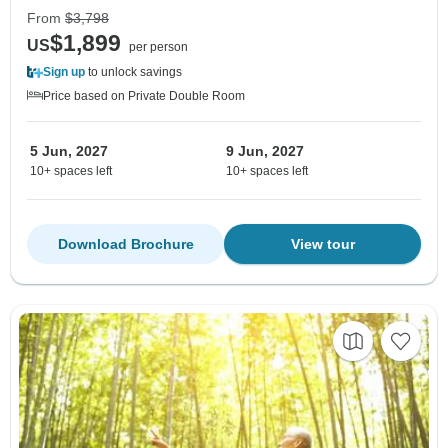
From
$3,798
$1,899
US
per person
Sign up
to unlock savings
Price based on Private Double Room
5 Jun, 2027
9 Jun, 2027
10+ spaces left
10+ spaces left
Download Brochure
View tour