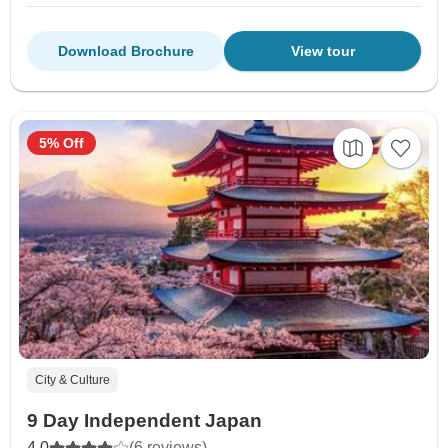
Download Brochure
View tour
5% Off
City & Culture
9 Day Independent Japan
4.0
(6 reviews)