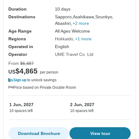
Tour Customizable
Duration
10 days
Destinations
Sapporo,
Asahikawa,
Sounkyo,
Abashiri,
+2 more
Age Range
All Ages Welcome
Regions
Hokkaido
+1 more
Operated in
English
Operator
UME Travel Co. Ltd
From
$6,487
$4,865
US
per person
Sign up
to unlock savings
Price based on Private Double Room
1 Jun, 2027
2 Jun, 2027
10 spaces left
10 spaces left
Download Brochure
View tour