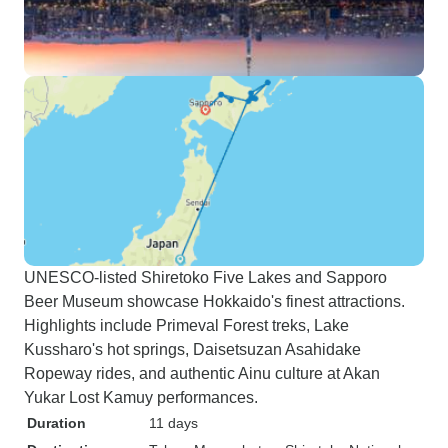
UNESCO-listed Shiretoko Five Lakes and Sapporo
Beer Museum showcase Hokkaido's finest attractions.
Highlights include Primeval Forest treks, Lake
Kussharo's hot springs, Daisetsuzan Asahidake
Ropeway rides, and authentic Ainu culture at Akan
Yukar Lost Kamuy performances.
Duration
11 days