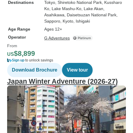
Destinations
Tokyo
, Shiretoko National Park
, Kussharo
Ko
, Lake Mashu-Ko
, Lake Akan
,
Asahikawa
, Daisetsuzan National Park
,
Sapporo
, Kyoto
, Ishigaki
Age Range
Ages 12+
Operator
G Adventures
From
$8,899
US
Sign up
to unlock savings
Download Brochure
View tour
Japan Winter Adventure (2026-27)