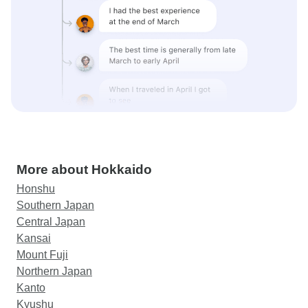
More about Hokkaido
Honshu
Southern Japan
Central Japan
Kansai
Mount Fuji
Northern Japan
Kanto
Kyushu