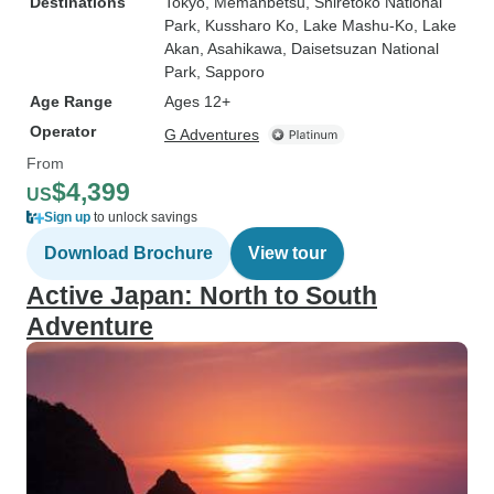
Destinations
Tokyo
, Memanbetsu
, Shiretoko National
Park
, Kussharo Ko
, Lake Mashu-Ko
, Lake
Akan
, Asahikawa
, Daisetsuzan National
Park
, Sapporo
Age Range
Ages 12+
Operator
G Adventures
From
$4,399
US
Sign up
to unlock savings
Download Brochure
View tour
Active Japan: North to South
Adventure