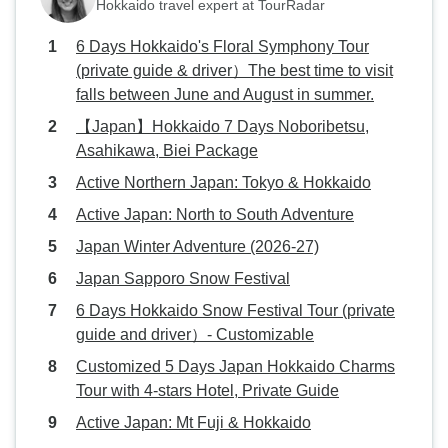
Hokkaido travel expert at TourRadar
6 Days Hokkaido's Floral Symphony Tour
(private guide & driver）The best time to visit
falls between June and August in summer.
【Japan】Hokkaido 7 Days Noboribetsu,
Asahikawa, Biei Package
Active Northern Japan: Tokyo & Hokkaido
Active Japan: North to South Adventure
Japan Winter Adventure (2026-27)
Japan Sapporo Snow Festival
6 Days Hokkaido Snow Festival Tour (private
guide and driver）- Customizable
Customized 5 Days Japan Hokkaido Charms
Tour with 4-stars Hotel, Private Guide
Active Japan: Mt Fuji & Hokkaido