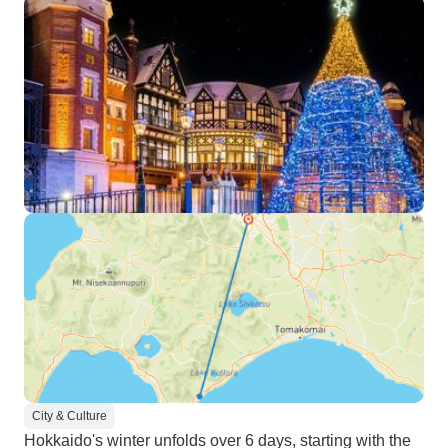
City & Culture
Hokkaido's winter unfolds over 6 days, starting with the