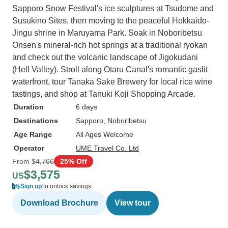
Sapporo Snow Festival's ice sculptures at Tsudome and
Susukino Sites, then moving to the peaceful Hokkaido-
Jingu shrine in Maruyama Park. Soak in Noboribetsu
Onsen's mineral-rich hot springs at a traditional ryokan
and check out the volcanic landscape of Jigokudani
(Hell Valley). Stroll along Otaru Canal's romantic gaslit
waterfront, tour Tanaka Sake Brewery for local rice wine
tastings, and shop at Tanuki Koji Shopping Arcade.
Duration
6 days
Destinations
Sapporo
, Noboribetsu
Age Range
All Ages Welcome
Operator
UME Travel Co. Ltd
From
$4,766
25% Off
$3,575
US
Sign up
to unlock savings
Download Brochure
View tour