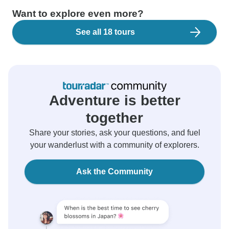
Want to explore even more?
See all 18 tours
Adventure is better
together
Share your stories, ask your questions, and fuel
your wanderlust with a community of explorers.
Ask the Community