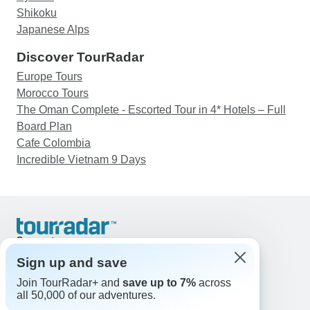
Shikoku
Japanese Alps
Discover TourRadar
Europe Tours
Morocco Tours
The Oman Complete - Escorted Tour in 4* Hotels – Full
Board Plan
Cafe Colombia
Incredible Vietnam 9 Days
Support
Contact Us
Sign up and save
United States & Canada +1 833 895 6770
Join TourRadar+ and
save up to 7%
across
Great Britain +44 800 802 1046
all 50,000 of our adventures.
Australia +61 7 3106 8663