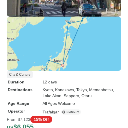
City & Culture
Duration
12 days
Destinations
Kyoto
, Kanazawa
, Tokyo
, Memanbetsu
,
Lake Akan
, Sapporo
, Otaru
Age Range
All Ages Welcome
Operator
Trafalgar
From
$7,123
15% Off
$6,055
US