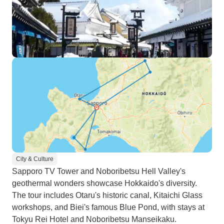
City & Culture
Sapporo TV Tower and Noboribetsu Hell Valley's
geothermal wonders showcase Hokkaido's diversity.
The tour includes Otaru's historic canal, Kitaichi Glass
workshops, and Biei's famous Blue Pond, with stays at
Tokyu Rei Hotel and Noboribetsu Manseikaku.