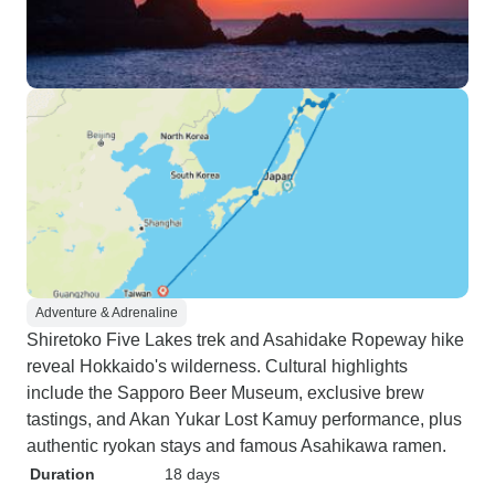
Adventure & Adrenaline
Shiretoko Five Lakes trek and Asahidake Ropeway hike
reveal Hokkaido's wilderness. Cultural highlights
include the Sapporo Beer Museum, exclusive brew
tastings, and Akan Yukar Lost Kamuy performance, plus
authentic ryokan stays and famous Asahikawa ramen.
Duration
18 days