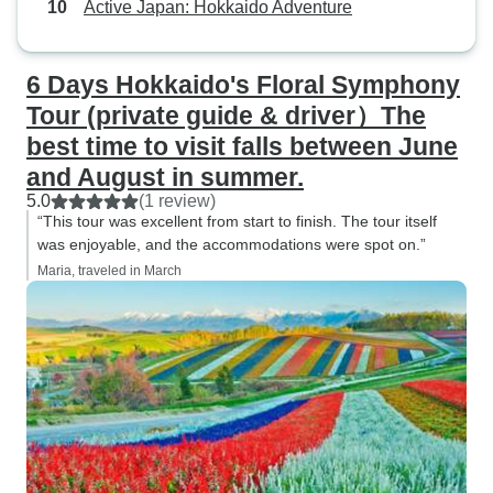
Active Japan: Hokkaido Adventure
6 Days Hokkaido's Floral Symphony
Tour (private guide & driver）The
best time to visit falls between June
and August in summer.
5.0
(1 review)
“This tour was excellent from start to finish. The tour itself
was enjoyable, and the accommodations were spot on.”
Maria, traveled in March