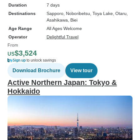
Duration
7 days
Destinations
Sapporo
, Noboribetsu
, Toya Lake
, Otaru
,
Asahikawa
, Biei
Age Range
All Ages Welcome
Operator
Delightful Travel
From
$3,524
US
Sign up
to unlock savings
Download Brochure
View tour
Active Northern Japan: Tokyo &
Hokkaido