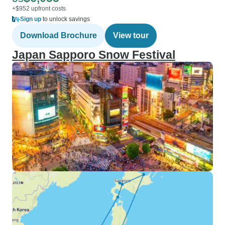
+$952 upfront costs
Sign up
to unlock savings
Download Brochure
View tour
Japan Sapporo Snow Festival