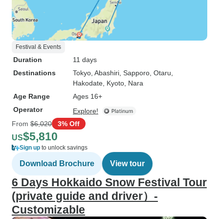
Festival & Events
Duration
11 days
Destinations
Tokyo
, Abashiri
, Sapporo
, Otaru
,
Hakodate
, Kyoto
, Nara
Age Range
Ages 16+
Operator
Explore!
From
$6,020
3% Off
$5,810
US
Sign up
to unlock savings
Download Brochure
View tour
6 Days Hokkaido Snow Festival Tour
(private guide and driver）-
Customizable