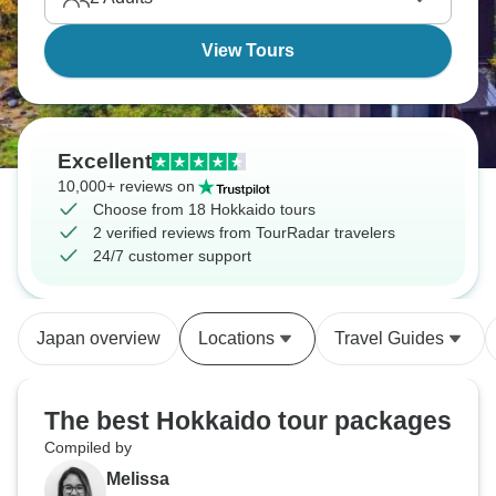
View Tours
Excellent
10,000+ reviews on
Choose from 18 Hokkaido tours
2 verified reviews from TourRadar travelers
24/7 customer support
Japan overview
Locations
Travel Guides
The best Hokkaido tour packages
Compiled by
Melissa