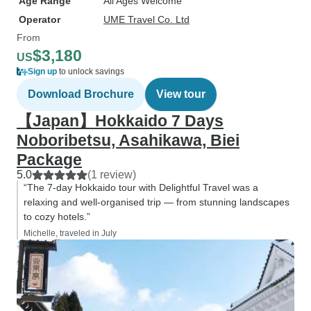
Age Range
All Ages Welcome
Operator
UME Travel Co. Ltd
From
$3,180
US
Sign up
to unlock savings
Download Brochure
View tour
【Japan】Hokkaido 7 Days
Noboribetsu, Asahikawa, Biei
Package
5.0
(1 review)
“The 7-day Hokkaido tour with Delightful Travel was a
relaxing and well-organised trip — from stunning landscapes
to cozy hotels.”
Michelle, traveled in July