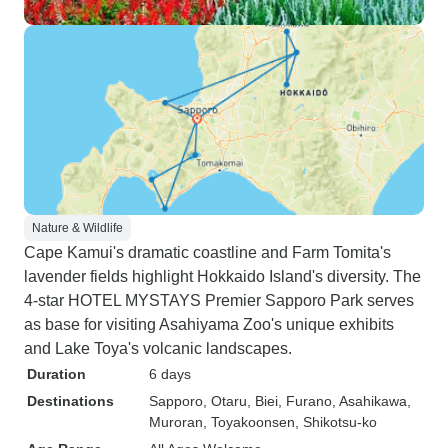
Nature & Wildlife
Cape Kamui's dramatic coastline and Farm Tomita's
lavender fields highlight Hokkaido Island's diversity. The
4-star HOTEL MYSTAYS Premier Sapporo Park serves
as base for visiting Asahiyama Zoo's unique exhibits
and Lake Toya's volcanic landscapes.
Duration
6 days
Destinations
Sapporo
, Otaru
, Biei
, Furano
, Asahikawa
,
Muroran
, Toyakoonsen
, Shikotsu-ko