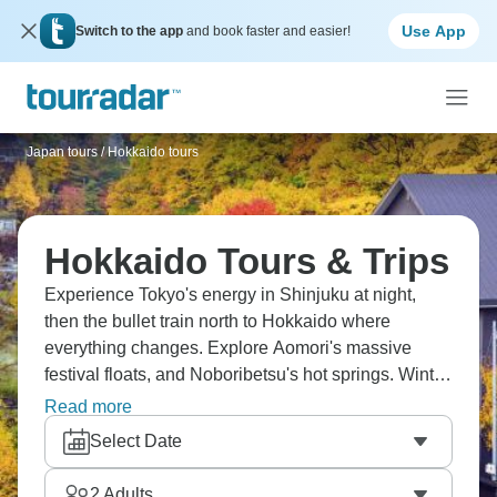
Use App
Switch to the app
and book faster and easier!
Japan tours
/
Hokkaido tours
Hokkaido Tours & Trips
Experience Tokyo's energy in Shinjuku at night,
then the bullet train north to Hokkaido where
everything changes. Explore Aomori's massive
festival floats, and Noboribetsu's hot springs. Winter
means snow everywhere, ski resorts are less
Read more
crowded than the main island, and seafood's
Select Date
incredibly fresh. Hokkaido in northern Japan feels
different, with more space and forever landscapes.
2
Adults