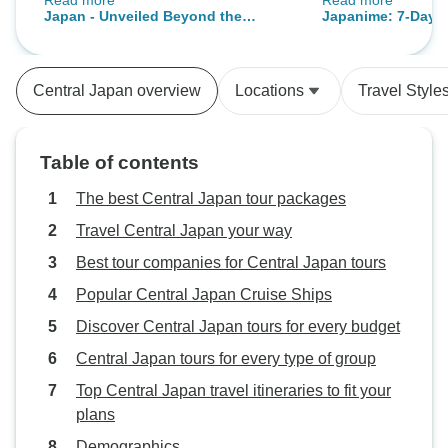
Read more
Read more
responsive. We had very good
famous anime an
Japan - Unveiled Beyond the
Japanime: 7-Day T
guides who were knowledgeable.
destinations.
Surface
Anime Scene
Our only real issue was trying to
get the Kansai pass QR code. The
Central Japan overview
Locations
Travel Style
website where the code is
generated is confusing and you
MUST have internet access at the
Table of contents
train station to use the code, a
photo of the code is not
The best Central Japan tour packages
acceptable. Only one of us had
Travel Central Japan your way
internet access so we had to find
Best tour companies for Central Japan tours
free wifi before we could board the
train. That was the only bad
Popular Central Japan Cruise Ships
experience, but it was frustrating.
Discover Central Japan tours for every budget
Central Japan tours for every type of group
Top Central Japan travel itineraries to fit your
plans
Demographics