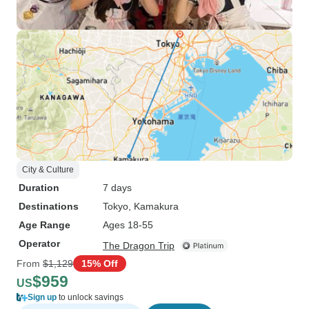
City & Culture
Duration
7 days
Destinations
Tokyo
, Kamakura
Age Range
Ages 18-55
Operator
The Dragon Trip
From
$1,129
15% Off
$959
US
Sign up
to unlock savings