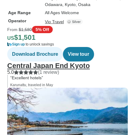
Odawara
, Kyoto
, Osaka
Age Range
All Ages Welcome
Operator
Vio Travel
From
$1,580
5% Off
$1,501
US
Sign up
to unlock savings
Download Brochure
View tour
Central Japan End Kyoto
5.0
(1 review)
“Excellent hotels”
Karunattu, traveled in May