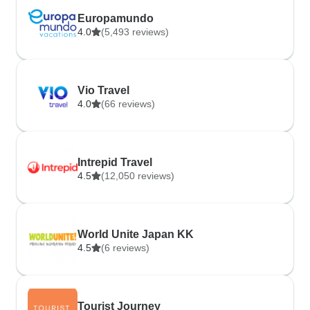
Europamundo
4.0
(5,493 reviews)
Vio Travel
4.0
(66 reviews)
Intrepid Travel
4.5
(12,050 reviews)
World Unite Japan KK
4.5
(6 reviews)
Tourist Journey