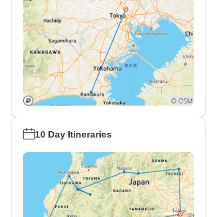
10 Day Itineraries