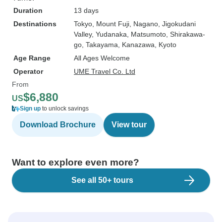
Duration
13 days
Destinations
Tokyo
, Mount Fuji
, Nagano
, Jigokudani
Valley
, Yudanaka
, Matsumoto
, Shirakawa-
go
, Takayama
, Kanazawa
, Kyoto
Age Range
All Ages Welcome
Operator
UME Travel Co. Ltd
From
$6,880
US
Sign up
to unlock savings
Download Brochure
View tour
Want to explore even more?
See all 50+ tours