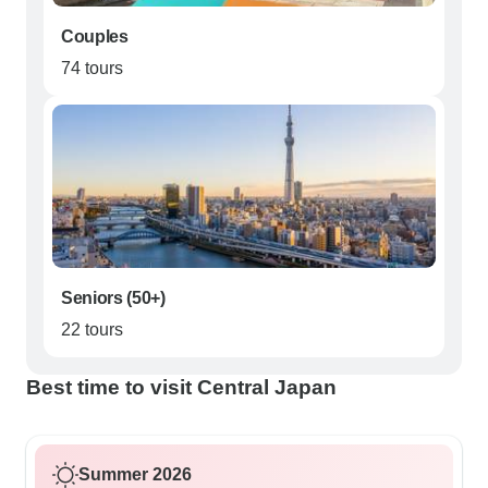
Couples
74 tours
Seniors (50+)
22 tours
Best time to visit Central Japan
Summer 2026