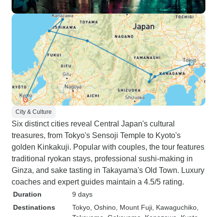
City & Culture
Six distinct cities reveal Central Japan's cultural
treasures, from Tokyo's Sensoji Temple to Kyoto's
golden Kinkakuji. Popular with couples, the tour features
traditional ryokan stays, professional sushi-making in
Ginza, and sake tasting in Takayama's Old Town. Luxury
coaches and expert guides maintain a 4.5/5 rating.
Duration
9 days
Destinations
Tokyo
, Oshino
, Mount Fuji
, Kawaguchiko
,