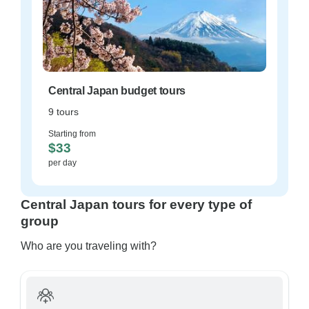
Central Japan budget tours
9 tours
Starting from
$33
per day
Central Japan tours for every type of
group
Who are you traveling with?