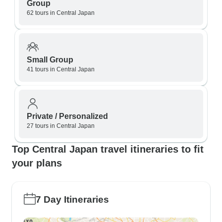
Group
62 tours in Central Japan
Small Group
41 tours in Central Japan
Private / Personalized
27 tours in Central Japan
Top Central Japan travel itineraries to fit
your plans
7 Day Itineraries