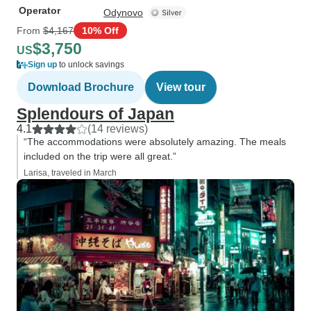
Operator
Odynovo
From
$4,167
10% Off
$3,750
US
Sign up
to unlock savings
Download Brochure
View tour
Splendours of Japan
4.1
(14 reviews)
“The accommodations were absolutely amazing. The meals
included on the trip were all great.”
Larisa, traveled in March