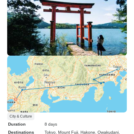
City & Culture
Duration
8 days
Destinations
Tokyo
, Mount Fuji
, Hakone
, Owakudani
,