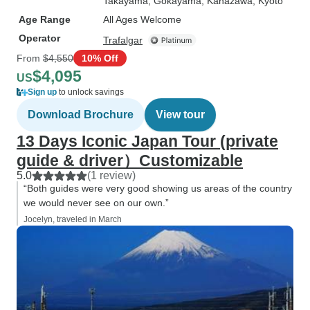
Takayama
, Gokayama
, Kanazawa
, Kyoto
Age Range
All Ages Welcome
Operator
Trafalgar
From
$4,550
10% Off
$4,095
US
Sign up
to unlock savings
Download Brochure
View tour
13 Days Iconic Japan Tour (private
guide & driver）Customizable
5.0
(1 review)
“Both guides were very good showing us areas of the country
we would never see on our own.”
Jocelyn, traveled in March