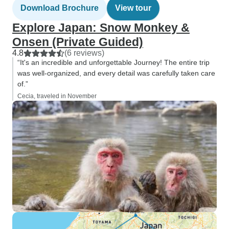
Download Brochure
View tour
Explore Japan: Snow Monkey &
Onsen (Private Guided)
4.8
(6 reviews)
“It's an incredible and unforgettable Journey! The entire trip
was well-organized, and every detail was carefully taken care
of.”
Cecia, traveled in November