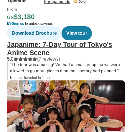
Operator
Europamundo
From
$3,180
US
Sign up
to unlock savings
Download Brochure
View tour
Japanime: 7-Day Tour of Tokyo's
Anime Scene
5.0
(7 reviews)
“The tour was amazing! We had a small group, so we were
allowed to go more places than the itinerary had planned.”
Nalacia, traveled in June