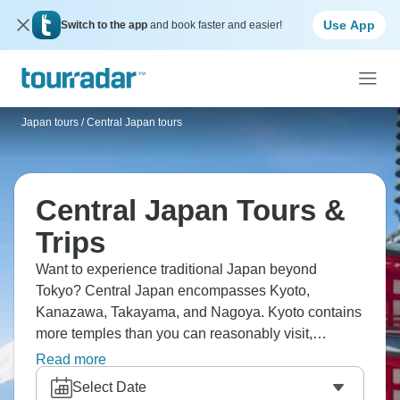
Use App
Switch to the app
and book faster and easier!
Japan tours
/
Central Japan tours
Central Japan Tours &
Trips
Want to experience traditional Japan beyond
Tokyo? Central Japan encompasses Kyoto,
Kanazawa, Takayama, and Nagoya. Kyoto contains
more temples than you can reasonably visit,
Fushimi Inari has thousands of torii gates creating
Read more
tunnels, Arashiyama's bamboo forest towers
Select Date
overhead. Kanazawa offers Kenrokuen garden and