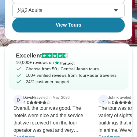
geisha districts. Takayama's old town feels like
2
Adults
centuries past. All with the Japanese Alps in the
background.
View Tours
Excellent
10,000+ reviews on
Choose from 50+ Central Japan tours
100+ verified reviews from TourRadar travelers
24/7 customer support
David
•
traveled in May, 2026
John
•
traveled in
D
J
4.0
5.0
Overall, the tour was good. The
The tour was ama
hotels were nice and the service
variety of sights 
that we received from the tour
buildings that in
operator was great and very
in anime. We went 