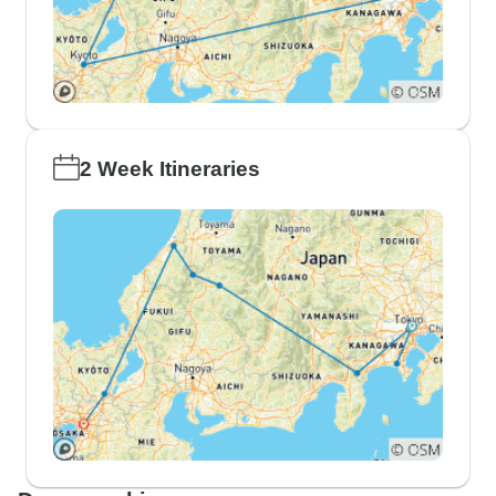
2 Week Itineraries