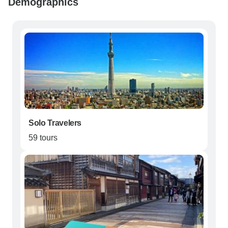
Demographics
Solo Travelers
59 tours