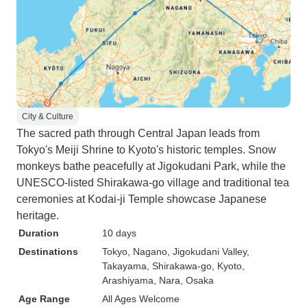
City & Culture
The sacred path through Central Japan leads from
Tokyo's Meiji Shrine to Kyoto's historic temples. Snow
monkeys bathe peacefully at Jigokudani Park, while the
UNESCO-listed Shirakawa-go village and traditional tea
ceremonies at Kodai-ji Temple showcase Japanese
heritage.
Duration
10 days
Destinations
Tokyo
, Nagano
, Jigokudani Valley
,
Takayama
, Shirakawa-go
, Kyoto
,
Arashiyama
, Nara
, Osaka
Age Range
All Ages Welcome