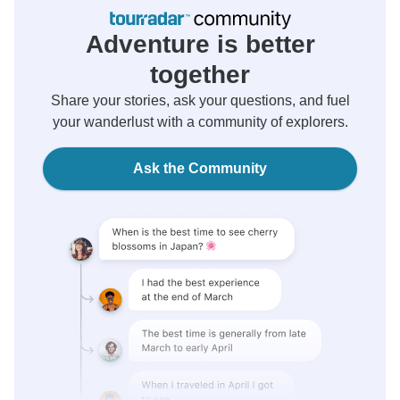
Adventure is better
together
Share your stories, ask your questions, and fuel
your wanderlust with a community of explorers.
Ask the Community