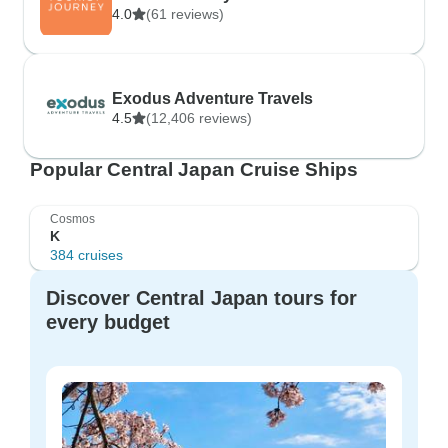
4.0
(61 reviews)
Exodus Adventure Travels
4.5
(12,406 reviews)
Popular Central Japan Cruise Ships
Cosmos
K
384 cruises
Discover Central Japan tours for
every budget