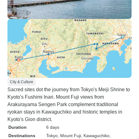
City & Culture
Sacred sites dot the journey from Tokyo's Meiji Shrine to
Kyoto's Fushimi Inari. Mount Fuji views from
Arakurayama Sengen Park complement traditional
ryokan stays in Kawaguchiko and historic temples in
Kyoto's Gion district.
Duration
6 days
Destinations
Tokyo
, Mount Fuji
, Kawaguchiko
,