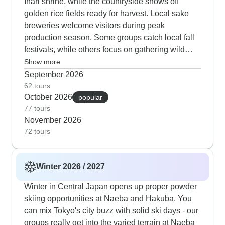
Inari shrine, while the countryside shows off
golden rice fields ready for harvest. Local sake
breweries welcome visitors during peak
production season. Some groups catch local fall
festivals, while others focus on gathering wild
herbs with experts or learning traditional sweet-
Show more
making in Kyoto townhouses. Our travelers really
September 2026
connect with autumn's mix - hiking past tea farms
62 tours
October 2026
with Mt. Fuji views or joining tea ceremonies as
popular
77 tours
the light fades and also exploring local markets.
November 2026
Let me tell you about these Japan tour companies
72 tours
based on what our travelers have shared. World
Unite Japan does really well with their Sado
Island programs - they get deep into local culture
Winter 2026 / 2027
and travelers connect with the community there.
The only hiccup some guests mention is that
Winter in Central Japan opens up proper powder
hotels can be hit or miss. If you're watching your
skiing opportunities at Naeba and Hakuba. You
budget in Tokyo, Discovi Travel has got it figured
can mix Tokyo's city buzz with solid ski days - our
out. Their guide Lloyd knows all the local spots,
groups really get into the varied terrain at Naeba