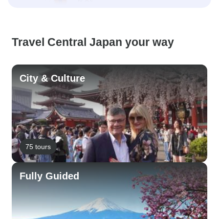
Travel Central Japan your way
City & Culture
75 tours
Fully Guided