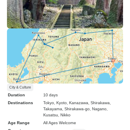
City & Culture
Duration
10 days
Destinations
Tokyo
, Kyoto
, Kanazawa
, Shirakawa
,
Takayama
, Shirakawa-go
, Nagano
,
Kusatsu
, Nikko
Age Range
All Ages Welcome