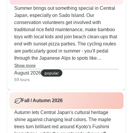
Summer brings out something special in Central
Japan, especially on Sado Island. Our
conservation volunteers get involved with
traditional rice field maintenance, make bamboo
toys with local kids and join beach clean-ups that
end with sunset pizza parties. The cycling routes
are particularly good in summer - you'll pedal
through the Japanese Alps to spots like
Takayama, follow the dramatic Noto Peninsula
Show more
coast and find peaceful temple gardens. The daily
August 2026
popular
flow works well - active mornings at local markets,
59 tours
afternoon craft sessions and also home-cooked
dinners using what's in season.
Fall / Autumn 2026
Autumn lets Central Japan's cultural heritage
shine against changing leaf colors. The maple
trees turn brilliant red around Kyoto's Fushimi