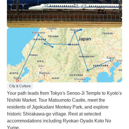
City & Culture
Your path leads from Tokyo's Senso-Ji Temple to Kyoto's
Nishiki Market. Tour Matsumoto Castle, meet the
residents of Jigokudani Monkey Park, and explore
historic Shirakawa-go village. Rest at selected
accommodations including Ryokan Oyado Koto No
Yume.