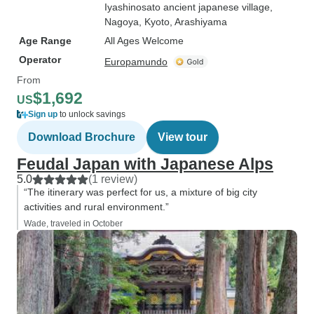
Iyashinosato ancient japanese village
,
Nagoya
, Kyoto
, Arashiyama
Age Range
All Ages Welcome
Operator
Europamundo
From
$1,692
US
Sign up
to unlock savings
Download Brochure
View tour
Feudal Japan with Japanese Alps
5.0
(1 review)
“The itinerary was perfect for us, a mixture of big city
activities and rural environment.”
Wade, traveled in October