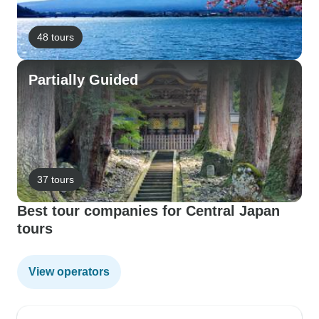
48 tours
Partially Guided
37 tours
Best tour companies for Central Japan
tours
View operators