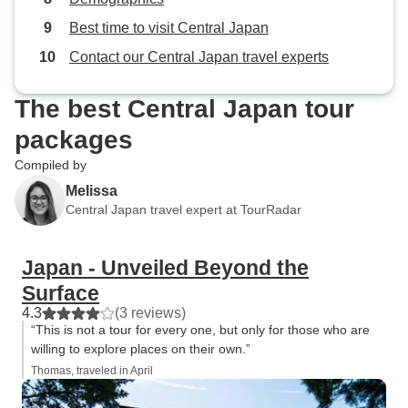
Best time to visit Central Japan
Contact our Central Japan travel experts
The best Central Japan tour
packages
Compiled by
Melissa
Central Japan travel expert at TourRadar
Japan - Unveiled Beyond the
Surface
4.3
(3 reviews)
“This is not a tour for every one, but only for those who are
willing to explore places on their own.”
Thomas, traveled in April