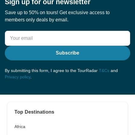
Sign up for our newsletter
Save up to 50% on tours! Get exclusive access to
members only deals by email.
Subscribe
By submitting this form, I agree to the TourRadar
T&Cs
and
Privacy policy
.
Top Destinations
Africa