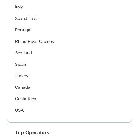
Italy
Scandinavia
Portugal
Rhine River Cruises
Scotland
Spain
Turkey
Canada
Costa Rica
USA
Top Operators