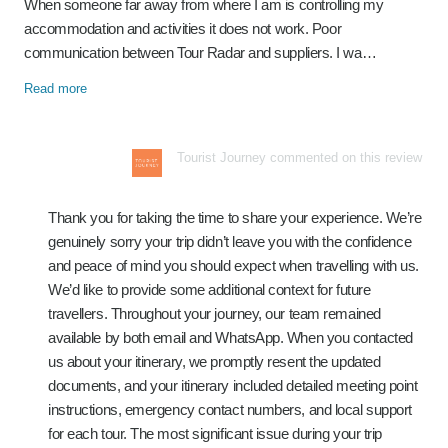
When someone far away from where I am is controlling my
accommodation and activities it does not work. Poor
communication between Tour Radar and suppliers. I wa…
Read more
Tourist Journey commented on this review
Thank you for taking the time to share your experience. We’re
genuinely sorry your trip didn’t leave you with the confidence
and peace of mind you should expect when travelling with us.
We’d like to provide some additional context for future
travellers. Throughout your journey, our team remained
available by both email and WhatsApp. When you contacted
us about your itinerary, we promptly resent the updated
documents, and your itinerary included detailed meeting point
instructions, emergency contact numbers, and local support
for each tour. The most significant issue during your trip