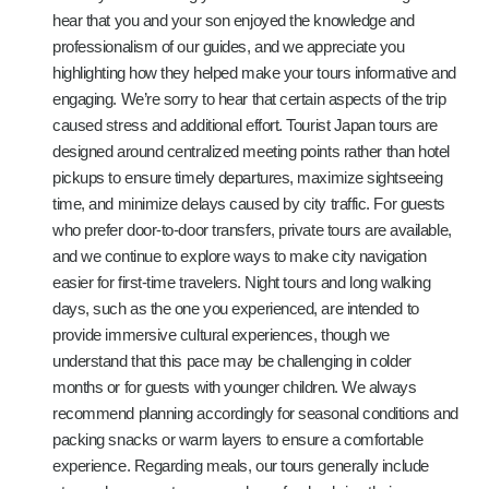
hear that you and your son enjoyed the knowledge and
professionalism of our guides, and we appreciate you
highlighting how they helped make your tours informative and
engaging. We’re sorry to hear that certain aspects of the trip
caused stress and additional effort. Tourist Japan tours are
designed around centralized meeting points rather than hotel
pickups to ensure timely departures, maximize sightseeing
time, and minimize delays caused by city traffic. For guests
who prefer door-to-door transfers, private tours are available,
and we continue to explore ways to make city navigation
easier for first-time travelers. Night tours and long walking
days, such as the one you experienced, are intended to
provide immersive cultural experiences, though we
understand that this pace may be challenging in colder
months or for guests with younger children. We always
recommend planning accordingly for seasonal conditions and
packing snacks or warm layers to ensure a comfortable
experience. Regarding meals, our tours generally include