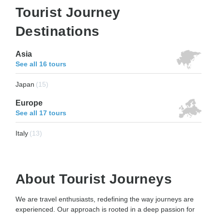
Tourist Journey
Destinations
Asia
See all 16 tours
Japan
(15)
Europe
See all 17 tours
Italy
(13)
About Tourist Journeys
We are travel enthusiasts, redefining the way journeys are
experienced. Our approach is rooted in a deep passion for