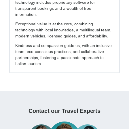
technology includes proprietary software for
transparent bookings and a wealth of free
information.
Exceptional value is at the core, combining
technology with local knowledge, a multilingual team,
modern vehicles, licensed guides, and affordability.
Kindness and compassion guide us, with an inclusive
team, eco-conscious practices, and collaborative
partnerships, fostering a passionate approach to
Italian tourism.
Contact our Travel Experts