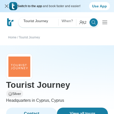
Use App
Switch to the app
and book faster and easier!
Tourist Journey
When?
2
Home
/
Tourist Journey
Tourist Journey
Silver
Headquarters in Cyprus, Cyprus
Contact
View all tours