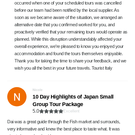
occurred when one of your scheduled tours was cancelled
before our team had been notified by the local supplier. As
soon as we became aware of the situation, we arranged an
alternative date that you confirmed worked for you, and
proactively verified that your remaining tours would operate as
planned. While this disruption understandably affected your
overall experience, we’re pleased to know you enjoyed your
accommodation and found the tours themselves enjoyable.
Thank you for taking the time to share your feedback, and we
wish you all the best in your future travels. Tourist Italy
Nicole
10 Day Highlights of Japan Small
Group Tour Package
5.0
Excellent
Dai was a great guide through the Fish market and surrounds,
very informative and knew the best place to taste what. It was