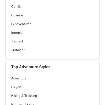
Contiki
Cosmos
G Adventures
Intrepid
Topdeck
Trafalgar
Top Adventure Styles
Adventure
Bicycle
Hiking & Trekking
Northern Lights