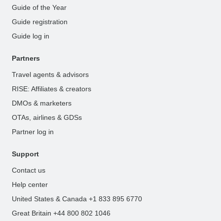
Guide of the Year
Guide registration
Guide log in
Partners
Travel agents & advisors
RISE: Affiliates & creators
DMOs & marketers
OTAs, airlines & GDSs
Partner log in
Support
Contact us
Help center
United States & Canada +1 833 895 6770
Great Britain +44 800 802 1046