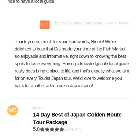
nice to have a local guide
Tourist Journey commented on this review
Thank you so much for your kind words, Nicole! We're
delighted to hear that Dai made your time at the Fish Market
so enjoyable and informative, right down to knowing the best
spots to taste everything. Having a knowledgeable local guide
really does bring a place to life, and that's exactly what we aim
for on every Tourist Japan tour. We'd love to welcome you
back for another adventure in Japan soon!
Marvin
MB
14 Day Best of Japan Golden Route
Tour Package
5.0
Excellent