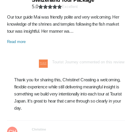
Switzerland Tour Package
5.0
Excellent
Our tour guide Mai was friendly polite and very welcoming. Her
knowledge of the shrines and temples following the fish market
tour was insightful. Her manner wa…
Read more
Tourist Journey commented on this review
Thank you for sharing this, Christine! Creating a welcoming,
flexible experience while still delivering meaningful insight is
something we build very intentionally into each tour at Tourist
Japan. It’s great to hear that came through so clearly in your
day.
Christine
CH