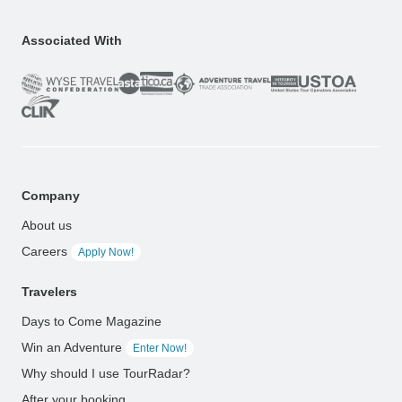
Associated With
Company
About us
Careers
Apply Now!
Travelers
Days to Come Magazine
Win an Adventure
Enter Now!
Why should I use TourRadar?
After your booking