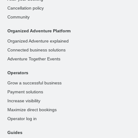
Cancellation policy
Community
Organized Adventure Platform
Organized Adventure explained
Connected business solutions
Adventure Together Events
Operators
Grow a successful business
Payment solutions
Increase visibility
Maximize direct bookings
Operator log in
Guides