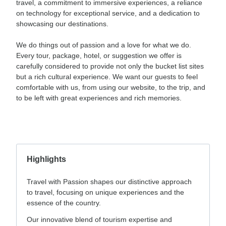
travel, a commitment to immersive experiences, a reliance
on technology for exceptional service, and a dedication to
showcasing our destinations.
We do things out of passion and a love for what we do.
Every tour, package, hotel, or suggestion we offer is
carefully considered to provide not only the bucket list sites
but a rich cultural experience. We want our guests to feel
comfortable with us, from using our website, to the trip, and
to be left with great experiences and rich memories.
Highlights
Travel with Passion shapes our distinctive approach
to travel, focusing on unique experiences and the
essence of the country.
Our innovative blend of tourism expertise and