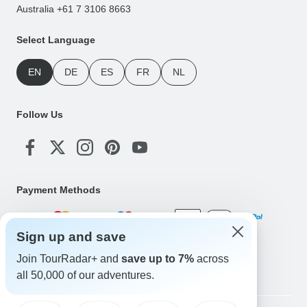
Australia +61 7 3106 8663
Select Language
EN
DE
ES
FR
NL
Follow Us
Payment Methods
Sign up and save
Download Our App
Join TourRadar+ and
save up to 7%
across
all 50,000 of our adventures.