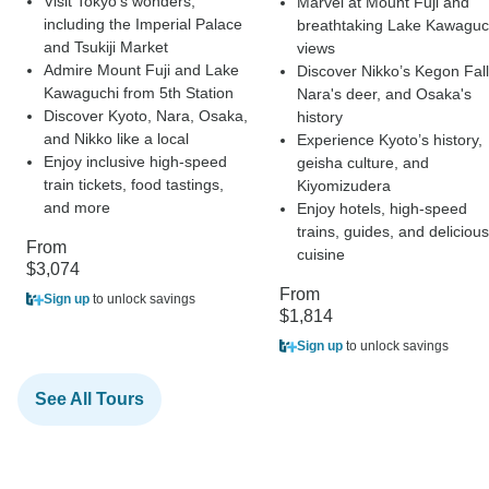
Visit Tokyo’s wonders,
Marvel at Mount Fuji and
including the Imperial Palace
breathtaking Lake Kawaguc
and Tsukiji Market
views
Admire Mount Fuji and Lake
Discover Nikko’s Kegon Fall
Kawaguchi from 5th Station
Nara's deer, and Osaka's
Discover Kyoto, Nara, Osaka,
history
and Nikko like a local
Experience Kyoto’s history,
Enjoy inclusive high-speed
geisha culture, and
train tickets, food tastings,
Kiyomizudera
and more
Enjoy hotels, high-speed
trains, guides, and delicious
From
cuisine
$3,074
From
Sign up
to unlock savings
$1,814
Sign up
to unlock savings
See All Tours