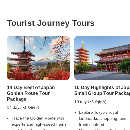
Tourist Journey Tours
14 Day Best of Japan
10 Day Highlights of Ja
Golden Route Tour
Small Group Tour Packa
Package
10 days •
(5)
3.6
14 days •
(3)
4.3
Explore Tokyo’s royal
Trace the Golden Route with
landmarks, shopping, and
experts and high-speed trains
fresh seafood