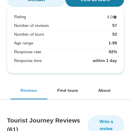
Rating
4.0
Number of reviews
57
Number of tours
53
Age range
1-99
Response rate
92%
Response time
within 1 day
Reviews
Find tours
About
Tourist Journey Reviews
Write a
review
(61)