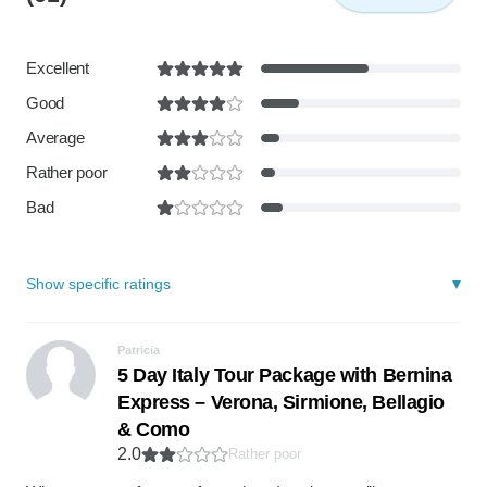
Excellent
Good
Average
Rather poor
Bad
Show specific ratings
Patricia
5 Day Italy Tour Package with Bernina
Express – Verona, Sirmione, Bellagio
& Como
2.0
Rather poor