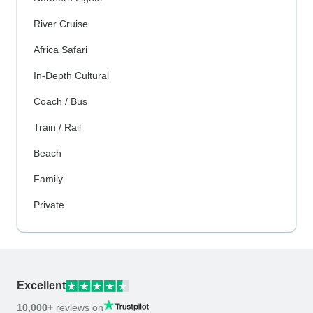
River Cruise
Africa Safari
In-Depth Cultural
Coach / Bus
Train / Rail
Beach
Family
Private
Excellent
10,000+
reviews on