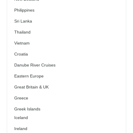
Philippines
Sri Lanka
Thailand
Vietnam
Croatia
Danube River Cruises
Eastern Europe
Great Britain & UK
Greece
Greek Islands
Iceland
Ireland