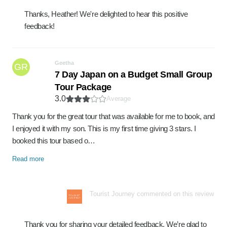
Thanks, Heather! We're delighted to hear this positive
feedback!
Geetha
GR
7 Day Japan on a Budget Small Group
Tour Package
3.0
Average
Thank you for the great tour that was available for me to book, and
I enjoyed it with my son. This is my first time giving 3 stars. I
booked this tour based o…
Read more
Tourist Journey commented on this review
Thank you for sharing your detailed feedback. We’re glad to