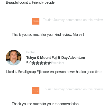
Beautiful country. Friendly people!
Tourist Journey commented on this review
Thank you so much for your kind review, Marvin!
Hector
Tokyo & Mount Fuji 5-Day Adventure
5.0
Excellent
Liked it. Small group Fiji excellent person never had do good time
Tourist Journey commented on this review
Thank you so much for your reccomendation.