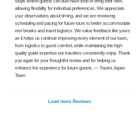
stops where guests can purchase food or bring their own,
allowing flexibility for individual preferences. We appreciate
your observations about timing, and we are reviewing
scheduling and pacing for future tours to better accommodate
rest breaks and travel logistics. We value feedback like yours
as it helps us continue improving every element of our tours,
from logistics to guest comfort, while maintaining the high-
quality guide expertise our travelers consistently enjoy. Thank
you again for your thoughtful review and for helping us
enhance the experience for future guests. — Tourist Japan
Team
Load more Reviews