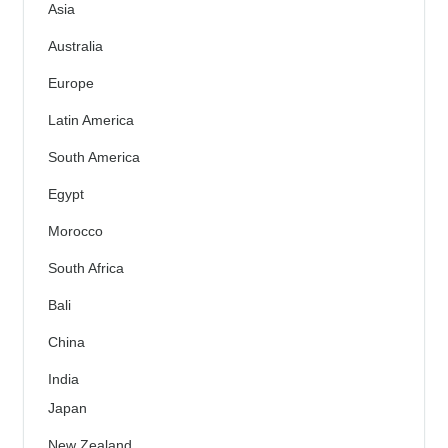
Asia
Australia
Europe
Latin America
South America
Egypt
Morocco
South Africa
Bali
China
India
Japan
New Zealand