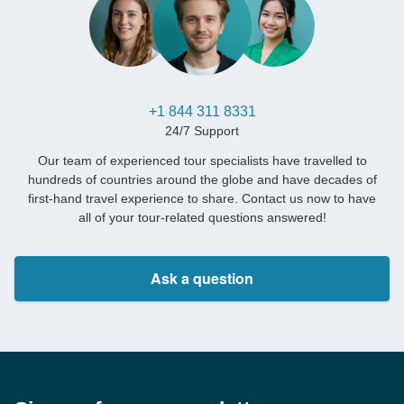
+1 844 311 8331
24/7 Support
Our team of experienced tour specialists have travelled to
hundreds of countries around the globe and have decades of
first-hand travel experience to share. Contact us now to have
all of your tour-related questions answered!
Ask a question