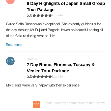
8 Day Highlights of Japan Small Group
Tour Package
5.0
Excellent
Guide Sofia Russo was exceptional. She expertly guided us for
the day through Mt Fuji and Pagoda..it was so beautiful seeing all
of the Sakura during season. He…
Read more
Heather
HB
7 Day Rome, Florence, Tuscany &
Venice Tour Package
5.0
Excellent
My clients were very happy with their experience
Tourist Journey commented on this review