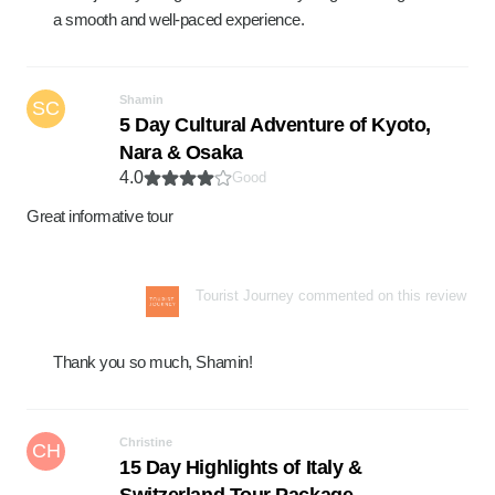
a smooth and well-paced experience.
Shamin
SC
5 Day Cultural Adventure of Kyoto,
Nara & Osaka
4.0
Good
Great informative tour
Tourist Journey commented on this review
Thank you so much, Shamin!
Christine
CH
15 Day Highlights of Italy &