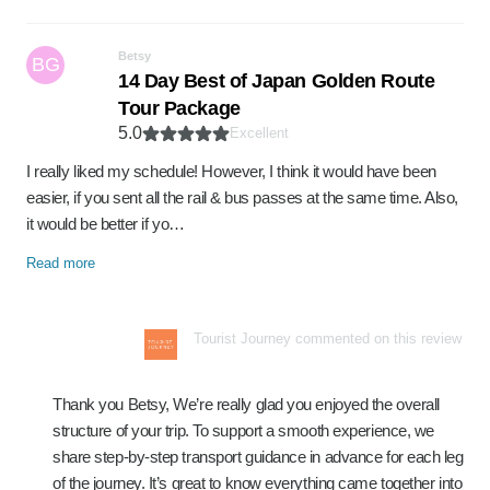
Betsy
BG
14 Day Best of Japan Golden Route
Tour Package
5.0
Excellent
I really liked my schedule! However, I think it would have been
easier, if you sent all the rail & bus passes at the same time. Also,
it would be better if yo…
Read more
Tourist Journey commented on this review
Thank you Betsy, We’re really glad you enjoyed the overall
structure of your trip. To support a smooth experience, we
share step-by-step transport guidance in advance for each leg
of the journey. It’s great to know everything came together into