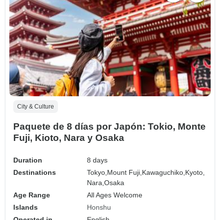
City & Culture
Paquete de 8 días por Japón: Tokio, Monte
Fuji, Kioto, Nara y Osaka
Duration
8 days
Destinations
Tokyo,
Mount Fuji,
Kawaguchiko,
Kyoto,
Nara,
Osaka
Age Range
All Ages Welcome
Islands
Honshu
Operated in
English