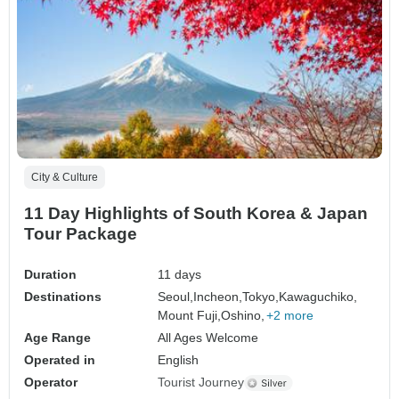
City & Culture
11 Day Highlights of South Korea & Japan
Tour Package
Duration
11 days
Destinations
Seoul,
Incheon,
Tokyo,
Kawaguchiko,
Mount Fuji,
Oshino,
+2 more
Age Range
All Ages Welcome
Operated in
English
Operator
Tourist Journey