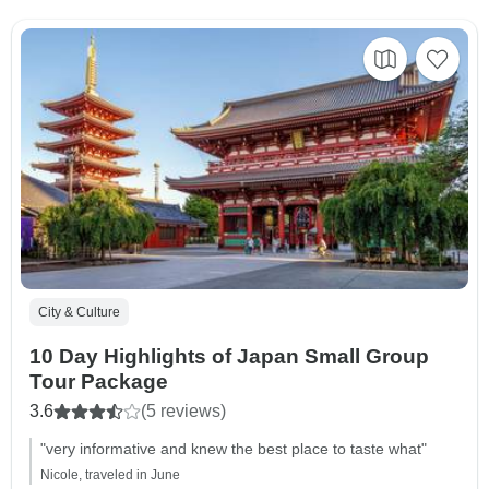
City & Culture
10 Day Highlights of Japan Small Group
Tour Package
3.6
(5 reviews)
"very informative and knew the best place to taste what"
Nicole, traveled in June