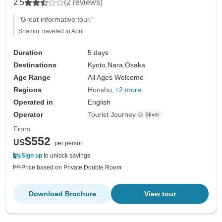
2.5
(2 reviews)
"Great informative tour."
Shamin, traveled in April
Duration
5 days
Destinations
Kyoto,
Nara,
Osaka
Age Range
All Ages Welcome
Regions
Honshu
+2 more
Operated in
English
Operator
Tourist Journey
From
$552
US
per person
Sign up
to unlock savings
Price based on Private Double Room
Download Brochure
View tour