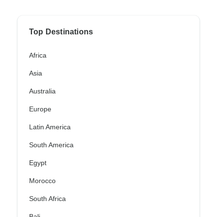
Top Destinations
Africa
Asia
Australia
Europe
Latin America
South America
Egypt
Morocco
South Africa
Bali