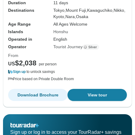
Duration
11 days
Destinations
Tokyo,
Mount Fuji,
Kawaguchiko,
Nikko,
Kyoto,
Nara,
Osaka
Age Range
All Ages Welcome
Islands
Honshu
Operated in
English
Operator
Tourist Journey
From
$2,038
US
per person
Sign up
to unlock savings
Price based on Private Double Room
Download Brochure
View tour
Sign up or log in to access your TourRadar+ savings