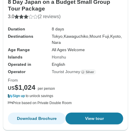
8 Day Japan on a Budget Small Group
Tour Package
3.0
(2 reviews)
Duration
8 days
Destinations
Tokyo,
Kawaguchiko,
Mount Fuji,
Kyoto,
Nara
Age Range
All Ages Welcome
Islands
Honshu
Operated in
English
Operator
Tourist Journey
From
$1,024
US
per person
Sign up
to unlock savings
Price based on Private Double Room
Download Brochure
View tour