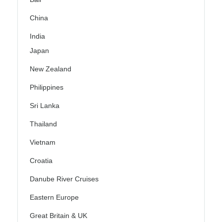
China
India
Japan
New Zealand
Philippines
Sri Lanka
Thailand
Vietnam
Croatia
Danube River Cruises
Eastern Europe
Great Britain & UK