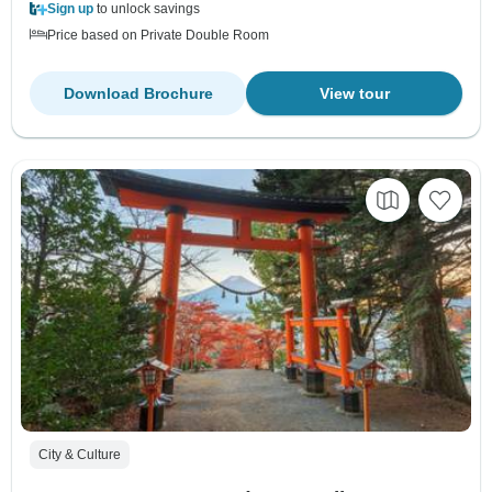
Sign up
to unlock savings
Price based on Private Double Room
Download Brochure
View tour
City & Culture