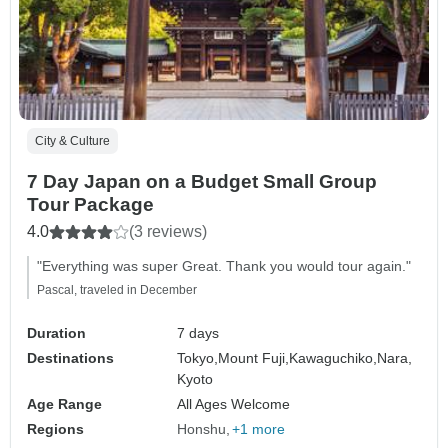
City & Culture
7 Day Japan on a Budget Small Group
Tour Package
4.0
(3 reviews)
"Everything was super Great. Thank you would tour again."
Pascal, traveled in December
Duration
7 days
Destinations
Tokyo,
Mount Fuji,
Kawaguchiko,
Nara,
Kyoto
Age Range
All Ages Welcome
Regions
Honshu
+1 more