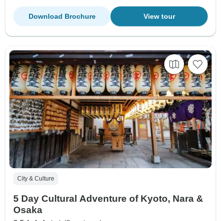
Download Brochure
View tour
City & Culture
5 Day Cultural Adventure of Kyoto, Nara &
Osaka