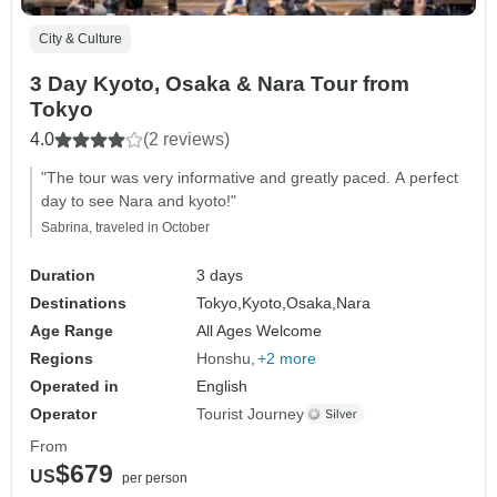
City & Culture
3 Day Kyoto, Osaka & Nara Tour from
Tokyo
4.0
(2 reviews)
"The tour was very informative and greatly paced. A perfect
day to see Nara and kyoto!"
Sabrina, traveled in October
Duration
3 days
Destinations
Tokyo,
Kyoto,
Osaka,
Nara
Age Range
All Ages Welcome
Regions
Honshu
+2 more
Operated in
English
Operator
Tourist Journey
From
$679
US
per person