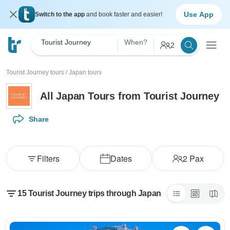
Use App
Switch to the app
and book faster and easier!
Tourist Journey
When?
2
Tourist Journey tours
/
Japan tours
All Japan Tours from Tourist Journey
Share
Filters
Dates
2
Pax
15 Tourist Journey trips through Japan