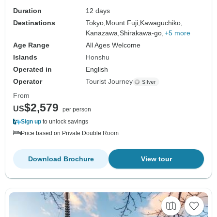
Duration
12 days
Destinations
Tokyo,
Mount Fuji,
Kawaguchiko,
Kanazawa,
Shirakawa-go,
+5 more
Age Range
All Ages Welcome
Islands
Honshu
Operated in
English
Operator
Tourist Journey
From
$2,579
US
per person
Sign up
to unlock savings
Price based on Private Double Room
Download Brochure
View tour