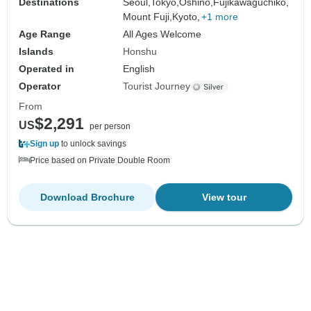
Destinations
Seoul,
Tokyo,
Oshino,
Fujikawaguchiko,
Mount Fuji,
Kyoto,
+1 more
Age Range
All Ages Welcome
Islands
Honshu
Operated in
English
Operator
Tourist Journey
From
$2,291
US
per person
Sign up
to unlock savings
Price based on Private Double Room
Download Brochure
View tour