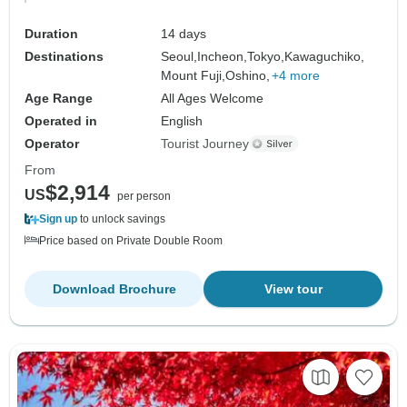
Duration
14 days
Destinations
Seoul,
Incheon,
Tokyo,
Kawaguchiko,
Mount Fuji,
Oshino,
+4 more
Age Range
All Ages Welcome
Operated in
English
Operator
Tourist Journey
From
$2,914
US
per person
Sign up
to unlock savings
Price based on Private Double Room
Download Brochure
View tour