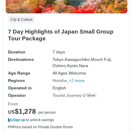
City & Culture
7 Day Highlights of Japan Small Group
Tour Package
Duration
7 days
Destinations
Tokyo,
Kawaguchiko,
Mount Fuji,
Oshino,
Kyoto,
Nara
Age Range
All Ages Welcome
Regions
Honshu
+2 more
Operated in
English
Operator
Tourist Journey
From
$1,278
US
per person
Sign up
to unlock savings
Price based on Private Double Room