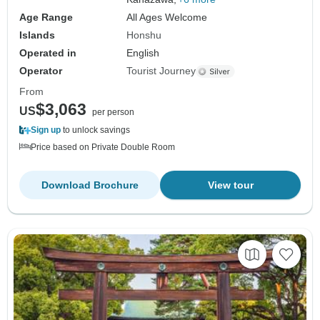
Age Range
All Ages Welcome
Islands
Honshu
Operated in
English
Operator
Tourist Journey
From
$3,063
US
per person
Sign up
to unlock savings
Price based on Private Double Room
Download Brochure
View tour