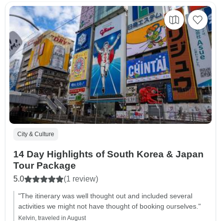
City & Culture
14 Day Highlights of South Korea & Japan
Tour Package
5.0
(1 review)
"The itinerary was well thought out and included several
activities we might not have thought of booking ourselves."
Kelvin, traveled in August