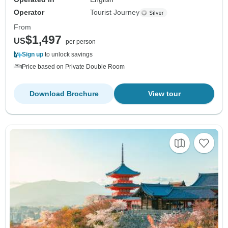
Operator
Tourist Journey
From
$1,497
US
per person
Sign up
to unlock savings
Price based on Private Double Room
Download Brochure
View tour