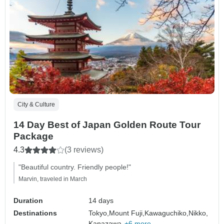
City & Culture
14 Day Best of Japan Golden Route Tour
Package
4.3
(3 reviews)
"Beautiful country. Friendly people!"
Marvin, traveled in March
Duration
14 days
Destinations
Tokyo,
Mount Fuji,
Kawaguchiko,
Nikko,
Kanazawa,
+6 more