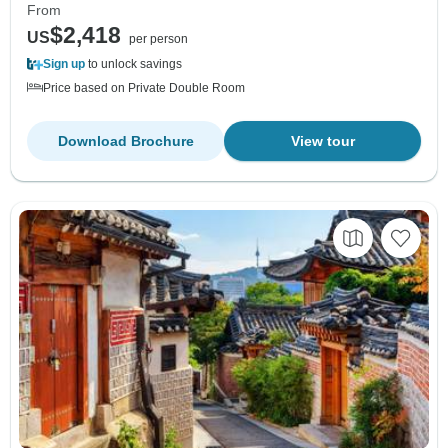
From
$2,418
US
per person
Sign up
to unlock savings
Price based on Private Double Room
Download Brochure
View tour