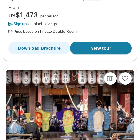
From
$1,473
US
per person
Sign up
to unlock savings
Price based on Private Double Room
Download Brochure
View tour