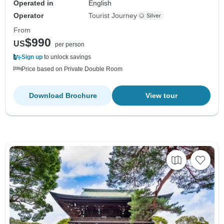
Operated in
English
Operator
Tourist Journey
From
$990
US
per person
Sign up
to unlock savings
Price based on Private Double Room
Download Brochure
View tour