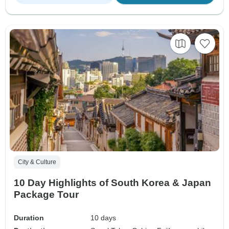
City & Culture
10 Day Highlights of South Korea & Japan
Package Tour
Duration
10 days