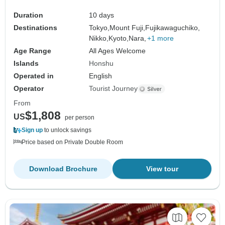
Duration
10 days
Destinations
Tokyo,
Mount Fuji,
Fujikawaguchiko,
Nikko,
Kyoto,
Nara,
+1 more
Age Range
All Ages Welcome
Islands
Honshu
Operated in
English
Operator
Tourist Journey
From
$1,808
US
per person
Sign up
to unlock savings
Price based on Private Double Room
Download Brochure
View tour