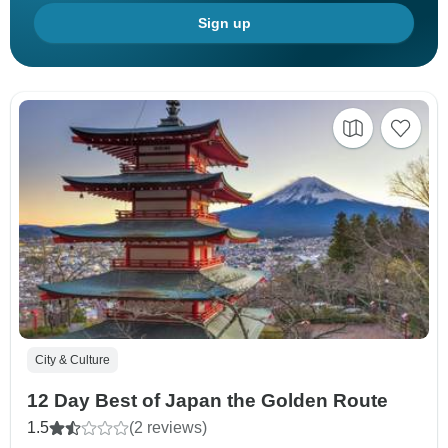
Sign up
City & Culture
12 Day Best of Japan the Golden Route
1.5
(2 reviews)