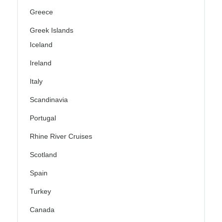
Greece
Greek Islands
Iceland
Ireland
Italy
Scandinavia
Portugal
Rhine River Cruises
Scotland
Spain
Turkey
Canada