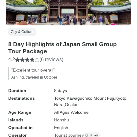
City & Culture
8 Day Highlights of Japan Small Group
Tour Package
4.2
(6 reviews)
"Excellent tour overall"
Ashling, traveled in October
Duration
8 days
Destinations
Tokyo,
Kawaguchiko,
Mount Fuji,
Kyoto,
Nara,
Osaka
Age Range
All Ages Welcome
Islands
Honshu
Operated in
English
Operator
Tourist Journey