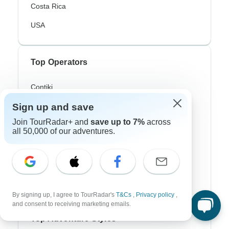
Costa Rica
USA
Top Operators
Contiki
Sign up and save
Cosmos
Join TourRadar+ and
save up to 7%
across
G Adventures
all 50,000 of our adventures.
Intrepid
Topdeck
Trafalgar
By signing up, I agree to TourRadar's
T&Cs
,
Privacy policy
,
and consent to receiving marketing emails.
Top Adventure Styles