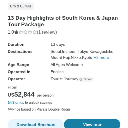
City & Culture
13 Day Highlights of South Korea & Japan
Tour Package
1.0
(1 review)
Duration
13 days
Destinations
Seoul,
Incheon,
Tokyo,
Kawaguchiko,
Mount Fuji,
Nikko,
Kyoto,
+2 more
Age Range
All Ages Welcome
Operated in
English
Operator
Tourist Journey
From
$2,844
US
per person
Sign up
to unlock savings
Price based on Private Double Room
Download Brochure
View tour