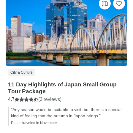
City & Culture
11 Day Highlights of Japan Small Group
Tour Package
4.7
(3 reviews)
"Any season would be suitable to visit, but there's a special
kind of feeling that the autumn in Japan brings."
Dieter, traveled in November