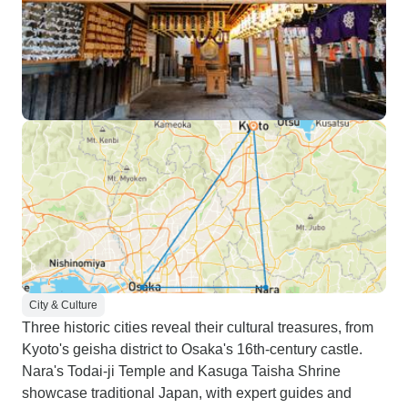
City & Culture
Three historic cities reveal their cultural treasures, from
Kyoto's geisha district to Osaka's 16th-century castle.
Nara's Todai-ji Temple and Kasuga Taisha Shrine
showcase traditional Japan, with expert guides and