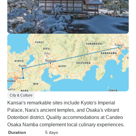
City & Culture
Kansai's remarkable sites include Kyoto's Imperial
Palace, Nara's ancient temples, and Osaka's vibrant
Dotonbori district. Quality accommodations at Candeo
Osaka Namba complement local culinary experiences.
Duration
5 days