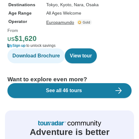
Destinations
Tokyo
, Kyoto
, Nara
, Osaka
Age Range
All Ages Welcome
Operator
Europamundo
From
$1,620
US
Sign up
to unlock savings
Download Brochure
View tour
Want to explore even more?
See all 46 tours
Adventure is better