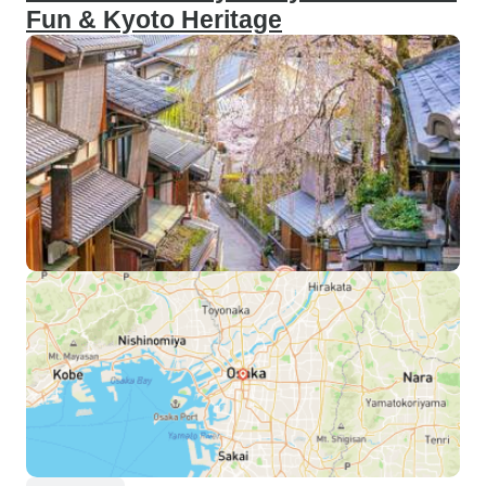
Fun & Kyoto Heritage