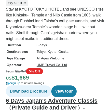
City & Culture
Stay at KYOTO TOKYU HOTEL and see UNESCO sites
like Kinkaku-ji Temple and Nijo Castle from 1603, walk
through Fushimi Inari Taisha's torii gate tunnels, and visit
Kiyomizu-dera Temple's wooden stage built without
nails. Stroll through Gion's geisha quarter where you
might spot maiko in traditional dress.
Duration
5 days
Destinations
Tokyo
, Kyoto
, Osaka
Age Range
All Ages Welcome
Operator
UME Travel Co. Ltd
From
$1,757
5% Off
$1,669
US
Sign up
to unlock savings
Download Brochure
View tour
6 Days Japan's Adventure Classis
（Private Guide and Driver）-