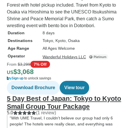
Forest with hotel pickup included. Travel from Kyoto to
Osaka via Hiroshima to see the UNESCO Itsukushima
Shrine and Peace Memorial Park, then catch a Sumo
wrestling event with bento box in Dotonbori.
Duration
8 days
Destinations
Tokyo
, Kyoto
, Osaka
Age Range
All Ages Welcome
Operator
Wanderful Holidays LLC
From
$3,299
7% Off
$3,068
US
Sign up
to unlock savings
Download Brochure
View tour
5 Day Best of Japan: Tokyo to Kyoto
Small Group Tour Package
5.0
(1 review)
“With UME Travel, I couldn't believe our group had only 6
people! The hotels were really clean, and everything was