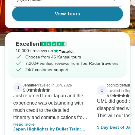
View Tours
Excellent
10,000+ reviews on
Choose from 46 Kansai tours
7,200+ verified reviews from TourRadar travelers
24/7 customer support
Jennifer
•
traveled in July, 2026
cognito:default_v
J
C
5.0
traveled in Sept
Just returned from Japan and the
5.0
UML did good but
experience was outstanding with
disappointed wi
much credit to the detailed
This will our last 
itinerary and communications from
Read more
the Wanderful Holidays team. We
5 Day Best of Jap
Japan Highlights by Bullet Train:
saw and did everything we wanted
Small Group Tour