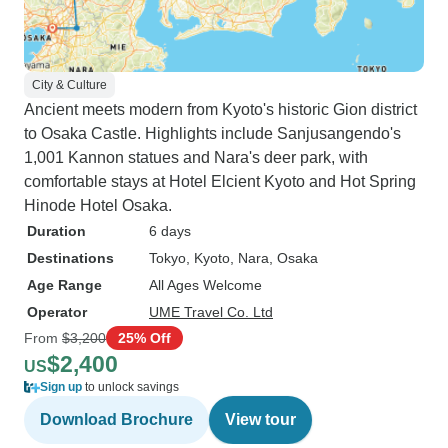
City & Culture
Ancient meets modern from Kyoto's historic Gion district
to Osaka Castle. Highlights include Sanjusangendo's
1,001 Kannon statues and Nara's deer park, with
comfortable stays at Hotel Elcient Kyoto and Hot Spring
Hinode Hotel Osaka.
Duration
6 days
Destinations
Tokyo
, Kyoto
, Nara
, Osaka
Age Range
All Ages Welcome
Operator
UME Travel Co. Ltd
From
$3,200
25% Off
$2,400
US
Sign up
to unlock savings
Download Brochure
View tour