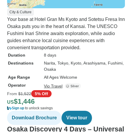
City & Culture
Your base at Hotel Gran Ms Kyoto and Sotetsu Fresa Inn
Osaka puts you in the heart of Kansai. The UNESCO
Fushimi Inari Shrine awaits exploration, while audio
guides enhance local cuisine experiences with
convenient transportation provided.
Duration
8 days
Destinations
Narita
, Tokyo
, Kyoto
, Arashiyama
, Fushimi
,
Osaka
Age Range
All Ages Welcome
Operator
Vio Travel
From
$1,522
5% Off
$1,446
US
Sign up
to unlock savings
Download Brochure
View tour
Osaka Discovery 4 Days – Universal