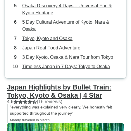
Osaka Discovery 4 Days – Universal Fun &
friends and family. Thank you for a
Kyoto Heritage
memorable trip.
5 Day Cultural Adventure of Kyoto, Nara &
Osaka
Tokyo, Kyoto and Osaka
Japan Real Food Adventure
3 Day Kyoto, Osaka & Nara Tour from Tokyo
Timeless Japan in 7 Days: Tokyo to Osaka
Japan Highlights by Bullet Train:
Tokyo, Kyoto & Osaka | 4 Star
4.6
(16 reviews)
“everything was explained very clearly. We honestly felt
supported throughout the journey”
Mandy, traveled in March