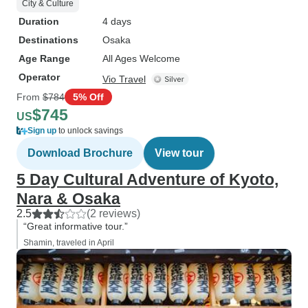
City & Culture
Duration
4 days
Destinations
Osaka
Age Range
All Ages Welcome
Operator
Vio Travel
From
$784
5% Off
$745
US
Sign up
to unlock savings
Download Brochure
View tour
5 Day Cultural Adventure of Kyoto,
Nara & Osaka
2.5
(2 reviews)
“Great informative tour.”
Shamin, traveled in April