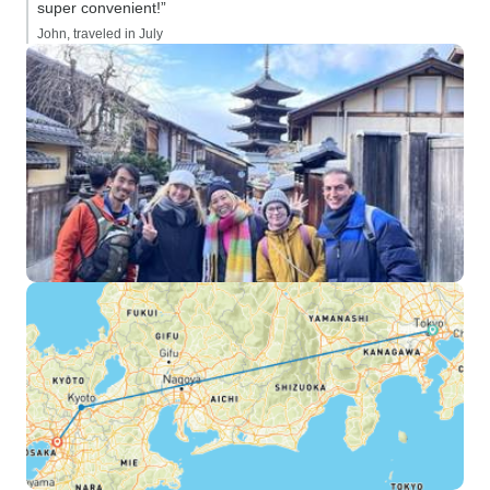
super convenient!”
John, traveled in July