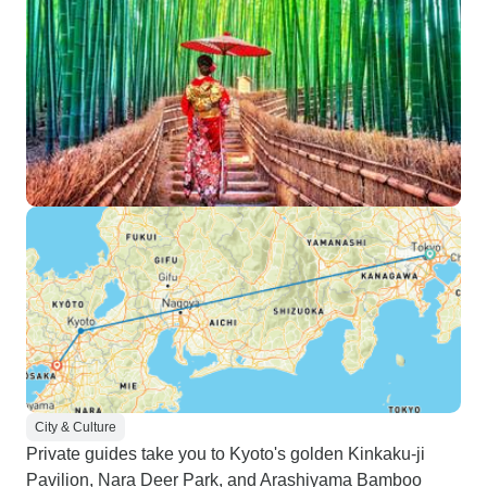
City & Culture
Private guides take you to Kyoto's golden Kinkaku-ji
Pavilion, Nara Deer Park, and Arashiyama Bamboo