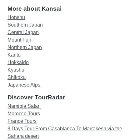
More about Kansai
Honshu
Southern Japan
Central Japan
Mount Fuji
Northern Japan
Kanto
Hokkaido
Kyushu
Shikoku
Japanese Alps
Discover TourRadar
Namibia Safari
Morocco Tours
France Tours
8 Days Tour From Casablanca To Marrakesh via the
Sahara desert