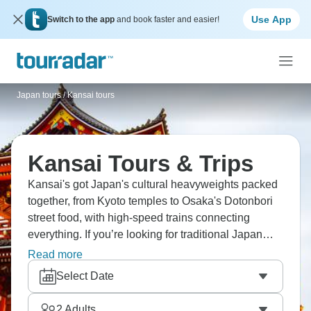
Use App
Switch to the app
and book faster and easier!
Japan tours
/
Kansai tours
Kansai Tours & Trips
Kansai's got Japan's cultural heavyweights packed
together, from Kyoto temples to Osaka's Dotonbori
street food, with high-speed trains connecting
everything. If you’re looking for traditional Japan
without overwhelming city life, it has to be Kansai,
Read more
showing you the best of the country without the
Select Date
stress.
2
Adults