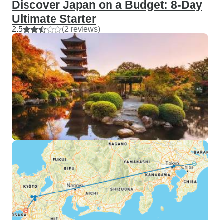
Discover Japan on a Budget: 8-Day
Ultimate Starter
2.5
(2 reviews)