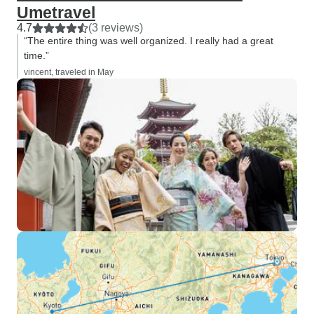
Umetravel
4.7
(3 reviews)
“The entire thing was well organized. I really had a great
time.”
vincent, traveled in May