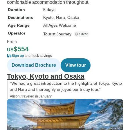
comfortable accommodation throughout.
Duration
5 days
Destinations
Kyoto
, Nara
, Osaka
Age Range
All Ages Welcome
Operator
Tourist Journey
From
$554
US
Sign up
to unlock savings
Download Brochure
View tour
Tokyo, Kyoto and Osaka
“We had a great introduction to the highlights of Tokyo, Kyoto
and Nara and thoroughly enjoyed our 5 day tour.”
Alison, traveled in January