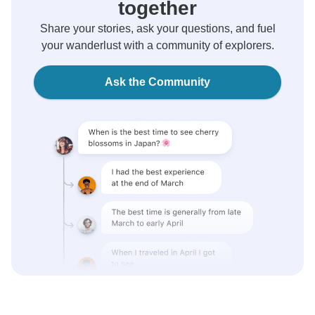
together
Share your stories, ask your questions, and fuel
your wanderlust with a community of explorers.
Ask the Community