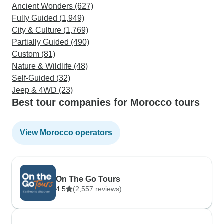
Ancient Wonders (627)
Fully Guided (1,949)
City & Culture (1,769)
Partially Guided (490)
Custom (81)
Nature & Wildlife (48)
Self-Guided (32)
Jeep & 4WD (23)
Best tour companies for Morocco tours
View Morocco operators
On The Go Tours
4.5
(2,557 reviews)