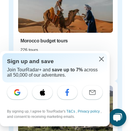
Morocco budget tours
226 tours
Starting from
Sign up and save
$35
Join TourRadar+ and
save up to 7%
across
per day
all 50,000 of our adventures.
By signing up, I agree to TourRadar's
T&Cs
,
Privacy policy
,
and consent to receiving marketing emails.