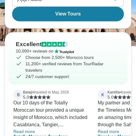
View Tours
Excellent
10,000+ reviews on
Choose from 2,500+ Morocco tours
11,200+ verified reviews from TourRadar
travelers
24/7 customer support
Balaji
•
traveled in May, 2026
Kamilla
•
traveled
B
K
5.0
5.0
Our 10 days of the Totally
My partner and I j
Moroccan tour provided a unique
the Timeless Mor
insight of Morocco, which included
an amazing time.
Casablanca, Tangier,
through the Sahar
Read more
Read more
Chefchauoen, Rabat, Fez,
the highlight, an