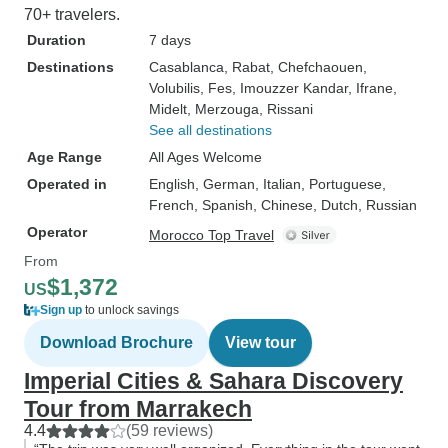
70+ travelers.
Duration
7 days
Destinations
Casablanca
, Rabat
, Chefchaouen
,
Volubilis
, Fes
, Imouzzer Kandar
, Ifrane
,
Midelt
, Merzouga
, Rissani
See all destinations
Age Range
All Ages Welcome
Operated in
English, German, Italian, Portuguese,
French, Spanish, Chinese, Dutch, Russian
Operator
Morocco Top Travel
From
$1,372
US
Sign up
to unlock savings
Download Brochure
View tour
Imperial Cities & Sahara Discovery
Tour from Marrakech
4.4
(59 reviews)