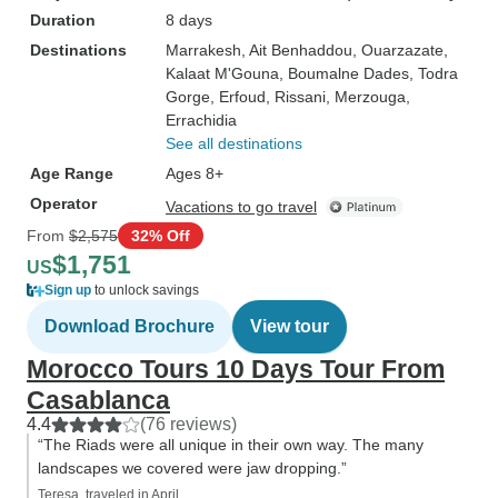
Duration
8 days
Destinations
Marrakesh
, Ait Benhaddou
, Ouarzazate
,
Kalaat M'Gouna
, Boumalne Dades
, Todra
Gorge
, Erfoud
, Rissani
, Merzouga
,
Errachidia
See all destinations
Age Range
Ages 8+
Operator
Vacations to go travel
From
$2,575
32% Off
$1,751
US
Sign up
to unlock savings
Download Brochure
View tour
Morocco Tours 10 Days Tour From
Casablanca
4.4
(76 reviews)
“The Riads were all unique in their own way. The many
landscapes we covered were jaw dropping.”
Teresa, traveled in April