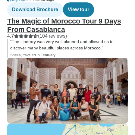
Download Brochure
View tour
The Magic of Morocco Tour 9 Days
From Casablanca
4.7
(104 reviews)
“The itinerary was very well planned and allowed us to
discover many beautiful places across Morocco.”
Shelia, traveled in February