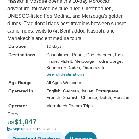
Hassan II Mosque opens this 10-day Moroccan
adventure, followed by blue-hued Chefchaouen,
UNESCO-listed Fes Medina, and Merzouga's golden
dunes. Traditional riads host travelers between sunset
camel rides, visits to Ait Benhaddou Kasbah, and
Marrakech's ancient medina tours.
Duration
10 days
Destinations
Casablanca
, Rabat
, Chefchaouen
, Fes
,
Ifrane
, Midelt
, Merzouga
, Todra Gorge
,
Boumalne Dades
, Ouarzazate
See all destinations
Age Range
All Ages Welcome
Operated in
English, German, Italian, Portuguese,
French, Spanish, Chinese, Dutch, Russian
Operator
Marrakech Dream Trips
From
$1,847
US
Sign up
to unlock savings