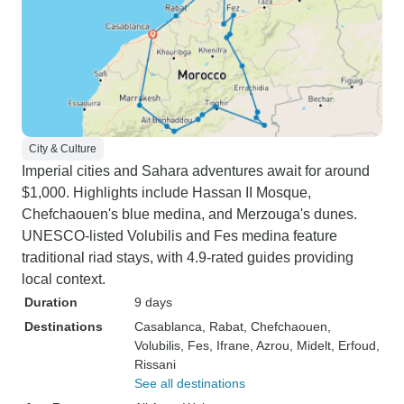
City & Culture
Imperial cities and Sahara adventures await for around
$1,000. Highlights include Hassan II Mosque,
Chefchaouen's blue medina, and Merzouga's dunes.
UNESCO-listed Volubilis and Fes medina feature
traditional riad stays, with 4.9-rated guides providing
local context.
Duration
9 days
Destinations
Casablanca
, Rabat
, Chefchaouen
,
Volubilis
, Fes
, Ifrane
, Azrou
, Midelt
, Erfoud
,
Rissani
See all destinations