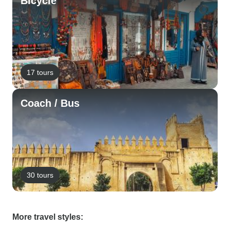
Bicycle
17 tours
Coach / Bus
30 tours
More travel styles: