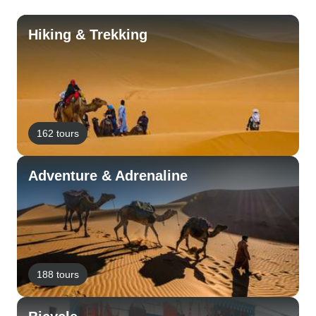
Hiking & Trekking
162 tours
Adventure & Adrenaline
188 tours