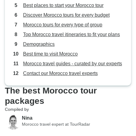
Best places to start your Morocco tour
Discover Morocco tours for every budget
Morocco tours for every type of group
Top Morocco travel itineraries to fit your plans
Demographics
Best time to visit Morocco
Morocco travel guides - curated by our experts
Contact our Morocco travel experts
The best Morocco tour
packages
Compiled by
Nina
Morocco travel expert at TourRadar