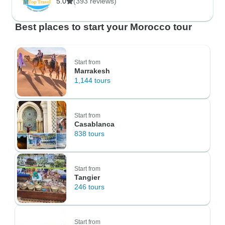
5.0
(393 reviews)
Best places to start your Morocco tour
Start from
Marrakesh
1,144 tours
Start from
Casablanca
838 tours
Start from
Tangier
246 tours
Start from