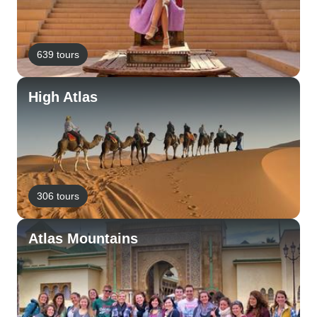
639 tours
High Atlas
306 tours
Atlas Mountains