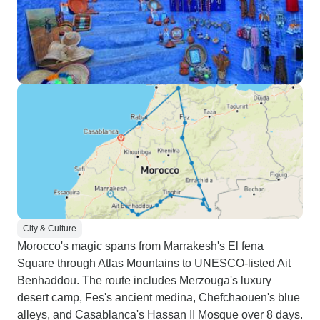
City & Culture
Morocco's magic spans from Marrakesh's El fena
Square through Atlas Mountains to UNESCO-listed Ait
Benhaddou. The route includes Merzouga's luxury
desert camp, Fes's ancient medina, Chefchaouen's blue
alleys, and Casablanca's Hassan II Mosque over 8 days.