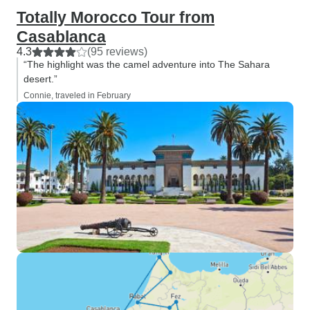
Totally Morocco Tour from
Casablanca
4.3
(95 reviews)
“The highlight was the camel adventure into The Sahara
desert.”
Connie, traveled in February