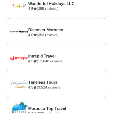
Wanderful Holidays LLC
4.5
(355 reviews)
Discover Morocco
4.0
(353 reviews)
Intrepid Travel
4.5
(12,048 reviews)
Timeless Tours
4.5
(3,524 reviews)
Morocco Top Travel