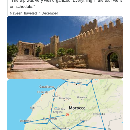
“The trip was very well organized. Everything in the tour went
on schedule.”
Naveen, traveled in December