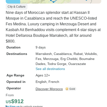
City & Culture
Nine days of Moroccan splendor start at Hassan II
Mosque in Casablanca and reach the UNESCO-listed
Fes Medina. Luxury camping in Merzouga Desert and
Kasbah Ait Benhaddou visits complement 4-star stays at
Hotel Dellarosa Boutique Marrakech, all for around
$800.
Duration
9 days
Destinations
Marrakesh
, Casablanca
, Rabat
, Volubilis
,
Fes
, Merzouga
, Erg Chebbi
, Boumalne
Dades
, Todra Gorge
, Ouarzazate
See all destinations
Age Range
Ages 12+
Operated in
English, French
Operator
Discover Morocco
From
$912
US
Sign up
to unlock savings