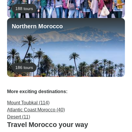
188 tours
Northern Morocco
186 tours
More exciting destinations:
Mount Toubkal (114)
Atlantic Coast Morocco (40)
Desert (11)
Travel Morocco your way