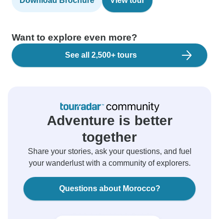
Download Brochure
View tour
Want to explore even more?
See all 2,500+ tours
Adventure is better
together
Share your stories, ask your questions, and fuel
your wanderlust with a community of explorers.
Questions about Morocco?