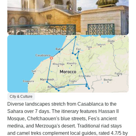
City & Culture
Diverse landscapes stretch from Casablanca to the
Sahara over 7 days. The itinerary features Hassan II
Mosque, Chefchaouen's blue streets, Fes's ancient
medina, and Merzouga's desert. Traditional riad stays
and camel treks complement local guides, rated 4.7/5 by