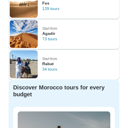
Fes
139 tours
Start from
Agadir
73 tours
Start from
Rabat
34 tours
Discover Morocco tours for every
budget