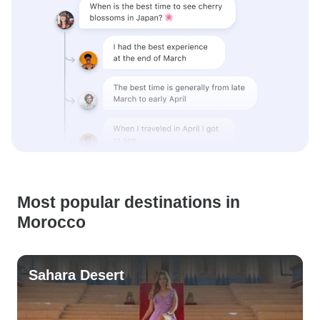
Most popular destinations in
Morocco
Sahara Desert