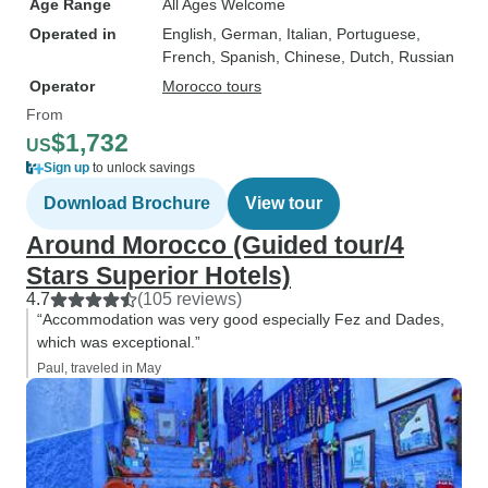
Age Range
All Ages Welcome
Operated in
English, German, Italian, Portuguese,
French, Spanish, Chinese, Dutch, Russian
Operator
Morocco tours
From
$1,732
US
Sign up
to unlock savings
Download Brochure
View tour
Around Morocco (Guided tour/4
Stars Superior Hotels)
4.7
(105 reviews)
“Accommodation was very good especially Fez and Dades,
which was exceptional.”
Paul, traveled in May