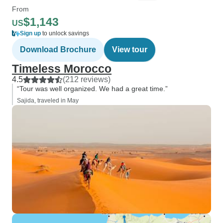
From
$1,143
US
Sign up
to unlock savings
Download Brochure
View tour
Timeless Morocco
4.5
(212 reviews)
“Tour was well organized. We had a great time.”
Sajida, traveled in May