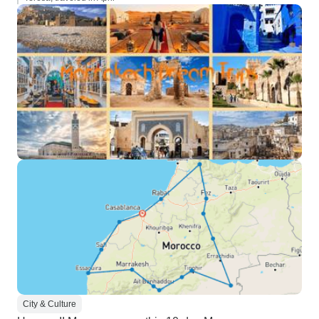
City & Culture