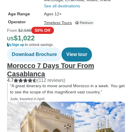
See all destinations
Age Range
Ages 12+
Operator
Timeless Tours
From
$2,045
50% Off
$1,022
US
Sign up
to unlock savings
Download Brochure
View tour
Morocco 7 Days Tour From
Casablanca
4.7
(112 reviews)
“A great itinerary to move around Morocco in a week. You get
to see the scope of this magnificent vast country.”
Jude, traveled in April