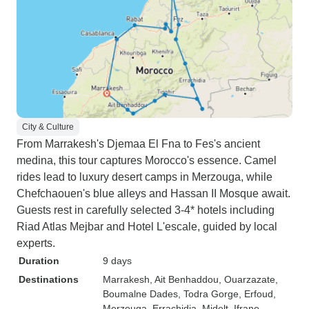
City & Culture
From Marrakesh's Djemaa El Fna to Fes's ancient
medina, this tour captures Morocco's essence. Camel
rides lead to luxury desert camps in Merzouga, while
Chefchaouen's blue alleys and Hassan II Mosque await.
Guests rest in carefully selected 3-4* hotels including
Riad Atlas Mejbar and Hotel L'escale, guided by local
experts.
Duration
9 days
Destinations
Marrakesh
, Ait Benhaddou
, Ouarzazate
,
Boumalne Dades
, Todra Gorge
, Erfoud
,
Merzouga
, Errachidia
, Midelt
, Ifrane