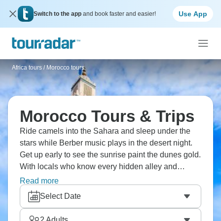
Use App
Switch to the app
and book faster and easier!
Africa tours
/
Morocco tours
Morocco Tours & Trips
Ride camels into the Sahara and sleep under the
stars while Berber music plays in the desert night.
Get up early to see the sunrise paint the dunes gold.
With locals who know every hidden alley and
artisan workshop, explore Fes' old medina,
Read more
Marrakech's lively souks, and the blue-washed
Select Date
streets of Chefchaouen. Ready to embark on your
multi-day Morocco adventure?
2
Adults