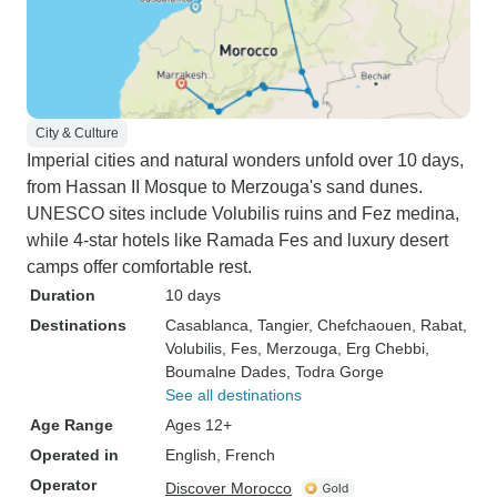
City & Culture
Imperial cities and natural wonders unfold over 10 days,
from Hassan II Mosque to Merzouga's sand dunes.
UNESCO sites include Volubilis ruins and Fez medina,
while 4-star hotels like Ramada Fes and luxury desert
camps offer comfortable rest.
Duration
10 days
Destinations
Casablanca
, Tangier
, Chefchaouen
, Rabat
,
Volubilis
, Fes
, Merzouga
, Erg Chebbi
,
Boumalne Dades
, Todra Gorge
See all destinations
Age Range
Ages 12+
Operated in
English, French
Operator
Discover Morocco