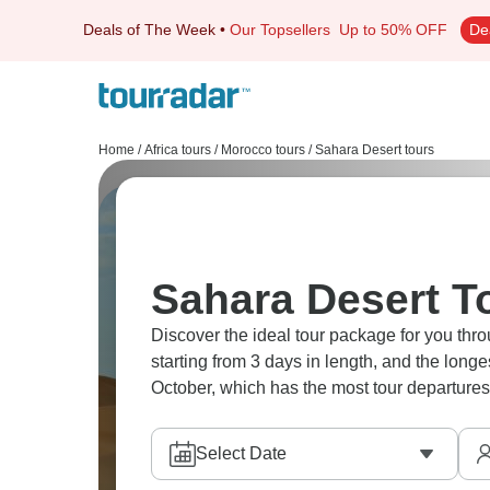
Deals of The Week
•
Our Topsellers
Up to 50% OFF
De
Home
/
Africa tours
/
Morocco tours
/
Sahara Desert tours
Sahara Desert T
Discover the ideal tour package for you thro
starting from 3 days in length, and the long
October, which has the most tour departures
Select Date