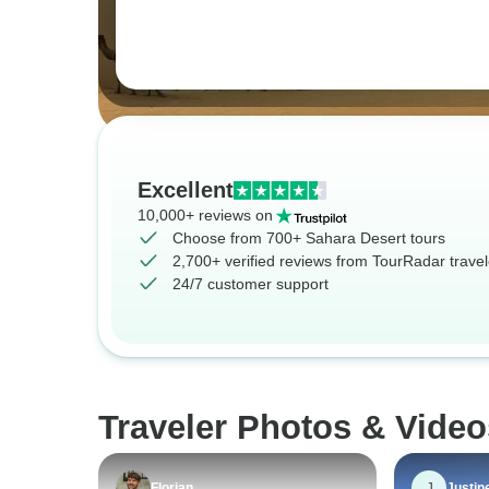
Excellent
10,000+ reviews on
Choose from 700+ Sahara Desert tours
2,700+ verified reviews from TourRadar travel
24/7 customer support
Traveler Photos & Video
J
Florian
Justin