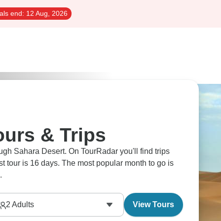
als end:
12 Aug, 2026
ours & Trips
ugh Sahara Desert. On TourRadar you'll find trips
est tour is 16 days. The most popular month to go is
.
2
Adults
View Tours