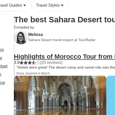
ravel Guides
Travel Styles
The best Sahara Desert to
Compiled by
Melissa
Sahara Desert travel expert at TourRadar
urs
Highlights of Morocco Tour from
ur
3.8
(20 reviews)
dget
“Hotels were great! The desert camp and camel ride was the 
Dana, traveled in March
p
your