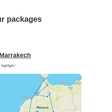
ur packages
 Marrakech
highlight.”