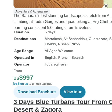
Adventure & Adrenaline
The Sahara's most stunning landscapes stretch from A
climbing at Todra Gorges and quad biking at Erg Chebbi
earning consistent 5.0 ratings from travelers.
Duration
5 days
Destinations
Marrakesh
, Ait Benhaddou
, Ouarzazate
, 
Chebbi
, Rissani
, Nkob
Age Range
All Ages Welcome
Operated in
English, French, Spanish
Operator
TouaregTrails
From
$997
US
Sign up
to unlock savings
Download Brochure
View tour
3 Days Blue Turbans Tour From 
Desert & Zagora