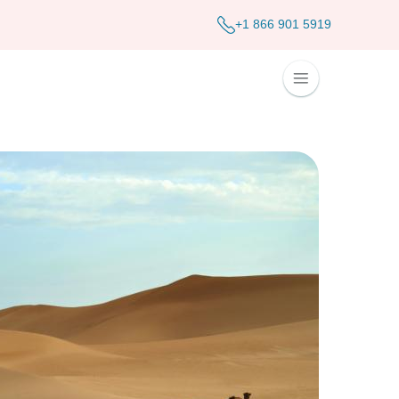
+1 866 901 5919