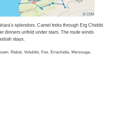
hara's splendors. Camel treks through Erg Chebbi
er dinners unfold under stars. The route winds
asbah stays.
aouen
, Rabat
, Volubilis
, Fes
, Errachidia
, Merzouga
,