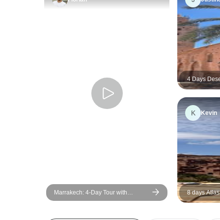
4 Days Dese
Marrakech
K
Kevin
Marrakech: 4-Day Tour with
8 days Atlas
Cooking Class and Waterfall Trip
Adventure