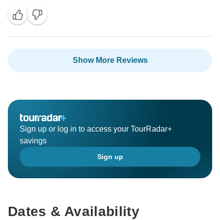
Show More Reviews
Sign up or log in to access your TourRadar+
savings
Sign up
Dates & Availability