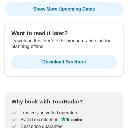
Show More Upcoming Dates
Want to read it later?
Download this tour’s PDF brochure and start tour
planning offline
Download Brochure
Why book with TourRadar?
Trusted and vetted operators
Rated excellent on
Best price guarantee