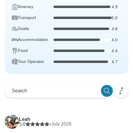
Itinerary
4.9
Transport
5.0
Guide
4.8
Accommodation
4.0
Food
4.4
Tour Operator
4.7
Leah
5.0
•
July 2026