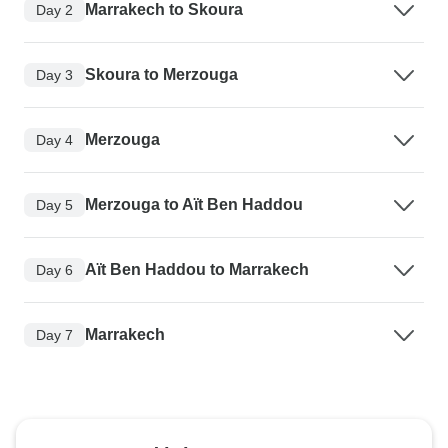
Marrakech to Skoura
Day 2
Skoura to Merzouga
Day 3
Merzouga
Day 4
Merzouga to Aït Ben Haddou
Day 5
Aït Ben Haddou to Marrakech
Day 6
Marrakech
Day 7