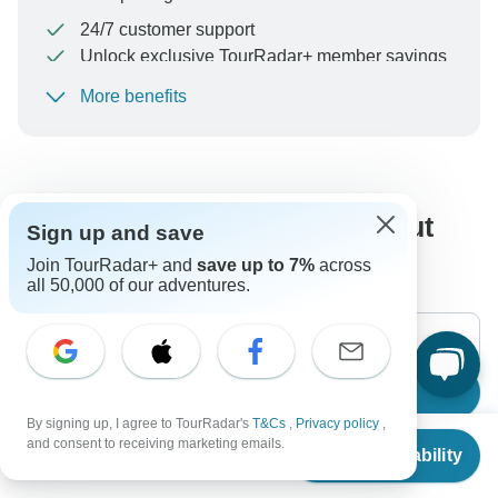
24/7 customer support
Unlock exclusive TourRadar+ member savings
More benefits
To protect your payment and ensure your booking will
be processed in United States, never transfer or
communicate outside of the TourRadar website or app.
What our customers ask about
Sign up and save
this tour
Join TourRadar+ and
save up to 7%
across
all 50,000 of our adventures.
Search
By signing up, I agree to TourRadar's
T&Cs
,
Privacy policy
,
From
$599
and consent to receiving marketing emails.
Check Availability
US
$
479
per person
The content in our FAQ section is subject to change.