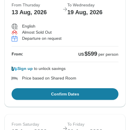
From Thursday
To Wednesday
13 Aug, 2026
19 Aug, 2026
English
Almost Sold Out
Departure on request
$599
From:
US
per person
Sign up
to unlock savings
Price based on Shared Room
Confirm Dates
From Saturday
To Friday