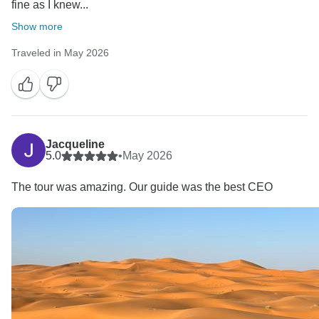
fine as I knew...
Show more
Traveled in May 2026
Jacqueline
5.0
•
May 2026
The tour was amazing. Our guide was the best CEO