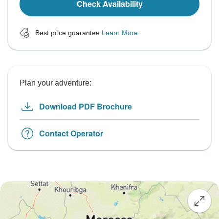
Check Availability
Best price guarantee
Learn More
Plan your adventure:
Download PDF Brochure
Contact Operator