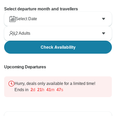
Select departure month and travellers
Select Date
2
Adults
Check Availability
Upcoming Departures
Hurry, deals only available for a limited time!
Ends in
2
d
21
h
41
m
46
s