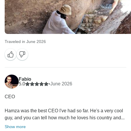
Traveled in June 2026
Fabio
5.0
•
June 2026
CEO
Hamza was the best CEO I've had so far. He's a very cool
guy, and you can tell how much he loves his country and...
Show more