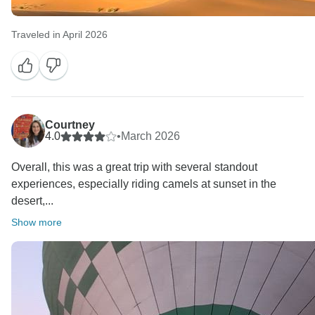
Traveled in April 2026
Courtney
4.0
•
March 2026
Overall, this was a great trip with several standout
experiences, especially riding camels at sunset in the
desert,...
Show more