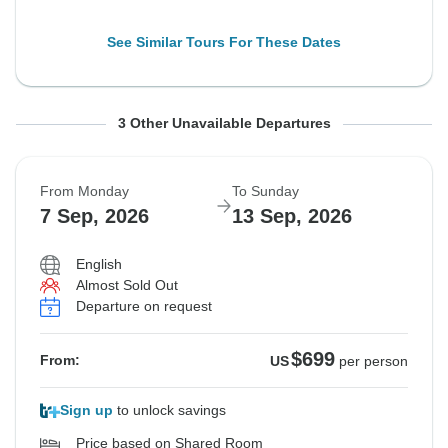
See Similar Tours For These Dates
From Monday
From Thursday
From Saturday
To Sunday
To Wednesday
To Friday
3 Other Unavailable Departures
31 Aug, 2026
3 Sep, 2026
5 Sep, 2026
6 Sep, 2026
9 Sep, 2026
11 Sep, 2026
From Monday
To Sunday
Sold out
Sold out
Sold out
7 Sep, 2026
13 Sep, 2026
$599
$699
$699
From:
From:
From:
US
US
US
per person
per person
per person
English
Almost Sold Out
Departure on request
See Similar Tours For These Dates
See Similar Tours For These Dates
See Similar Tours For These Dates
$699
From:
US
per person
Sign up
to unlock savings
Price based on Shared Room