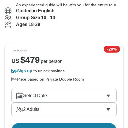
An experienced guide will be with you for the entire tour
Guided in English
Group Size 10 - 14
Ages 18-39
-20%
From
$599
$
479
US
per person
Sign up
to unlock savings
Price based on Private Double Room
Select Date
2
Adults