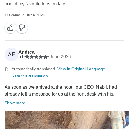
one of my favorite trips to date
Traveled in June 2026
Andrea
AF
5.0
•
June 2026
Automatically translated.
View in Original Language
Rate this translation
As soon as we arrived at the hotel, our CEO, Nabil, had
already left a message for us at the front desk with his...
Show more