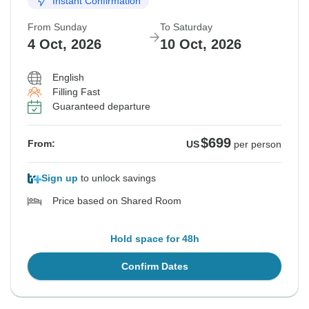
Instant Confirmation
Sold out
From Sunday
To Saturday
$699
From:
US
per person
4 Oct, 2026
10 Oct, 2026
English
See Similar Tours For These Dates
Filling Fast
Guaranteed departure
$699
From:
US
per person
Sign up
to unlock savings
Price based on Shared Room
Hold space for 48h
Confirm Dates