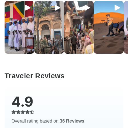
Traveler Reviews
4.9
Overall rating based on
36 Reviews