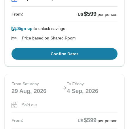
See Similar Tours For These Dates
See Similar Tours For These Dates
See Similar Tours For These Dates
$599
From:
US
per person
Sign up
to unlock savings
Price based on Shared Room
Confirm Dates
From Saturday
To Friday
29 Aug, 2026
4 Sep, 2026
Sold out
$599
From:
US
per person