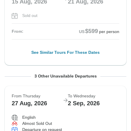
15 Aug, 2026
21 Aug, 2026
Sold out
$599
From:
US
per person
See Similar Tours For These Dates
From Monday
From Saturday
From Monday
To Sunday
To Friday
To Sunday
3 Other Unavailable Departures
17 Aug, 2026
22 Aug, 2026
24 Aug, 2026
23 Aug, 2026
28 Aug, 2026
30 Aug, 2026
From Thursday
To Wednesday
Sold out
Sold out
Sold out
27 Aug, 2026
2 Sep, 2026
$599
$599
$599
From:
From:
From:
US
US
US
per person
per person
per person
English
Almost Sold Out
Departure on request