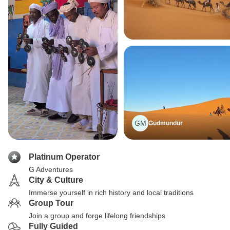
GM
Gudmundur
Platinum Operator
G Adventures
City & Culture
Immerse yourself in rich history and local traditions
Group Tour
Join a group and forge lifelong friendships
Fully Guided