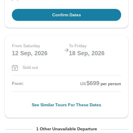
Confirm Dates
From Saturday
To Friday
12 Sep, 2026
18 Sep, 2026
Sold out
$699
From:
US
per person
See Similar Tours For These Dates
From Saturday
To Friday
1 Other Unavailable Departure