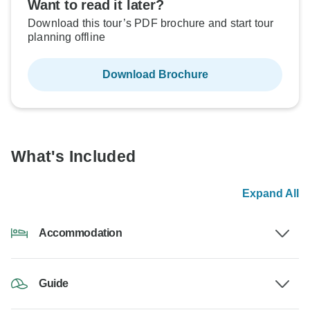
Want to read it later?
Download this tour’s PDF brochure and start tour
planning offline
Download Brochure
What's Included
Expand All
Accommodation
Guide