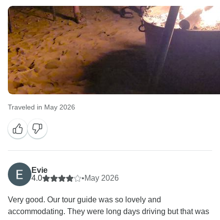
Traveled in May 2026
Evie
4.0
•
May 2026
Very good. Our tour guide was so lovely and
accommodating. They were long days driving but that was