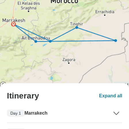
Itinerary
Expand all
Marrakech
Day 1