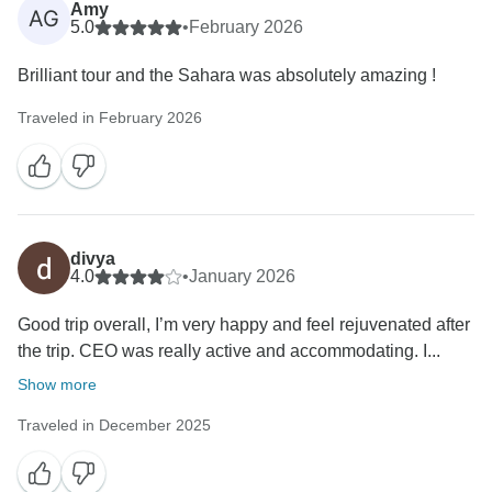
Amy
AG
5.0
•
February 2026
Brilliant tour and the Sahara was absolutely amazing !
Traveled in February 2026
divya
4.0
•
January 2026
Good trip overall, I’m very happy and feel rejuvenated after
the trip. CEO was really active and accommodating. I...
Show more
Traveled in December 2025