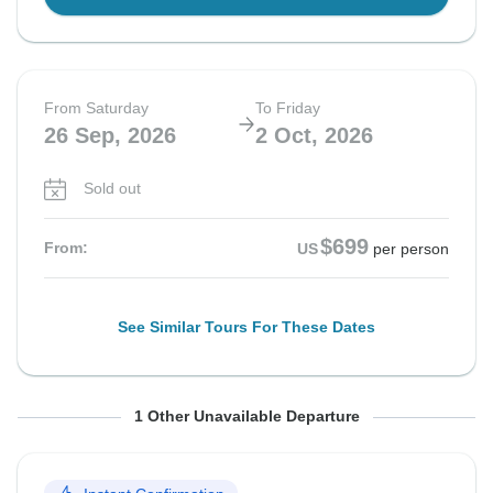
From Saturday
To Friday
26 Sep, 2026
2 Oct, 2026
Sold out
$699
From:
US
per person
See Similar Tours For These Dates
From Saturday
To Friday
1 Other Unavailable Departure
3 Oct, 2026
9 Oct, 2026