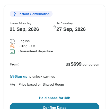
19 Sep, 2026
25 Sep, 2026
Instant Confirmation
Sold out
From Monday
To Sunday
$699
From:
US
per person
21 Sep, 2026
27 Sep, 2026
English
See Similar Tours For These Dates
Filling Fast
Guaranteed departure
$699
From:
US
per person
Sign up
to unlock savings
Price based on Shared Room
Hold space for 48h
Confirm Dates