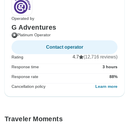
Operated by
G Adventures
Platinum Operator
Contact operator
4.7
(12,716 reviews)
Rating
Response time
3 hours
Response rate
88%
Cancellation policy
Learn more
Traveler Moments