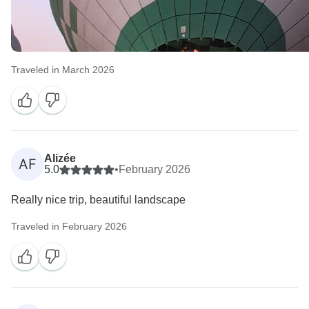
Traveled in March 2026
Alizée
AF
5.0
•
February 2026
Really nice trip, beautiful landscape
Traveled in February 2026