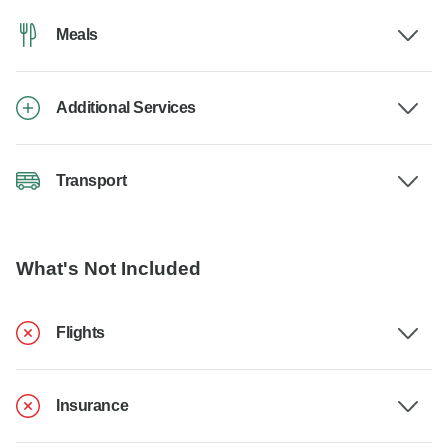
Meals
Additional Services
Transport
What's Not Included
Flights
Insurance