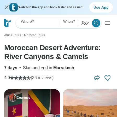
Use App
Switch to the app
and book faster and easier!
Where?
When?
2
Africa Tours
Morocco Tours
〉
Moroccan Desert Adventure:
River Canyons & Camels
7 days
•
Start and end in
Marrakesh
4.9
(36 reviews)
Courtney