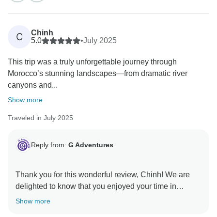
Chinh
C
5.0
•
July 2025
This trip was a truly unforgettable journey through
Morocco’s stunning landscapes—from dramatic river
canyons and...
Show more
Traveled in July 2025
Reply from:
G Adventures
Thank you for this wonderful review, Chinh! We are
delighted to know that you enjoyed your time in
beautiful Morocco with Hassan. Our world deserves
Show more