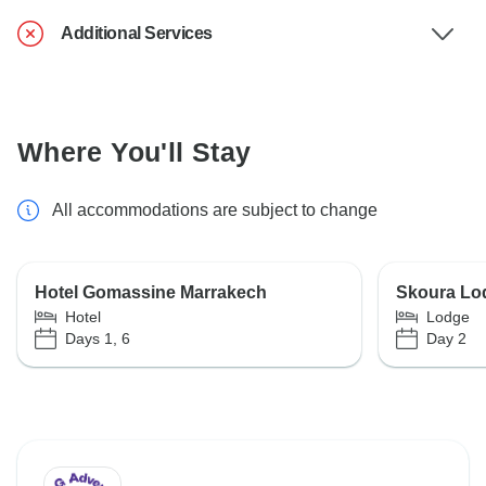
Additional Services
Where You'll Stay
All accommodations are subject to change
Hotel Gomassine Marrakech
Skoura Lo
Hotel
Lodge
Days 1, 6
Day 2