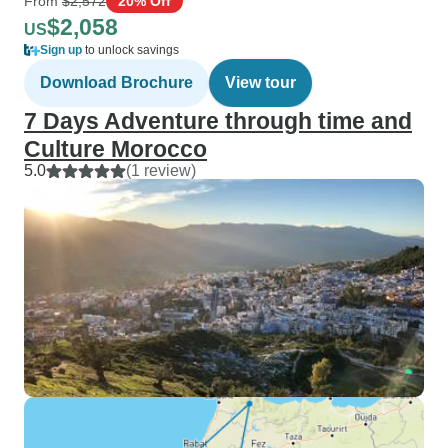
From
$2,572
20% Off
$2,058
US
Sign up
to unlock savings
Download Brochure
View tour
7 Days Adventure through time and
Culture Morocco
5.0
(1 review)