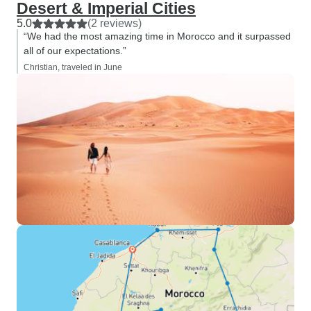
Desert & Imperial Cities
5.0
(2 reviews)
“We had the most amazing time in Morocco and it surpassed
all of our expectations.”
Christian, traveled in June