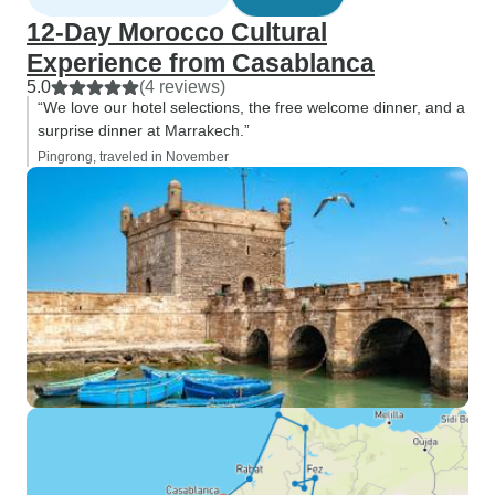
12-Day Morocco Cultural
Experience from Casablanca
5.0
(4 reviews)
“We love our hotel selections, the free welcome dinner, and a
surprise dinner at Marrakech.”
Pingrong, traveled in November