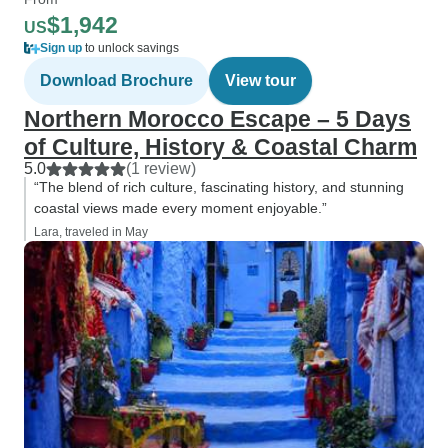
$1,942
US
Sign up
to unlock savings
Download Brochure
View tour
Northern Morocco Escape – 5 Days
of Culture, History & Coastal Charm
5.0
(1 review)
“The blend of rich culture, fascinating history, and stunning
coastal views made every moment enjoyable.”
Lara, traveled in May