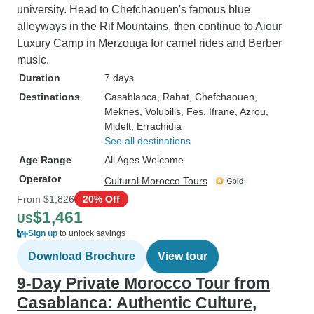
university. Head to Chefchaouen's famous blue
alleyways in the Rif Mountains, then continue to Aiour
Luxury Camp in Merzouga for camel rides and Berber
music.
Duration
7 days
Destinations
Casablanca
, Rabat
, Chefchaouen
,
Meknes
, Volubilis
, Fes
, Ifrane
, Azrou
,
Midelt
, Errachidia
See all destinations
Age Range
All Ages Welcome
Operator
Cultural Morocco Tours
From
$1,826
20% Off
$1,461
US
Sign up
to unlock savings
Download Brochure
View tour
9-Day Private Morocco Tour from
Casablanca: Authentic Culture,