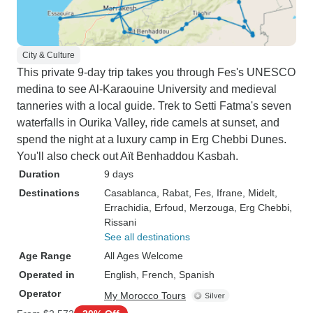
City & Culture
This private 9-day trip takes you through Fes's UNESCO
medina to see Al-Karaouine University and medieval
tanneries with a local guide. Trek to Setti Fatma's seven
waterfalls in Ourika Valley, ride camels at sunset, and
spend the night at a luxury camp in Erg Chebbi Dunes.
You'll also check out Aït Benhaddou Kasbah.
Duration
9 days
Destinations
Casablanca
, Rabat
, Fes
, Ifrane
, Midelt
,
Errachidia
, Erfoud
, Merzouga
, Erg Chebbi
,
Rissani
See all destinations
Age Range
All Ages Welcome
Operated in
English, French, Spanish
Operator
My Morocco Tours