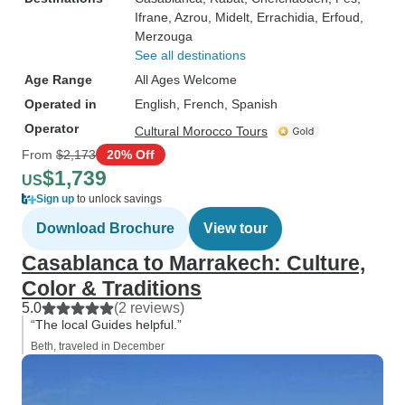
Ifrane
, Azrou
, Midelt
, Errachidia
, Erfoud
,
Merzouga
See all destinations
Age Range
All Ages Welcome
Operated in
English, French, Spanish
Operator
Cultural Morocco Tours
From
$2,173
20% Off
$1,739
US
Sign up
to unlock savings
Download Brochure
View tour
Casablanca to Marrakech: Culture,
Color & Traditions
5.0
(2 reviews)
“The local Guides helpful.”
Beth, traveled in December