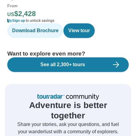
From
$2,428
US
Sign up
to unlock savings
Download Brochure
View tour
Want to explore even more?
See all 2,300+ tours
Adventure is better
together
Share your stories, ask your questions, and fuel
your wanderlust with a community of explorers.