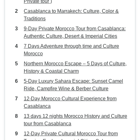
Private tour )
Casablanca to Marrakech: Culture, Color &
Traditions
9-Day Private Morocco Tour from Casablanca:
Authentic Culture, Desert & Imperial Cities
7 Days Adventure through time and Culture
Morocco
Northern Morocco Escape – 5 Days of Culture,
History & Coastal Charm
5-Day Luxury Sahara Escape: Sunset Camel
Ride, Campfire Wine & Berber Culture
12-Day Morocco Cultural Experience from
Casablanca
13 days 12 nights Morocco History and Culture
tour from Casablanca
12-Day Private Cultural Morocco Tour from