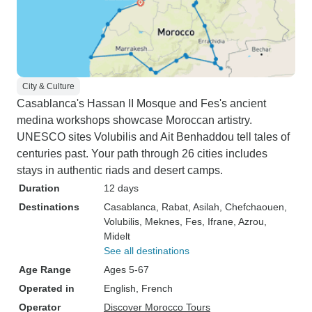
City & Culture
Casablanca's Hassan II Mosque and Fes's ancient
medina workshops showcase Moroccan artistry.
UNESCO sites Volubilis and Ait Benhaddou tell tales of
centuries past. Your path through 26 cities includes
stays in authentic riads and desert camps.
Duration
12 days
Destinations
Casablanca
, Rabat
, Asilah
, Chefchaouen
,
Volubilis
, Meknes
, Fes
, Ifrane
, Azrou
,
Midelt
See all destinations
Age Range
Ages 5-67
Operated in
English, French
Operator
Discover Morocco Tours