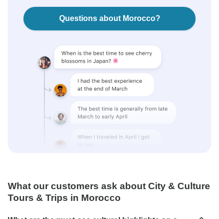
Questions about Morocco?
What our customers ask about City & Culture
Tours & Trips in Morocco