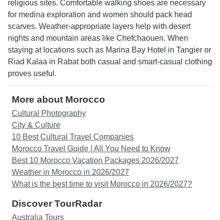
religious sites. Comfortable walking shoes are necessary
for medina exploration and women should pack head
scarves. Weather-appropriate layers help with desert
nights and mountain areas like Chefchaouen. When
staying at locations such as Marina Bay Hotel in Tangier or
Riad Kalaa in Rabat both casual and smart-casual clothing
proves useful.
More about Morocco
Cultural Photography
City & Culture
10 Best Cultural Travel Companies
Morocco Travel Guide | All You Need to Know
Best 10 Morocco Vacation Packages 2026/2027
Weather in Morocco in 2026/2027
What is the best time to visit Morocco in 2026/2027?
Discover TourRadar
Australia Tours