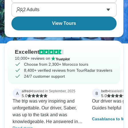
You’ll learn about authentic cooking, Arabic
2
Adults
influences, and French colonial history.
View Tours
Excellent
10,000+ reviews on
Choose from 2,300+ Morocco tours
8,400+ verified reviews from TourRadar travelers
24/7 customer support
alfred
•
traveled in September, 2025
beth
•
traveled in 
A
B
5.0
5.0
The trip was very inspiring and
Our driver was gre
unforgettable. Our driver, Saber,
Guides helpful
was up to the task and was
Casablanca to Mar
knowledgeable. He answered in
Color & Traditions