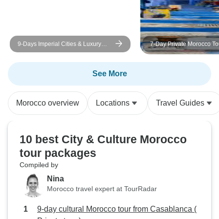
9-Days Imperial Cities & Luxury
7-Day Private Morocco Tou
Desert Camp & Morocco Tour from
Casablanca, Chefchaouen
Casablanca
Sahara Desert & Marrake
See More
Morocco overview
Locations
Travel Guides
10 best City & Culture Morocco
tour packages
Compiled by
Nina
Morocco travel expert at TourRadar
9-day cultural Morocco tour from Casablanca (