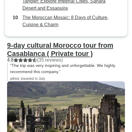
Tangier: Explore Imperial Cities, Sahara
Desert and Essaouira
The Moroccan Mosaic: 8 Days of Culture,
Cuisine & Charm
9-day cultural Morocco tour from
Casablanca ( Private tour )
4.8
(35 reviews)
“The trip was very inspiring and unforgettable. We highly
recommend this company.”
alfred, traveled in July