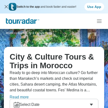
Use App
Switch to the app
and book faster and easier!
Morocco tours
/
City & Culture tours
City & Culture Tours &
Trips in Morocco
Ready to go deep into Moroccan culture? Go further
than Marrakech’s markets and check out imperial
cities, Sahara desert camping, the Atlas Mountains,
and beautiful coastal towns. Fes’ Medina is a
wonderful labyrinth, and head to Chefchaouen’s
Read more
picturesque blue streets. Don’t miss Essaouira for
Select Date
stunning beaches, and authentic Berber villages.