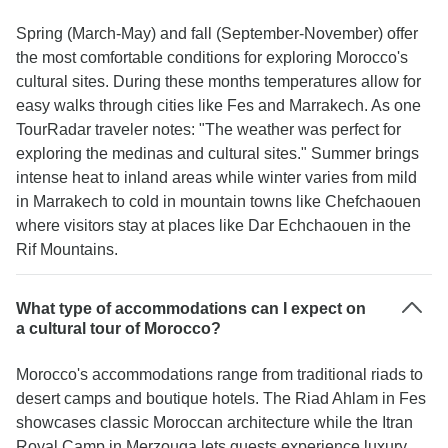
Spring (March-May) and fall (September-November) offer
the most comfortable conditions for exploring Morocco's
cultural sites. During these months temperatures allow for
easy walks through cities like Fes and Marrakech. As one
TourRadar traveler notes: "The weather was perfect for
exploring the medinas and cultural sites." Summer brings
intense heat to inland areas while winter varies from mild
in Marrakech to cold in mountain towns like Chefchaouen
where visitors stay at places like Dar Echchaouen in the
Rif Mountains.
What type of accommodations can I expect on
a cultural tour of Morocco?
Morocco's accommodations range from traditional riads to
desert camps and boutique hotels. The Riad Ahlam in Fes
showcases classic Moroccan architecture while the Itran
Royal Camp in Merzouga lets guests experience luxury