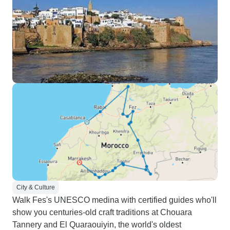
City & Culture
Walk Fes's UNESCO medina with certified guides who'll
show you centuries-old craft traditions at Chouara
Tannery and El Quaraouiyin, the world's oldest