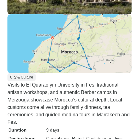
City & Culture
Visits to El Quaraoiyin University in Fes, traditional
artisan workshops, and authentic Berber camps in
Merzouga showcase Morocco's cultural depth. Local
customs come alive through family dinners, tea
ceremonies, and guided medina tours in Marrakech and
Fes.
Duration
9 days
Destinations
Casablanca
, Rabat
, Chefchaouen
, Fes
,