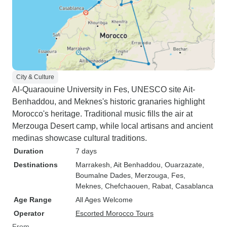
City & Culture
Al-Quaraouine University in Fes, UNESCO site Ait-
Benhaddou, and Meknes's historic granaries highlight
Morocco's heritage. Traditional music fills the air at
Merzouga Desert camp, while local artisans and ancient
medinas showcase cultural traditions.
Duration
7 days
Destinations
Marrakesh
, Ait Benhaddou
, Ouarzazate
,
Boumalne Dades
, Merzouga
, Fes
,
Meknes
, Chefchaouen
, Rabat
, Casablanca
Age Range
All Ages Welcome
Operator
Escorted Morocco Tours
From