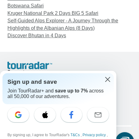
Botswana Safari
Kruger National Park 2 Days BIG 5 Safari
Self-Guided Alps Explorer - A Journey Through the
Highlights of the Albanian Alps (8 Days)
Discover Bhutan in 4 Days
Support
Contact Us
Sign up and save
United States & Canada +1 833 895 6770
Join TourRadar+ and
save up to 7%
across
Great Britain +44 800 802 1046
all 50,000 of our adventures.
Australia +61 7 3106 8663
Email: support@tourradar.com
Select Language
EN
DE
ES
FR
NL
Copyright © TourRadar. All Rights Reserved.
Legal Notice
By signing up, I agree to TourRadar's
Privacy Policy
T&Cs
Cookies
,
Privacy policy
,