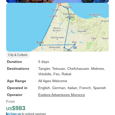
City & Culture
Duration
5 days
Destinations
Tangier
, Tetouan
, Chefchaouen
, Meknes
,
Volubilis
, Fes
, Rabat
Age Range
All Ages Welcome
Operated in
English, German, Italian, French, Spanish
Operator
Explore Adventures Morocco
From
$983
US
Sign up
to unlock savings