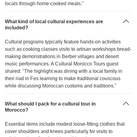
locals through home-cooked meals."
What kind of local cultural experiences are
included?
Cultural programs typically feature hands-on activities
such as cooking classes visits to artisan workshops bread-
making demonstrations in Berber villages and desert
music performances. A Cultural Morocco Tours guest
shared: "The highlight was dining with a local family in
their riad in Fes learning to make traditional couscous
while discussing Moroccan customs and traditions."
What should I pack for a cultural tour in
Morocco?
Essential items include modest loose-fitting clothes that
cover shoulders and knees particularly for visits to