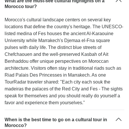
What are the must-see cultural highlights on a
Morocco tour?
Morocco's cultural landscape centers on several key
locations that define the country's heritage. The UNESCO-
listed medina of Fes houses the ancient Al-Karaouine
University while Marrakech's Djemaa el-Fna square
pulses with daily life. The distinct blue streets of
Chefchaouen and the well-preserved Kasbah of Ait
Benhaddou offer unique perspectives on Moroccan
architecture. Visitors often stay in traditional riads such as
Riad Palais Des Princesses in Marrakech. As one
TourRadar traveler shared: "Each city each souk the
madeiras the palaces of the Red City and Fes - The sights
speak for themselves and you should really do yourself a
favor and experience them yourselves."
When is the best time to go on a cultural tour in
Morocco?