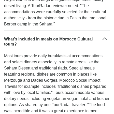
desert living. A TourRadar reviewer noted: "The
accommodations were carefully selected for their cultural
authenticity - from the historic riad in Fes to the traditional
Berber camp in the Sahara."
What's included in meals on Morocco Cultural
tours?
Most tours provide daily breakfasts at accommodations
and select dinners especially in remote areas like the
Sahara Desert and traditional riads. Special meals
featuring regional dishes are common in places like
Merzouga and Dades Gorges. Morocco Social Impact
Travels for example includes "traditional dishes prepared
with love by local families." Tours accommodate various
dietary needs including vegetarian vegan halal and kosher
options. As shared by one TourRadar traveler: "The food
was incredible and it was a great experience to meet