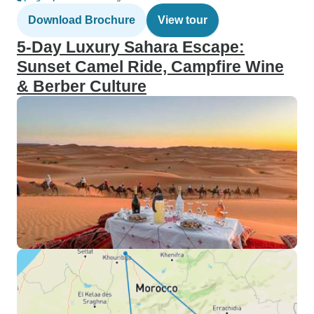
Download Brochure
View tour
5-Day Luxury Sahara Escape:
Sunset Camel Ride, Campfire Wine
& Berber Culture