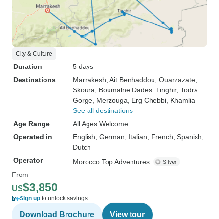
City & Culture
Duration
5 days
Destinations
Marrakesh
, Ait Benhaddou
, Ouarzazate
,
Skoura
, Boumalne Dades
, Tinghir
, Todra
Gorge
, Merzouga
, Erg Chebbi
, Khamlia
See all destinations
Age Range
All Ages Welcome
Operated in
English, German, Italian, French, Spanish,
Dutch
Operator
Morocco Top Adventures
From
$3,850
US
Sign up
to unlock savings
Download Brochure
View tour