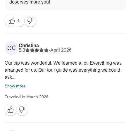
1
Christina
CC
5.0
•
April 2026
Our trip was wonderful. We learned a lot. Everything was
arranged for us. Our tour guide was everything we could
ask...
Show more
Traveled in March 2026