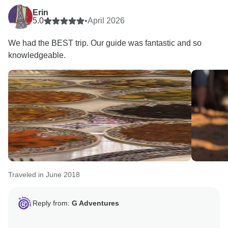
Erin
5.0
•
April 2026
We had the BEST trip. Our guide was fantastic and so
knowledgeable.
Traveled in June 2018
Reply from:
G Adventures