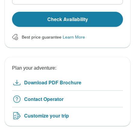
Check Availability
Best price guarantee
Learn More
Plan your adventure:
Download PDF Brochure
Contact Operator
Customize your trip