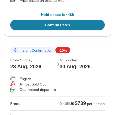
Price based on Shared Room
Hold space for 48h
Confirm Dates
Instant Confirmation
-15%
From Sunday
To Sunday
23 Aug, 2026
30 Aug, 2026
English
Almost Sold Out
Guaranteed departure
$739
$869
From:
US
per person