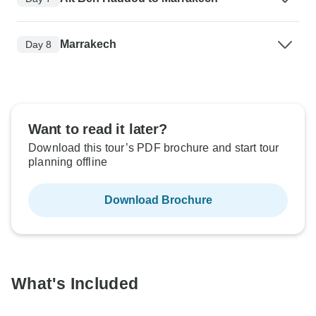
Marrakech
Day 8
Want to read it later?
Download this tour’s PDF brochure and start tour
planning offline
Download Brochure
What's Included