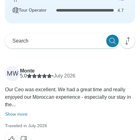
Tour Operator
4.7
Monte
MW
5.0
•
July 2026
Our Ceo was excellent. We had a great time and really
enjoyed our Moroccan experience - especially our stay in
the...
Show more
Traveled in July 2026