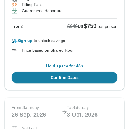
Filling Fast
Guaranteed departure
$759
$949
From:
US
per person
Sign up
to unlock savings
Price based on Shared Room
Hold space for 48h
Confirm Dates
From Saturday
To Saturday
26 Sep, 2026
3 Oct, 2026
Sold out