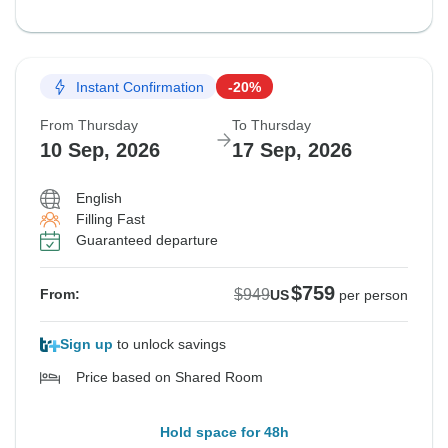
Instant Confirmation
-20%
From Thursday
To Thursday
10 Sep, 2026
17 Sep, 2026
English
Filling Fast
Guaranteed departure
$759
$949
From:
US
per person
Sign up
to unlock savings
Price based on Shared Room
Hold space for 48h