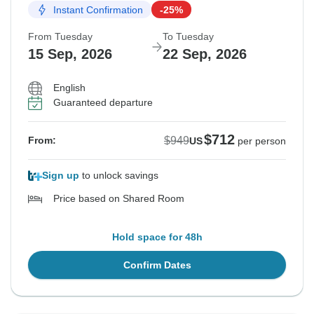
Instant Confirmation
-25%
From Tuesday
To Tuesday
15 Sep, 2026
22 Sep, 2026
English
Guaranteed departure
$712
$949
From:
US
per person
Sign up
to unlock savings
Price based on Shared Room
Hold space for 48h
Confirm Dates