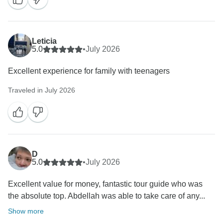
Leticia
5.0
•
July 2026
Excellent experience for family with teenagers
Traveled in July 2026
D
5.0
•
July 2026
Excellent value for money, fantastic tour guide who was
the absolute top. Abdellah was able to take care of any...
Show more