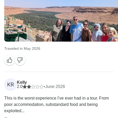
Traveled in May 2026
Kelly
KR
2.0
•
June 2026
This is the worst experience I've ever had in a tour. From
poor accommodation, substandard food and being
exploited...