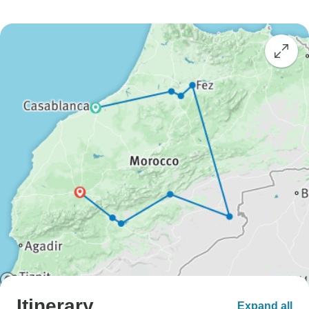
Itinerary
Expand all