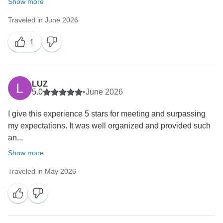
Show more
Traveled in June 2026
1
LUZ
5.0
•
June 2026
I give this experience 5 stars for meeting and surpassing
my expectations. It was well organized and provided such
an...
Show more
Traveled in May 2026