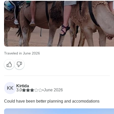
Traveled in June 2026
Kirtida
KK
3.0
•
June 2026
Could have been better planning and accomodations