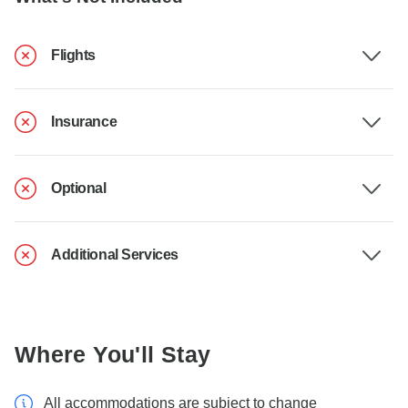
Flights
Insurance
Optional
Additional Services
Where You'll Stay
All accommodations are subject to change