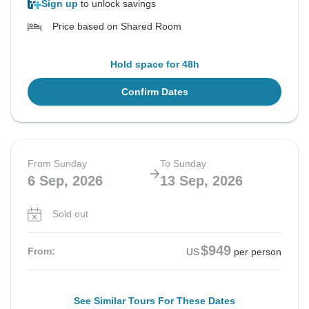
Sign up
to unlock savings
Price based on Shared Room
Hold space for 48h
Confirm Dates
From Sunday
To Sunday
6 Sep, 2026
13 Sep, 2026
Sold out
$949
From:
US
per person
See Similar Tours For These Dates