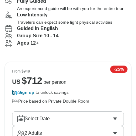
Fully Guided
An experienced guide will be with you for the entire tour
Low Intensity
Travelers can expect some light physical activities
Guided in English
Group Size 10 - 14
Ages 12+
-25%
From
$949
$
712
US
per person
Sign up
to unlock savings
Price based on Private Double Room
Select Date
2
Adults