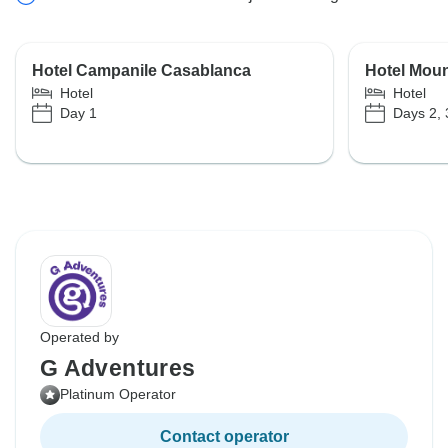
Hotel Campanile Casablanca
Hotel Moun
Hotel
Hotel
Day 1
Days 2, 
Operated by
G Adventures
Platinum Operator
Contact operator