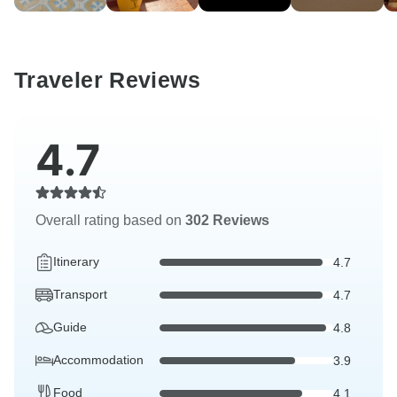
Traveler Reviews
4.7
Overall rating based on
302 Reviews
Itinerary
4.7
Transport
4.7
Guide
4.8
Accommodation
3.9
Food
4.1