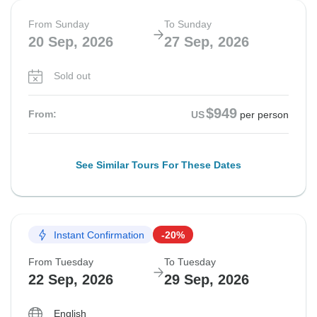
From Sunday
To Sunday
20 Sep, 2026
27 Sep, 2026
Sold out
$949
From:
US
per person
See Similar Tours For These Dates
Instant Confirmation
-20%
From Tuesday
To Tuesday
22 Sep, 2026
29 Sep, 2026
English