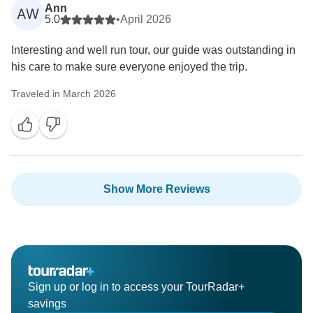
Ann
AW
5.0
•
April 2026
Interesting and well run tour, our guide was outstanding in
his care to make sure everyone enjoyed the trip.
Traveled in March 2026
Show More Reviews
Sign up or log in to access your TourRadar+
savings