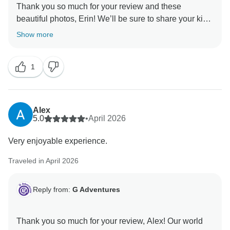
Thank you so much for your review and these
beautiful photos, Erin! We’ll be sure to share your kind
words with your CEO. They really are the heart of our
Show more
adventures, and they'll be thrilled to hear they made
1
Alex
5.0
•
April 2026
Very enjoyable experience.
Traveled in April 2026
Reply from:
G Adventures
Thank you so much for your review, Alex! Our world