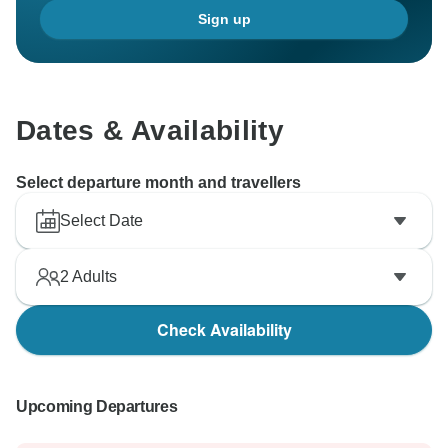
Sign up
Dates & Availability
Select departure month and travellers
Select Date
2
Adults
Check Availability
Upcoming Departures