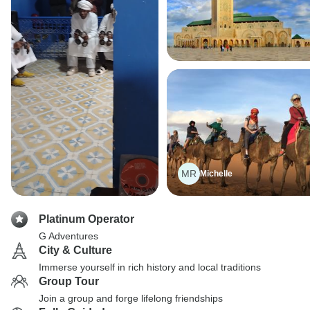
MR
Michelle
Platinum Operator
G Adventures
City & Culture
Immerse yourself in rich history and local traditions
Group Tour
Join a group and forge lifelong friendships