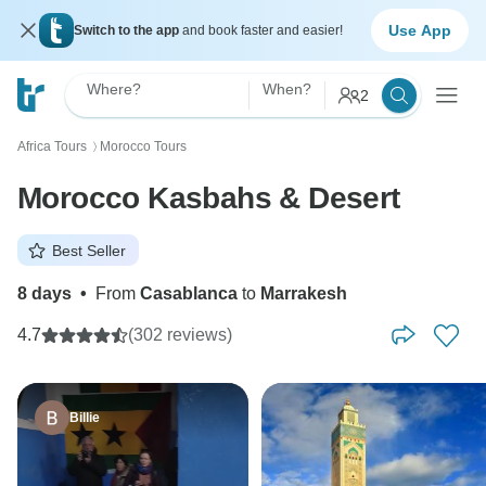
Use App
Switch to the app
and book faster and easier!
Where?
When?
2
Africa Tours
Morocco Tours
〉
Morocco Kasbahs & Desert
Best Seller
8 days
•
From
Casablanca
to
Marrakesh
4.7
(302 reviews)
Billie