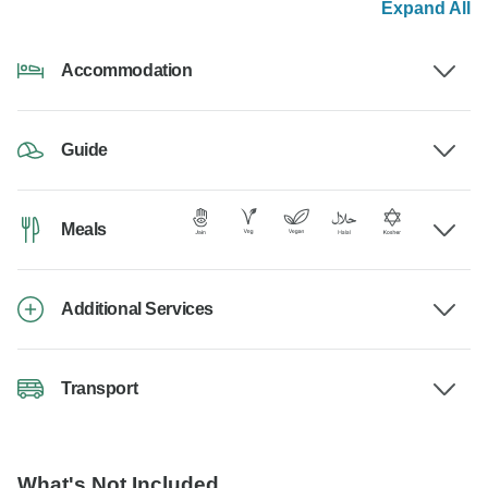
Expand All
Accommodation
Guide
Meals
Additional Services
Transport
What's Not Included