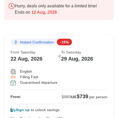
Hurry, deals only available for a limited time!
Ends on
12 Aug, 2026
Instant Confirmation
-15%
From Saturday
To Saturday
22 Aug, 2026
29 Aug, 2026
English
Filling Fast
Guaranteed departure
$739
$869
From:
US
per person
Sign up
to unlock savings