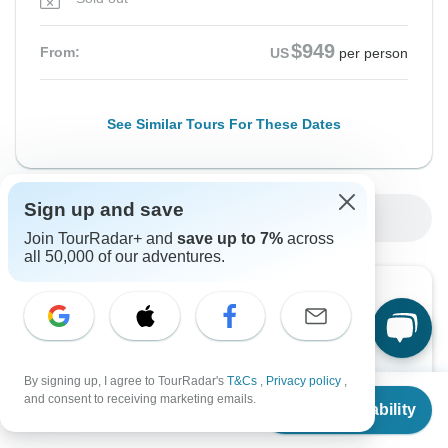
$949
From:
US
per person
See Similar Tours For These Dates
Sign up and save
Show More Upcoming Dates
Join TourRadar+ and
save up to 7%
across
all 50,000 of our adventures.
Want to read it later?
Download this tour’s PDF brochure and start tour
planning offline
By signing up, I agree to TourRadar's
T&Cs
,
Privacy policy
,
From
$949
and consent to receiving marketing emails.
Download Brochure
Check Availability
US
$
712
per person