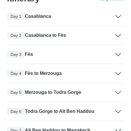
Casablanca
Day 1
Casablanca to Fès
Day 2
Fès
Day 3
Fès to Merzouga
Day 4
Merzouga to Todra Gorge
Day 5
Todra Gorge to Aït Ben Haddou
Day 6
Aït Ben Haddou to Marrakech
Day 7