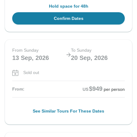
Hold space for 48h
Confirm Dates
From Sunday
To Sunday
13 Sep, 2026
20 Sep, 2026
Sold out
$949
From:
US
per person
See Similar Tours For These Dates