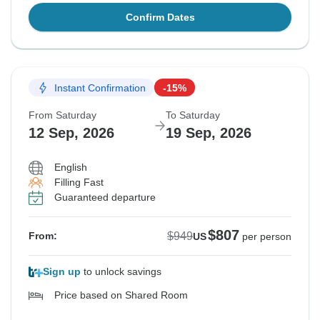
Confirm Dates
Instant Confirmation
-15%
From Saturday
To Saturday
12 Sep, 2026
19 Sep, 2026
English
Filling Fast
Guaranteed departure
$807
$949
From:
US
per person
Sign up
to unlock savings
Price based on Shared Room