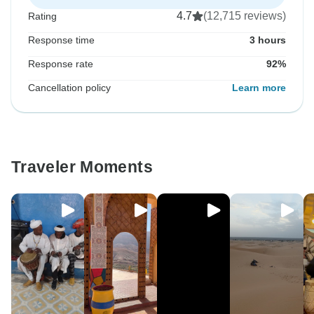
4.7
(12,715 reviews)
Rating
Response time
3 hours
Response rate
92%
Cancellation policy
Learn more
Traveler Moments