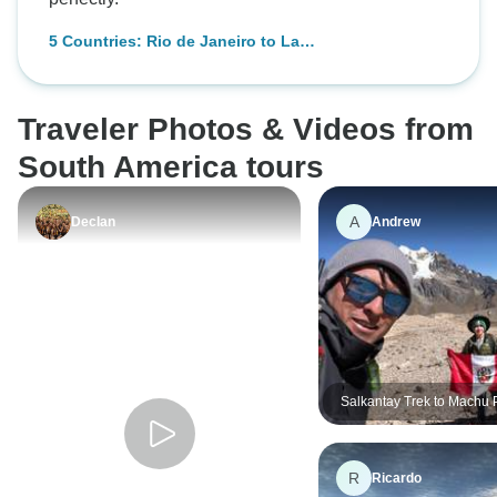
To Machu Picchu)
5 Countries: Rio de Janeiro to La
Paz (30 Days)
Traveler Photos & Videos from
South America tours
A
Declan
Andrew
Salkantay Trek to Machu 
Days/7Nights
R
Ricardo