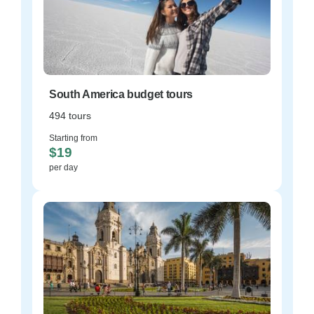
South America budget tours
494 tours
Starting from
$19
per day