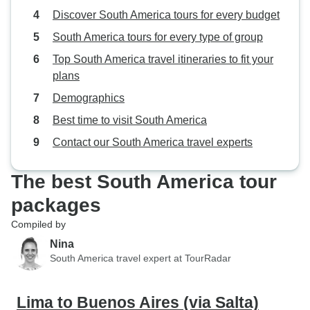
Discover South America tours for every budget
South America tours for every type of group
Top South America travel itineraries to fit your
plans
Demographics
Best time to visit South America
Contact our South America travel experts
The best South America tour
packages
Compiled by
Nina
South America travel expert at TourRadar
Lima to Buenos Aires (via Salta)