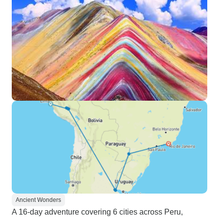
Ancient Wonders
A 16-day adventure covering 6 cities across Peru,