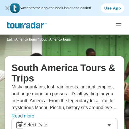
Use App
Switch to the app
and book faster and easier!
Latin America tours
/
South America tours
South America Tours &
Trips
Misty mountains, lush rainforests, ancient temples,
and huge mountain passes - it’s all waiting for you
in South America. From the legendary Inca Trail to
mysterious Machu Picchu, history sits around every
corner. Patagonia will mesmerize you with its
Read more
landscapes, and Rio with its Samba magic. Meet
Select Date
friendly locals, try delicious food, and soak up