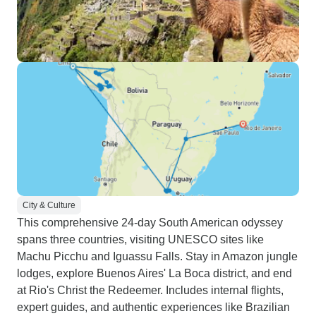
City & Culture
This comprehensive 24-day South American odyssey
spans three countries, visiting UNESCO sites like
Machu Picchu and Iguassu Falls. Stay in Amazon jungle
lodges, explore Buenos Aires' La Boca district, and end
at Rio's Christ the Redeemer. Includes internal flights,
expert guides, and authentic experiences like Brazilian