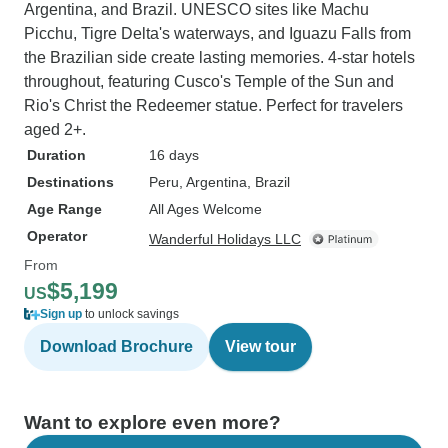
Argentina, and Brazil. UNESCO sites like Machu
Picchu, Tigre Delta's waterways, and Iguazu Falls from
the Brazilian side create lasting memories. 4-star hotels
throughout, featuring Cusco's Temple of the Sun and
Rio's Christ the Redeemer statue. Perfect for travelers
aged 2+.
Duration
16 days
Destinations
Peru
, Argentina
, Brazil
Age Range
All Ages Welcome
Operator
Wanderful Holidays LLC
From
$5,199
US
Sign up
to unlock savings
Download Brochure
View tour
Want to explore even more?