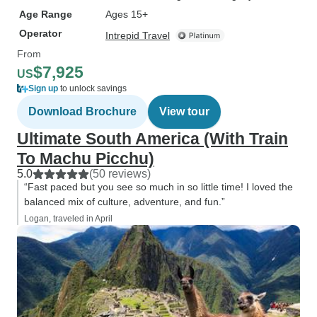
Age Range
Ages 15+
Operator
Intrepid Travel
From
$7,925
US
Sign up
to unlock savings
Download Brochure
View tour
Ultimate South America (With Train
To Machu Picchu)
5.0
(50 reviews)
“Fast paced but you see so much in so little time! I loved the
balanced mix of culture, adventure, and fun.”
Logan, traveled in April