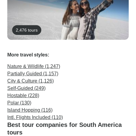
2,476 tours
More travel styles:
Nature & Wildlife (1,247)
Partially Guided (1,157)
City & Culture (1,126)
Self-Guided (249)
Hostable (228)
Polar (130)
Island Hopping (116)
Intl. Flights Included (110)
Best tour companies for South America
tours