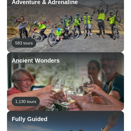
Adventure & Adrenaline
583 tours
Ancient Wonders
1,130 tours
Fully Guided