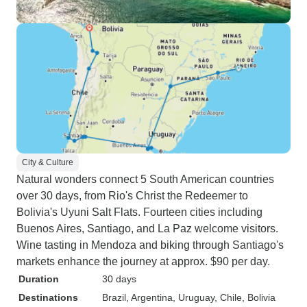
City & Culture
Natural wonders connect 5 South American countries
over 30 days, from Rio's Christ the Redeemer to
Bolivia's Uyuni Salt Flats. Fourteen cities including
Buenos Aires, Santiago, and La Paz welcome visitors.
Wine tasting in Mendoza and biking through Santiago's
markets enhance the journey at approx. $90 per day.
Duration
30 days
Destinations
Brazil
, Argentina
, Uruguay
, Chile
, Bolivia