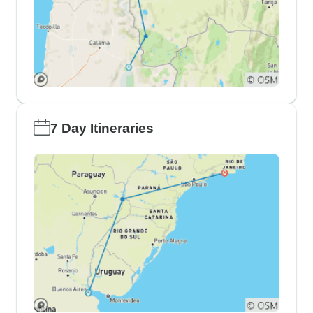
7 Day Itineraries