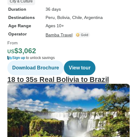
City & Culture
Duration
36 days
Destinations
Peru
, Bolivia
, Chile
, Argentina
Age Range
Ages 10+
Operator
Bamba Travel
From
$3,062
US
Sign up
to unlock savings
Download Brochure
View tour
18 to 35s Real Bolivia to Brazil