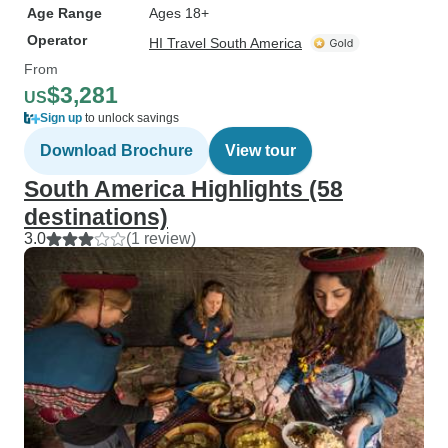
Age Range
Ages 18+
Operator
HI Travel South America
From
$3,281
US
Sign up
to unlock savings
Download Brochure
View tour
South America Highlights (58
destinations)
3.0
(1 review)