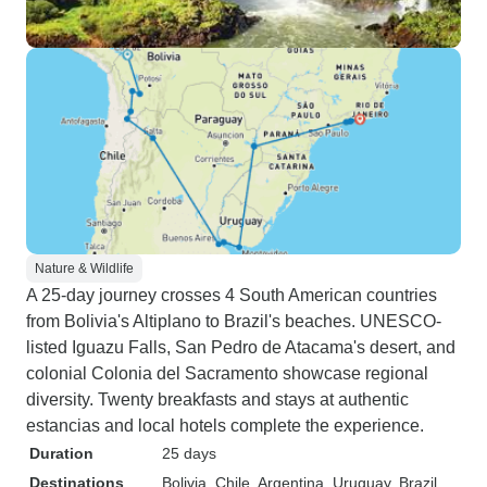
Nature & Wildlife
A 25-day journey crosses 4 South American countries
from Bolivia's Altiplano to Brazil's beaches. UNESCO-
listed Iguazu Falls, San Pedro de Atacama's desert, and
colonial Colonia del Sacramento showcase regional
diversity. Twenty breakfasts and stays at authentic
estancias and local hotels complete the experience.
Duration
25 days
Destinations
Bolivia
, Chile
, Argentina
, Uruguay
, Brazil