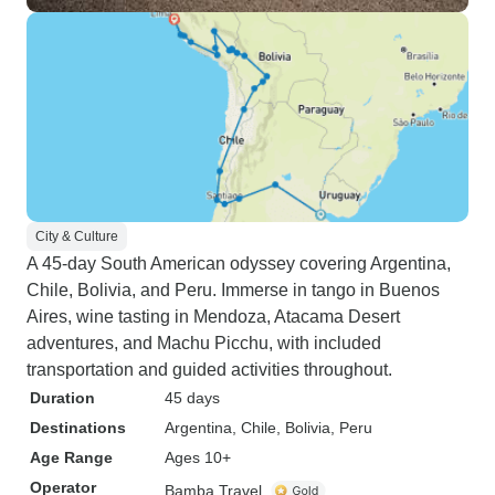
City & Culture
A 45-day South American odyssey covering Argentina,
Chile, Bolivia, and Peru. Immerse in tango in Buenos
Aires, wine tasting in Mendoza, Atacama Desert
adventures, and Machu Picchu, with included
transportation and guided activities throughout.
Duration
45 days
Destinations
Argentina
, Chile
, Bolivia
, Peru
Age Range
Ages 10+
Operator
Bamba Travel