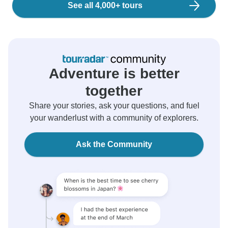
See all 4,000+ tours
Adventure is better
together
Share your stories, ask your questions, and fuel
your wanderlust with a community of explorers.
Ask the Community