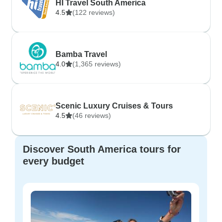
HI Travel South America
4.5
(122 reviews)
Bamba Travel
4.0
(1,365 reviews)
Scenic Luxury Cruises & Tours
4.5
(46 reviews)
Discover South America tours for
every budget