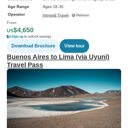
Age Range
Ages 18-35
Operator
Intrepid Travel
From
$4,650
US
Sign up
to unlock savings
Download Brochure
View tour
Buenos Aires to Lima (via Uyuni)
Travel Pass