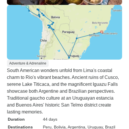
Adventure & Adrenaline
South American wonders unfold from Lima's coastal
charm to Rio's vibrant beaches. Ancient ruins of Cusco,
serene Lake Titicaca, and the magnificent Iguazu Falls
showcase both Argentine and Brazilian perspectives.
Traditional gaucho culture at an Uruguayan estancia
and Buenos Aires' historic San Telmo district create
lasting memories.
Duration
44 days
Destinations
Peru
, Bolivia
, Argentina
, Uruguay
, Brazil