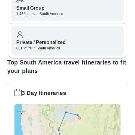
Small Group
1,458 tours in South America
Private / Personalized
861 tours in South America
Top South America travel itineraries to fit
your plans
3 Day Itineraries