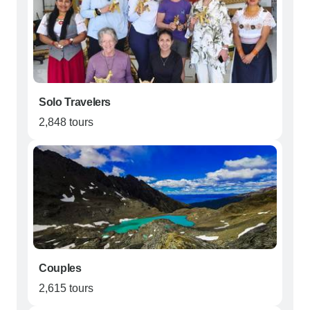
Solo Travelers
2,848 tours
Couples
2,615 tours