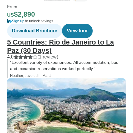
From
$2,890
US
Sign up
to unlock savings
Download Brochure
View tour
5 Countries: Rio de Janeiro to La
Paz (30 Days)
4.0
(1 review)
“Excellent variety of experiences. All accommodation, bus
and excursion reservations worked perfectly.”
Heather, traveled in March