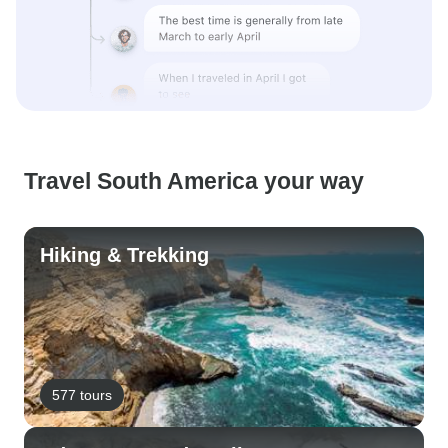
Travel South America your way
Hiking & Trekking
577 tours