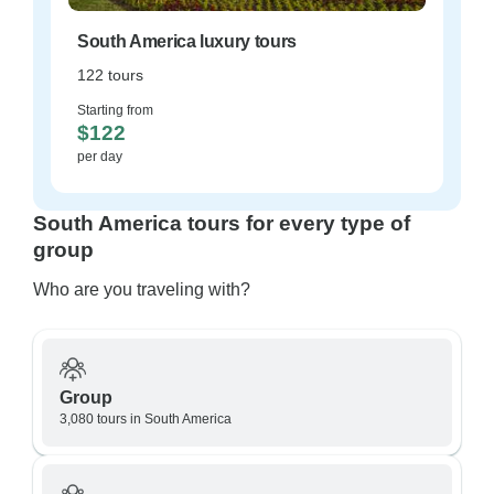
South America luxury tours
122 tours
Starting from
$122
per day
South America tours for every type of
group
Who are you traveling with?
Group
3,080 tours in South America