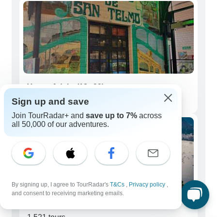
Young Adults (18 - 39)
Sign up and save
55 tours
Join TourRadar+ and
save up to 7%
across
all 50,000 of our adventures.
By signing up, I agree to TourRadar's
T&Cs
,
Privacy policy
,
and consent to receiving marketing emails.
Seniors (50+)