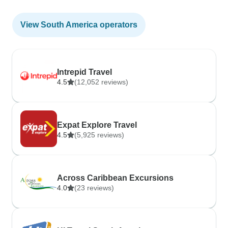
View South America operators
Intrepid Travel
4.5
(12,052 reviews)
Expat Explore Travel
4.5
(5,925 reviews)
Across Caribbean Excursions
4.0
(23 reviews)