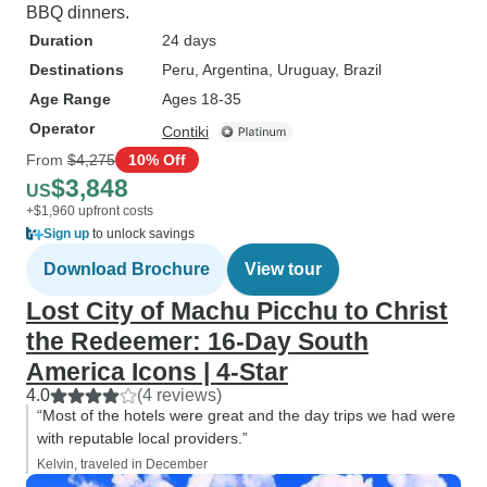
BBQ dinners.
Duration
24 days
Destinations
Peru
, Argentina
, Uruguay
, Brazil
Age Range
Ages 18-35
Operator
Contiki
From
$4,275
10% Off
$3,848
US
+$1,960 upfront costs
Sign up
to unlock savings
Download Brochure
View tour
Lost City of Machu Picchu to Christ
the Redeemer: 16-Day South
America Icons | 4-Star
4.0
(4 reviews)
“Most of the hotels were great and the day trips we had were
with reputable local providers.”
Kelvin, traveled in December