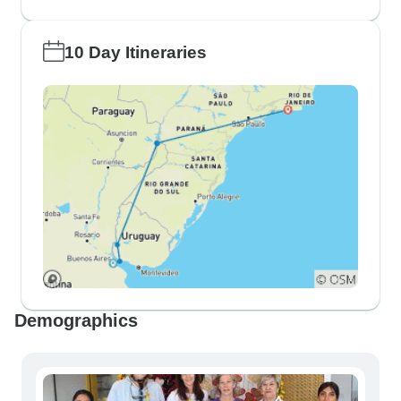
10 Day Itineraries
Demographics