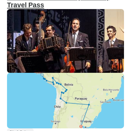
Travel Pass