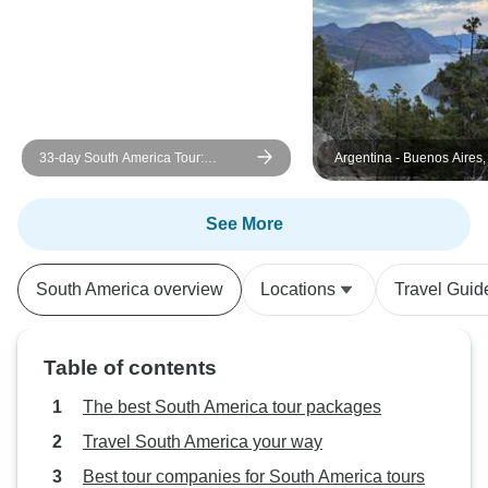
33-day South America Tour:
Argentina - Buenos Aires,
Colombia, Peru, Bolivia, Chile,
and Ushuaia - 10 days
Argentina & Brazil with Inca Trail &
Patagonia
See More
South America overview
Locations
Travel Guid
Table of contents
The best South America tour packages
Travel South America your way
Best tour companies for South America tours