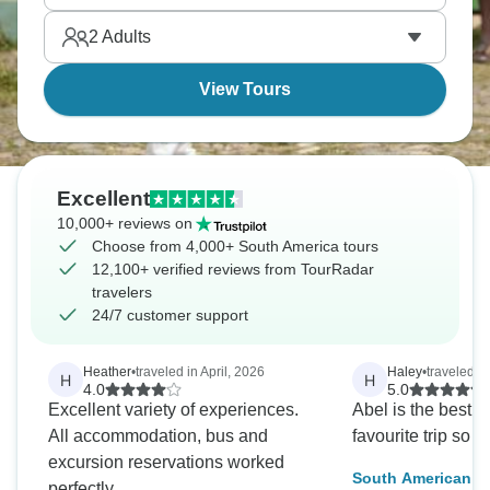
everything South America has to offer.
2
Adults
View Tours
Excellent
10,000+ reviews on
Choose from 4,000+ South America tours
12,100+ verified reviews from TourRadar
travelers
24/7 customer support
Heather
•
traveled in April, 2026
Haley
•
traveled in
H
H
4.0
5.0
Excellent variety of experiences.
Abel is the best!
All accommodation, bus and
favourite trip so fa
excursion reservations worked
South American Ex
perfectly.