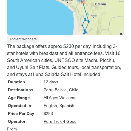
Ancient Wonders
The package offers approx.$230 per day, including 3-
star hotels with breakfast and all entrance fees. Visit 16
South American cities, UNESCO site Machu Picchu,
and Uyuni Salt Flats. Guided tours, local transportation,
and stays at Luna Salada Salt Hotel included.
Duration
12 days
Destinations
Peru
, Bolivia
, Chile
Age Range
All Ages Welcome
Operated in
English, Spanish
Price Per Day
$283
Operator
Peru Trek 4 Good
From