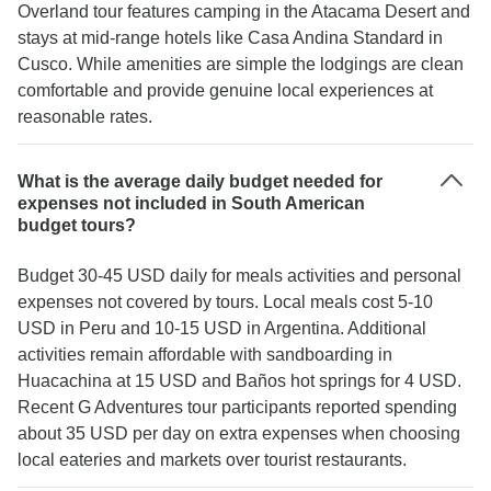
Overland tour features camping in the Atacama Desert and
stays at mid-range hotels like Casa Andina Standard in
Cusco. While amenities are simple the lodgings are clean
comfortable and provide genuine local experiences at
reasonable rates.
What is the average daily budget needed for
expenses not included in South American
budget tours?
Budget 30-45 USD daily for meals activities and personal
expenses not covered by tours. Local meals cost 5-10
USD in Peru and 10-15 USD in Argentina. Additional
activities remain affordable with sandboarding in
Huacachina at 15 USD and Baños hot springs for 4 USD.
Recent G Adventures tour participants reported spending
about 35 USD per day on extra expenses when choosing
local eateries and markets over tourist restaurants.