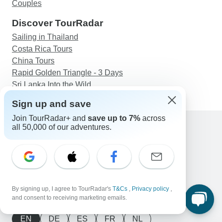
Couples
Discover TourRadar
Sailing in Thailand
Costa Rica Tours
China Tours
Rapid Golden Triangle - 3 Days
Sri Lanka Into the Wild
Sign up and save
Join TourRadar+ and
save up to 7%
across
all 50,000 of our adventures.
Support
Contact Us
United States & Canada +1 833 895 6770
Great Britain +44 800 802 1046
Australia +61 7 3106 8663
By signing up, I agree to TourRadar's
T&Cs
,
Privacy policy
,
Email: support@tourradar.com
and consent to receiving marketing emails.
Select Language
EN
DE
ES
FR
NL