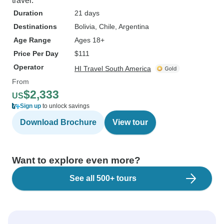
travel.
Duration
21 days
Destinations
Bolivia
, Chile
, Argentina
Age Range
Ages 18+
Price Per Day
$111
Operator
HI Travel South America
From
$2,333
US
Sign up
to unlock savings
Download Brochure
View tour
Want to explore even more?
See all 500+ tours