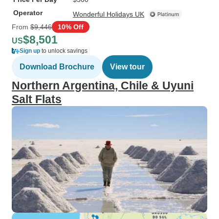
Operator
Wonderful Holidays UK
From
$9,446
10% Off
$8,501
US
Sign up
to unlock savings
Download Brochure
View tour
Northern Argentina, Chile & Uyuni
Salt Flats