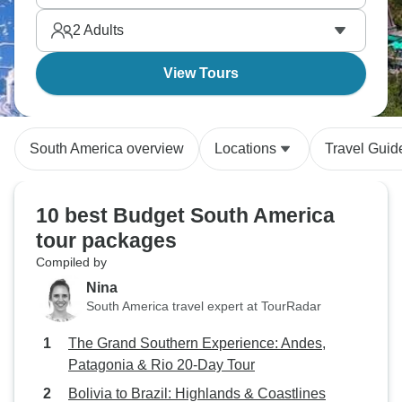
Several countries on a budget - what an experience!
2
Adults
View Tours
South America overview
Locations
Travel Guid
10 best Budget South America
tour packages
Compiled by
Nina
South America travel expert at TourRadar
The Grand Southern Experience: Andes,
Patagonia & Rio 20-Day Tour
Bolivia to Brazil: Highlands & Coastlines