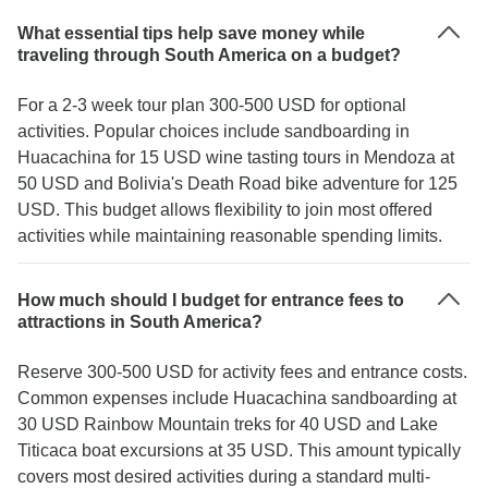
What essential tips help save money while
traveling through South America on a budget?
For a 2-3 week tour plan 300-500 USD for optional
activities. Popular choices include sandboarding in
Huacachina for 15 USD wine tasting tours in Mendoza at
50 USD and Bolivia's Death Road bike adventure for 125
USD. This budget allows flexibility to join most offered
activities while maintaining reasonable spending limits.
How much should I budget for entrance fees to
attractions in South America?
Reserve 300-500 USD for activity fees and entrance costs.
Common expenses include Huacachina sandboarding at
30 USD Rainbow Mountain treks for 40 USD and Lake
Titicaca boat excursions at 35 USD. This amount typically
covers most desired activities during a standard multi-