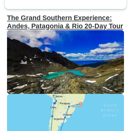
The Grand Southern Experience:
Andes, Patagonia & Rio 20-Day Tour