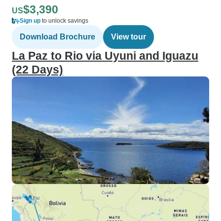
$3,390
US
Sign up
to unlock savings
Download Brochure
View tour
La Paz to Rio via Uyuni and Iguazu
(22 Days)