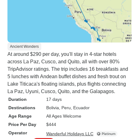
Ancient Wonders
At around $290 per day, you'll stay in 4-star hotels
across La Paz, Cusco, and Quito, all with over 80%
TripAdvisor ratings. The trip includes 16 breakfasts and
5 lunches with Andean buffet dishes and fresh trout on
Lake Titicaca's floating islands, plus flights connecting
La Paz, Uyuni, Cusco, Quito, and the Galapagos.
Duration
17 days
Destinations
Bolivia
, Peru
, Ecuador
Age Range
All Ages Welcome
Price Per Day
$444
Operator
Wanderful Holidays LLC