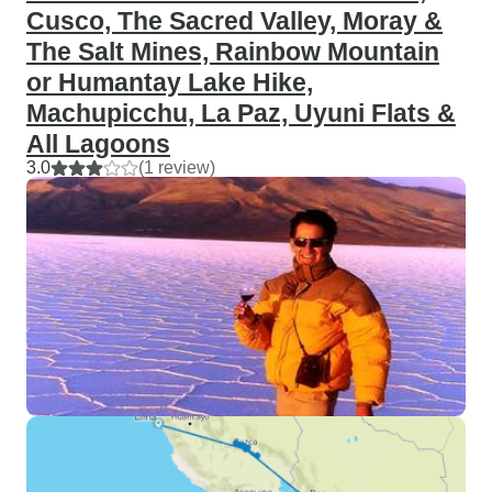
Cusco, The Sacred Valley, Moray &
The Salt Mines, Rainbow Mountain
or Humantay Lake Hike,
Machupicchu, La Paz, Uyuni Flats &
All Lagoons
3.0
(1 review)