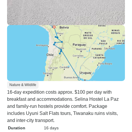
Nature & Wildlife
16-day expedition costs approx. $100 per day with
breakfast and accommodations. Selina Hostel La Paz
and family-run hostels provide comfort. Package
includes Uyuni Salt Flats tours, Tiwanaku ruins visits,
and inter-city transport.
Duration
16 days