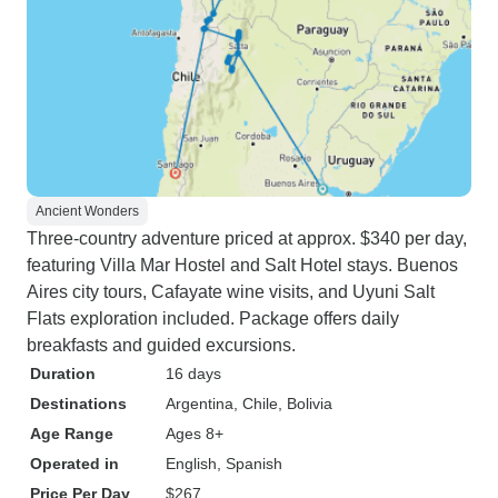
Ancient Wonders
Three-country adventure priced at approx. $340 per day,
featuring Villa Mar Hostel and Salt Hotel stays. Buenos
Aires city tours, Cafayate wine visits, and Uyuni Salt
Flats exploration included. Package offers daily
breakfasts and guided excursions.
Duration
16 days
Destinations
Argentina
, Chile
, Bolivia
Age Range
Ages 8+
Operated in
English, Spanish
Price Per Day
$267