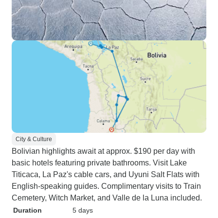
City & Culture
Bolivian highlights await at approx. $190 per day with
basic hotels featuring private bathrooms. Visit Lake
Titicaca, La Paz's cable cars, and Uyuni Salt Flats with
English-speaking guides. Complimentary visits to Train
Cemetery, Witch Market, and Valle de la Luna included.
Duration
5 days