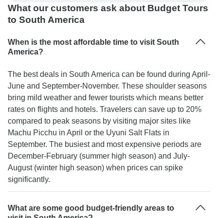
Travel Argentina, thank you Stephanie, Leonel,
What our customers ask about Budget Tours
and everyone who contributed to the wonderful
to South America
time we had.
When is the most affordable time to visit South
America?
The best deals in South America can be found during April-
June and September-November. These shoulder seasons
bring mild weather and fewer tourists which means better
rates on flights and hotels. Travelers can save up to 20%
compared to peak seasons by visiting major sites like
Machu Picchu in April or the Uyuni Salt Flats in
September. The busiest and most expensive periods are
December-February (summer high season) and July-
August (winter high season) when prices can spike
significantly.
What are some good budget-friendly areas to
visit in South America?