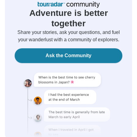
Adventure is better
together
Share your stories, ask your questions, and fuel
your wanderlust with a community of explorers.
Ask the Community