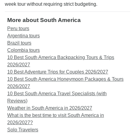
week tour without requiring strict budgeting.
More about South America
Peru tours
Argentina tours
Brazil tours
Colombia tours
10 Best South America Backpacking Tours & Trips
2026/2027
10 Best Adventure Trips for Couples 2026/2027
10 Best South America Honeymoon Packages & Tours
2026/2027
10 Best South America Travel Specialists (with
Reviews)
Weather in South America in 2026/2027
What is the best time to visit South America in
2026/2027?
Solo Travelers