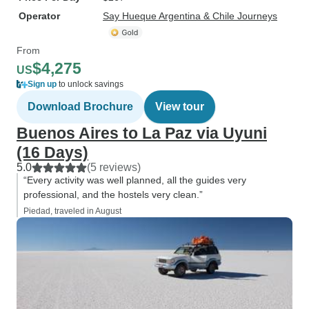
Operator
Say Hueque Argentina & Chile Journeys
From
$4,275
US
Sign up
to unlock savings
Download Brochure
View tour
Buenos Aires to La Paz via Uyuni
(16 Days)
5.0
(5 reviews)
“Every activity was well planned, all the guides very
professional, and the hostels very clean.”
Piedad, traveled in August