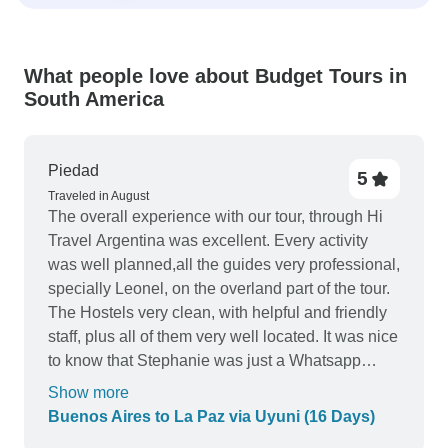
What people love about Budget Tours in
South America
Piedad
5
Traveled in August
The overall experience with our tour, through Hi
Travel Argentina was excellent. Every activity
was well planned,all the guides very professional,
specially Leonel, on the overland part of the tour.
The Hostels very clean, with helpful and friendly
staff, plus all of them very well located. It was nice
to know that Stephanie was just a Whatsapp
message away if we needed something. She was
Show more
very helpful when I needed her.We really enjoyed
Buenos Aires to La Paz via Uyuni (16 Days)
our tour. Thank you TourRadar, and Thank you Hi