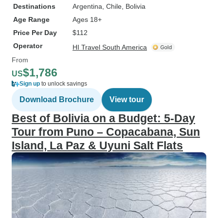
Destinations
Argentina
, Chile
, Bolivia
Age Range
Ages 18+
Price Per Day
$112
Operator
HI Travel South America
From
$1,786
US
Sign up
to unlock savings
Download Brochure
View tour
Best of Bolivia on a Budget: 5-Day
Tour from Puno – Copacabana, Sun
Island, La Paz & Uyuni Salt Flats