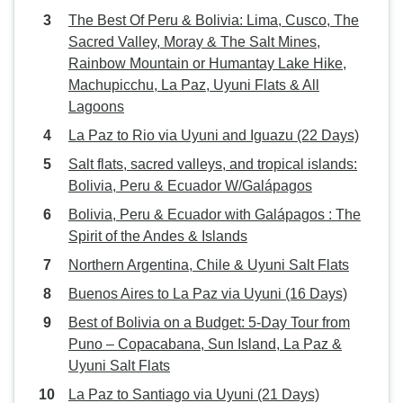
The Best Of Peru & Bolivia: Lima, Cusco, The
Sacred Valley, Moray & The Salt Mines,
Rainbow Mountain or Humantay Lake Hike,
Machupicchu, La Paz, Uyuni Flats & All
Lagoons
La Paz to Rio via Uyuni and Iguazu (22 Days)
Salt flats, sacred valleys, and tropical islands:
Bolivia, Peru & Ecuador W/Galápagos
Bolivia, Peru & Ecuador with Galápagos : The
Spirit of the Andes & Islands
Northern Argentina, Chile & Uyuni Salt Flats
Buenos Aires to La Paz via Uyuni (16 Days)
Best of Bolivia on a Budget: 5-Day Tour from
Puno – Copacabana, Sun Island, La Paz &
Uyuni Salt Flats
La Paz to Santiago via Uyuni (21 Days)