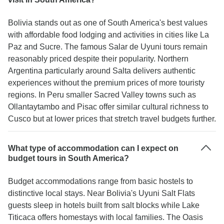
Bolivia stands out as one of South America's best values
with affordable food lodging and activities in cities like La
Paz and Sucre. The famous Salar de Uyuni tours remain
reasonably priced despite their popularity. Northern
Argentina particularly around Salta delivers authentic
experiences without the premium prices of more touristy
regions. In Peru smaller Sacred Valley towns such as
Ollantaytambo and Pisac offer similar cultural richness to
Cusco but at lower prices that stretch travel budgets further.
What type of accommodation can I expect on
budget tours in South America?
Budget accommodations range from basic hostels to
distinctive local stays. Near Bolivia's Uyuni Salt Flats
guests sleep in hotels built from salt blocks while Lake
Titicaca offers homestays with local families. The Oasis