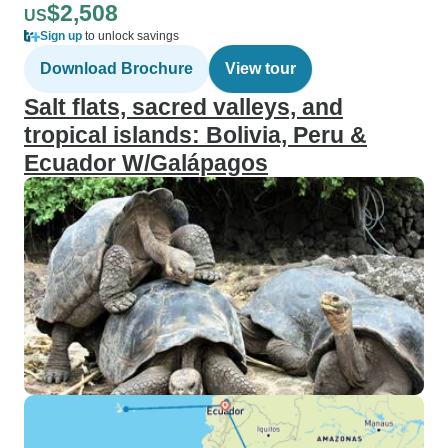
$2,508
US
Sign up
to unlock savings
Download Brochure
View tour
Salt flats, sacred valleys, and
tropical islands: Bolivia, Peru &
Ecuador W/Galápagos