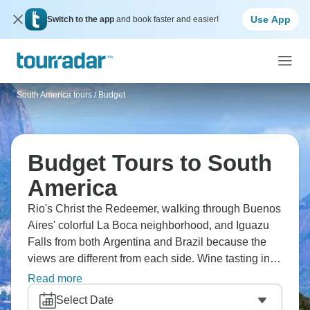
Use App
Switch to the app
and book faster and easier!
South America tours
/
Budget
Budget Tours to South
America
Rio's Christ the Redeemer, walking through Buenos
Aires' colorful La Boca neighborhood, and Iguazu
Falls from both Argentina and Brazil because the
views are different from each side. Wine tasting in
Mendoza, Machu Picchu trek, and La Paz's markets
Read more
high up in Bolivia. Cusco for acclimatizing, Amazon
Select Date
rainforest sections, and beach time in Brazil.