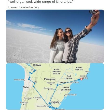
“well organised, wide range of itineraries.”
Harriet, traveled in July