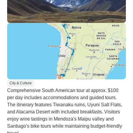
City & Culture
Comprehensive South American tour at approx. $100
per day includes accommodations and guided tours.
The itinerary features Tiwanaku ruins, Uyuni Salt Flats,
and Atacama Desert with included breakfasts. Visitors
enjoy wine tastings in Mendoza's Maipu valley and
Santiago's bike tours while maintaining budget-friendly