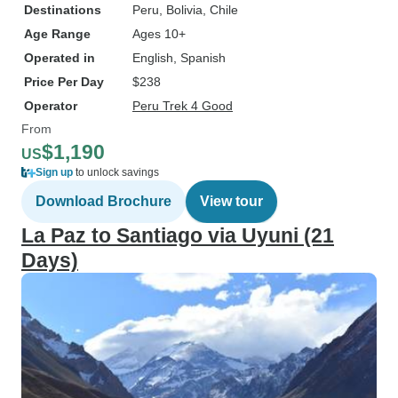
Destinations
Peru
, Bolivia
, Chile
Age Range
Ages 10+
Operated in
English, Spanish
Price Per Day
$238
Operator
Peru Trek 4 Good
From
$1,190
US
Sign up
to unlock savings
Download Brochure
View tour
La Paz to Santiago via Uyuni (21
Days)