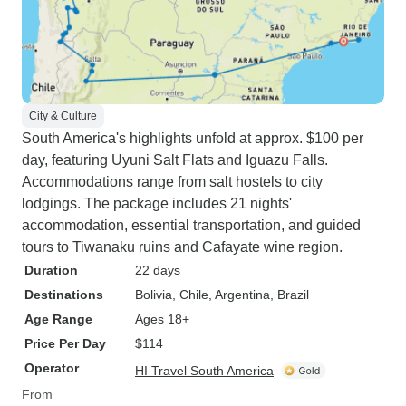
City & Culture
South America's highlights unfold at approx. $100 per
day, featuring Uyuni Salt Flats and Iguazu Falls.
Accommodations range from salt hostels to city
lodgings. The package includes 21 nights'
accommodation, essential transportation, and guided
tours to Tiwanaku ruins and Cafayate wine region.
Duration
22 days
Destinations
Bolivia
, Chile
, Argentina
, Brazil
Age Range
Ages 18+
Price Per Day
$114
Operator
HI Travel South America
From