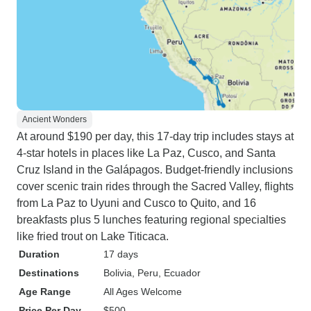
Ancient Wonders
At around $190 per day, this 17-day trip includes stays at
4-star hotels in places like La Paz, Cusco, and Santa
Cruz Island in the Galápagos. Budget-friendly inclusions
cover scenic train rides through the Sacred Valley, flights
from La Paz to Uyuni and Cusco to Quito, and 16
breakfasts plus 5 lunches featuring regional specialties
like fried trout on Lake Titicaca.
Duration
17 days
Destinations
Bolivia
, Peru
, Ecuador
Age Range
All Ages Welcome
Price Per Day
$500