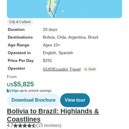
City & Culture
Duration
20 days
Destinations
Bolivia
, Chile
, Argentina
, Brazil
Age Range
Ages 10+
Operated in
English, Spanish
Price Per Day
$291
Operator
GUIDEcuador Travel
From
$5,825
US
Sign up
to unlock savings
Download Brochure
View tour
Bolivia to Brazil: Highlands &
Coastlines
4.7
(15 reviews)