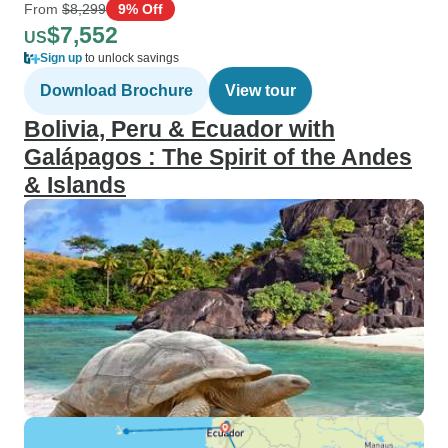
From
$8,299
9% Off
$7,552
US
Sign up
to unlock savings
Download Brochure
View tour
Bolivia, Peru & Ecuador with
Galápagos : The Spirit of the Andes
& Islands