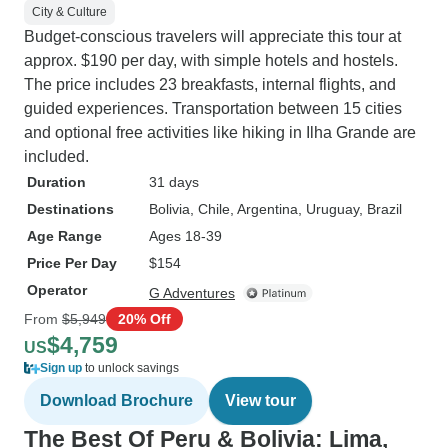
City & Culture
Budget-conscious travelers will appreciate this tour at
approx. $190 per day, with simple hotels and hostels.
The price includes 23 breakfasts, internal flights, and
guided experiences. Transportation between 15 cities
and optional free activities like hiking in Ilha Grande are
included.
Duration
31 days
Destinations
Bolivia
, Chile
, Argentina
, Uruguay
, Brazil
Age Range
Ages 18-39
Price Per Day
$154
Operator
G Adventures
From
$5,949
20% Off
$4,759
US
Sign up
to unlock savings
Download Brochure
View tour
The Best Of Peru & Bolivia: Lima,