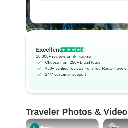
Excellent
10,000+ reviews on
Choose from 250+ Brazil tours
450+ verified reviews from TourRadar travele
24/7 customer support
Traveler Photos & Video
Ninoslav
Cul