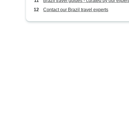
Brazil travel guides - curated by our exper
Contact our Brazil travel experts