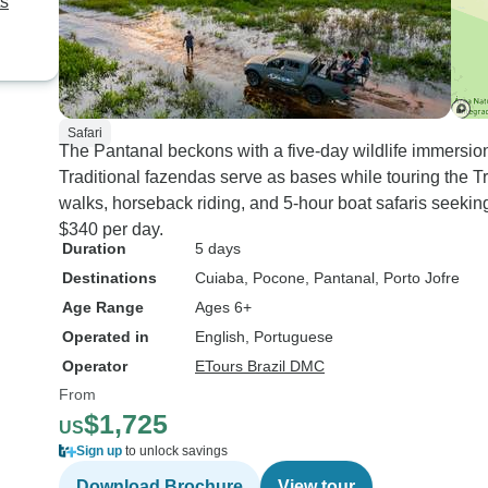
ts
Safari
The Pantanal beckons with a five-day wildlife immersio
Traditional fazendas serve as bases while touring the 
walks, horseback riding, and 5-hour boat safaris seekin
$340 per day.
Duration
5 days
Destinations
Cuiaba
, Pocone
, Pantanal
, Porto Jofre
Age Range
Ages 6+
Operated in
English, Portuguese
Operator
ETours Brazil DMC
From
$1,725
US
Sign up
to unlock savings
Download Brochure
View tour