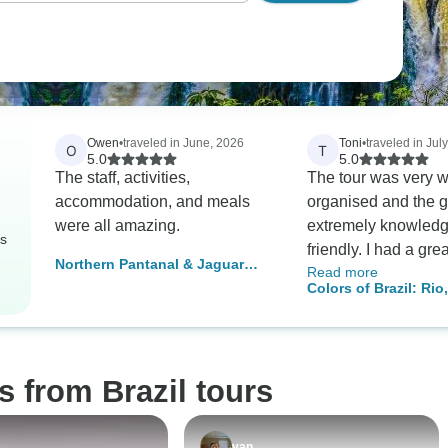
Owen
•
traveled in June, 2026
Toni
•
traveled in Jul
O
T
5.0
5.0
The staff, activities,
The tour was very w
accommodation, and meals
organised and the 
were all amazing.
extremely knowled
rs
friendly. I had a gre
Northern Pantanal & Jaguar
Read more
solo traveller. Ther
Safari with optional stay in
Colors of Brazil: Rio
plenty of free time 
Porto Jofre
Iguazu & Salvador (i
flexibility built in wh
domestic flights)
appreciate
s from Brazil tours
van