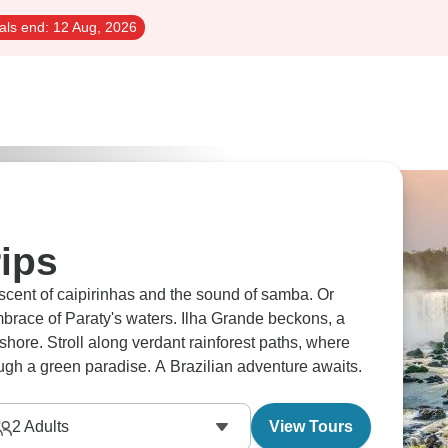
als end:
12 Aug, 2026
rips
he scent of caipirinhas and the sound of samba. Or
mbrace of Paraty's waters. Ilha Grande beckons, a
shore. Stroll along verdant rainforest paths, where
ugh a green paradise. A Brazilian adventure awaits.
2
Adults
View Tours