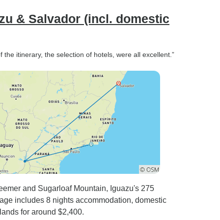
azu & Salvador (incl. domestic
he itinerary, the selection of hotels, were all excellent.”
deemer and Sugarloaf Mountain, Iguazu's 275
ckage includes 8 nights accommodation, domestic
slands for around $2,400.