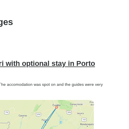
ges
 with optional stay in Porto
 The accomodation was spot on and the guides were very