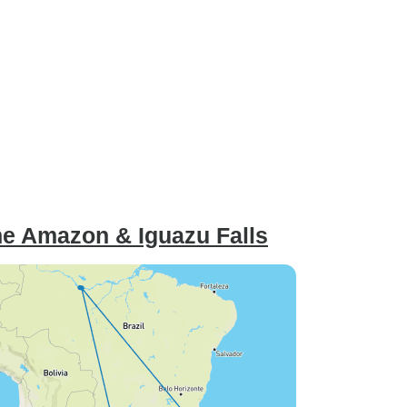
he Amazon & Iguazu Falls