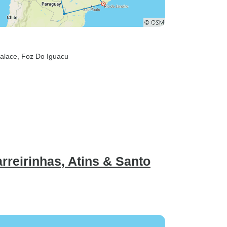
alace
, Foz Do Iguacu
rreirinhas, Atins & Santo