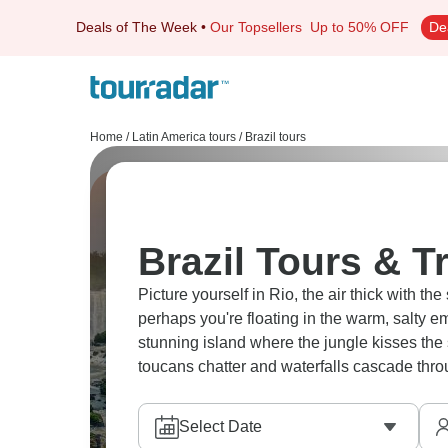
Deals of The Week
•
Our Topsellers
Up to 50% OFF
De
Home
/
Latin America tours
/
Brazil tours
Brazil Tours & T
Picture yourself in Rio, the air thick with t
perhaps you're floating in the warm, salty e
stunning island where the jungle kisses the 
toucans chatter and waterfalls cascade thro
Select Date