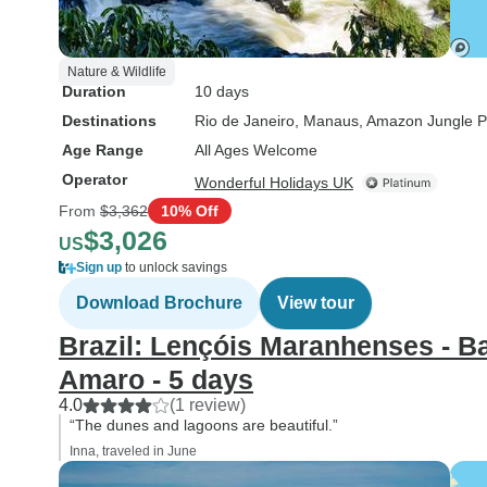
Nature & Wildlife
Duration
10 days
Destinations
Rio de Janeiro
, Manaus
, Amazon Jungle P
Age Range
All Ages Welcome
Operator
Wonderful Holidays UK
From
$3,362
10% Off
$3,026
US
Sign up
to unlock savings
Download Brochure
View tour
Brazil: Lençóis Maranhenses - Ba
Amaro - 5 days
4.0
(1 review)
“The dunes and lagoons are beautiful.”
Inna, traveled in June