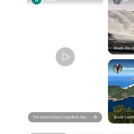
Brazil: Rio 
Iguazu, Sal
Wander
The entire Green Coast from Sao
Brazil Carni
Paulo to Rio, with sea areas around
6D/5N (Rio 
Rio