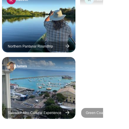
tired. If there is a direct flight,
it's very very late at night (red
eye), they unable to
accomodate direct flight during
daytime. So I would say, insist
on better flight schedule. Who
wants to fly at 1am at night
Northern Pantanal Roundtrip
with layover for few hours?
James
Salvador Afro-Cultural Experience
Green Coast: Rio, Paraty & 
Grande