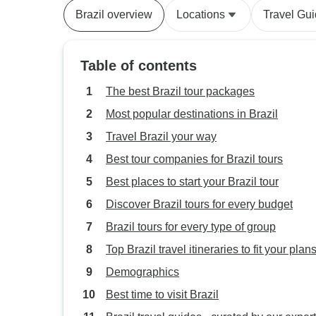
Brazil overview
Locations
Travel Gu
Table of contents
The best Brazil tour packages
Most popular destinations in Brazil
Travel Brazil your way
Best tour companies for Brazil tours
Best places to start your Brazil tour
Discover Brazil tours for every budget
Brazil tours for every type of group
Top Brazil travel itineraries to fit your plan
Demographics
Best time to visit Brazil