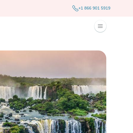
+1 866 901 5919