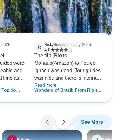
y, 2026
Ricky
•
traveled in July, 2026
R
4.0
ell
The trip (Rio to
guides were
Manaus(Amazon) to Foz do
geable and
Iguacu was good. Tour guides
at time as a
was nice and there is internal
Read more
e was
guides to pick-up/drop-off at
, Foz do
Wonders of Brazil: From Rio to
and
airport to hotel and back. The
ncl.
the Amazon & Iguazu Falls
ich I really
downside is the domestic
internal flights are red-eye
flights (very late at night, with
See More
transfers) so your sleep is very
interrupted from each of the
flights, the next day you are
R
Kathrin
Ruud