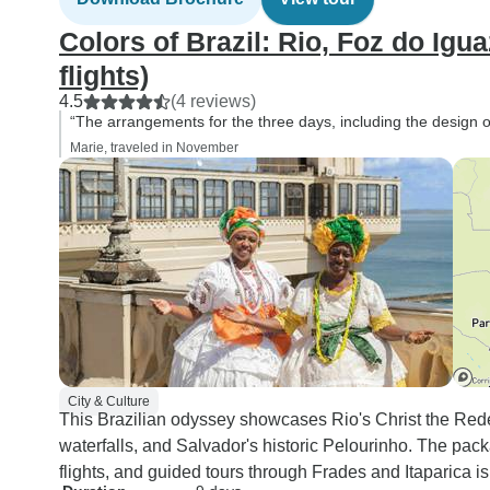
Colors of Brazil: Rio, Foz do Igu
flights)
4.5
(4 reviews)
“The arrangements for the three days, including the design of t
Marie, traveled in November
City & Culture
This Brazilian odyssey showcases Rio's Christ the Re
waterfalls, and Salvador's historic Pelourinho. The pa
flights, and guided tours through Frades and Itaparica i