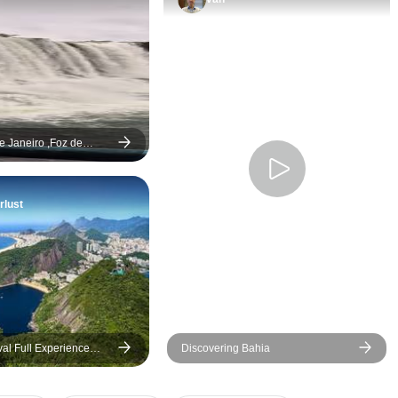
de Janeiro ,Foz de
vador de Bahía - 9 days
lust
val Full Experience
Discovering Bahia
de Janeiro)