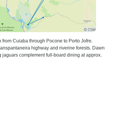
n from Cuiaba through Pocone to Porto Jofre.
Transpantaneira highway and riverine forests. Dawn
g jaguars complement full-board dining at approx.