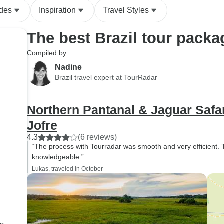
ides
Inspiration
Travel Styles
The best Brazil tour packa
Compiled by
Nadine
Brazil travel expert at TourRadar
Northern Pantanal & Jaguar Safari
Jofre
4.3
(6 reviews)
“The process with Tourradar was smooth and very efficient.
knowledgeable.”
Lukas, traveled in October
s