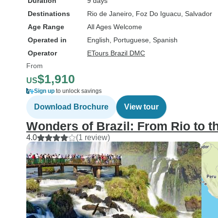
Duration
9 days
Destinations
Rio de Janeiro
, Foz Do Iguacu
, Salvador
Age Range
All Ages Welcome
Operated in
English, Portuguese, Spanish
Operator
ETours Brazil DMC
From
$1,910
US
Sign up
to unlock savings
Download Brochure
View tour
Wonders of Brazil: From Rio to t
4.0
(1 review)