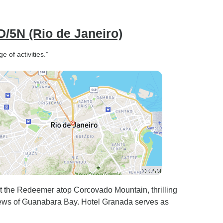
D/5N (Rio de Janeiro)
 of activities.”
t the Redeemer atop Corcovado Mountain, thrilling
iews of Guanabara Bay. Hotel Granada serves as