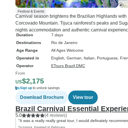
Festival & Events
Carnival season brightens the Brazilian Highlands wit
Corcovado Mountain. Tijuca rainforest's peaks and Sug
nights accommodation and authentic carnival experienc
Duration
7 days
Destinations
Rio de Janeiro
Age Range
All Ages Welcome
Operated in
English, German, Italian, Portuguese, Fre
Operator
ETours Brazil DMC
From
$2,175
US
Sign up
to unlock savings
Download Brochure
View tour
Brazil Carnival Essential Experi
5.0
(4 reviews)
“It was a really really great tour, I would definately recommen
Suzanna, traveled in February