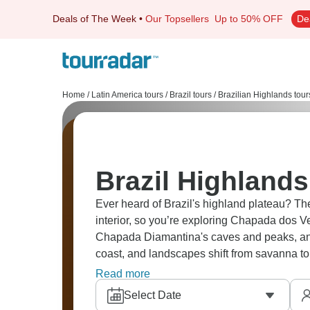
Deals of The Week
•
Our Topsellers
Up to 50% OFF
De
Home
/
Latin America tours
/
Brazil tours
/
Brazilian Highlands tour
Brazil Highlands
Ever heard of Brazil's highland plateau? Th
interior, so you’re exploring Chapada dos V
Chapada Diamantina's caves and peaks, and
coast, and landscapes shift from savanna t
criminally undervisited; when will you go?
Read more
Select Date