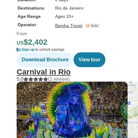
Destinations
Rio de Janeiro
Age Range
Ages 10+
Operator
Bamba Travel
From
$2,402
US
Sign up
to unlock savings
Download Brochure
View tour
Carnival in Rio
5.0
(1 review)