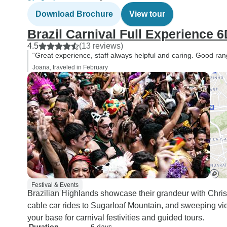
Download Brochure
View tour
Brazil Carnival Full Experience 6
4.5
(13 reviews)
“Great experience, staff always helpful and caring. Good range
Joana, traveled in February
Festival & Events
Brazilian Highlands showcase their grandeur with Chris
cable car rides to Sugarloaf Mountain, and sweeping v
your base for carnival festivities and guided tours.
Duration
6 days