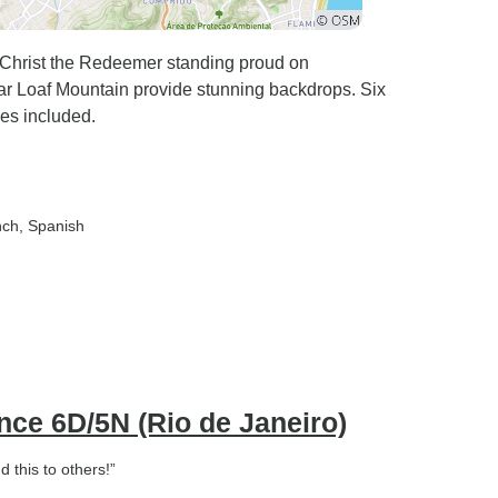
h Christ the Redeemer standing proud on
ar Loaf Mountain provide stunning backdrops. Six
es included.
nch, Spanish
ence 6D/5N (Rio de Janeiro)
d this to others!”