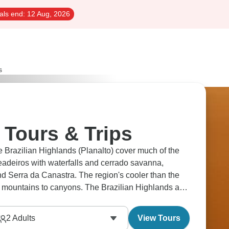
als end:
12 Aug, 2026
s
 Tours & Trips
e Brazilian Highlands (Planalto) cover much of the
eadeiros with waterfalls and cerrado savanna,
 Serra da Canastra. The region's cooler than the
o mountains to canyons. The Brazilian Highlands are
2
Adults
View Tours