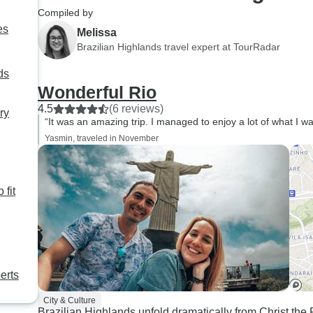
Compiled by
es
Melissa
Brazilian Highlands travel expert at TourRadar
ds
Wonderful Rio
4.5
(6 reviews)
ry
“It was an amazing trip. I managed to enjoy a lot of what I wa
Yasmin, traveled in November
 fit
erts
City & Culture
Brazilian Highlands unfold dramatically from Christ t