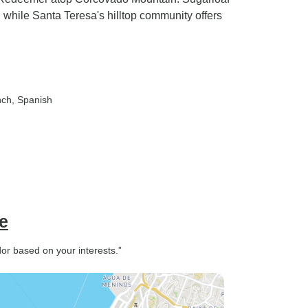
 while Santa Teresa's hilltop community offers
nch, Spanish
e
or based on your interests.”