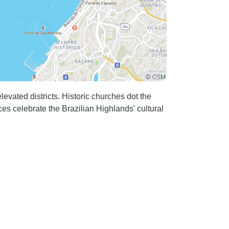
evated districts. Historic churches dot the
ces celebrate the Brazilian Highlands' cultural