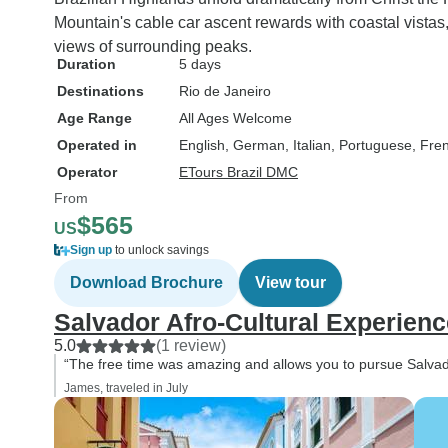
Mountain's cable car ascent rewards with coastal vistas,
views of surrounding peaks.
Duration
5 days
Destinations
Rio de Janeiro
Age Range
All Ages Welcome
Operated in
English, German, Italian, Portuguese, Fre
Operator
ETours Brazil DMC
From
$565
US
Sign up
to unlock savings
Download Brochure
View tour
Salvador Afro-Cultural Experienc
5.0
(1 review)
“The free time was amazing and allows you to pursue Salvad
James, traveled in July