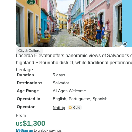
City & Culture
Lacerda Elevator offers panoramic views of Salvador's el
highland Pelourinho district, while traditional performan
heritage.
Duration
5 days
Destinations
Salvador
Age Range
All Ages Welcome
Operated in
English, Portuguese, Spanish
Operator
Nattrip
From
$1,300
US
Sign up
to unlock savings