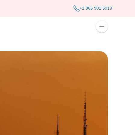
+1 866 901 5919