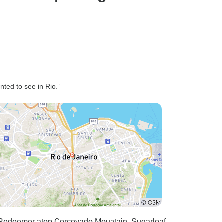
nted to see in Rio.”
he Redeemer atop Corcovado Mountain. Sugarloaf