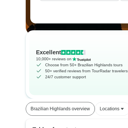
Excellent
10,000+ reviews on
Choose from 50+ Brazilian Highlands tours
50+ verified reviews from TourRadar travelers
24/7 customer support
Brazilian Highlands overview
Locations