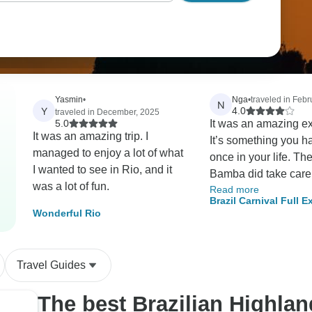
Yasmin
•
Nga
•
traveled in Febr
N
Y
4.0
traveled in December, 2025
5.0
It was an amazing e
It was an amazing trip. I
It’s something you have to do
managed to enjoy a lot of what
once in your life. T
I wanted to see in Rio, and it
Bamba did take care 
was a lot of fun.
Read more
security seriously a
Brazil Carnival Full 
sure everyone has fu
Wonderful Rio
6D/5N (Rio de Janeiro
respect to their differ
preferences in the act
Travel Guides
The best Brazilian Highla