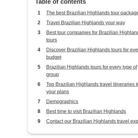
Table of contents
The best Brazilian Highlands tour packag
Travel Brazilian Highlands your way
Best tour companies for Brazilian Highlan
tours
Discover Brazilian Highlands tours for eve
budget
Brazilian Highlands tours for every type of
group
Top Brazilian Highlands travel itineraries to
your plans
Demographics
Best time to visit Brazilian Highlands
Contact our Brazilian Highlands travel exp