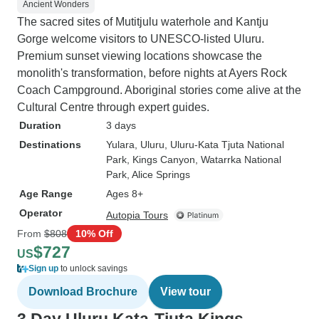
Ancient Wonders
The sacred sites of Mutitjulu waterhole and Kantju
Gorge welcome visitors to UNESCO-listed Uluru.
Premium sunset viewing locations showcase the
monolith's transformation, before nights at Ayers Rock
Coach Campground. Aboriginal stories come alive at the
Cultural Centre through expert guides.
Duration
3 days
Destinations
Yulara
, Uluru
, Uluru-Kata Tjuta National
Park
, Kings Canyon
, Watarrka National
Park
, Alice Springs
Age Range
Ages 8+
Operator
Autopia Tours
From
$808
10% Off
$727
US
Sign up
to unlock savings
Download Brochure
View tour