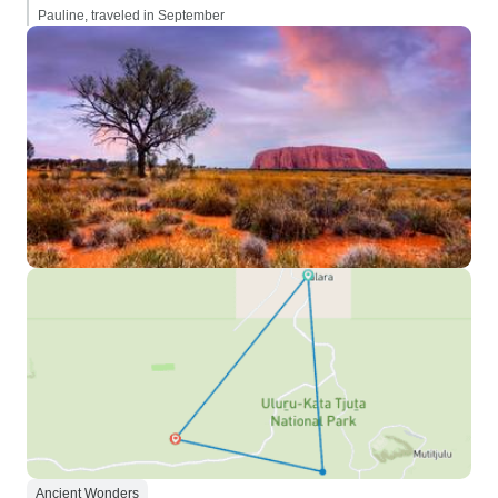
Pauline, traveled in September
Ancient Wonders