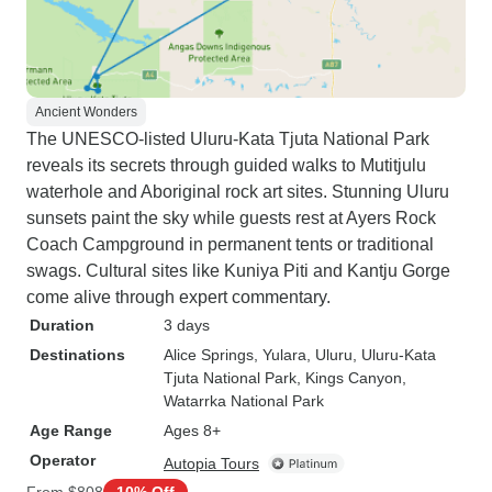
Ancient Wonders
The UNESCO-listed Uluru-Kata Tjuta National Park
reveals its secrets through guided walks to Mutitjulu
waterhole and Aboriginal rock art sites. Stunning Uluru
sunsets paint the sky while guests rest at Ayers Rock
Coach Campground in permanent tents or traditional
swags. Cultural sites like Kuniya Piti and Kantju Gorge
come alive through expert commentary.
Duration
3 days
Destinations
Alice Springs
, Yulara
, Uluru
, Uluru-Kata
Tjuta National Park
, Kings Canyon
,
Watarrka National Park
Age Range
Ages 8+
Operator
Autopia Tours
From
$808
10% Off