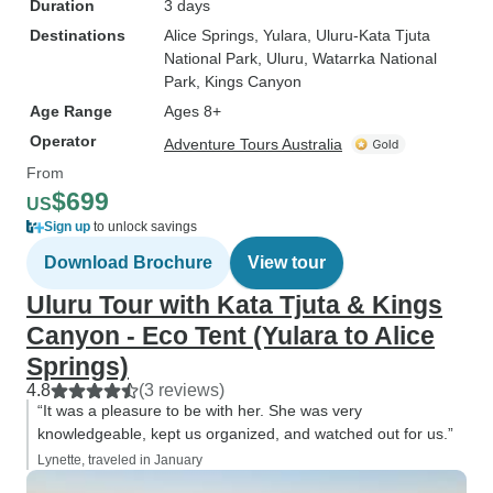
Duration
3 days
Destinations
Alice Springs
, Yulara
, Uluru-Kata Tjuta
National Park
, Uluru
, Watarrka National
Park
, Kings Canyon
Age Range
Ages 8+
Operator
Adventure Tours Australia
From
$699
US
Sign up
to unlock savings
Download Brochure
View tour
Uluru Tour with Kata Tjuta & Kings
Canyon - Eco Tent (Yulara to Alice
Springs)
4.8
(3 reviews)
“It was a pleasure to be with her. She was very
knowledgeable, kept us organized, and watched out for us.”
Lynette, traveled in January