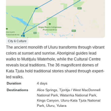
City & Culture
The ancient monolith of Uluru transforms through vibrant
colors at sunset and sunrise. Aboriginal guides lead
walks to Mutitjulu Waterhole, while the Cultural Centre
reveals local traditions. The 36 magnificent domes of
Kata Tjuta hold traditional stories shared through expert-
led walks.
Duration
4 days
Destinations
Alice Springs
, Tjoritja / West MacDonnell
National Park
, Watarrka National Park
,
Kings Canyon
, Uluru-Kata Tjuta National
Park
, Uluru
, Yulara