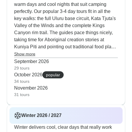
warm days and cool nights that suit camping
perfectly. Our popular 3-4 day tours fit in all the
key walks: the full Uluru base circuit, Kata Tjuta's
Valley of the Winds and the complete Kings
Canyon rim trail. The guides pace things nicely,
taking time for Aboriginal creation stories at
Kuniya Piti and pointing out traditional food plants
along the trails. Evening campfires are a highlight
Show more
- your guide cooks proper bush tucker while you
September 2026
watch for shooting stars. If camping isn't your
29 tours
October 2026
style, we've got permanent tented camps and
popular
34 tours
special experiences like the Field of Light, which
November 2026
looks extra magical in autumn's clear air. Based
31 tours
on what our travelers tell us, Autopia Tours runs a
really solid Uluru program. Their guide Damian
gets mentioned often in the feedback - he knows
Winter 2026 / 2027
the area inside and out and brings genuine
enthusiasm to every tour. The meals are actually
Winter delivers cool, clear days that really work
quite good, which isn't always a given with