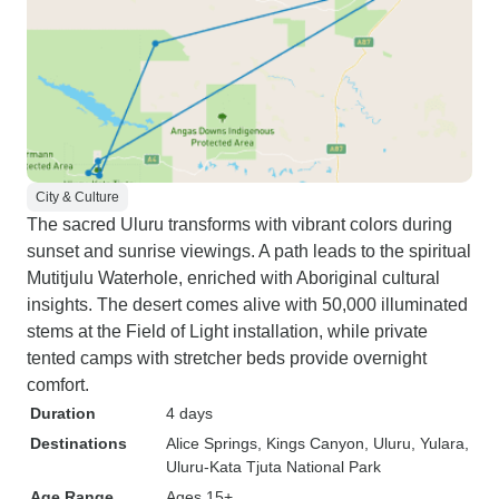
City & Culture
The sacred Uluru transforms with vibrant colors during
sunset and sunrise viewings. A path leads to the spiritual
Mutitjulu Waterhole, enriched with Aboriginal cultural
insights. The desert comes alive with 50,000 illuminated
stems at the Field of Light installation, while private
tented camps with stretcher beds provide overnight
comfort.
Duration
4 days
Destinations
Alice Springs
, Kings Canyon
, Uluru
, Yulara
,
Uluru-Kata Tjuta National Park
Age Range
Ages 15+