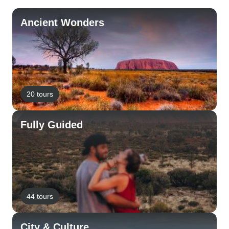
Ancient Wonders
20 tours
Fully Guided
44 tours
City & Culture