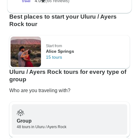
4.0
(66 reviews)
Best places to start your Uluru / Ayers
Rock tour
Start from
Alice Springs
15 tours
Uluru / Ayers Rock tours for every type of
group
Who are you traveling with?
Group
48 tours in Uluru / Ayers Rock