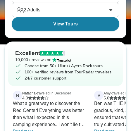
Finally, see Outback stars with zero light pollution.
2
Adults
Uluru is a true dream.
View Tours
Excellent
10,000+ reviews on
Choose from 50+ Uluru / Ayers Rock tours
100+ verified reviews from TourRadar travelers
24/7 customer support
Natacha
•
traveled in December
Amy
•
traveled in 
N
A
4.0
5.0
What a great way to discover the
Ben was THE Most
Red Center! Everything was better
gracious, kind, an
than what I expected in this
ensured that we al
camping experience.. I won't lie to
truly cultivated a