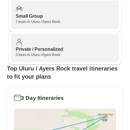
Small Group
7 tours in Uluru / Ayers Rock
Private / Personalized
5 tours in Uluru / Ayers Rock
Top Uluru / Ayers Rock travel itineraries
to fit your plans
3 Day Itineraries