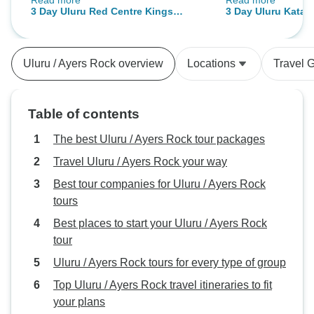
Read more
Read more
you, it's not for everyone, but if
memorable experi
3 Day Uluru Red Centre Kings
3 Day Uluru Kata-
your adventurous spirit is still a bit
the group, as a w
Canyon (Camping) - From Ayers
(Camping) - From 
alive somewhere inside you, this
connect. Our dinn
Rock
is the way to go. Our guide, Adam,
and that bonfire 
Uluru / Ayers Rock overview
Locations
Travel 
went over and beyond my
the best night! I f
expectation: he knew everything,
walked away wit
showed us all places and animals
friends! I highly recom
Table of contents
encountered; he told us many
and Ben!!!!!
stories, legends and local folclore
The best Uluru / Ayers Rock tour packages
and believes... I am confident to
Travel Uluru / Ayers Rock your way
say that without him, this would
Best tour companies for Uluru / Ayers Rock
have been just another visited
tours
place. HE MADE THIS TRIP INTO
SOMETHING UNFORGETTABLE
Best places to start your Uluru / Ayers Rock
AND MAGICAL. THANK YOU
tour
ADAM. Natacha V.
Uluru / Ayers Rock tours for every type of group
Top Uluru / Ayers Rock travel itineraries to fit
your plans