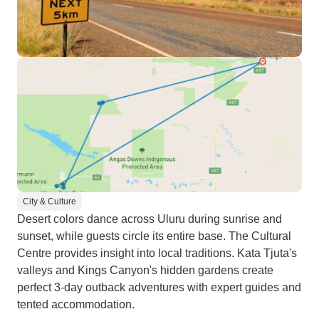
City & Culture
Desert colors dance across Uluru during sunrise and
sunset, while guests circle its entire base. The Cultural
Centre provides insight into local traditions. Kata Tjuta's
valleys and Kings Canyon's hidden gardens create
perfect 3-day outback adventures with expert guides and
tented accommodation.