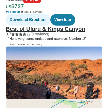
$727
US
Sign up
to unlock savings
Download Brochure
View tour
Best of Uluru & Kings Canyon
3.7
(3 reviews)
“He is very conscientious and attentive. Number 1!”
Terry, traveled in February