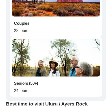
Couples
28 tours
Seniors (50+)
24 tours
Best time to visit Uluru / Ayers Rock