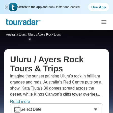
Use App
Switch to the app
and book faster and easier!
Australia tours
/
Uluru / Ayers Rock tours
Uluru / Ayers Rock
Tours & Trips
Imagine the sunset painting Uluru's rock in brilliant
oranges and reds. Australia’s Red Centre puts on a
show. Kata Tjuta's 36 domes spread across the
desert, while Kings Canyon's cliffs tower overhead.
The Valley of the Winds' paths wind through ancient
Read more
formations, and you can trek around Uluru with
Select Date
Aboriginal guides who actually the real stories.