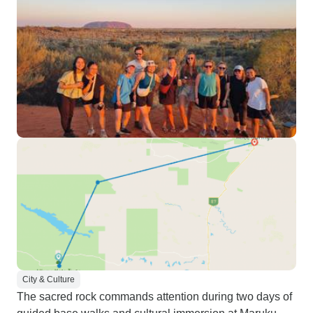
City & Culture
The sacred rock commands attention during two days of