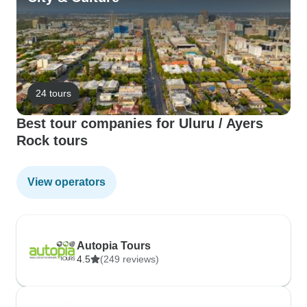
24 tours
Best tour companies for Uluru / Ayers
Rock tours
View operators
Autopia Tours
4.5
(249 reviews)