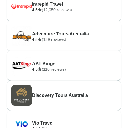
Intrepid Travel
4.5
(12,050 reviews)
Adventure Tours Australia
4.5
(139 reviews)
AAT Kings
4.5
(118 reviews)
Discovery Tours Australia
Vio Travel