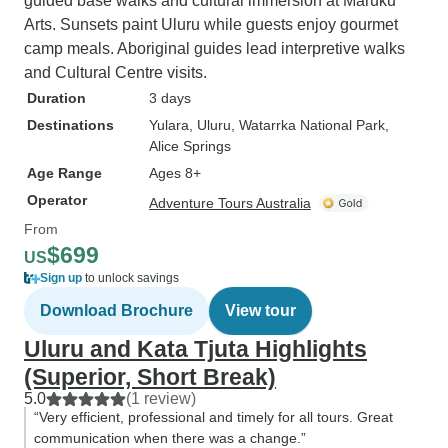
guided base walks and cultural immersion at Maruku
Arts. Sunsets paint Uluru while guests enjoy gourmet
camp meals. Aboriginal guides lead interpretive walks
and Cultural Centre visits.
Duration
3 days
Destinations
Yulara
, Uluru
, Watarrka National Park
,
Alice Springs
Age Range
Ages 8+
Operator
Adventure Tours Australia
From
$699
US
Sign up
to unlock savings
Download Brochure
View tour
Uluru and Kata Tjuta Highlights
(Superior, Short Break)
5.0
(1 review)
“Very efficient, professional and timely for all tours. Great
communication when there was a change.”