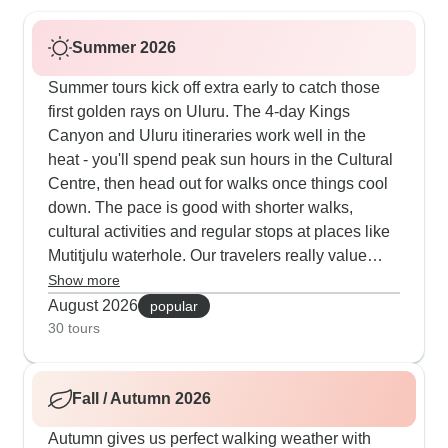
Summer 2026
Summer tours kick off extra early to catch those
first golden rays on Uluru. The 4-day Kings
Canyon and Uluru itineraries work well in the
heat - you'll spend peak sun hours in the Cultural
Centre, then head out for walks once things cool
down. The pace is good with shorter walks,
cultural activities and regular stops at places like
Mutitjulu waterhole. Our travelers really value
guides who know every shaded spot and always
Show more
carry spare water. Evenings become the highlight
August 2026
popular
- you might find yourself enjoying sparkling wine
30 tours
at sunset or learning dot painting as the day cools
off.
Fall / Autumn 2026
Autumn gives us perfect walking weather with