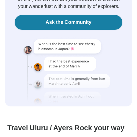
your wanderlust with a community of explorers.
Ask the Community
Travel Uluru / Ayers Rock your way