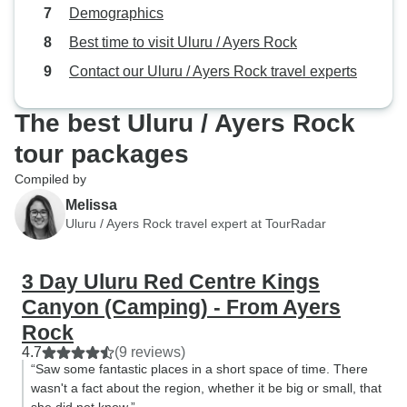
Demographics
Best time to visit Uluru / Ayers Rock
Contact our Uluru / Ayers Rock travel experts
The best Uluru / Ayers Rock
tour packages
Compiled by
Melissa
Uluru / Ayers Rock travel expert at TourRadar
3 Day Uluru Red Centre Kings
Canyon (Camping) - From Ayers
Rock
4.7
(9 reviews)
“Saw some fantastic places in a short space of time. There
wasn't a fact about the region, whether it be big or small, that