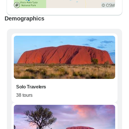
Demographics
Solo Travelers
38 tours