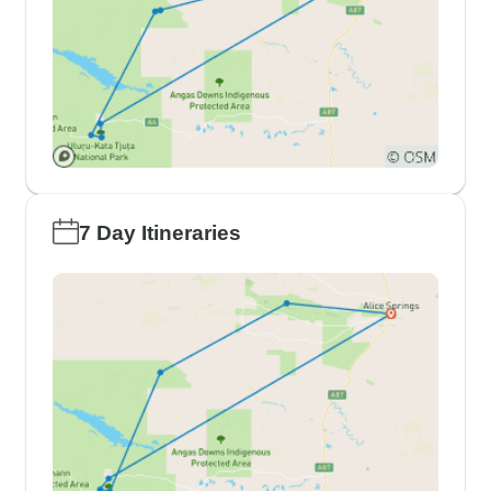
7 Day Itineraries