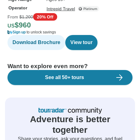
Operator
Intrepid Travel
From
$1,200
20% Off
$960
US
Sign up
to unlock savings
Download Brochure
View tour
Want to explore even more?
See all 50+ tours
Adventure is better
together
Share your stories, ask your questions, and fuel