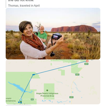
she did not know.”
Thomas, traveled in April