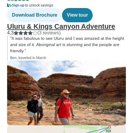
Sign up
to unlock savings
Download Brochure
View tour
Uluru & Kings Canyon Adventure
4.3
(3 reviews)
“It was fabulous to see Uluru and I was amazed at the height
and size of it. Aboriginal art is stunning and the people are
friendly.”
Ben, traveled in March