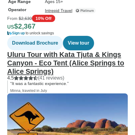
Age Range
Ages 15+
Operator
Intrepid Travel
From
$2,630
10% Off
$2,367
US
Sign up
to unlock savings
Download Brochure
View tour
Uluru Tour with Kata Tjuta & Kings
Canyon - Eco Tent (Alice Springs to
Alice Springs)
4.5
(41 reviews)
“It was a fantastic experience.”
Minna, traveled in July