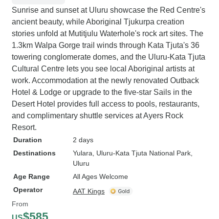
Sunrise and sunset at Uluru showcase the Red Centre's
ancient beauty, while Aboriginal Tjukurpa creation
stories unfold at Mutitjulu Waterhole's rock art sites. The
1.3km Walpa Gorge trail winds through Kata Tjuta's 36
towering conglomerate domes, and the Uluru-Kata Tjuta
Cultural Centre lets you see local Aboriginal artists at
work. Accommodation at the newly renovated Outback
Hotel & Lodge or upgrade to the five-star Sails in the
Desert Hotel provides full access to pools, restaurants,
and complimentary shuttle services at Ayers Rock
Resort.
Duration
2 days
Destinations
Yulara
, Uluru-Kata Tjuta National Park
,
Uluru
Age Range
All Ages Welcome
Operator
AAT Kings
From
$585
US