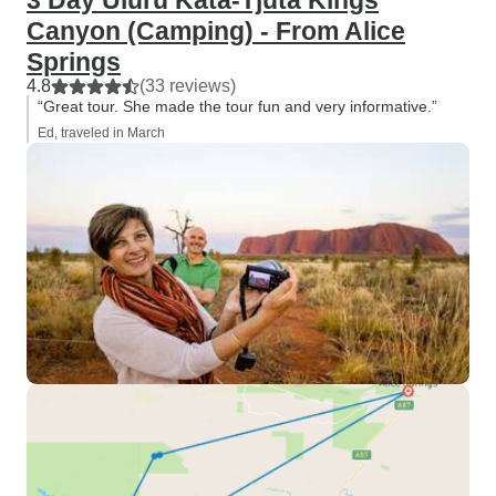
3 Day Uluru Kata-Tjuta Kings
Canyon (Camping) - From Alice
Springs
4.8
(33 reviews)
“Great tour. She made the tour fun and very informative.”
Ed, traveled in March