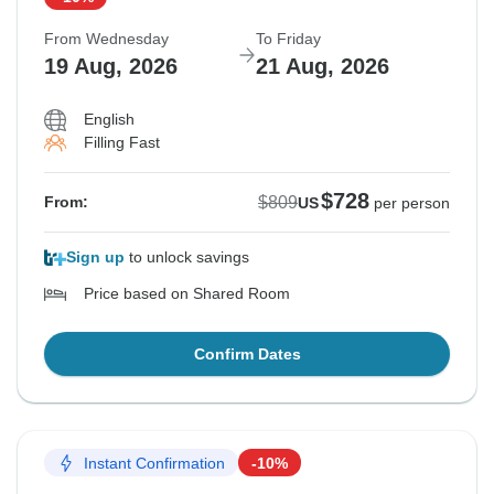
From Wednesday
To Friday
19 Aug, 2026
21 Aug, 2026
English
Filling Fast
$728
$809
From:
US
per person
Sign up
to unlock savings
Price based on Shared Room
Confirm Dates
Instant Confirmation
-10%