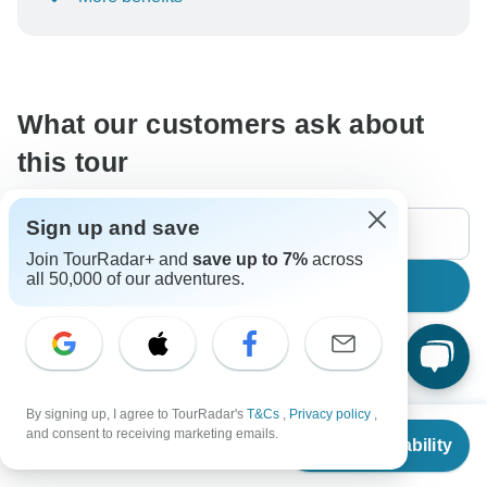
To protect your payment and ensure your booking will
be processed in United States, never transfer or
communicate outside of the TourRadar website or app.
What our customers ask about
this tour
Sign up and save
Join TourRadar+ and
save up to 7%
across
all 50,000 of our adventures.
Search
The content in our FAQ section is subject to change.
By signing up, I agree to TourRadar's
T&Cs
,
Privacy policy
,
From
$809
All questions
Accommodation
Age Range
Fli
and consent to receiving marketing emails.
Check Availability
US
$
728
per person