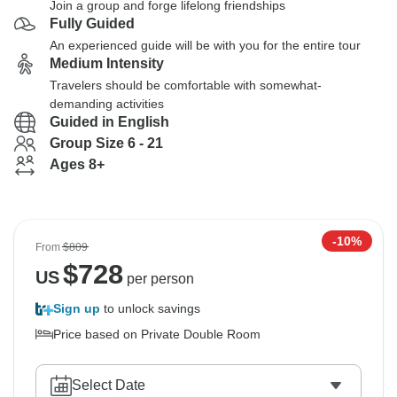
Join a group and forge lifelong friendships
Fully Guided
An experienced guide will be with you for the entire tour
Medium Intensity
Travelers should be comfortable with somewhat-
demanding activities
Guided in English
Group Size 6 - 21
Ages 8+
-10%
From
$809
$
728
US
per person
Sign up
to unlock savings
Price based on Private Double Room
Select Date