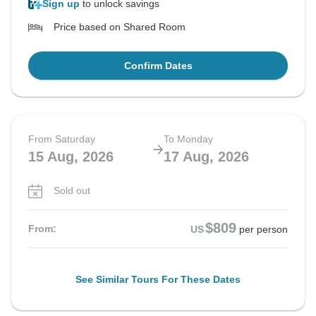
Sign up
to unlock savings
Price based on Shared Room
Confirm Dates
From Saturday
To Monday
15 Aug, 2026
17 Aug, 2026
Sold out
$809
From:
US
per person
See Similar Tours For These Dates