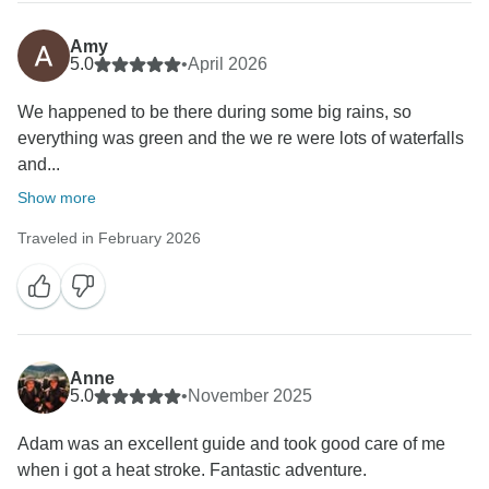
Amy
5.0
•
April 2026
We happened to be there during some big rains, so
everything was green and the we re were lots of waterfalls
and...
Show more
Traveled in February 2026
Anne
5.0
•
November 2025
Adam was an excellent guide and took good care of me
when i got a heat stroke. Fantastic adventure.