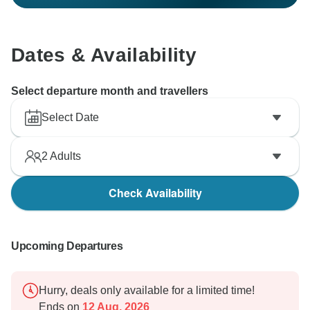
Dates & Availability
Select departure month and travellers
Select Date
2
Adults
Check Availability
Upcoming Departures
Hurry, deals only available for a limited time!
Ends on
12 Aug, 2026