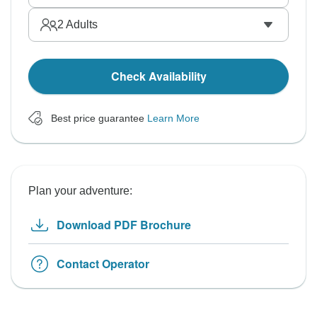
2
Adults
Check Availability
Best price guarantee
Learn More
Plan your adventure:
Download PDF Brochure
Contact Operator