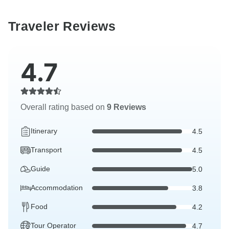
Traveler Reviews
4.7
Overall rating based on
9 Reviews
Itinerary
4.5
Transport
4.5
Guide
5.0
Accommodation
3.8
Food
4.2
Tour Operator
4.7