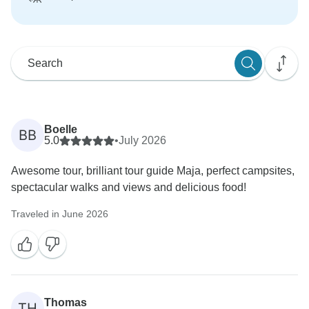
Boelle
BB
5.0
•
July 2026
Awesome tour, brilliant tour guide Maja, perfect campsites,
spectacular walks and views and delicious food!
Traveled in June 2026
Thomas
TH