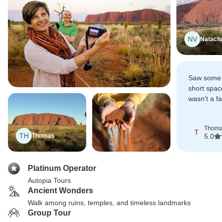
NV
Natach
Saw some f
short spac
wasn't a fa
whether it 
she did no
Thom
T
TH
Thomas
5.0
Platinum Operator
Autopia Tours
Ancient Wonders
Walk among ruins, temples, and timeless landmarks
Group Tour