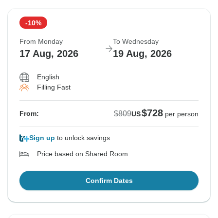
-10%
From Monday
To Wednesday
17 Aug, 2026
19 Aug, 2026
English
Filling Fast
$728
$809
From:
US
per person
Sign up
to unlock savings
Price based on Shared Room
Confirm Dates