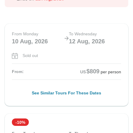
From Monday
To Wednesday
10 Aug, 2026
12 Aug, 2026
Sold out
$809
From:
US
per person
See Similar Tours For These Dates
-10%