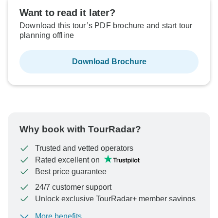
Want to read it later?
Download this tour’s PDF brochure and start tour
planning offline
Download Brochure
Why book with TourRadar?
Trusted and vetted operators
Rated excellent on
Best price guarantee
24/7 customer support
Unlock exclusive TourRadar+ member savings
More benefits