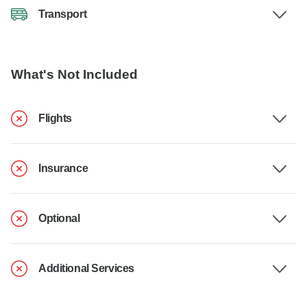
Transport
What's Not Included
Flights
Insurance
Optional
Additional Services