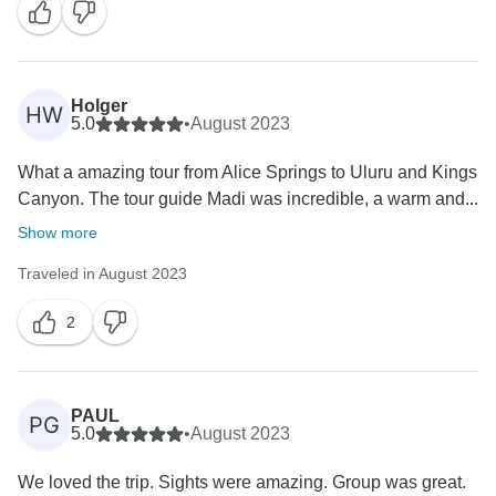
Holger
HW
5.0
•
August 2023
What a amazing tour from Alice Springs to Uluru and Kings
Canyon. The tour guide Madi was incredible, a warm and...
Show more
Traveled in August 2023
2
PAUL
PG
5.0
•
August 2023
We loved the trip. Sights were amazing. Group was great.