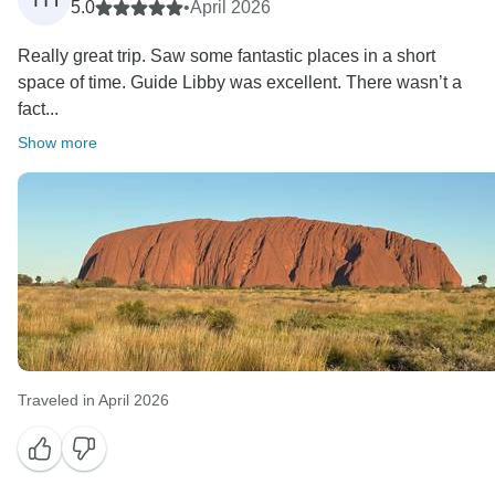
5.0
•
April 2026
Really great trip. Saw some fantastic places in a short
space of time. Guide Libby was excellent. There wasn’t a
fact...
Show more
Traveled in April 2026