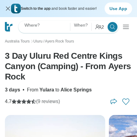
Use App
Switch to the app
and book faster and easier!
Where?
When?
2
Australia Tours
Uluru / Ayers Rock Tours
〉
3 Day Uluru Red Centre Kings
Canyon (Camping) - From Ayers
Rock
3 days
•
From
Yulara
to
Alice Springs
4.7
(9 reviews)