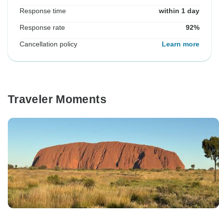
Response time
within 1 day
Response rate
92%
Cancellation policy
Learn more
Traveler Moments