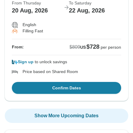
From Thursday
To Saturday
20 Aug, 2026
22 Aug, 2026
English
Filling Fast
$728
$809
From:
US
per person
Sign up
to unlock savings
Price based on Shared Room
Confirm Dates
Show More Upcoming Dates