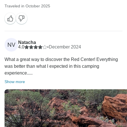
Traveled in October 2025
Natacha
NV
4.0
•
December 2024
What a great way to discover the Red Center! Everything
was better than what I expected in this camping
experience.....
Show more