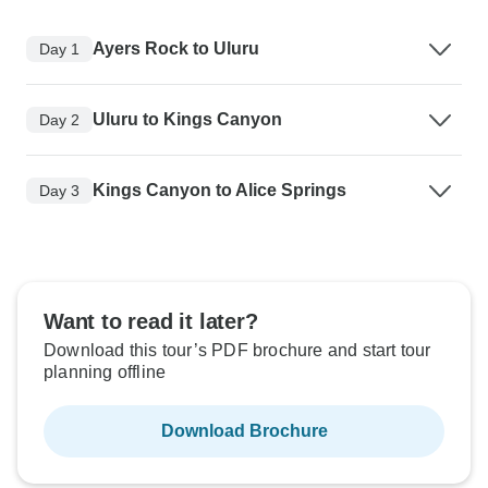
Ayers Rock to Uluru
Day 1
Uluru to Kings Canyon
Day 2
Kings Canyon to Alice Springs
Day 3
Want to read it later?
Download this tour’s PDF brochure and start tour
planning offline
Download Brochure