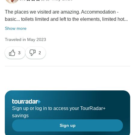
The places we visited are amazing. Accommodation -
basic... toilets limited and left to the elements, limited hot...
Show more
Traveled in May 2023
3
2
Sign up or log in to access your TourRadar+
savings
Sign up