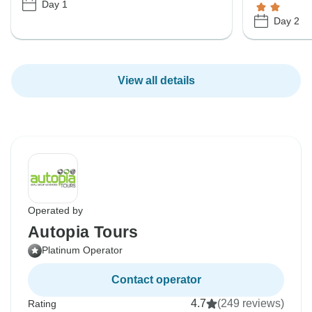
Day 1
Day 2
View all details
Operated by
Autopia Tours
Platinum Operator
Contact operator
4.7
(249 reviews)
Rating