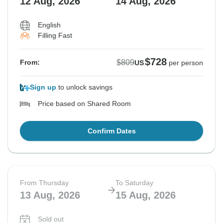
12 Aug, 2026
14 Aug, 2026
English
Filling Fast
$728
$809
From:
US
per person
Sign up
to unlock savings
Price based on Shared Room
Confirm Dates
From Thursday
To Saturday
13 Aug, 2026
15 Aug, 2026
Sold out