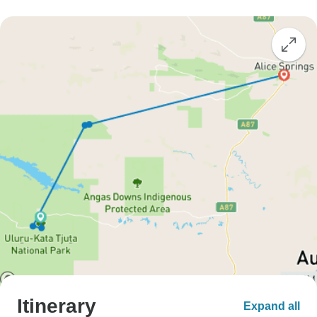
Itinerary
Expand all