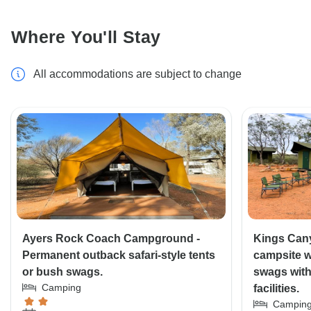
Where You'll Stay
All accommodations are subject to change
Ayers Rock Coach Campground -
Kings Can
Permanent outback safari-style tents
campsite wi
or bush swags.
swags wit
Camping
facilities.
Campin