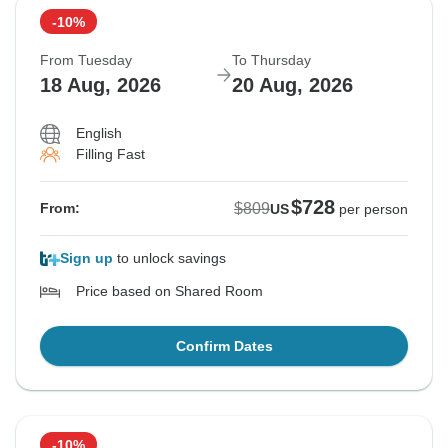
-10%
From Tuesday
To Thursday
18 Aug, 2026
20 Aug, 2026
English
Filling Fast
$728
$809
From:
US
per person
Sign up
to unlock savings
Price based on Shared Room
Confirm Dates
-10%