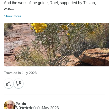
And the work of the guide, Rael, supported by Tristan,
was...
Show more
Traveled in July 2023
Paula
3.0
•
May 2023