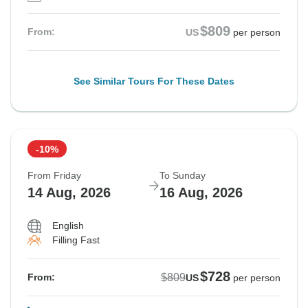
$809
From:
US
per person
See Similar Tours For These Dates
-10%
From Friday
To Sunday
14 Aug, 2026
16 Aug, 2026
English
Filling Fast
$728
$809
From:
US
per person