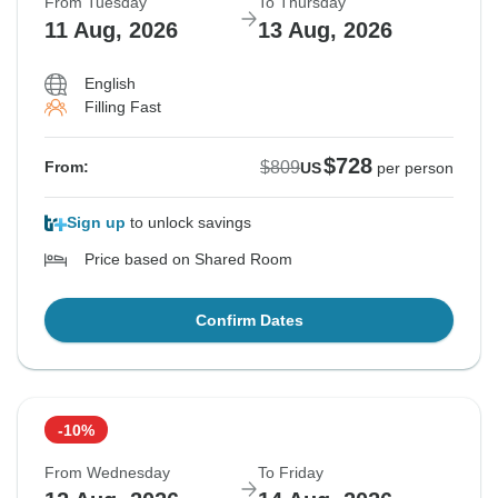
From Tuesday
To Thursday
11 Aug, 2026
13 Aug, 2026
English
Filling Fast
$728
$809
From:
US
per person
Sign up
to unlock savings
Price based on Shared Room
Confirm Dates
-10%
From Wednesday
To Friday