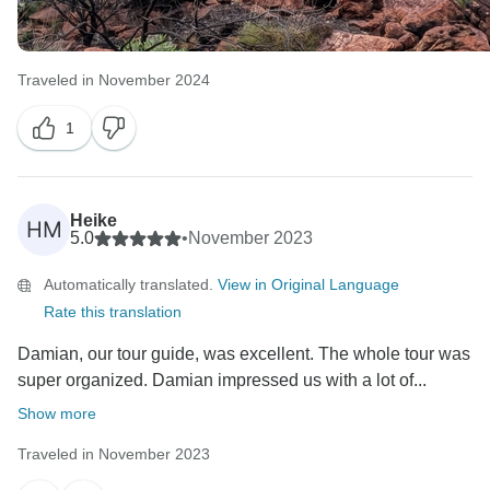
Traveled in November 2024
1
Heike
HM
5.0
•
November 2023
Automatically translated.
View in Original Language
Rate this translation
Damian, our tour guide, was excellent. The whole tour was
super organized. Damian impressed us with a lot of...
Show more
Traveled in November 2023