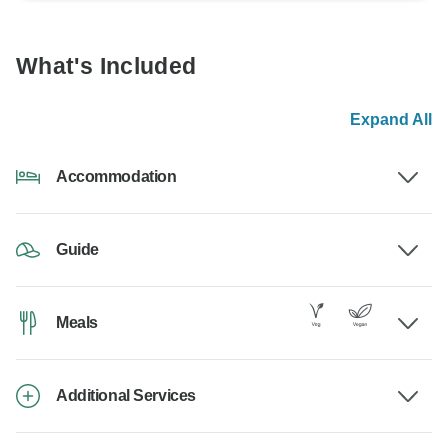
What's Included
Expand All
Accommodation
Guide
Meals
Additional Services