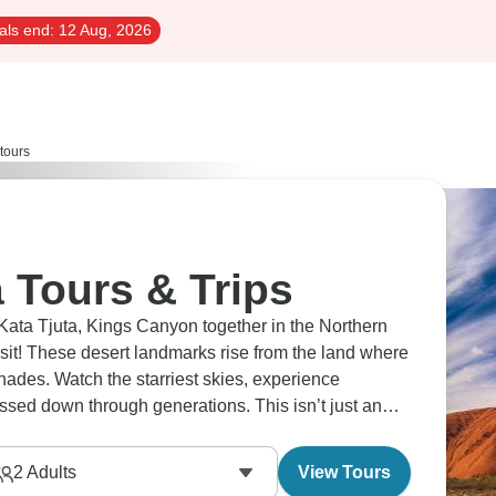
als end:
12 Aug, 2026
 tours
a Tours & Trips
 Kata Tjuta, Kings Canyon together in the Northern
sit! These desert landmarks rise from the land where
shades. Watch the starriest skies, experience
passed down through generations. This isn’t just an
2
Adults
View Tours