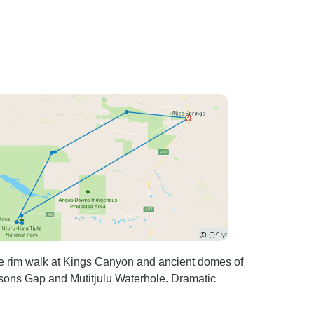
The rim walk at Kings Canyon and ancient domes of
psons Gap and Mutitjulu Waterhole. Dramatic