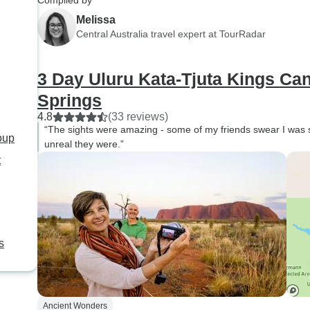
Compiled by
highly recommend this tour
Melissa
and Ben!!!!!
Central Australia travel expert at TourRadar
3 Day Uluru Kata-Tjuta Kings Ca
Springs
4.8
(33 reviews)
“The sights were amazing - some of my friends swear I was 
roup
unreal they were.”
t
s
Ancient Wonders