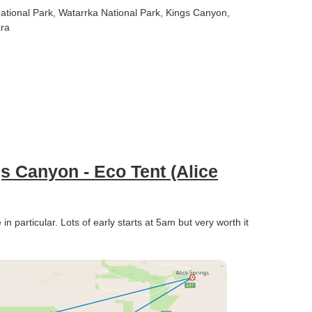
National Park
, Watarrka National Park
, Kings Canyon
,
ara
gs Canyon - Eco Tent (Alice
 particular. Lots of early starts at 5am but very worth it