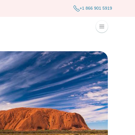
+1 866 901 5919