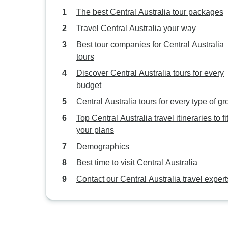
The best Central Australia tour packages
Travel Central Australia your way
Best tour companies for Central Australia
tours
Discover Central Australia tours for every
budget
Central Australia tours for every type of g
Top Central Australia travel itineraries to fi
your plans
Demographics
Best time to visit Central Australia
Contact our Central Australia travel expert