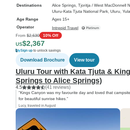
Destinations
Alice Springs
, Tjoritja / West MacDonnell 
Uluru-Kata Tjuta National Park
, Uluru
, Yul
Age Range
Ages 15+
Operator
Intrepid Travel
From
$2,630
10% Off
$2,367
US
Sign up
to unlock savings
Download Brochure
View tour
Uluru Tour with Kata Tjuta & Kin
Springs to Alice Springs)
4.5
(41 reviews)
“Kings Canyon was my favourite day and loved that campsite in
for beautiful sunrise hikes.”
Lucy, traveled in August