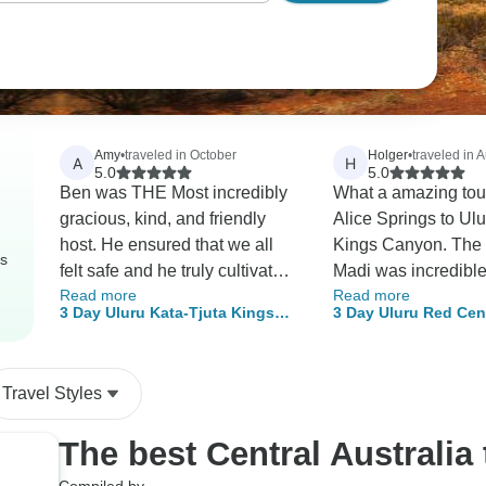
Amy
•
traveled in October
Holger
•
traveled in 
A
H
5.0
5.0
Ben was THE Most incredibly
What a amazing tou
gracious, kind, and friendly
Alice Springs to Ul
host. He ensured that we all
Kings Canyon. The 
rs
felt safe and he truly cultivated
Madi was incredibl
Read more
Read more
an amazingly memorable
and kindly voice, it
3 Day Uluru Kata-Tjuta Kings
3 Day Uluru Red Cen
experience that helped the
interesting listening 
Canyon (Camping) - From Alice
Canyon (Camping) -
group, as a whole, bond and
Madi thank you so m
Springs
Rock
connect. Our dinners were
tour we will never fo
Travel Styles
lovely, and that bonfire in
Kings Creek was the best
The best Central Australia
night! I feel as though I walked
away with many new friends! I