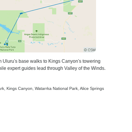
om Uluru's base walks to Kings Canyon's towering
while expert guides lead through Valley of the Winds.
ark
, Kings Canyon
, Watarrka National Park
, Alice Springs