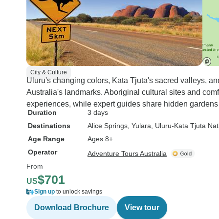
City & Culture
Uluru's changing colors, Kata Tjuta's sacred valleys, 
Australia's landmarks. Aboriginal cultural sites and com
experiences, while expert guides share hidden gardens
Duration
3 days
Destinations
Alice Springs
, Yulara
, Uluru-Kata Tjuta Nat
Age Range
Ages 8+
Operator
Adventure Tours Australia
From
$701
US
Sign up
to unlock savings
Download Brochure
View tour