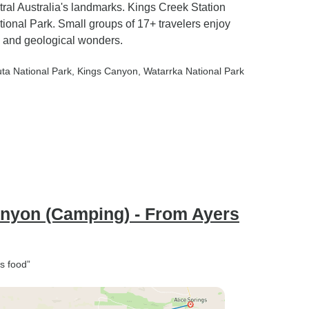
al Australia's landmarks. Kings Creek Station
tional Park. Small groups of 17+ travelers enjoy
s and geological wonders.
uta National Park
, Kings Canyon
, Watarrka National Park
anyon (Camping) - From Ayers
s food”