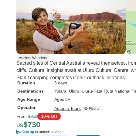
Ancient Wonders
Sacred sites of Central Australia reveal themselves, fr
cliffs. Cultural insights await at Uluru Cultural Centre, 
Starlit camping completes iconic outback locations.
Duration
3 days
Destinations
Yulara
, Uluru
, Uluru-Kata Tjuta National P
Age Range
Ages 8+
Operator
Autopia Tours
From
$811
10% Off
$730
US
Sign up
to unlock savings