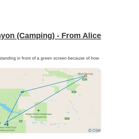
nyon (Camping) - From Alice
standing in front of a green screen because of how