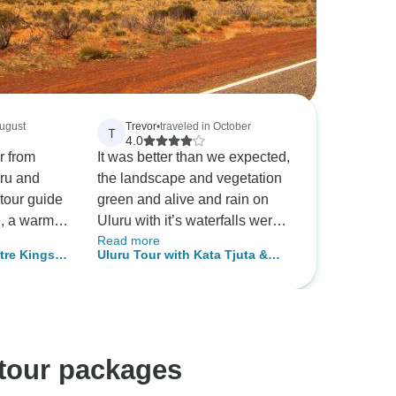
August
Trevor
•
traveled in October
T
4.0
r from
It was better than we expected,
uru and
the landscape and vegetation
tour guide
green and alive and rain on
e, a warm
Uluru with it’s waterfalls were
Read more
 was so
something very few people
tre Kings
Uluru Tour with Kata Tjuta &
to her.
experience
 From Ayers
Kings Canyon - Eco Tent (Alice
uch for a
Springs to Alice Springs)
rget.
 tour packages