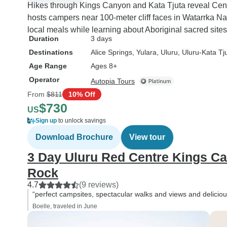
Hikes through Kings Canyon and Kata Tjuta reveal Centr
hosts campers near 100-meter cliff faces in Watarrka Na
local meals while learning about Aboriginal sacred site
Duration
3 days
Destinations
Alice Springs
, Yulara
, Uluru
, Uluru-Kata Tj
Age Range
Ages 8+
Operator
Autopia Tours
From
$811
10% Off
$730
US
Sign up
to unlock savings
Download Brochure
View tour
3 Day Uluru Red Centre Kings C
Rock
4.7
(9 reviews)
“perfect campsites, spectacular walks and views and deliciou
Boelle, traveled in June