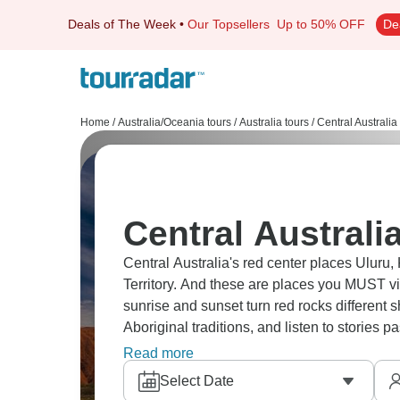
Deals of The Week
•
Our Topsellers
Up to 50% OFF
De
Home
/
Australia/Oceania tours
/
Australia tours
/
Central Australia
Central Australi
Central Australia's red center places Uluru,
Territory. And these are places you MUST vi
sunrise and sunset turn red rocks different 
Aboriginal traditions, and listen to stories 
adventure, it’s a bucket-list experience.
Read more
Select Date