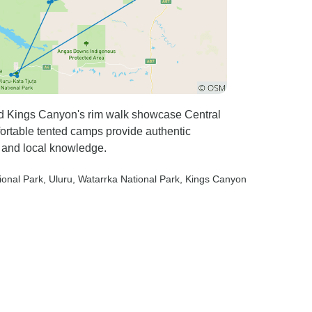
and Kings Canyon's rim walk showcase Central
fortable tented camps provide authentic
 and local knowledge.
ional Park
, Uluru
, Watarrka National Park
, Kings Canyon