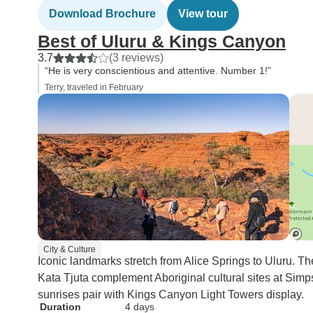
Download Brochure
View tour
Best of Uluru & Kings Canyon
3.7
(3 reviews)
“He is very conscientious and attentive. Number 1!”
Terry, traveled in February
City & Culture
Iconic landmarks stretch from Alice Springs to Uluru. 
Kata Tjuta complement Aboriginal cultural sites at Sim
sunrises pair with Kings Canyon Light Towers display.
Duration
4 days