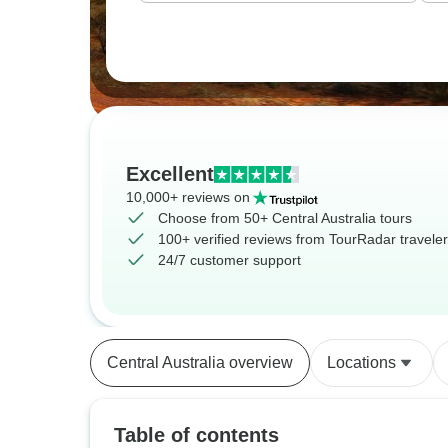
Excellent
10,000+ reviews on
Choose from 50+ Central Australia tours
100+ verified reviews from TourRadar travele
24/7 customer support
Central Australia overview
Locations
Table of contents