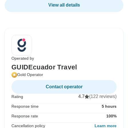
View all details
Operated by
GUIDEcuador Travel
Gold Operator
Contact operator
4.7
(122 reviews)
Rating
Response time
5 hours
Response rate
100%
Cancellation policy
Learn more