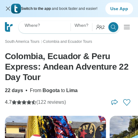
Use App
Switch to the app
and book faster and easier!
Where?
When?
2
South America Tours
Colombia and Ecuador Tours
〉
Colombia, Ecuador & Peru
Express: Andean Adventure 22
Day Tour
22 days
•
From
Bogota
to
Lima
4.7
(122 reviews)