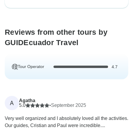
Reviews from other tours by
GUIDEcuador Travel
Tour Operator
4.7
Agatha
A
5.0
•
September 2025
Very well organized and I absolutely loved all the activities.
Our guides, Cristian and Paul were incredible....