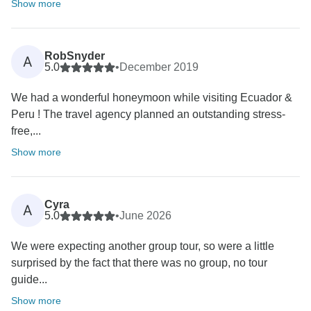
Show more
RobSnyder
A
5.0
•
December 2019
We had a wonderful honeymoon while visiting Ecuador &
Peru ! The travel agency planned an outstanding stress-
free,...
Show more
Cyra
A
5.0
•
June 2026
We were expecting another group tour, so were a little
surprised by the fact that there was no group, no tour
guide...
Show more