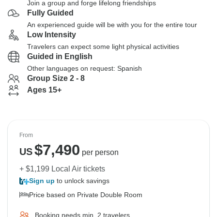
Join a group and forge lifelong friendships
Fully Guided
An experienced guide will be with you for the entire tour
Low Intensity
Travelers can expect some light physical activities
Guided in English
Other languages on request: Spanish
Group Size 2 - 8
Ages 15+
From
$
7,490
US
per person
+ $1,199 Local Air tickets
Sign up
to unlock savings
Price based on Private Double Room
Booking needs min. 2 travelers