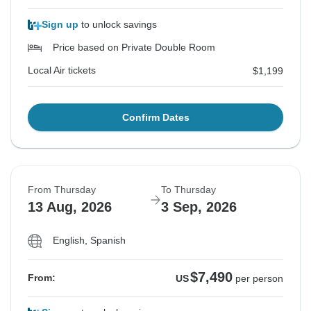
Sign up
to unlock savings
Price based on Private Double Room
Local Air tickets
$1,199
Confirm Dates
From Thursday
To Thursday
13 Aug, 2026
3 Sep, 2026
English, Spanish
$7,490
From:
US
per person