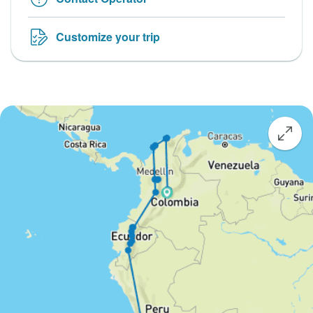
Customize your trip