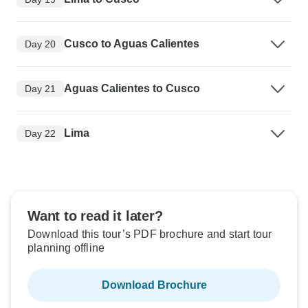
Cusco to Aguas Calientes
Day 20
Aguas Calientes to Cusco
Day 21
Lima
Day 22
Want to read it later?
Download this tour’s PDF brochure and start tour
planning offline
Download Brochure