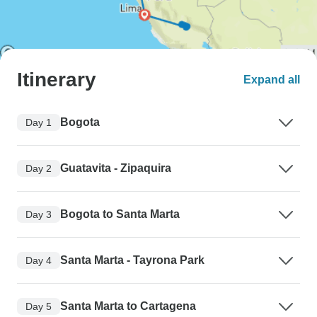
Itinerary
Expand all
Bogota
Day 1
Guatavita - Zipaquira
Day 2
Bogota to Santa Marta
Day 3
Santa Marta - Tayrona Park
Day 4
Santa Marta to Cartagena
Day 5