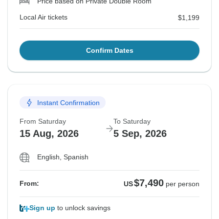
Price based on Private Double Room
Local Air tickets
$1,199
Confirm Dates
Instant Confirmation
From Saturday
To Saturday
15 Aug, 2026
5 Sep, 2026
English, Spanish
$7,490
From:
US
per person
Sign up
to unlock savings