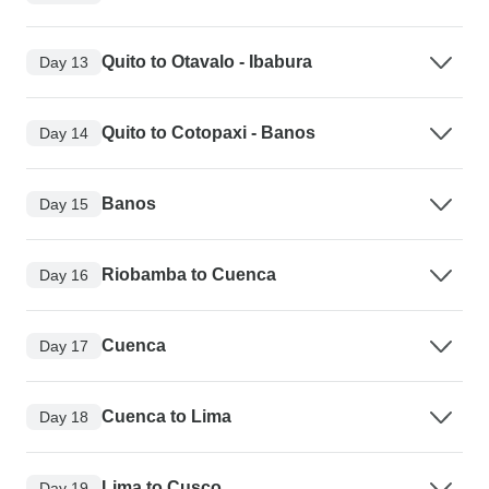
Quito to Otavalo - Ibabura
Day 13
Quito to Cotopaxi - Banos
Day 14
Banos
Day 15
Riobamba to Cuenca
Day 16
Cuenca
Day 17
Cuenca to Lima
Day 18
Lima to Cusco
Day 19