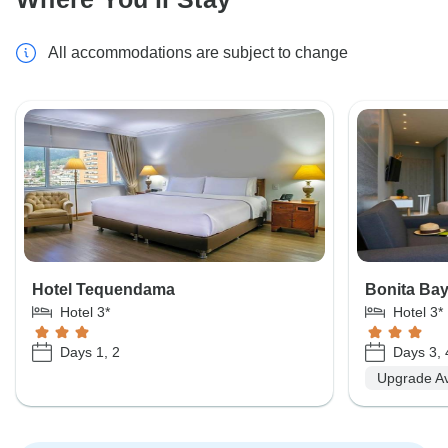
All accommodations are subject to change
Hotel Tequendama
Bonita Ba
Hotel 3*
Hotel 3*
Days 1, 2
Days 3, 
Upgrade Av