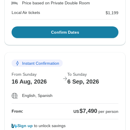
Price based on Private Double Room
Local Air tickets
$1,199
Confirm Dates
Instant Confirmation
From Sunday
To Sunday
16 Aug, 2026
6 Sep, 2026
English, Spanish
$7,490
From:
US
per person
Sign up
to unlock savings