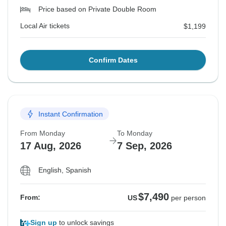
Price based on Private Double Room
Local Air tickets
$1,199
Confirm Dates
Instant Confirmation
From Monday
To Monday
17 Aug, 2026
7 Sep, 2026
English, Spanish
$7,490
From:
US
per person
Sign up
to unlock savings