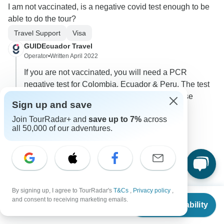
I am not vaccinated, is a negative covid test enough to be
able to do the tour?
Travel Support
Visa
GUIDEcuador Travel
Operator
•
Written April 2022
If you are not vaccinated, you will need a PCR
negative test for Colombia, Ecuador & Peru. The test
must be valid max 72 hours prior arrival in these
Sign up and save
countries.
Join TourRadar+ and
save up to 7%
across
0
all 50,000 of our adventures.
2 more answers
H
By signing up, I agree to TourRadar's
T&Cs
,
Privacy policy
,
From
and consent to receiving marketing emails.
Check Availability
US
$
7,490
per person