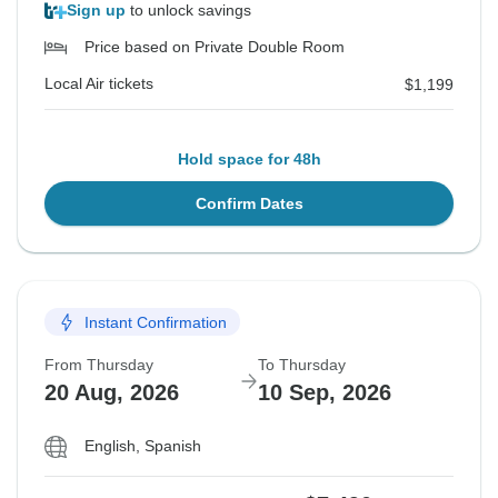
Sign up
to unlock savings
Price based on Private Double Room
Local Air tickets
$1,199
Hold space for 48h
Confirm Dates
Instant Confirmation
From Thursday
To Thursday
20 Aug, 2026
10 Sep, 2026
English, Spanish