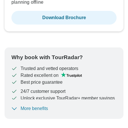
planning offline
Download Brochure
Why book with TourRadar?
Trusted and vetted operators
Rated excellent on
Best price guarantee
24/7 customer support
Unlock exclusive TourRadar+ member savings
More benefits
To protect your payment and ensure your booking will
be processed in United States, never transfer or
communicate outside of the TourRadar website or app.