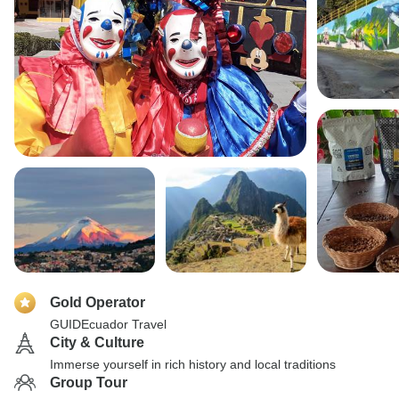
Gold Operator
GUIDEcuador Travel
City & Culture
Immerse yourself in rich history and local traditions
Group Tour