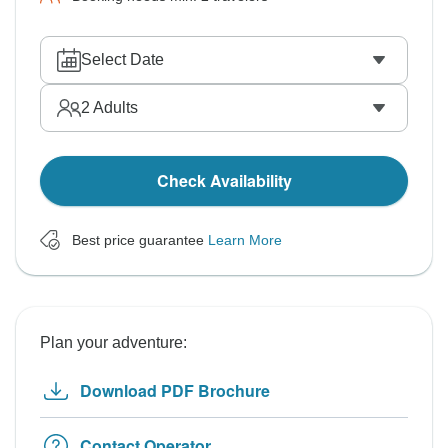
Select Date
2
Adults
Check Availability
Best price guarantee
Learn More
Plan your adventure:
Download PDF Brochure
Contact Operator