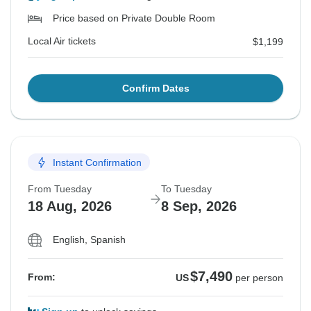
Price based on Private Double Room
Local Air tickets
$1,199
Confirm Dates
Instant Confirmation
From Tuesday
To Tuesday
18 Aug, 2026
8 Sep, 2026
English, Spanish
$7,490
From:
US
per person