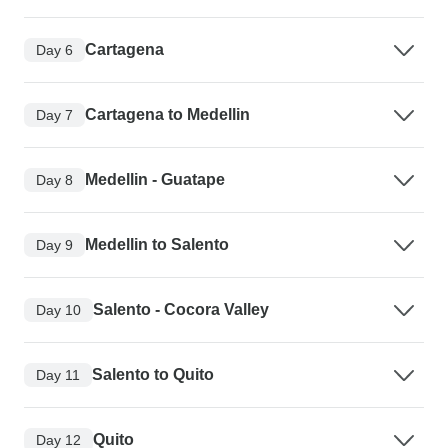
Cartagena
Day 6
Cartagena to Medellin
Day 7
Medellin - Guatape
Day 8
Medellin to Salento
Day 9
Salento - Cocora Valley
Day 10
Salento to Quito
Day 11
Quito
Day 12