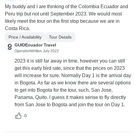
My buddy and I are thinking of the Colombia Ecuador and
Peru trip but not until September 2023. We would most
likely meet the tour on the first stop because we are in
Costa Rica.
Price / Availability
Tour Details
GUIDEcuador Travel
Operator
•
Written July 2022
2023 it is still far away in time, however you can still
get this early bird rate, since that the prices on 2023
will increase for sure. Normally Day 1 is the arrival day
in Bogota. As far as we know there are several options
to get into Bogota for the tour, such, San Jose,
Panama, Quito. I guess it makes sense to fly directly
from San Jose to Bogota and join the tour on Day 1.
0