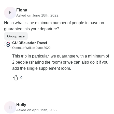
Fiona
F
Asked on June 18th, 2022
Hello what is the minimum number of people to have on
guarantee this your departure?
Group size
GUIDEcuador Travel
Operator
•
Written June 2022
This trip in particular, we guarantee with a minimum of
2 people (sharing the room) or we can also do it if you
add the single supplement room.
0
Holly
H
Asked on April 19th, 2022