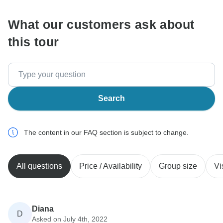
What our customers ask about
this tour
Search
The content in our FAQ section is subject to change.
All questions
Price / Availability
Group size
Vi
Diana
D
Asked on July 4th, 2022