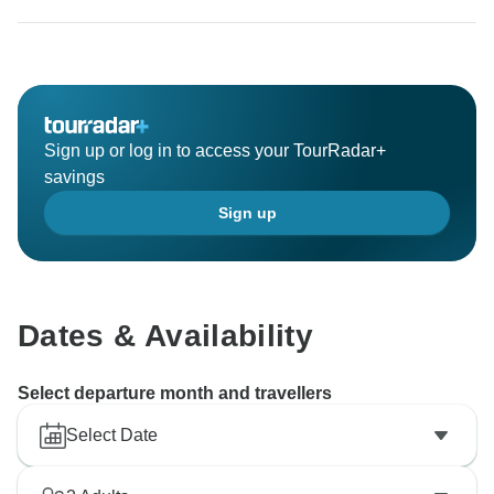
Sign up or log in to access your TourRadar+
savings
Sign up
Dates & Availability
Select departure month and travellers
Select Date