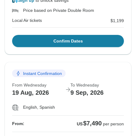
Sign up
to unlock savings
Price based on Private Double Room
Local Air tickets
$1,199
Confirm Dates
Instant Confirmation
From Wednesday
To Wednesday
19 Aug, 2026
9 Sep, 2026
English, Spanish
$7,490
From:
US
per person