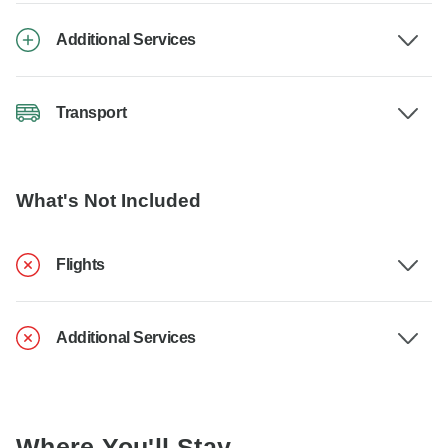
Additional Services
Transport
What's Not Included
Flights
Additional Services
Where You'll Stay