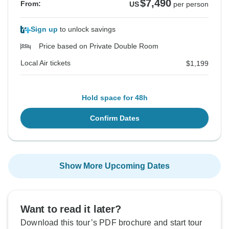
$7,490
From:
US
per person
Sign up
to unlock savings
Price based on Private Double Room
Local Air tickets
$1,199
Hold space for 48h
Confirm Dates
Show More Upcoming Dates
Want to read it later?
Download this tour’s PDF brochure and start tour