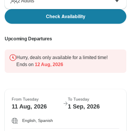
2
Adults
Check Availability
Upcoming Departures
Hurry, deals only available for a limited time!
Ends on
12 Aug, 2026
From Tuesday
To Tuesday
11 Aug, 2026
1 Sep, 2026
English, Spanish