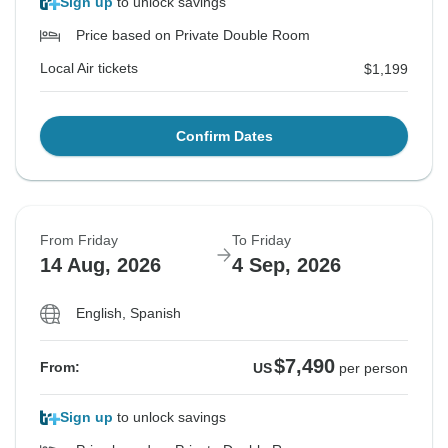
Sign up
to unlock savings
Price based on Private Double Room
Local Air tickets
$1,199
Confirm Dates
From Friday
To Friday
14 Aug, 2026
4 Sep, 2026
English, Spanish
$7,490
From:
US
per person
Sign up
to unlock savings