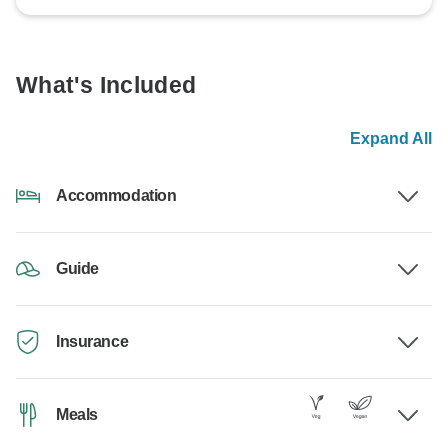
What's Included
Expand All
Accommodation
Guide
Insurance
Meals