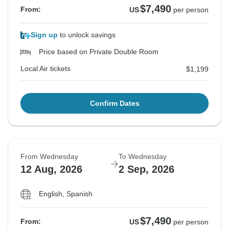
$7,490
From:
US
per person
Sign up
to unlock savings
Price based on Private Double Room
Local Air tickets
$1,199
Confirm Dates
From Wednesday
To Wednesday
12 Aug, 2026
2 Sep, 2026
English, Spanish
$7,490
From:
US
per person