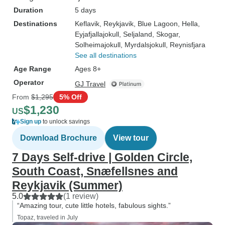
Duration
5 days
Destinations
Keflavik
, Reykjavik
, Blue Lagoon
, Hella
,
Eyjafjallajokull
, Seljaland
, Skogar
,
Solheimajokull
, Myrdalsjokull
, Reynisfjara
See all destinations
Age Range
Ages 8+
Operator
GJ Travel
From
$1,295
5% Off
$1,230
US
Sign up
to unlock savings
Download Brochure
View tour
7 Days Self-drive | Golden Circle,
South Coast, Snæfellsnes and
Reykjavik (Summer)
5.0
(1 review)
“Amazing tour, cute little hotels, fabulous sights.”
Topaz, traveled in July