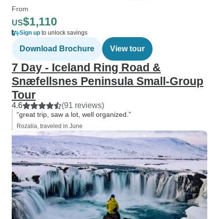
From
$1,110
US
Sign up
to unlock savings
Download Brochure
View tour
7 Day - Iceland Ring Road &
Snæfellsnes Peninsula Small-Group
Tour
4.6
(91 reviews)
“great trip, saw a lot, well organized.”
Rozalia, traveled in June