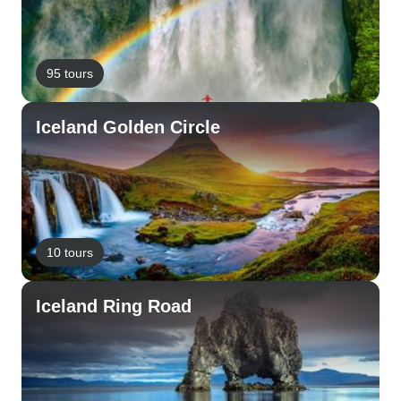
95 tours
Iceland Golden Circle
10 tours
Iceland Ring Road