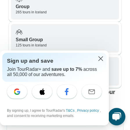
Group
265 tours in Iceland
Small Group
125 tours in Iceland
Sign up and save
Join TourRadar+ and
save up to 7%
across
Private / Personalized
all 50,000 of our adventures.
113 tours in Iceland
Top Iceland travel itineraries to fit your
plans
By signing up, I agree to TourRadar's
T&Cs
,
Privacy policy
,
and consent to receiving marketing emails.
7 Day Itineraries