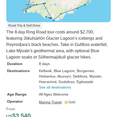
Road Trip & Self-Drive
The 8-day Ring Road tour costs around $2,700,
featuring Jökulsárlón Glacier Lagoon's icebergs and
Reynisfjara's black beaches. Take in Gullfoss waterfall,
Lake Mývatn's geothermal area, with optional Blue
Lagoon soaks or Sólheimajökull glacier hikes.
Duration
8 days
Destinations
Keflavik
, Blue Lagoon
, Borgarnes
,
Hvitserkur
, Akureyri
, Dettifoss
, Myvatn
,
Hverarönd
, Godafoss
, Egilsstadir
See all destinations
Age Range
All Ages Welcome
Operator
Marina Travel
From
$3,540
US