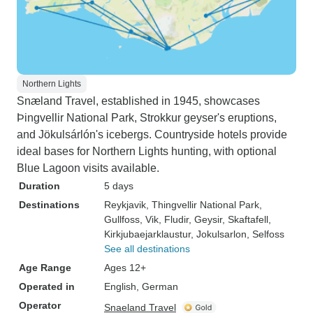
Northern Lights
Snæland Travel, established in 1945, showcases
Þingvellir National Park, Strokkur geyser's eruptions,
and Jökulsárlón's icebergs. Countryside hotels provide
ideal bases for Northern Lights hunting, with optional
Blue Lagoon visits available.
Duration
5 days
Destinations
Reykjavik
, Thingvellir National Park
,
Gullfoss
, Vik
, Fludir
, Geysir
, Skaftafell
,
Kirkjubaejarklaustur
, Jokulsarlon
, Selfoss
See all destinations
Age Range
Ages 12+
Operated in
English, German
Operator
Snaeland Travel