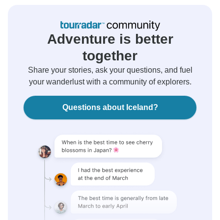
Adventure is better
together
Share your stories, ask your questions, and fuel
your wanderlust with a community of explorers.
Questions about Iceland?