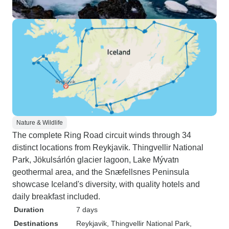
Nature & Wildlife
The complete Ring Road circuit winds through 34
distinct locations from Reykjavik. Thingvellir National
Park, Jökulsárlón glacier lagoon, Lake Mývatn
geothermal area, and the Snæfellsnes Peninsula
showcase Iceland's diversity, with quality hotels and
daily breakfast included.
Duration
7 days
Destinations
Reykjavik
, Thingvellir National Park
,