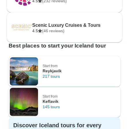
4.5
(232 reviews)
Scenic Luxury Cruises & Tours
4.5
(46 reviews)
Best places to start your Iceland tour
Start from
Reykjavik
217 tours
Start from
Keflavik
145 tours
Discover Iceland tours for every