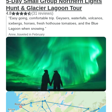
5-Day Small Group Northern Lights
Hunt & Glacier Lagoon Tour
4.8
(31 reviews)
“Easy going, comfortable trip. Geysers, waterfalls, volcanos,
icebergs, horses, fresh hothouse tomatoes, and the Blue
Lagoon when snowing.”
Anne, traveled in February