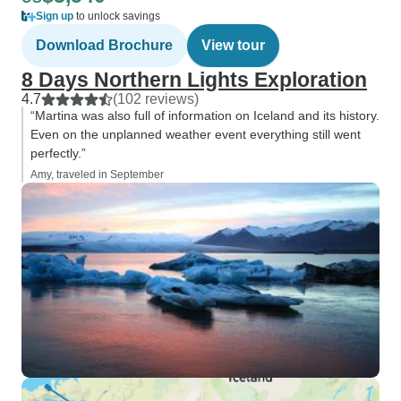
Sign up
to unlock savings
Download Brochure
View tour
8 Days Northern Lights Exploration
4.7
(102 reviews)
“Martina was also full of information on Iceland and its history.
Even on the unplanned weather event everything still went
perfectly.”
Amy, traveled in September