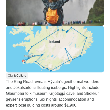
City & Culture
The Ring Road reveals Mývatn's geothermal wonders
and Jökulsárlón's floating icebergs. Highlights include
Glaumbær folk museum, Grjótagjá cave, and Strokkur
geyser's eruptions. Six nights' accommodation and
expert local guiding costs around $1,900.