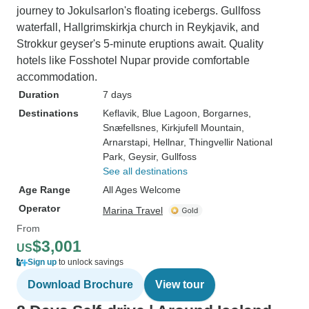
journey to Jokulsarlon's floating icebergs. Gullfoss
waterfall, Hallgrimskirkja church in Reykjavik, and
Strokkur geyser's 5-minute eruptions await. Quality
hotels like Fosshotel Nupar provide comfortable
accommodation.
Duration
7 days
Destinations
Keflavik
, Blue Lagoon
, Borgarnes
,
Snæfellsnes
, Kirkjufell Mountain
,
Arnarstapi
, Hellnar
, Thingvellir National
Park
, Geysir
, Gullfoss
See all destinations
Age Range
All Ages Welcome
Operator
Marina Travel
From
$3,001
US
Sign up
to unlock savings
Download Brochure
View tour