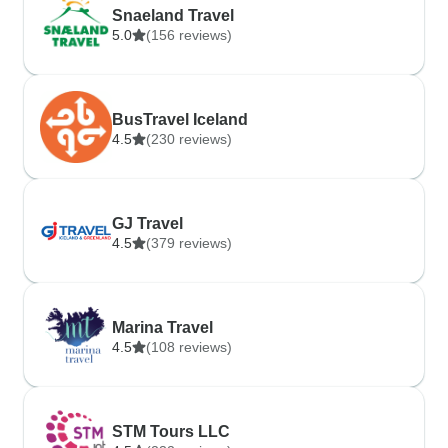
Snaeland Travel
5.0
(156 reviews)
BusTravel Iceland
4.5
(230 reviews)
GJ Travel
4.5
(379 reviews)
Marina Travel
4.5
(108 reviews)
STM Tours LLC