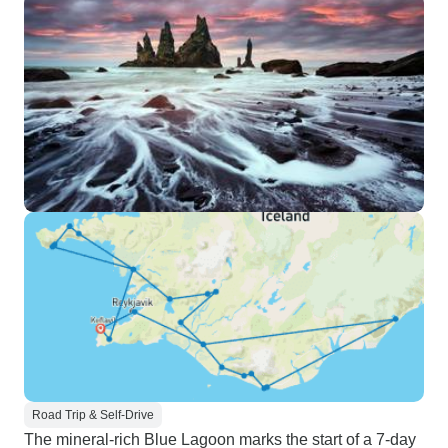
Road Trip & Self-Drive
The mineral-rich Blue Lagoon marks the start of a 7-day