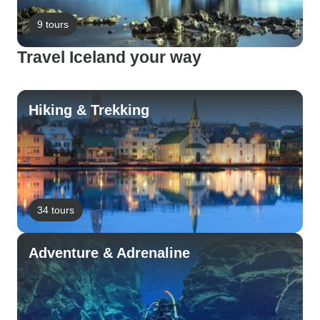
9 tours
Travel Iceland your way
Hiking & Trekking
34 tours
Adventure & Adrenaline