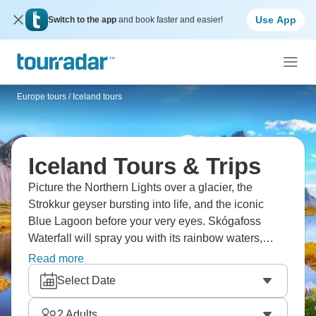
Use App
Switch to the app
and book faster and easier!
Europe tours
/
Iceland tours
Iceland Tours & Trips
Picture the Northern Lights over a glacier, the
Strokkur geyser bursting into life, and the iconic
Blue Lagoon before your very eyes. Skógafoss
Waterfall will spray you with its rainbow waters,
while Myvatn Nature Baths will soak your aches
Read more
away. Ever wanted to horsehide across a fjord?
Select Date
Now’s your chance. And how about hiking across
glaciers and seeing real volcanoes up close?
2
Adults