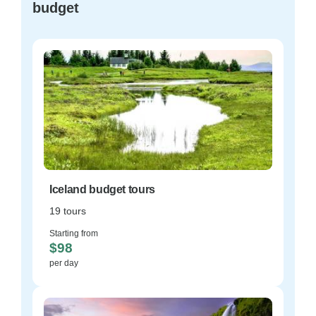
budget
Iceland budget tours
19 tours
Starting from
$98
per day