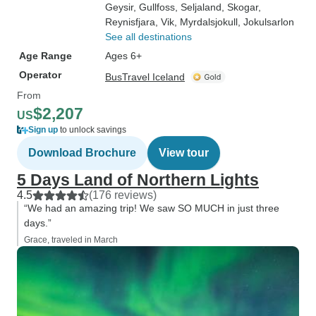
Geysir
, Gullfoss
, Seljaland
, Skogar
,
Reynisfjara
, Vik
, Myrdalsjokull
, Jokulsarlon
See all destinations
Age Range
Ages 6+
Operator
BusTravel Iceland
From
$2,207
US
Sign up
to unlock savings
Download Brochure
View tour
5 Days Land of Northern Lights
4.5
(176 reviews)
“We had an amazing trip! We saw SO MUCH in just three
days.”
Grace, traveled in March