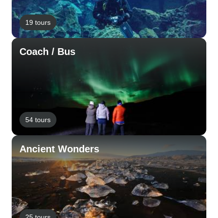
19 tours
Coach / Bus
54 tours
Ancient Wonders
25 tours