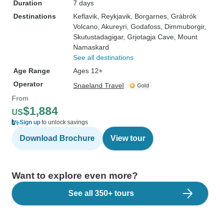
Duration
7 days
Destinations
Keflavik
, Reykjavik
, Borgarnes
, Grábrók
Volcano
, Akureyri
, Godafoss
, Dimmuborgir
,
Skutustadagigar
, Grjotagja Cave
, Mount
Namaskard
See all destinations
Age Range
Ages 12+
Operator
Snaeland Travel
From
$1,884
US
Sign up
to unlock savings
Download Brochure
View tour
Want to explore even more?
See all 350+ tours