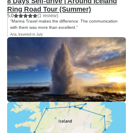
8 Days Self-drive | Around Iceland
Ring Road Tour (Summer)
5.0
(1 review)
“Marina Travel makes the difference. The communication
with them was more than excellent.”
Ana, traveled in July