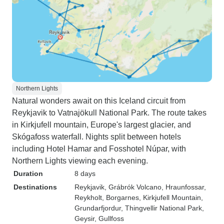
Northern Lights
Natural wonders await on this Iceland circuit from
Reykjavik to Vatnajökull National Park. The route takes
in Kirkjufell mountain, Europe's largest glacier, and
Skógafoss waterfall. Nights split between hotels
including Hotel Hamar and Fosshotel Núpar, with
Northern Lights viewing each evening.
Duration
8 days
Destinations
Reykjavik
, Grábrók Volcano
, Hraunfossar
,
Reykholt
, Borgarnes
, Kirkjufell Mountain
,
Grundarfjordur
, Thingvellir National Park
,
Geysir
, Gullfoss