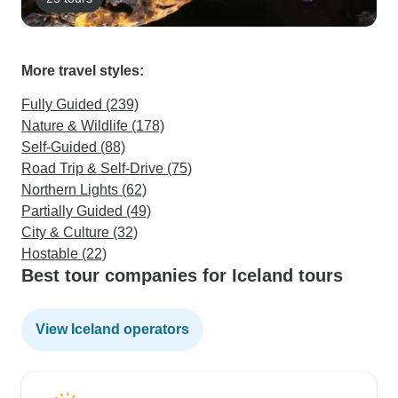
More travel styles:
Fully Guided (239)
Nature & Wildlife (178)
Self-Guided (88)
Road Trip & Self-Drive (75)
Northern Lights (62)
Partially Guided (49)
City & Culture (32)
Hostable (22)
Best tour companies for Iceland tours
View Iceland operators