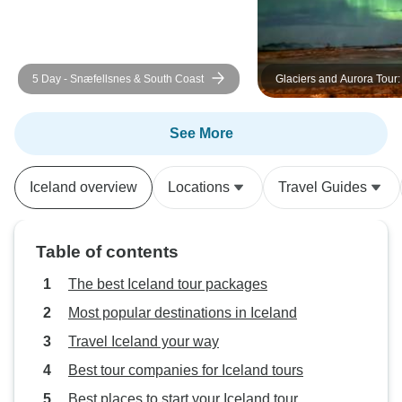
5 Day - Snæfellsnes & South Coast
Glaciers and Aurora Tour
Iceland in Winter
See More
Iceland overview
Locations
Travel Guides
Table of contents
The best Iceland tour packages
Most popular destinations in Iceland
Travel Iceland your way
Best tour companies for Iceland tours
Best places to start your Iceland tour