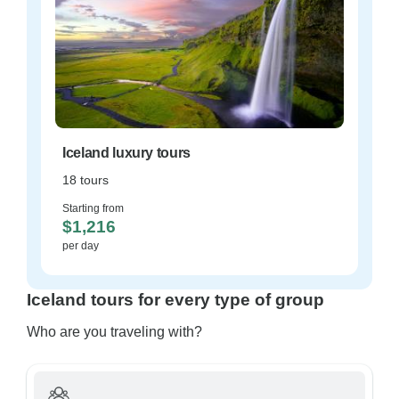
Iceland luxury tours
18 tours
Starting from
$1,216
per day
Iceland tours for every type of group
Who are you traveling with?