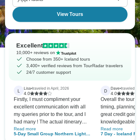
Iceland is waiting.
View Tours
Excellent
10,000+ reviews on
Choose from 350+ Iceland tours
3,400+ verified reviews from TourRadar travelers
24/7 customer support
Lisa
•
traveled in April, 2026
Dave
•
traveled in
L
D
4.0
4.0
Firstly, I must compliment your
Overall the tour w
excellent communication with all
timing, planning 
my queries prior to the tour, and I
great credit going
had many ! The actual itinerary
knowledgeable and
Read more
Read more
was also excellent however we
our tour guide...Kolli. Not on
5-Day Small Group Northern Lights
7 Day - Iceland R
considered it really is a 3 day tour,
we hit all the itine