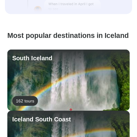
Most popular destinations in Iceland
South Iceland
162 tours
Iceland South Coast