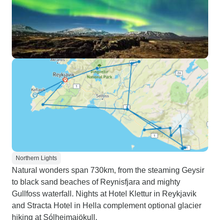
Northern Lights
Natural wonders span 730km, from the steaming Geysir
to black sand beaches of Reynisfjara and mighty
Gullfoss waterfall. Nights at Hotel Klettur in Reykjavik
and Stracta Hotel in Hella complement optional glacier
hiking at Sólheimajökull.