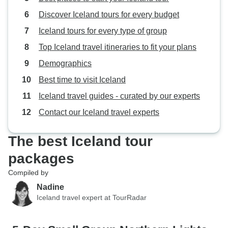
Discover Iceland tours for every budget
Iceland tours for every type of group
Top Iceland travel itineraries to fit your plans
Demographics
Best time to visit Iceland
Iceland travel guides - curated by our experts
Contact our Iceland travel experts
The best Iceland tour
packages
Compiled by
Nadine
Iceland travel expert at TourRadar