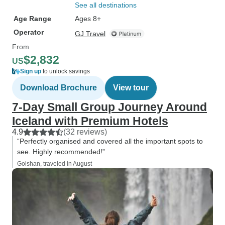
See all destinations
Age Range
Ages 8+
Operator
GJ Travel
From
$2,832
US
Sign up
to unlock savings
Download Brochure
View tour
7-Day Small Group Journey Around
Iceland with Premium Hotels
4.9
(32 reviews)
“Perfectly organised and covered all the important spots to
see. Highly recommended!”
Golshan, traveled in August