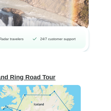
Radar travelers
24/7 customer support
land Ring Road Tour