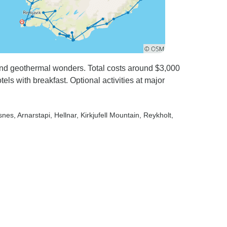
and geothermal wonders. Total costs around $3,000
els with breakfast. Optional activities at major
lsnes
, Arnarstapi
, Hellnar
, Kirkjufell Mountain
, Reykholt
,