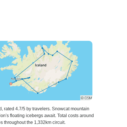
, rated 4.7/5 by travelers. Snowcat mountain
on's floating icebergs await. Total costs around
s throughout the 1,332km circuit.