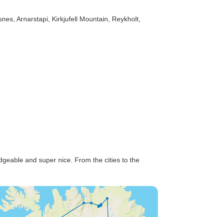
lsnes
, Arnarstapi
, Kirkjufell Mountain
, Reykholt
,
geable and super nice. From the cities to the