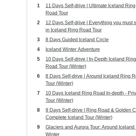
11 Days Self-drive | Ultimate Iceland Ring
Road Tour
12 Days Self-drive | Everything you must 
in Iceland Ring Road Tour
8 Days Guided Iceland Circle
Iceland Winter Adventure
10 Days Self-drive | In-Depth Iceland Ring
Road Tour (Winter)
8 Days Self-drive | Around Iceland Ring 
Tour (Winter)
10 Days Iceland Ring Road In-depth - Pri
Tour (Winter)
9 Days Self-drive | Ring Road & Golden C
Complete Iceland Tour (Winter)
Glaciers and Aurora Tour: Around Iceland 
Winter