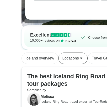
Excellent
Choose from
10,000+ reviews on
Iceland overview
Locations
Travel G
The best Iceland Ring Road
tour packages
Compiled by
Melissa
Iceland Ring Road travel expert at TourRad