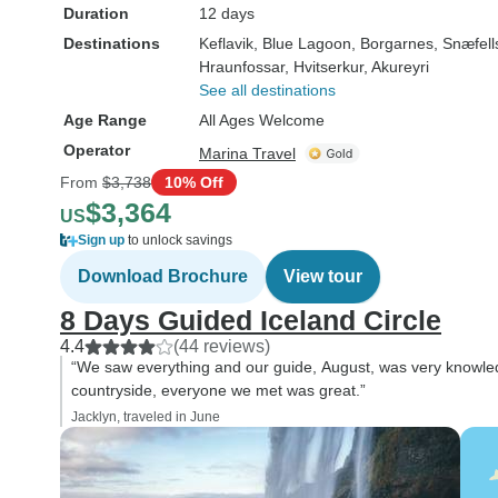
Duration
12 days
Destinations
Keflavik
, Blue Lagoon
, Borgarnes
, Snæfel
Hraunfossar
, Hvitserkur
, Akureyri
See all destinations
Age Range
All Ages Welcome
Operator
Marina Travel
From
$3,738
10% Off
$3,364
US
Sign up
to unlock savings
Download Brochure
View tour
8 Days Guided Iceland Circle
4.4
(44 reviews)
“We saw everything and our guide, August, was very knowled
countryside, everyone we met was great.”
Jacklyn, traveled in June