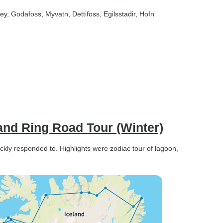
sey
, Godafoss
, Myvatn
, Dettifoss
, Egilsstadir
, Hofn
land Ring Road Tour (Winter)
ckly responded to. Highlights were zodiac tour of lagoon,