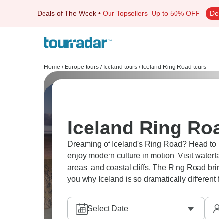
Deals of The Week
•
Our Topsellers
Up to 50% OFF
De
Home
/
Europe tours
/
Iceland tours
/
Iceland Ring Road tours
Iceland Ring Ro
Dreaming of Iceland's Ring Road? Head to Re
enjoy modern culture in motion. Visit waterf
areas, and coastal cliffs. The Ring Road bri
you why Iceland is so dramatically different
Select Date