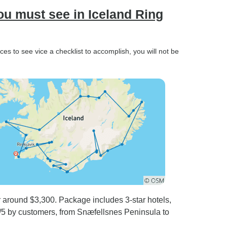
ou must see in Iceland Ring
es to see vice a checklist to accomplish, you will not be
 around $3,300. Package includes 3-star hotels,
.0/5 by customers, from Snæfellsnes Peninsula to