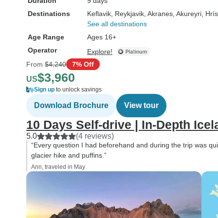
Duration
9 days
Destinations
Keflavik
, Reykjavik
, Akranes
, Akureyri
, Hrí
See all destinations
Age Range
Ages 16+
Operator
Explore!
From
$4,240
7% Off
$3,960
US
Sign up
to unlock savings
Download Brochure
View tour
10 Days Self-drive | In-Depth Ice
5.0
(4 reviews)
“Every question I had beforehand and during the trip was qui
glacier hike and puffins.”
Ann, traveled in May