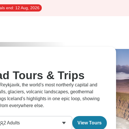
als end:
12 Aug, 2026
ad Tours & Trips
ykjavik, the world's most northerly capital and
alls, glaciers, volcanic landscapes, geothermal
ngs Iceland's highlights in one epic loop, showing
 from everywhere else.
2
Adults
View Tours