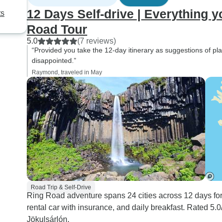
12 Days Self-drive | Everything y
ts
Road Tour
5.0
(7 reviews)
“Provided you take the 12-day itinerary as suggestions of plac
disappointed.”
Raymond, traveled in May
Road Trip & Self-Drive
Ring Road adventure spans 24 cities across 12 days for
rental car with insurance, and daily breakfast. Rated 5
Jökulsárlón.