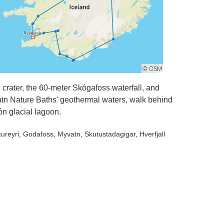
 crater, the 60-meter Skógafoss waterfall, and
tn Nature Baths' geothermal waters, walk behind
ón glacial lagoon.
kureyri
, Godafoss
, Myvatn
, Skutustadagigar
, Hverfjall