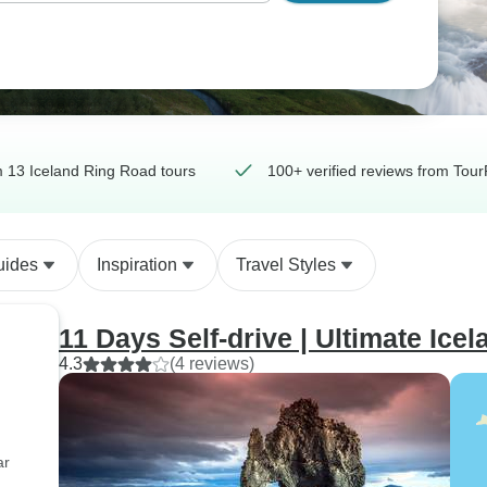
 13 Iceland Ring Road tours
100+ verified reviews from Tour
uides
Inspiration
Travel Styles
11 Days Self-drive | Ultimate Ice
4.3
(4 reviews)
ar