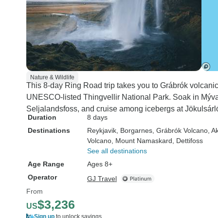
Nature & Wildlife
This 8-day Ring Road trip takes you to Grábrók volcanic
UNESCO-listed Thingvellir National Park. Soak in Mýva
Seljalandsfoss, and cruise among icebergs at Jökulsárl
Duration
8 days
Destinations
Reykjavik
, Borgarnes
, Grábrók Volcano
, A
Volcano
, Mount Namaskard
, Dettifoss
See all destinations
Age Range
Ages 8+
Operator
GJ Travel
From
$3,236
US
Sign up
to unlock savings