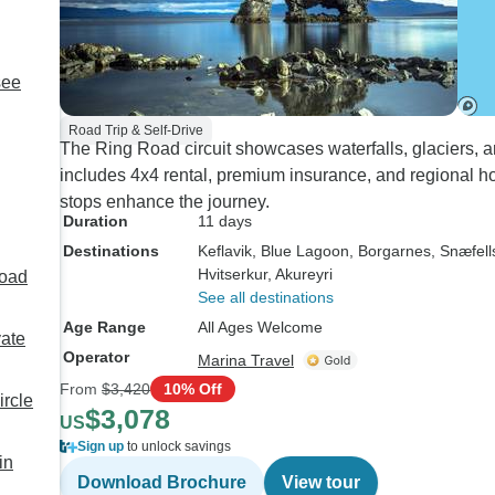
see
Road Trip & Self-Drive
The Ring Road circuit showcases waterfalls, glaciers, 
includes 4x4 rental, premium insurance, and regional hot
stops enhance the journey.
Duration
11 days
Destinations
Keflavik
, Blue Lagoon
, Borgarnes
, Snæfel
Hvitserkur
, Akureyri
Road
See all destinations
Age Range
All Ages Welcome
vate
Operator
Marina Travel
From
$3,420
10% Off
ircle
$3,078
US
Sign up
to unlock savings
in
Download Brochure
View tour