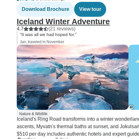
Download Brochure
View tour
Iceland Winter Adventure
4.7
(21 reviews)
“It was all we had hoped for.”
Jan, traveled in November
Nature & Wildlife
Iceland's Ring Road transforms into a winter wonderland
ascents, Myvatn's thermal baths at sunset, and Jokulsarl
$510 per day includes authentic hotels and expert guide