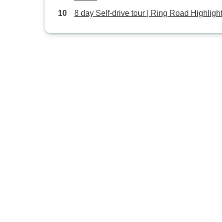
8 day Self-drive tour | Ring Road Highligh