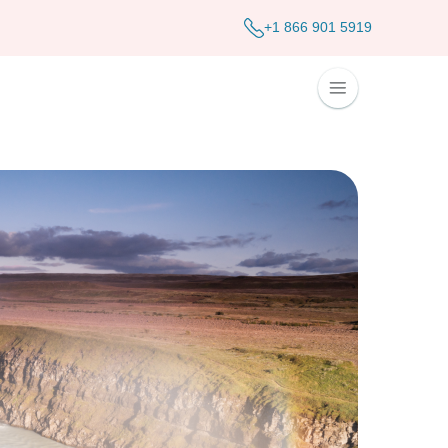
+1 866 901 5919