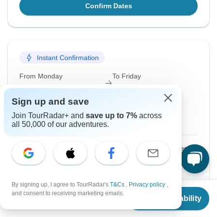
Confirm Dates
Instant Confirmation
From Monday
To Friday
5 Oct, 2026
9 Oct, 2026
Sign up and save
English
Join TourRadar+ and
save up to 7%
across
Guaranteed departure
all 50,000 of our adventures.
$1,799
From:
US
per person
Sign up
to unlock savings
By signing up, I agree to TourRadar's
T&Cs
,
Privacy policy
,
Price based on Private Double Room
From
and consent to receiving marketing emails.
Check Availability
US
$
1,584
per person
Hold space for 48h