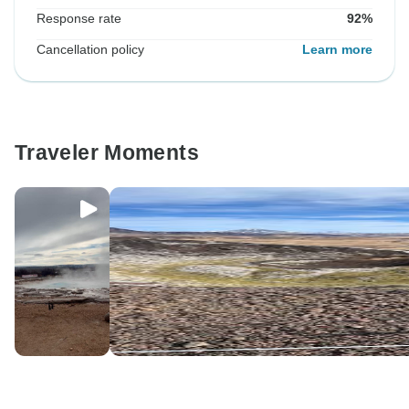
Response rate
92%
Cancellation policy
Learn more
Traveler Moments