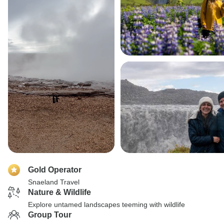
Gold Operator
Snaeland Travel
Nature & Wildlife
Explore untamed landscapes teeming with wildlife
Group Tour