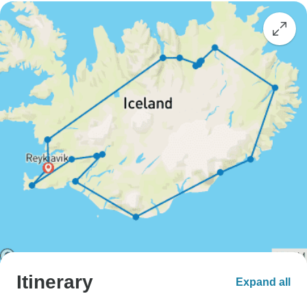
Itinerary
Expand all