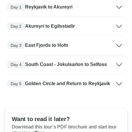
Reykjavik to Akureyri
Day 1
Akureyri to Egilsstadir
Day 2
East Fjords to Hofn
Day 3
South Coast - Jokulsarlon to Selfoss
Day 4
Golden Circle and Return to Reykjavik
Day 5
Want to read it later?
Download this tour’s PDF brochure and start tour