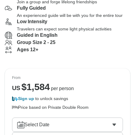
Join a group and forge lifelong friendships
Fully Guided
An experienced guide will be with you for the entire tour
Low Intensity
Travelers can expect some light physical activities
Guided in English
Group Size 2 - 25
Ages 12+
From
$
1,584
US
per person
Sign up
to unlock savings
Price based on Private Double Room
Select Date