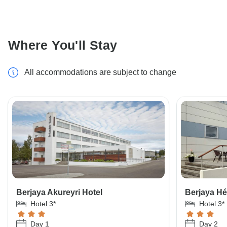
Where You'll Stay
All accommodations are subject to change
Berjaya Akureyri Hotel
Berjaya Hé
Hotel 3*
Hotel 3*
Day 1
Day 2