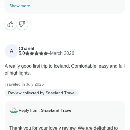
of Iceland beyond Reykjavík and the Golden Circle,
Show more
and that it gave you a broader feel for the country. We
truly appreciate the recommendation.
Chanel
A
5.0
•
March 2026
A really good first trip to Iceland. Comfortable, easy and full
of highlights.
Traveled in July 2025
Review collected by Snaeland Travel
Reply from:
Snaeland Travel
Thank you for your lovely review. We are delighted to