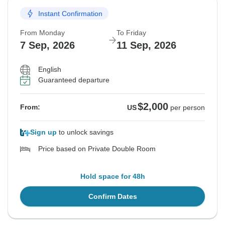
Instant Confirmation
Sold out
From Monday
To Friday
$2,000
From:
US
per person
7 Sep, 2026
11 Sep, 2026
English
See Similar Tours For These Dates
Guaranteed departure
$2,000
From:
US
per person
Sign up
to unlock savings
Price based on Private Double Room
Hold space for 48h
Confirm Dates