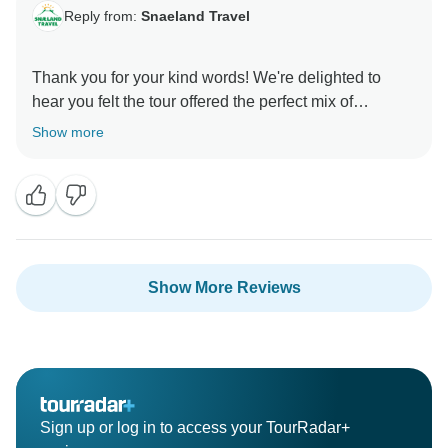
Reply from:
Snaeland Travel
Thank you for your kind words! We're delighted to
hear you felt the tour offered the perfect mix of
sightseeing and comfort. Creating a well-rounded and
Show more
enjoyable experience is exactly what we strive for. We
hope to see you again for another journey through
Show More Reviews
Sign up or log in to access your TourRadar+