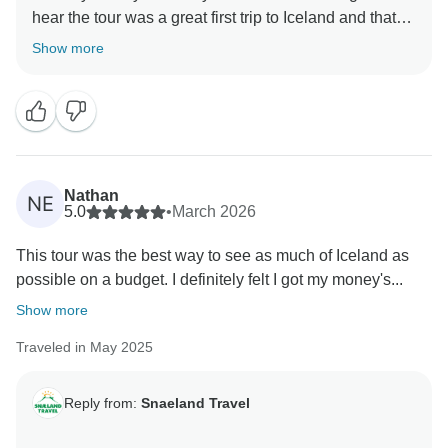
hear the tour was a great first trip to Iceland and that
Show more
Nathan
NE
5.0
•
March 2026
This tour was the best way to see as much of Iceland as
possible on a budget. I definitely felt I got my money's...
Show more
Traveled in May 2025
Reply from:
Snaeland Travel