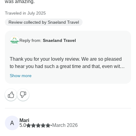
was amazing.
and Christian — including your appreciation of Ellert’s
sense of humour!
Traveled in July 2025
Review collected by Snaeland Travel
Thank you for travelling with us. We hope to welcome
you back to Iceland again one day.
Reply from:
Snaeland Travel
Thank you for your lovely review. We are so pleased
to hear you had such a great time and that, even with
a busy week, you would not change much. Iceland
Show more
really is an amazing place.
Mari
A
5.0
•
March 2026