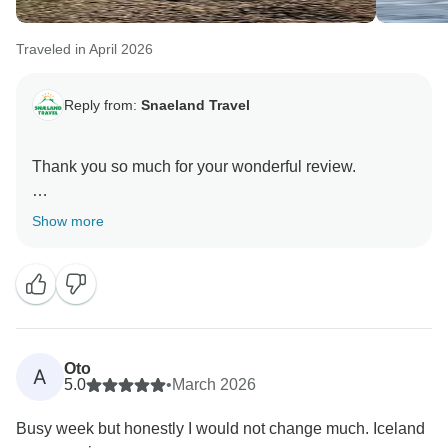
Traveled in April 2026
Reply from:
Snaeland Travel
Thank you so much for your wonderful review.
We are delighted to hear that you had such a
Show more
memorable time in Iceland and that the country lived
up to your expectations. It is lovely to know that Ellert
and Christian helped make the experience even more
special with their knowledge, professionalism and
good company.
Oto
A
We are also pleased that you enjoyed the
5.0
•
March 2026
accommodation and breakfasts throughout your trip.
Busy week but honestly I would not change much. Iceland
We will be sure to pass your kind words on to Ellert