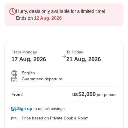
Hurry, deals only available for a limited time!
Ends on
12 Aug, 2026
From Monday
To Friday
17 Aug, 2026
21 Aug, 2026
English
Guaranteed departure
$2,000
From:
US
per person
Sign up
to unlock savings
Price based on Private Double Room