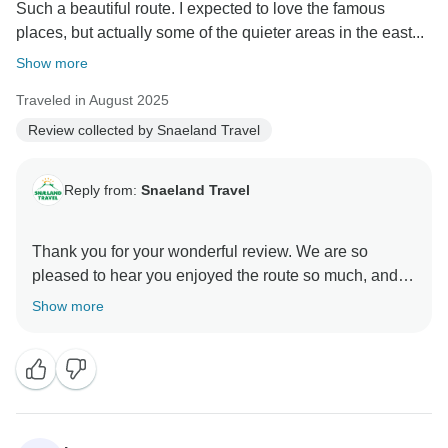
Such a beautiful route. I expected to love the famous
places, but actually some of the quieter areas in the east...
Show more
Traveled in August 2025
Review collected by Snaeland Travel
Reply from:
Snaeland Travel
Thank you for your wonderful review. We are so
pleased to hear you enjoyed the route so much, and it
is lovely to know some of the quieter places in the east
Show more
became a favourite part of the trip. Those less