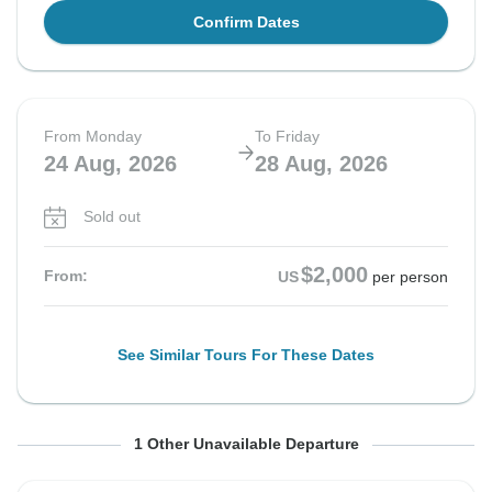
Confirm Dates
From Monday
To Friday
24 Aug, 2026
28 Aug, 2026
Sold out
$2,000
From:
US
per person
See Similar Tours For These Dates
From Monday
To Friday
1 Other Unavailable Departure
31 Aug, 2026
4 Sep, 2026