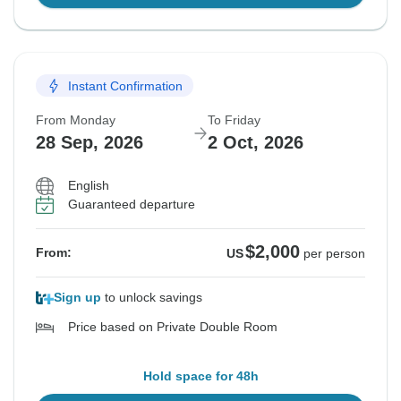
Instant Confirmation
From Monday
To Friday
28 Sep, 2026
2 Oct, 2026
English
Guaranteed departure
$2,000
From:
US
per person
Sign up
to unlock savings
Price based on Private Double Room
Hold space for 48h