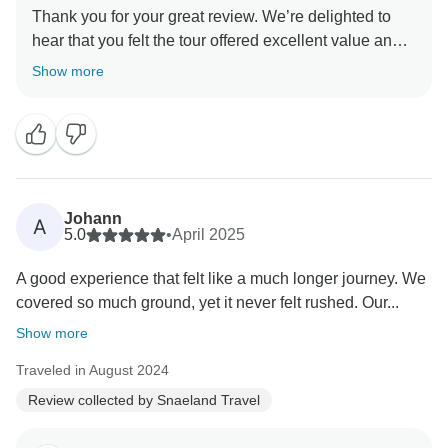
Thank you for your great review. We’re delighted to
hear that you felt the tour offered excellent value and
gave you the chance to see so much of Iceland’s ever-
Show more
changing landscape. It’s also wonderful to know that
your guide/driver’s knowledge and friendly approach
added to your experience. We truly appreciate your
Johann
A
5.0
•
April 2025
A good experience that felt like a much longer journey. We
covered so much ground, yet it never felt rushed. Our...
Show more
Traveled in August 2024
Review collected by Snaeland Travel