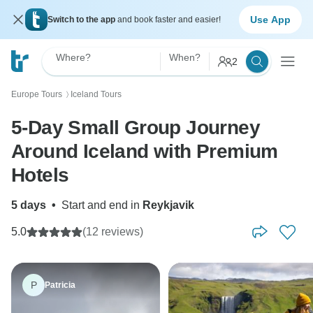
Use App
Switch to the app
and book faster and easier!
Where?
When?
2
Europe Tours
Iceland Tours
〉
5-Day Small Group Journey
Around Iceland with Premium
Hotels
5 days
•
Start and end in
Reykjavik
5.0
(12 reviews)
P
Patricia