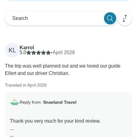
Karrol
KL
5.0
•
April 2026
The trip was well planned out and we loved our guide
Ellert and our driver Christian.
Traveled in April 2026
Reply from:
Snaeland Travel
Thank you very much for your kind review.
We are so pleased to hear that you felt the trip was