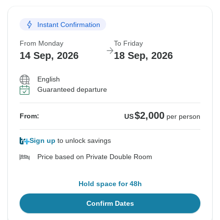
Instant Confirmation
From Monday
To Friday
14 Sep, 2026
18 Sep, 2026
English
Guaranteed departure
$2,000
From:
US
per person
Sign up
to unlock savings
Price based on Private Double Room
Hold space for 48h
Confirm Dates