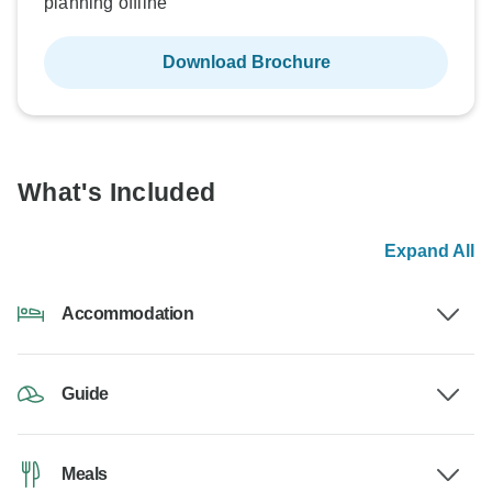
planning offline
Download Brochure
What's Included
Expand All
Accommodation
Guide
Meals