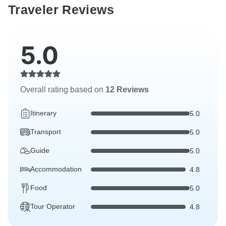
Traveler Reviews
5.0
Overall rating based on
12 Reviews
Itinerary
5.0
Transport
5.0
Guide
5.0
Accommodation
4.8
Food
5.0
Tour Operator
4.8