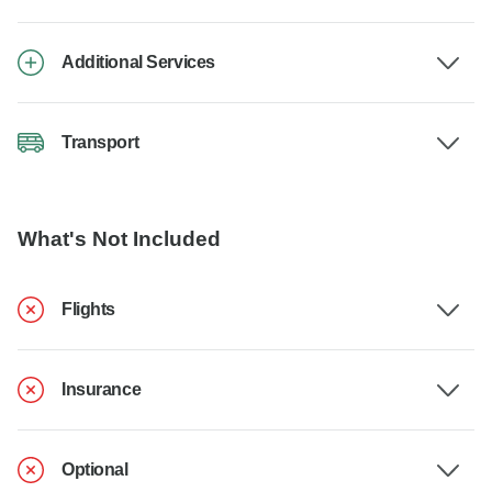
Additional Services
Transport
What's Not Included
Flights
Insurance
Optional