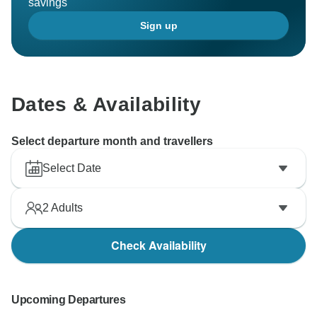
savings
Sign up
Dates & Availability
Select departure month and travellers
Select Date
2
Adults
Check Availability
Upcoming Departures