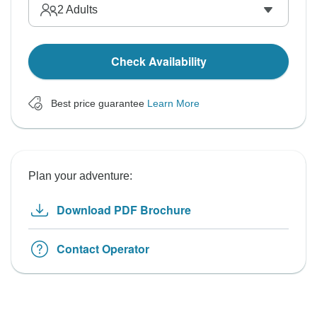
2
Adults
Check Availability
Best price guarantee
Learn More
Plan your adventure:
Download PDF Brochure
Contact Operator