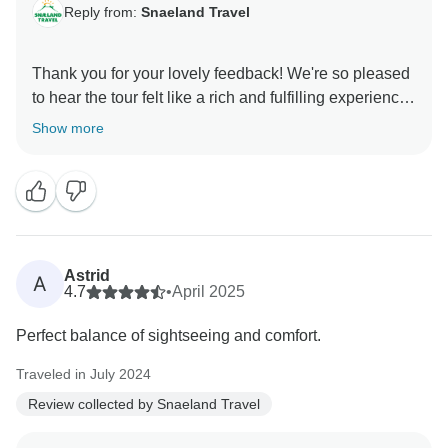
Reply from:
Snaeland Travel
Thank you for your lovely feedback! We're so pleased
to hear the tour felt like a rich and fulfilling experience
— covering so much ground without feeling rushed is
Show more
exactly what we aim for. It’s fantastic that your guide’s
humour and knowledge added to the journey. We truly
appreciate your kind words and would love to
welcome you back for more adventures in Iceland!
Astrid
A
4.7
•
April 2025
Perfect balance of sightseeing and comfort.
Traveled in July 2024
Review collected by Snaeland Travel