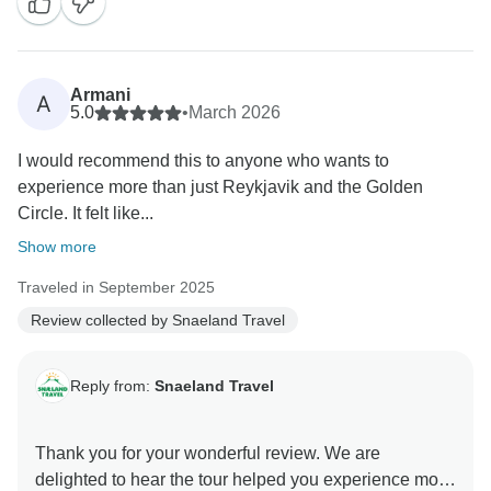
Armani
A
5.0
•
March 2026
I would recommend this to anyone who wants to
experience more than just Reykjavik and the Golden
Circle. It felt like...
Show more
Traveled in September 2025
Review collected by Snaeland Travel
Reply from:
Snaeland Travel
Thank you for your wonderful review. We are
delighted to hear the tour helped you experience more