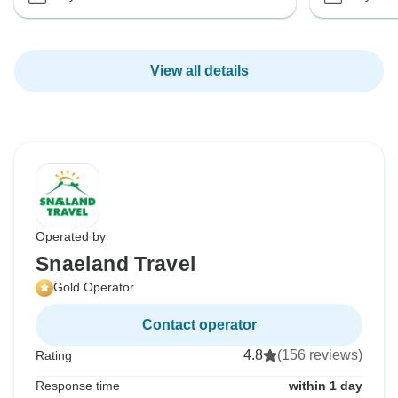
View all details
Operated by
Snaeland Travel
Gold Operator
Contact operator
4.8
(156 reviews)
Rating
Response time
within 1 day