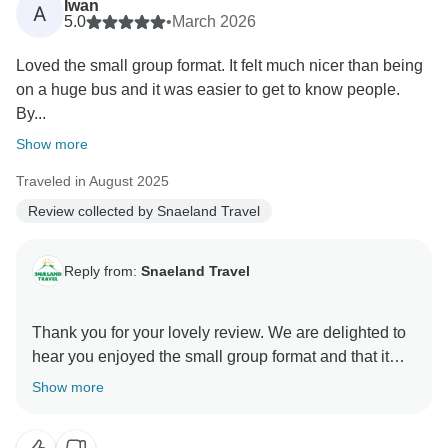
Iwan
A
5.0
•
March 2026
Loved the small group format. It felt much nicer than being
on a huge bus and it was easier to get to know people.
By...
Show more
Traveled in August 2025
Review collected by Snaeland Travel
Reply from:
Snaeland Travel
Thank you for your lovely review. We are delighted to
hear you enjoyed the small group format and that it
made the experience feel more personal and friendly.
Show more
It is wonderful to know the group got on so well during
the trip.