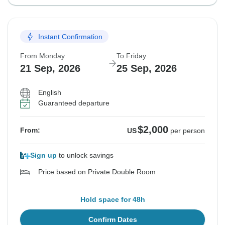
Instant Confirmation
From Monday
To Friday
21 Sep, 2026
25 Sep, 2026
English
Guaranteed departure
$2,000
From:
US
per person
Sign up
to unlock savings
Price based on Private Double Room
Hold space for 48h
Confirm Dates