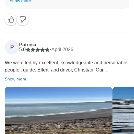
Show more
well planned and that you enjoyed travelling with
Ellert and Christian. We will be happy to pass your
lovely feedback on to them.
Thank you for choosing us for your Iceland trip, and
Patricia
P
5.0
•
April 2026
We were led by excellent, knowledgeable and personable
people : guide, Ellert, and driver, Christian. Our...
Show more