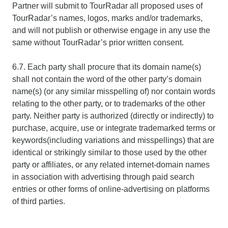
Partner will submit to TourRadar all proposed uses of
TourRadar’s names, logos, marks and/or trademarks,
and will not publish or otherwise engage in any use the
same without TourRadar’s prior written consent.
6.7. Each party shall procure that its domain name(s)
shall not contain the word of the other party’s domain
name(s) (or any similar misspelling of) nor contain words
relating to the other party, or to trademarks of the other
party. Neither party is authorized (directly or indirectly) to
purchase, acquire, use or integrate trademarked terms or
keywords(including variations and misspellings) that are
identical or strikingly similar to those used by the other
party or affiliates, or any related internet-domain names
in association with advertising through paid search
entries or other forms of online-advertising on platforms
of third parties.