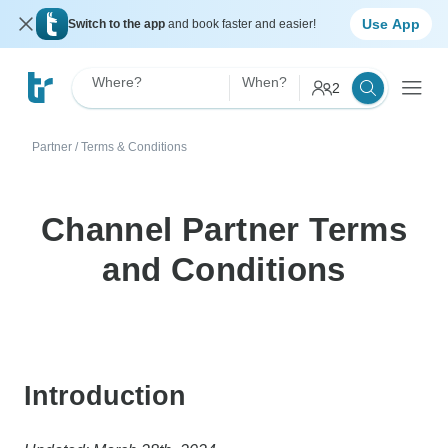
Use App
Switch to the app
and book faster and easier!
Where?
When?
2
Partner
/
Terms & Conditions
Channel Partner Terms
and Conditions
Introduction