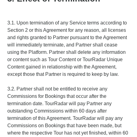
3.1. Upon termination of any Service terms according to
Section 2 or this Agreement for any reason, all licenses
and rights granted to Partner pursuant to the Agreement
will immediately terminate, and Partner shall cease
using the Platform. Partner shall delete any information
or content such as Tour Content or TourRadar Unique
Content gained in relationship with the Agreement,
except those that Partner is required to keep by law.
3.2. Partner shall not be entitled to receive any
Commissions for Bookings that occur after the
termination date. TourRadar will pay Partner any
outstanding Commissions within 60 days after
termination of this Agreement. TourRadar will pay any
Commissions on Bookings that have been made, but
where the respective Tour has not yet finished, within 60