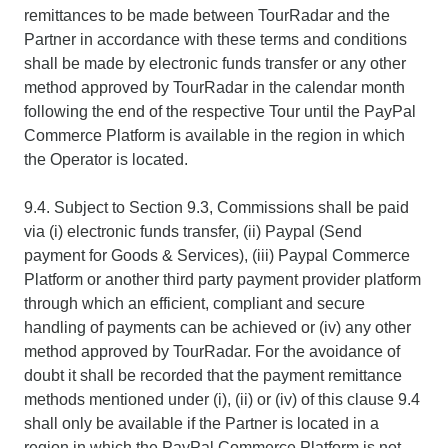
remittances to be made between TourRadar and the
Partner in accordance with these terms and conditions
shall be made by electronic funds transfer or any other
method approved by TourRadar in the calendar month
following the end of the respective Tour until the PayPal
Commerce Platform is available in the region in which
the Operator is located.
9.4. Subject to Section 9.3, Commissions shall be paid
via (i) electronic funds transfer, (ii) Paypal (Send
payment for Goods & Services), (iii) Paypal Commerce
Platform or another third party payment provider platform
through which an efficient, compliant and secure
handling of payments can be achieved or (iv) any other
method approved by TourRadar. For the avoidance of
doubt it shall be recorded that the payment remittance
methods mentioned under (i), (ii) or (iv) of this clause 9.4
shall only be available if the Partner is located in a
region in which the PayPal Commerce Platform is not