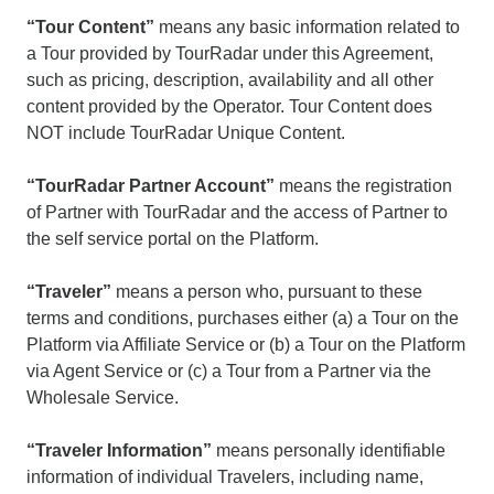
“Tour Content”
means any basic information related to
a Tour provided by TourRadar under this Agreement,
such as pricing, description, availability and all other
content provided by the Operator. Tour Content does
NOT include TourRadar Unique Content.
“TourRadar Partner Account”
means the registration
of Partner with TourRadar and the access of Partner to
the self service portal on the Platform.
“Traveler”
means a person who, pursuant to these
terms and conditions, purchases either (a) a Tour on the
Platform via Affiliate Service or (b) a Tour on the Platform
via Agent Service or (c) a Tour from a Partner via the
Wholesale Service.
“Traveler Information”
means personally identifiable
information of individual Travelers, including name,