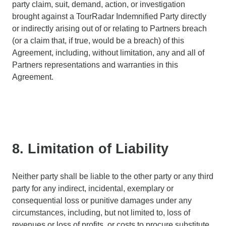
party claim, suit, demand, action, or investigation
brought against a TourRadar Indemnified Party directly
or indirectly arising out of or relating to Partners breach
(or a claim that, if true, would be a breach) of this
Agreement, including, without limitation, any and all of
Partners representations and warranties in this
Agreement.
8. Limitation of Liability
Neither party shall be liable to the other party or any third
party for any indirect, incidental, exemplary or
consequential loss or punitive damages under any
circumstances, including, but not limited to, loss of
revenues or loss of profits, or costs to procure substitute