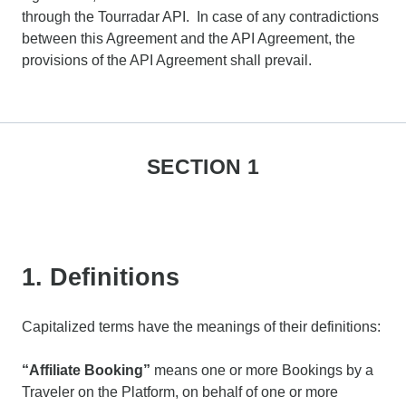
through the Tourradar API. In case of any contradictions
between this Agreement and the API Agreement, the
provisions of the API Agreement shall prevail.
SECTION 1
1. Definitions
Capitalized terms have the meanings of their definitions:
“Affiliate Booking”
means one or more Bookings by a
Traveler on the Platform, on behalf of one or more