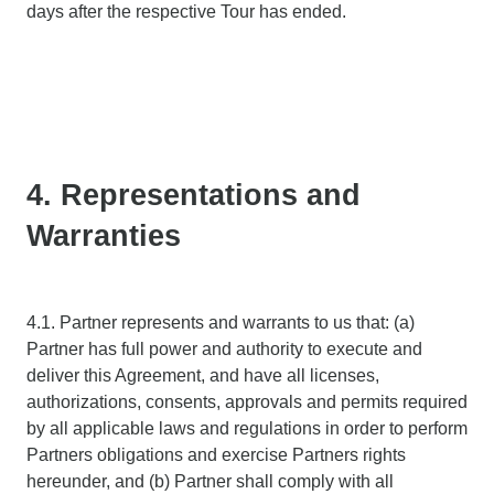
days after the respective Tour has ended.
4. Representations and
Warranties
4.1. Partner represents and warrants to us that: (a)
Partner has full power and authority to execute and
deliver this Agreement, and have all licenses,
authorizations, consents, approvals and permits required
by all applicable laws and regulations in order to perform
Partners obligations and exercise Partners rights
hereunder, and (b) Partner shall comply with all