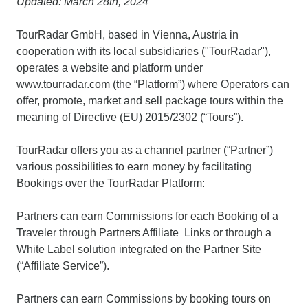
Updated: March 28th, 2024
TourRadar GmbH, based in Vienna, Austria in
cooperation with its local subsidiaries ("TourRadar"),
operates a website and platform under
www.tourradar.com (the “Platform”) where Operators can
offer, promote, market and sell package tours within the
meaning of Directive (EU) 2015/2302 (“Tours”).
TourRadar offers you as a channel partner (“Partner”)
various possibilities to earn money by facilitating
Bookings over the TourRadar Platform:
Partners can earn Commissions for each Booking of a
Traveler through Partners Affiliate Links or through a
White Label solution integrated on the Partner Site
(“Affiliate Service”).
Partners can earn Commissions by booking tours on