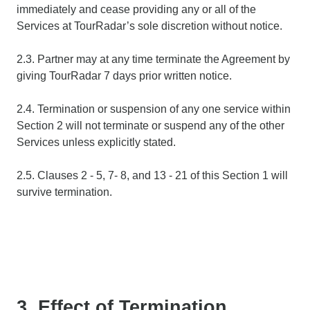
immediately and cease providing any or all of the
Services at TourRadar’s sole discretion without notice.
2.3. Partner may at any time terminate the Agreement by
giving TourRadar 7 days prior written notice.
2.4. Termination or suspension of any one service within
Section 2 will not terminate or suspend any of the other
Services unless explicitly stated.
2.5. Clauses 2 - 5, 7- 8, and 13 - 21 of this Section 1 will
survive termination.
3. Effect of Termination