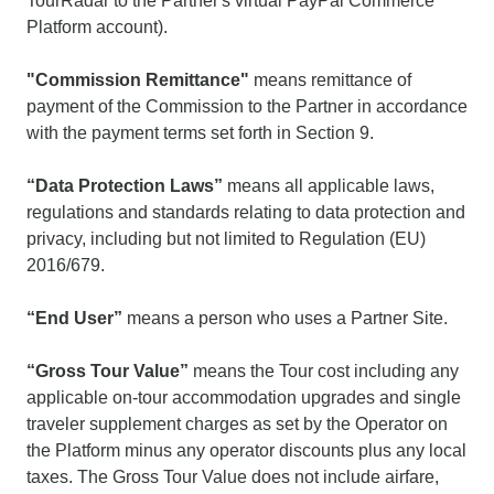
TourRadar to the Partner's virtual PayPal Commerce
Platform account).
"Commission Remittance"
means remittance of
payment of the Commission to the Partner in accordance
with the payment terms set forth in Section 9.
“Data Protection Laws”
means all applicable laws,
regulations and standards relating to data protection and
privacy, including but not limited to Regulation (EU)
2016/679.
“End User”
means a person who uses a Partner Site.
“Gross Tour Value”
means the Tour cost including any
applicable on-tour accommodation upgrades and single
traveler supplement charges as set by the Operator on
the Platform minus any operator discounts plus any local
taxes. The Gross Tour Value does not include airfare,