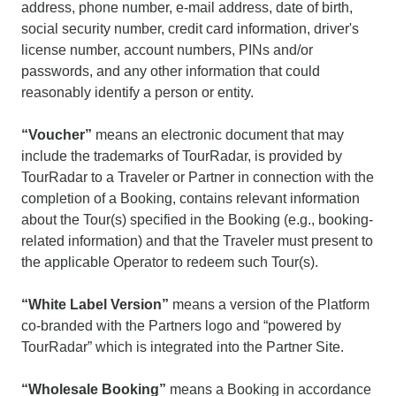
address, phone number, e-mail address, date of birth,
social security number, credit card information, driver's
license number, account numbers, PINs and/or
passwords, and any other information that could
reasonably identify a person or entity.
“Voucher”
means an electronic document that may
include the trademarks of TourRadar, is provided by
TourRadar to a Traveler or Partner in connection with the
completion of a Booking, contains relevant information
about the Tour(s) specified in the Booking (e.g., booking-
related information) and that the Traveler must present to
the applicable Operator to redeem such Tour(s).
“White Label Version”
means a version of the Platform
co-branded with the Partners logo and “powered by
TourRadar” which is integrated into the Partner Site.
“Wholesale Booking”
means a Booking in accordance