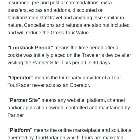
insurance, pre and post accommodations, extra
transfers, extras and addons, discounted or
familiarization staff travel and anything else similar in
nature. Cancellations and refunds are also not included
and will reduce the Gross Tour Value.
“Lookback Period”
means the time period after a
cookie was initially placed on the Traveler’s device after
visiting the Partner Site. This period is 90 days.
“Operator”
means the third-party provider of a Tour.
TourRadar never acts as an Operator.
“Partner Site”
means any website, platform, channel
and/or application owned, controlled and maintained by
Partner.
“Platform”
means the online marketplace and solutions
operated by TourRadar on which Tours are marketed