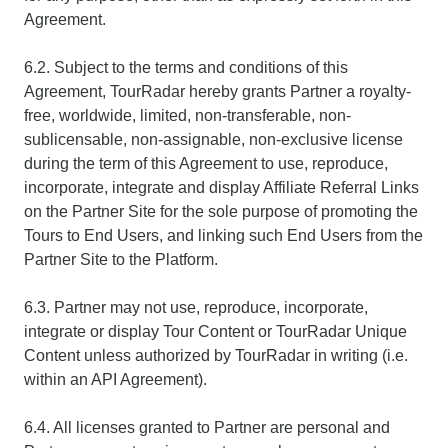
Agreement.
6.2. Subject to the terms and conditions of this
Agreement, TourRadar hereby grants Partner a royalty-
free, worldwide, limited, non-transferable, non-
sublicensable, non-assignable, non-exclusive license
during the term of this Agreement to use, reproduce,
incorporate, integrate and display Affiliate Referral Links
on the Partner Site for the sole purpose of promoting the
Tours to End Users, and linking such End Users from the
Partner Site to the Platform.
6.3. Partner may not use, reproduce, incorporate,
integrate or display Tour Content or TourRadar Unique
Content unless authorized by TourRadar in writing (i.e.
within an API Agreement).
6.4. All licenses granted to Partner are personal and