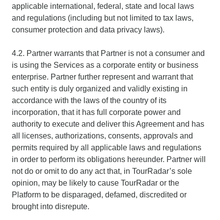
applicable international, federal, state and local laws
and regulations (including but not limited to tax laws,
consumer protection and data privacy laws).
4.2. Partner warrants that Partner is not a consumer and
is using the Services as a corporate entity or business
enterprise. Partner further represent and warrant that
such entity is duly organized and validly existing in
accordance with the laws of the country of its
incorporation, that it has full corporate power and
authority to execute and deliver this Agreement and has
all licenses, authorizations, consents, approvals and
permits required by all applicable laws and regulations
in order to perform its obligations hereunder. Partner will
not do or omit to do any act that, in TourRadar’s sole
opinion, may be likely to cause TourRadar or the
Platform to be disparaged, defamed, discredited or
brought into disrepute.