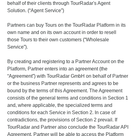
behalf of their clients through TourRadar's Agent
Solution. (“Agent Service”)
Partners can buy Tours on the TourRadar Platform in its
own name and on its own account in order to resell
those Tours to their own customers (“Wholesale
Service”).
By creating and registering to a Partner Account on the
Platform, Partner enters into an agreement (the
“Agreement”) with TourRadar GmbH on behalf of Partner
or the business Partner represents and agrees to be
bound by the terms of this Agreement. The Agreement
consists of the general terms and conditions in Section 1
and, where applicable, the specialized terms and
conditions for each Service in Section 2. In case of
contradictions, the provisions of Section 2 prevail. If
TourRadar and Partner also conclude the TourRadar API
Agreement, Partner will be able to access the Platform