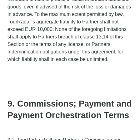
goods, even if advised of the risk of the loss or damages
in advance. To the maximum extent permitted by law,
TourRadar’s aggregate liability to Partner shall not
exceed EUR 10,000. None of the foregoing limitations
shall apply to Partners breach of clause 13,14 of this
Section or the terms of any license, or Partners
indemnification obligations under this agreement, for
which liability shall in each case be unlimited.
9. Commissions; Payment and
Payment Orchestration Terms
9.1. TourRadar shall pay Partner a Commission per