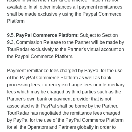
available. In all other instances all payment remittances
shall be made exclusively using the Paypal Commerce
Platform.
9.5.
PayPal Commerce Platform:
Subject to Section
9.3, Commission Release to the Partner will be made by
TourRadar exclusively to the Partner's virtual account on
the Paypal Commerce Platform.
Payment remittance fees charged by PayPal for the use
of the PayPal Commerce Platform as well as bank
processing fees, currency exchange fees or intermediary
fees which may be charged by third parties such as the
Partner's own bank or payment provider that is not
associated with PayPal shall be borne by the Partner.
TourRadar has negotiated the remittance fees charged
by PayPal for the use of the PayPal Commerce Platform
for all the Operators and Partners globally in order to