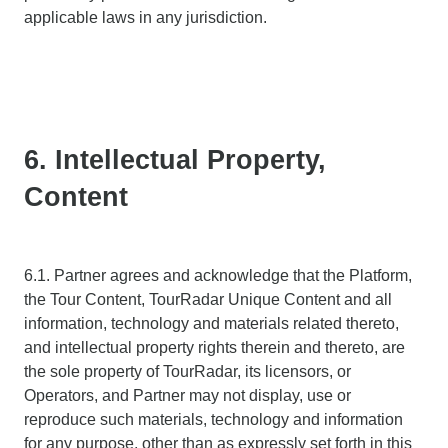
applicable laws in any jurisdiction.
6. Intellectual Property,
Content
6.1. Partner agrees and acknowledge that the Platform,
the Tour Content, TourRadar Unique Content and all
information, technology and materials related thereto,
and intellectual property rights therein and thereto, are
the sole property of TourRadar, its licensors, or
Operators, and Partner may not display, use or
reproduce such materials, technology and information
for any purpose, other than as expressly set forth in this