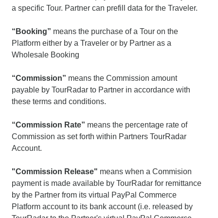
a specific Tour. Partner can prefill data for the Traveler.
“Booking”
means the purchase of a Tour on the
Platform either by a Traveler or by Partner as a
Wholesale Booking
“Commission”
means the Commission amount
payable by TourRadar to Partner in accordance with
these terms and conditions.
“Commission Rate”
means the percentage rate of
Commission as set forth within Partners TourRadar
Account.
"Commission Release"
means when a Commision
payment is made available by TourRadar for remittance
by the Partner from its virtual PayPal Commerce
Platform account to its bank account (i.e. released by