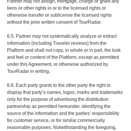
Partner may not assign, mortgage, charge or grant any
liens or other rights in or to the licensed rights or
otherwise transfer or sublicense the licensed rights
without the prior written consent of TourRadar.
6.5. Partner may not systematically analyze or extract
information (including Traveler reviews) from the
Platform and shall not copy, in whole or in part, the look
and feel or content of the Platform, except as permitted
under this Agreement, or otherwise authorized by
TourRadar in writing.
6.6. Each party grants to the other party the right to
display that party’s names, logos, marks and trademarks
only for the purpose of advertising the distribution
partnership as permitted hereunder, identifying the
source of the information and the parties’ responsibility
for customer service, or for similar commercially
reasonable purposes. Notwithstanding the foregoing,