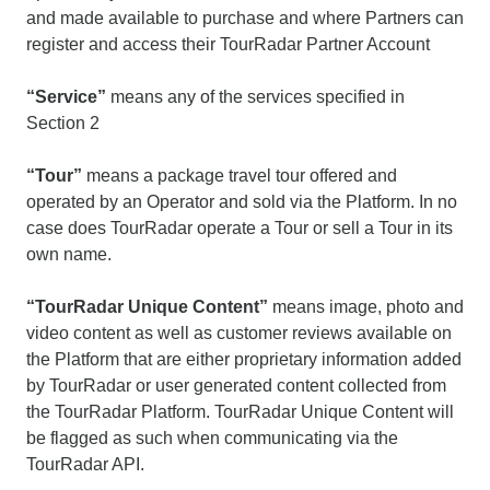
and made available to purchase and where Partners can
register and access their TourRadar Partner Account
“Service”
means any of the services specified in
Section 2
“Tour”
means a package travel tour offered and
operated by an Operator and sold via the Platform. In no
case does TourRadar operate a Tour or sell a Tour in its
own name.
“TourRadar Unique Content”
means image, photo and
video content as well as customer reviews available on
the Platform that are either proprietary information added
by TourRadar or user generated content collected from
the TourRadar Platform. TourRadar Unique Content will
be flagged as such when communicating via the
TourRadar API.