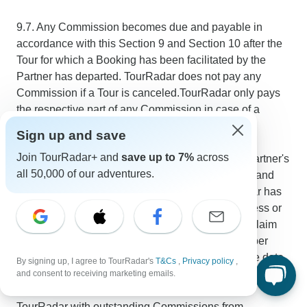
9.7. Any Commission becomes due and payable in
accordance with this Section 9 and Section 10 after the
Tour for which a Booking has been facilitated by the
Partner has departed. TourRadar does not pay any
Commission if a Tour is canceled.TourRadar only pays
the respective part of any Commission in case of a
partial refund to the Traveler.
Sign up and save
Join TourRadar+ and
save up to 7%
across
9.8. Partner acknowledges and agrees that it is Partner's
all 50,000 of our adventures.
responsibility to provide TourRadar with accurate and
complete payment information, and that TourRadar has
no obligation to pay Partner any Commission unless or
until Partner has provided such information. Any claim
for Commissions not paid out due to a lack of proper
payment information expires 6 months after its due date.
By signing up, I agree to TourRadar's
T&Cs
,
Privacy policy
,
and consent to receiving marketing emails.
9.9. Partner is not allowed to offset payments to
TourRadar with outstanding Commissions from