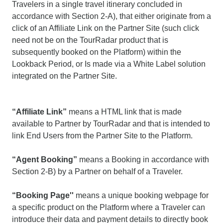
Travelers in a single travel itinerary concluded in
accordance with Section 2-A), that either originate from a
click of an Affiliate Link on the Partner Site (such click
need not be on the TourRadar product that is
subsequently booked on the Platform) within the
Lookback Period, or Is made via a White Label solution
integrated on the Partner Site.
“Affiliate Link”
means a HTML link that is made
available to Partner by TourRadar and that is intended to
link End Users from the Partner Site to the Platform.
“Agent Booking”
means a Booking in accordance with
Section 2-B) by a Partner on behalf of a Traveler.
“Booking Page''
means a unique booking webpage for
a specific product on the Platform where a Traveler can
introduce their data and payment details to directly book