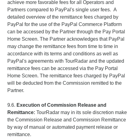
achieve more favorable fees for all Operators and
Partners compared to PayPal's single user fees. A
detailed overview of the remittance fees charged by
PayPal for the use of the PayPal Commerce Platform
can be accessed by the Partner through the Pay Portal
Home Screen. The Partner acknowledges that PayPal
may change the remittance fees from time to time in
accordance with its terms and conditions as well as
PayPal's agreements with TourRadar and the updated
remittance fees can be accessed via the Pay Portal
Home Screen. The remittance fees charged by PayPal
will be deducted from the Commission remitted to the
Partner.
9.6.
Execution of Commission Release and
Remittance:
TourRadar may in its sole discretion make
the Commission Release and Commission Remittance
by way of manual or automated payment release or
remittance.