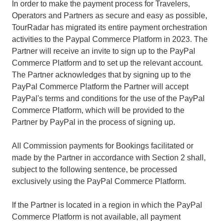
In order to make the payment process for Travelers,
Operators and Partners as secure and easy as possible,
TourRadar has migrated its entire payment orchestration
activities to the Paypal Commerce Platform in 2023. The
Partner will receive an invite to sign up to the PayPal
Commerce Platform and to set up the relevant account.
The Partner acknowledges that by signing up to the
PayPal Commerce Platform the Partner will accept
PayPal's terms and conditions for the use of the PayPal
Commerce Platform, which will be provided to the
Partner by PayPal in the process of signing up.
All Commission payments for Bookings facilitated or
made by the Partner in accordance with Section 2 shall,
subject to the following sentence, be processed
exclusively using the PayPal Commerce Platform.
If the Partner is located in a region in which the PayPal
Commerce Platform is not available, all payment