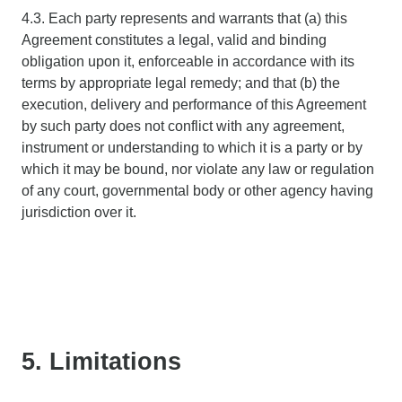
4.3. Each party represents and warrants that (a) this
Agreement constitutes a legal, valid and binding
obligation upon it, enforceable in accordance with its
terms by appropriate legal remedy; and that (b) the
execution, delivery and performance of this Agreement
by such party does not conflict with any agreement,
instrument or understanding to which it is a party or by
which it may be bound, nor violate any law or regulation
of any court, governmental body or other agency having
jurisdiction over it.
5. Limitations