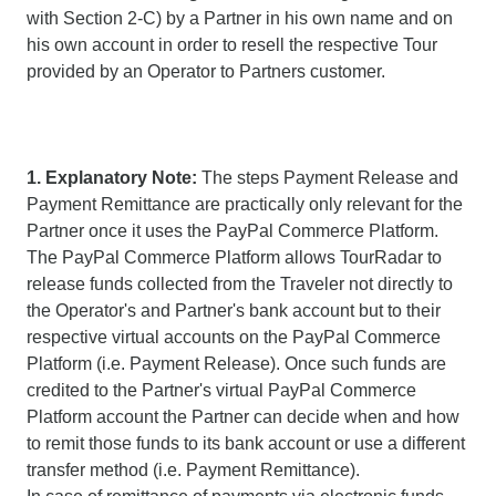
with Section 2-C) by a Partner in his own name and on
his own account in order to resell the respective Tour
provided by an Operator to Partners customer.
1. Explanatory Note:
The steps Payment Release and
Payment Remittance are practically only relevant for the
Partner once it uses the PayPal Commerce Platform.
The PayPal Commerce Platform allows TourRadar to
release funds collected from the Traveler not directly to
the Operator's and Partner's bank account but to their
respective virtual accounts on the PayPal Commerce
Platform (i.e. Payment Release). Once such funds are
credited to the Partner's virtual PayPal Commerce
Platform account the Partner can decide when and how
to remit those funds to its bank account or use a different
transfer method (i.e. Payment Remittance).