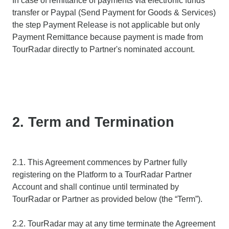
In case of remittance of payments via electronic funds
transfer or Paypal (Send Payment for Goods & Services)
the step Payment Release is not applicable but only
Payment Remittance because payment is made from
TourRadar directly to Partner's nominated account.
2. Term and Termination
2.1. This Agreement commences by Partner fully
registering on the Platform to a TourRadar Partner
Account and shall continue until terminated by
TourRadar or Partner as provided below (the “Term”).
2.2. TourRadar may at any time terminate the Agreement