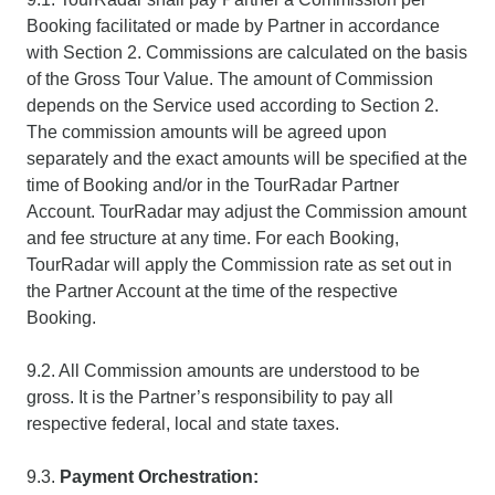
Booking facilitated or made by Partner in accordance
with Section 2. Commissions are calculated on the basis
of the Gross Tour Value. The amount of Commission
depends on the Service used according to Section 2.
The commission amounts will be agreed upon
separately and the exact amounts will be specified at the
time of Booking and/or in the TourRadar Partner
Account. TourRadar may adjust the Commission amount
and fee structure at any time. For each Booking,
TourRadar will apply the Commission rate as set out in
the Partner Account at the time of the respective
Booking.
9.2. All Commission amounts are understood to be
gross. It is the Partner’s responsibility to pay all
respective federal, local and state taxes.
9.3.
Payment Orchestration: