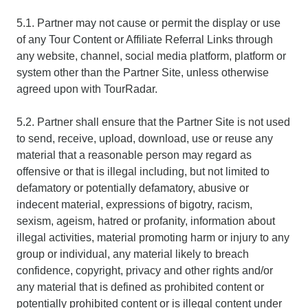
5.1. Partner may not cause or permit the display or use
of any Tour Content or Affiliate Referral Links through
any website, channel, social media platform, platform or
system other than the Partner Site, unless otherwise
agreed upon with TourRadar.
5.2. Partner shall ensure that the Partner Site is not used
to send, receive, upload, download, use or reuse any
material that a reasonable person may regard as
offensive or that is illegal including, but not limited to
defamatory or potentially defamatory, abusive or
indecent material, expressions of bigotry, racism,
sexism, ageism, hatred or profanity, information about
illegal activities, material promoting harm or injury to any
group or individual, any material likely to breach
confidence, copyright, privacy and other rights and/or
any material that is defined as prohibited content or
potentially prohibited content or is illegal content under