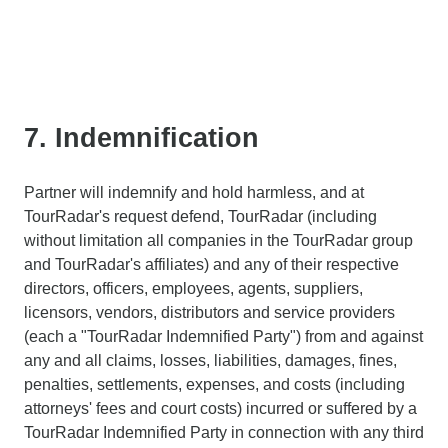
7. Indemnification
Partner will indemnify and hold harmless, and at
TourRadar's request defend, TourRadar (including
without limitation all companies in the TourRadar group
and TourRadar's affiliates) and any of their respective
directors, officers, employees, agents, suppliers,
licensors, vendors, distributors and service providers
(each a "TourRadar Indemnified Party") from and against
any and all claims, losses, liabilities, damages, fines,
penalties, settlements, expenses, and costs (including
attorneys' fees and court costs) incurred or suffered by a
TourRadar Indemnified Party in connection with any third